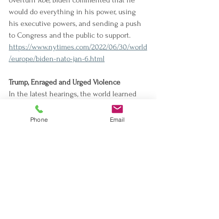
overturn 
Roe
, Biden commented that he 
would do everything in his power, using 
his executive powers, and sending a push 
to Congress and the public to support.
https://www.nytimes.com/2022/06/30/world
/europe/biden-nato-jan-6.html
Trump, Enraged and Urged Violence
In the latest hearings, the world learned 
from witness testimony that Trump 
allegedly incited violence and wanted to 
Phone
Email
partake in the attack on the Capitol. 
Hutchinson's testimony specifically week 
can chip away from the potential defense 
that Trump was ready to use against the 
election fraud claims.
https://
www.nytimes.com/2022/06/28/us/po
litics/trump-meadows-jan-6-surprise-
hearing.html