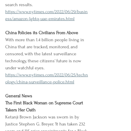
search results.
https://www.nytimes.com/2022/06/29/busin
ess/amazon-lgbtq-uae-emirates.html
China Policies its Civilians From Above
With more than 1.4 billion people living in 
China that are tracked, monitored, and 
censored, with the latest surveillance 
technology, these citizens' future is now 
under watchful eyes.
https://www.nytimes.com/2022/06/25/techn
ology/china-surveillance-police.html
General News
The First Black Woman on Supreme Court 
Takers Her Oath
Ketanji Brown Jackson was sworn in by 
Justice Stephen G. Breyer. 'It has taken 232 