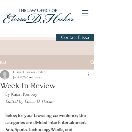
Contact Elissa
Post
Elissa D. Hecker - Editor
Jul 5, 2022
5 min read
Week In Review
By Kajon Pompey
Edited by Elissa D. Hecker
Below, for your browsing convenience, the 
categories are divided into: Entertainment, 
Arts, Sports, Technology/Media, and 