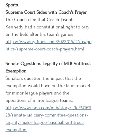
Sports
Supreme Court Sides with Coach's Prayer
The Court ruled that Coach Joseph 
Kennedy had a constitutional right to pray 
on the field after his team's games.
https://www.nytimes.com/2022/06/27/us/po
litics/supreme-court-coach-prayers.html
Senate Questions Legality of MLB Antitrust 
Exemption
Senators question the impact that the 
exemption would have on the labor market 
for minor league players and the 
operations of minor league teams.
https://www.espn.com/mlb/story/_/id/341611
28/senate-judiciary-committee-questions-
legality-major-league-baseball-antitrust-
exemption