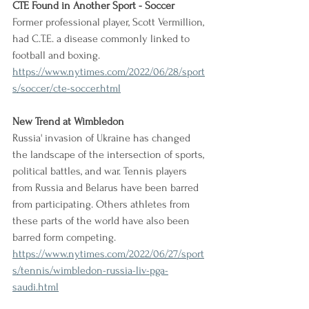
CTE Found in Another Sport - Soccer
Former professional player, Scott Vermillion, 
had C.T.E. a disease commonly linked to 
football and boxing.
https://www.nytimes.com/2022/06/28/sport
s/soccer/cte-soccer.html
New Trend at Wimbledon
Russia' invasion of Ukraine has changed 
the landscape of the intersection of sports, 
political battles, and war. Tennis players 
from Russia and Belarus have been barred 
from participating. Others athletes from 
these parts of the world have also been 
barred form competing.
https://www.nytimes.com/2022/06/27/sport
s/tennis/wimbledon-russia-liv-pga-
saudi.html