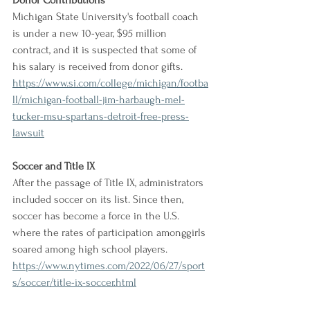
Donor Contributions
Michigan State University's football coach 
is under a new 10-year, $95 million 
contract, and it is suspected that some of 
his salary is received from donor gifts.
https://www.si.com/college/michigan/footba
ll/michigan-football-jim-harbaugh-mel-
tucker-msu-spartans-detroit-free-press-
lawsuit
Soccer and Title IX
After the passage of Title IX, administrators 
included soccer on its list. Since then, 
soccer has become a force in the U.S. 
where the rates of participation amonggirls 
soared among high school players.
https://www.nytimes.com/2022/06/27/sport
s/soccer/title-ix-soccer.html