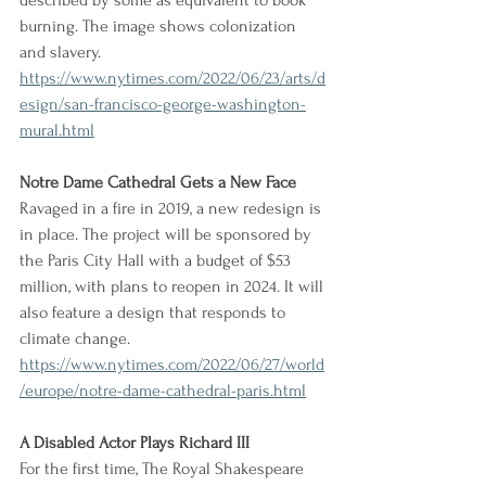
described by some as equivalent to book 
burning. The image shows colonization 
and slavery.
https://www.nytimes.com/2022/06/23/arts/d
esign/san-francisco-george-washington-
mural.html
Notre Dame Cathedral Gets a New Face
Ravaged in a fire in 2019, a new redesign is 
in place. The project will be sponsored by 
the Paris City Hall with a budget of $53 
million, with plans to reopen in 2024. It will 
also feature a design that responds to 
climate change.
https://www.nytimes.com/2022/06/27/world
/europe/notre-dame-cathedral-paris.html
A Disabled Actor Plays Richard III
For the first time, The Royal Shakespeare 