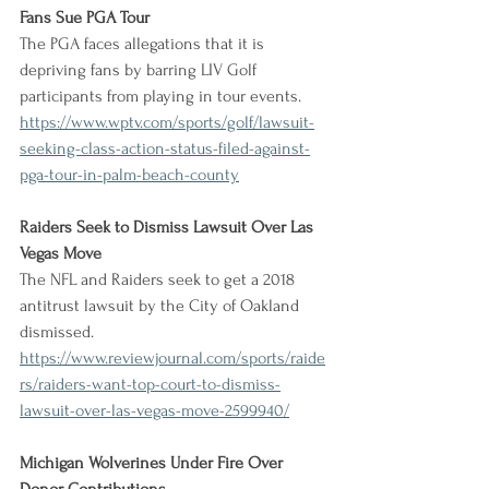
Fans Sue PGA Tour
The PGA faces allegations that it is 
depriving fans by barring LIV Golf 
participants from playing in tour events.
https://www.wptv.com/sports/golf/lawsuit-
seeking-class-action-status-filed-against-
pga-tour-in-palm-beach-county
Raiders Seek to Dismiss Lawsuit Over Las 
Vegas Move
The NFL and Raiders seek to get a 2018 
antitrust lawsuit by the City of Oakland 
dismissed.
https://www.reviewjournal.com/sports/raide
rs/raiders-want-top-court-to-dismiss-
lawsuit-over-las-vegas-move-2599940/
Michigan Wolverines Under Fire Over 