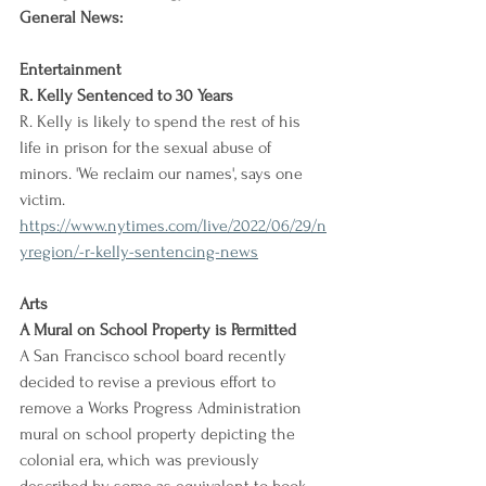
General News:
Entertainment
R. Kelly Sentenced to 30 Years
R. Kelly is likely to spend the rest of his 
life in prison for the sexual abuse of 
minors. 'We reclaim our names', says one 
victim.
https://www.nytimes.com/live/2022/06/29/n
yregion/-r-kelly-sentencing-news
Arts
A Mural on School Property is Permitted
A San Francisco school board recently 
decided to revise a previous effort to 
remove a Works Progress Administration 
mural on school property depicting the 
colonial era, which was previously 