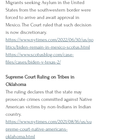
Migrants seeking Asylum in the United 
States from the southwestern border were 
forced to arrive and await approval in 
Mexico. The Court ruled that such decision 
is now discretionary.
https://www.nytimes.com/2022/06/30/us/po
litics/biden-remain-in-mexico-scotus.html
https://www.scotusblog.com/case-
files/cases/biden-v-texas-2/
Supreme Court Ruling on Tribes in 
Oklahoma
The ruling declares that the state may 
prosecute crimes committed against Native 
American victims by non-Indians in Indian 
country.
https://www.nytimes.com/2021/08/16/us/su
preme-court-native-americans-
oklahoma.html