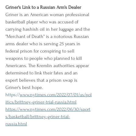
Griner's Link to a Russian Arm's Dealer
Griner is an American woman professional 
basketball player who was accused of 
carrying hashish oil in her luggage and the 
"Merchant of Death" is a notorious Russian 
arms dealer who is serving 25 years in 
federal prison for conspiring to sell 
weapons to people who planned to kill 
Americans. The Kremlin authorities appear 
determined to link their fates and an 
expert believes that a prison swap is 
Griner's best hope.
https://
www.nytimes.com/2022/07/01/us/pol
itics/brittney-griner-trial-russia.html
https://www.nytimes.com/2022/06/30/sport
s/basketball/brittney-griner-trial-
russia.html