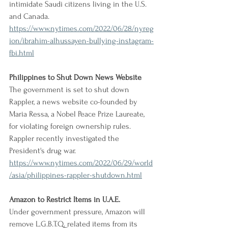
intimidate Saudi citizens living in the U.S. 
and Canada.
https://www.nytimes.com/2022/06/28/nyreg
ion/ibrahim-alhussayen-bullying-instagram-
fbi.html
Philippines to Shut Down News Website
The government is set to shut down 
Rappler, a news website co-founded by 
Maria Ressa, a Nobel Peace Prize Laureate, 
for violating foreign ownership rules. 
Rappler recently investigated the 
President's drug war.
https://www.nytimes.com/2022/06/29/world
/asia/philippines-rappler-shutdown.html
Amazon to Restrict Items in U.A.E.
Under government pressure, Amazon will 
remove L.G.B.T.Q. related items from its 