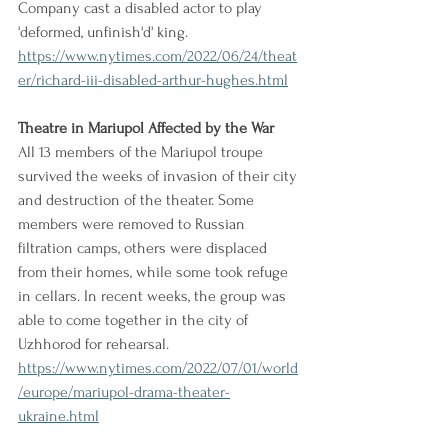
Company cast a disabled actor to play 
'deformed, unfinish'd' king.
https://www.nytimes.com/2022/06/24/theat
er/richard-iii-disabled-arthur-hughes.html
Theatre in Mariupol Affected by the War
All 13 members of the Mariupol troupe 
survived the weeks of invasion of their city 
and destruction of the theater. Some 
members were removed to Russian 
filtration camps, others were displaced 
from their homes, while some took refuge 
in cellars. In recent weeks, the group was 
able to come together in the city of 
Uzhhorod for rehearsal.
https://www.nytimes.com/2022/07/01/world
/europe/mariupol-drama-theater-
ukraine.html