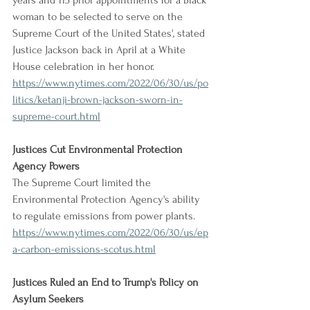
years and 115 prior appointments for a Black 
woman to be selected to serve on the 
Supreme Court of the United States', stated 
Justice Jackson back in April at a White 
House celebration in her honor.
https://www.nytimes.com/2022/06/30/us/po
litics/ketanji-brown-jackson-sworn-in-
supreme-court.html
Justices Cut Environmental Protection 
Agency Powers
The Supreme Court limited the 
Environmental Protection Agency's ability 
to regulate emissions from power plants.
https://www.nytimes.com/2022/06/30/us/ep
a-carbon-emissions-scotus.html
Justices Ruled an End to Trump's Policy on 
Asylum Seekers