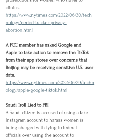
prosecutions for women who travel to 
clinics.
https://www.nytimes.com/2022/06/30/tech
nology/period-tracker-privacy-
abortion.html
A FCC member has asked Google and 
Apple to take action to remove the TikTok 
from their app stores over concerns that 
Beijing may be receiving sensitive U.S. user 
data.
https://www.nytimes.com/2022/06/29/techn
ology/apple-google-tiktok.html
Saudi Troll Lied to FBI
A Saudi citizen is accused of using a fake 
Instagram account to harass women is 
being charged with lying to federal 
officials over using the account to 