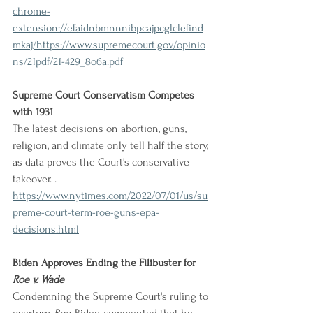
chrome-
extension://efaidnbmnnnibpcajpcglclefind
mkaj/https://www.supremecourt.gov/opinio
ns/21pdf/21-429_8o6a.pdf
Supreme Court Conservatism Competes 
with 1931
The latest decisions on abortion, guns, 
religion, and climate only tell half the story, 
as data proves the Court's conservative 
takeover. .
https://www.nytimes.com/2022/07/01/us/su
preme-court-term-roe-guns-epa-
decisions.html
Biden Approves Ending the Filibuster for 
Roe v. Wade
Condemning the Supreme Court's ruling to 