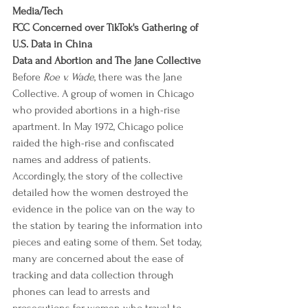
Media/Tech
FCC Concerned over TikTok's Gathering of 
U.S. Data in China
Data and Abortion and The Jane Collective
Before 
Roe v. Wade
, there was the Jane 
Collective. A group of women in Chicago 
who provided abortions in a high-rise 
apartment. In May 1972, Chicago police 
raided the high-rise and confiscated 
names and address of patients. 
Accordingly, the story of the collective 
detailed how the women destroyed the 
evidence in the police van on the way to 
the station by tearing the information into 
pieces and eating some of them. Set today, 
many are concerned about the ease of 
tracking and data collection through 
phones can lead to arrests and 