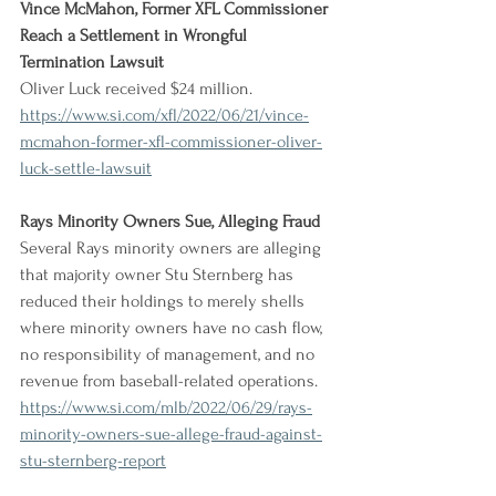
Vince McMahon, Former XFL Commissioner 
Reach a Settlement in Wrongful 
Termination Lawsuit
Oliver Luck received $24 million.
https://www.si.com/xfl/2022/06/21/vince-
mcmahon-former-xfl-commissioner-oliver-
luck-settle-lawsuit
Rays Minority Owners Sue, Alleging Fraud
Several Rays minority owners are alleging 
that majority owner Stu Sternberg has 
reduced their holdings to merely shells 
where minority owners have no cash flow, 
no responsibility of management, and no 
revenue from baseball-related operations.
https://www.si.com/mlb/2022/06/29/rays-
minority-owners-sue-allege-fraud-against-
stu-sternberg-report