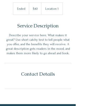
40
US
Ended
E
$40
Location 1
dollars
n
d
e
Service Description
d
Describe your service here. What makes it
great? Use short catchy text to tell people what
you offer, and the benefits they will receive. A
great description gets readers in the mood, and
makes them more likely to go ahead and book.
Contact Details