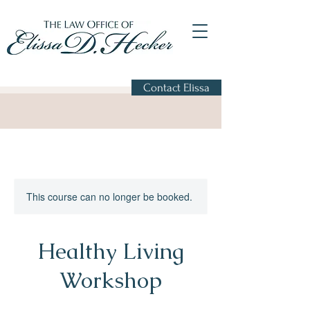
Contact Elissa
This course can no longer be booked.
Healthy Living
Workshop