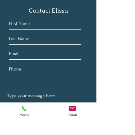
Contact Elissa
Phone
Email
Submit