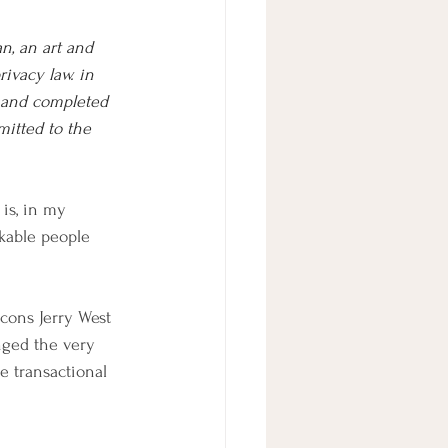
n, an art and 
rivacy law. in 
 and completed 
mitted to the 
is, in my 
kable people 
icons Jerry West 
nged the very 
e transactional 