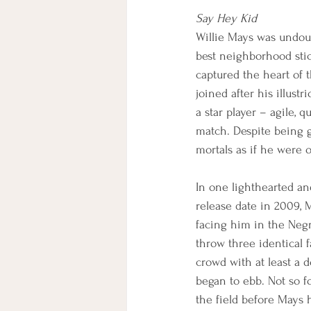
Say Hey Kid
Willie Mays was undoub
best neighborhood sti
captured the heart of 
joined after his illus
a star player – agile, 
match. Despite being g
mortals as if he were 
In one lighthearted an
release date in 2009, 
facing him in the Negr
throw three identical 
crowd with at least a d
began to ebb. Not so f
the field before Mays 