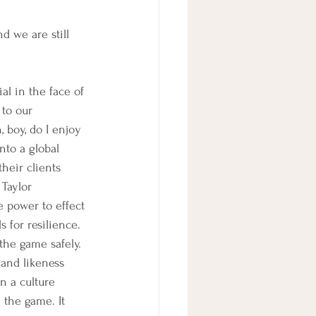
d we are still 
al in the face of 
to our 
 boy, do I enjoy 
to a global 
heir clients 
 Taylor 
e power to effect 
 for resilience. 
 the game safely. 
 and likeness 
n a culture 
 the game. It 