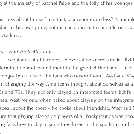
g at the majesty of Satchel Paige and the folly of his younger s
n talks about himself like that, to a reporter, no less? A humbl
ded by his own pride, but instead appreciates his role on a t
ctedness. 
ns – And Their Attorneys 
e – acceptance of differences, conversations across racial divid
etermination and commitment to the good of the team – take 
e changes in culture of the fans who revere them.  West and Ma
 in changing the way Americans thought about ourselves as a
 and ‘70s. They not only played on integrated teams, but fu
ess. West, for one, when asked about playing on the integrat
t speak about the sport – he spoke about friendship. West an
re that playing alongside players of all backgrounds was good.
 fans how to play a game they loved in the spotlight, and h
.