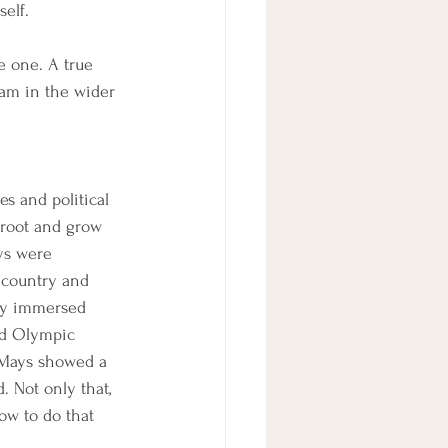
elf. 
e one. A true 
eam in the wider 
es and political 
root and grow 
ys were 
 country and 
lly immersed 
ed Olympic 
d Mays showed a 
 Not only that, 
ow to do that 