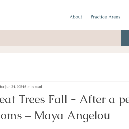
About
Practice Areas
tor
Jun 24, 2024
5 min read
t Trees Fall - After a pe
ooms – Maya Angelou