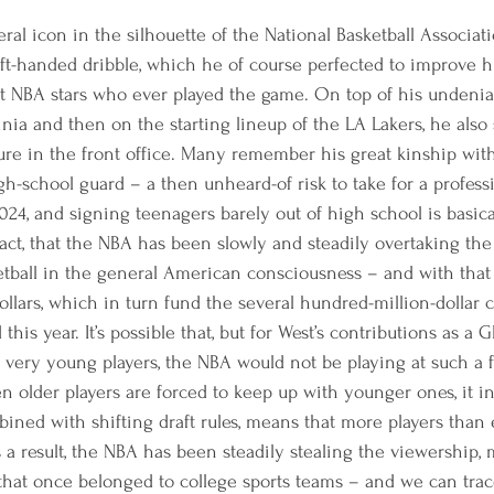
eral icon in the silhouette of the National Basketball Associat
left-handed dribble, which he of course perfected to improve h
st NBA stars who ever played the game. On top of his undenia
rginia and then on the starting lineup of the LA Lakers, he als
gure in the front office. Many remember his great kinship wit
h-school guard – a then unheard-of risk to take for a professi
024, and signing teenagers barely out of high school is basica
ct, that the NBA has been slowly and steadily overtaking the t
etball in the general American consciousness – and with that
llars, which in turn fund the several hundred-million-dollar co
his year. It’s possible that, but for West’s contributions as a 
 very young players, the NBA would not be playing at such a f
n older players are forced to keep up with younger ones, it i
bined with shifting draft rules, means that more players than
s a result, the NBA has been steadily stealing the viewership, 
that once belonged to college sports teams – and we can trac