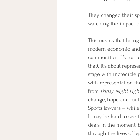
They changed their spor
watching the impact of
This means that being 
modern economic and po
communities. It’s not 
that). It’s about repr
stage with incredible p
with representation tha
from 
Friday Night Ligh
change, hope and foritu
Sports lawyers – while 
It may be hard to see 
deals in the moment, b
through the lives of le