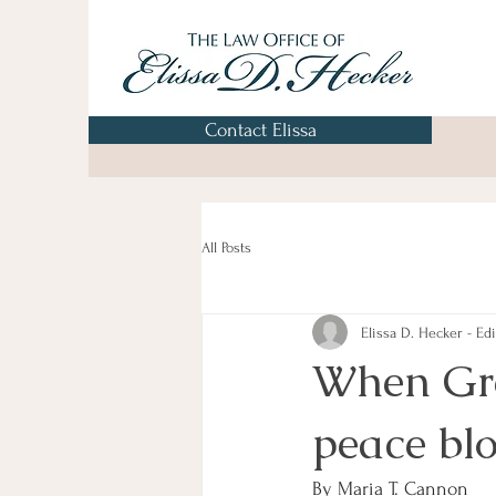
Contact Elissa
All Posts
Elissa D. Hecker - Edi
When Grea
peace bl
By Maria T. Cannon