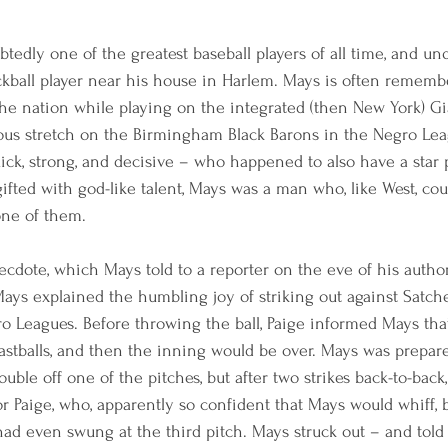
tedly one of the greatest baseball players of all time, and un
ckball player near his house in Harlem. Mays is often rememb
the nation while playing on the integrated (then New York) G
trious stretch on the Birmingham Black Barons in the Negro Le
quick, strong, and decisive – who happened to also have a star 
ifted with god-like talent, Mays was a man who, like West, cou
one of them.
ecdote, which Mays told to a reporter on the eve of his autho
Mays explained the humbling joy of striking out against Satch
o Leagues. Before throwing the ball, Paige informed Mays tha
fastballs, and then the inning would be over. Mays was prepar
ouble off one of the pitches, but after two strikes back-to-back
or Paige, who, apparently so confident that Mays would whiff, 
had even swung at the third pitch. Mays struck out – and told 