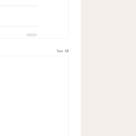
See All