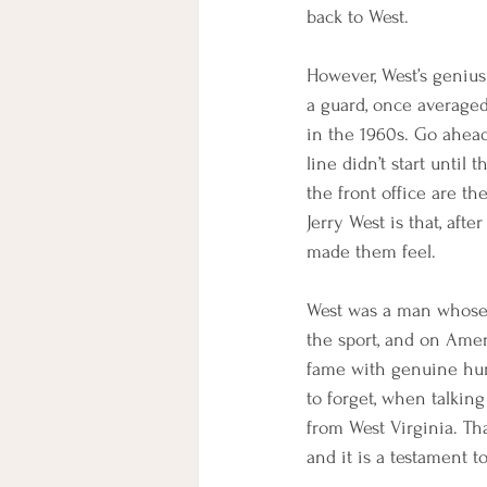
back to West.
However, West’s genius
a guard, once averaged 
in the 1960s. Go ahead
line didn’t start until 
the front office are t
Jerry West is that, aft
made them feel.
West was a man whose le
the sport, and on Amer
fame with genuine humi
to forget, when talking
from West Virginia. Tha
and it is a testament t