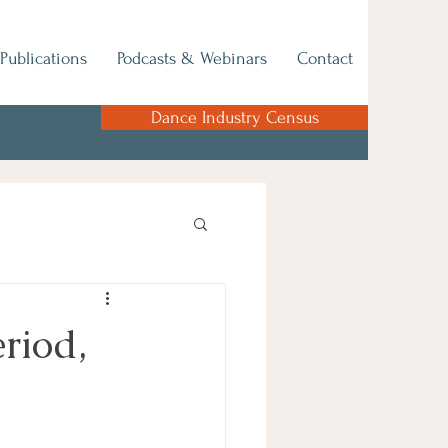
Publications
Podcasts & Webinars
Contact
Dance Industry Census
riod,