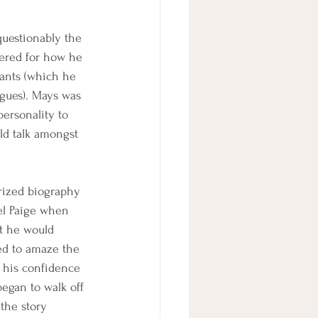
questionably the 
ered for how he 
iants (which he 
agues). Mays was 
personality to 
ld talk amongst 
rized biography 
el Paige when 
t he would 
ed to amaze the 
, his confidence 
began to walk off 
the story 