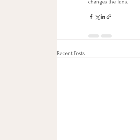
changes the fans. 
Recent Posts