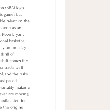
ion (NBA) logo 
is game), but 
ble talent on the 
o shone as an 
h Kobe Bryant, 
onal basketball 
lly an industry 
hrill of 
 shift comes the 
ntracts we’ll 
GM, and the risks 
ast-paced, 
nvariably makes a 
 ever are moving 
media attention, 
e the origins 