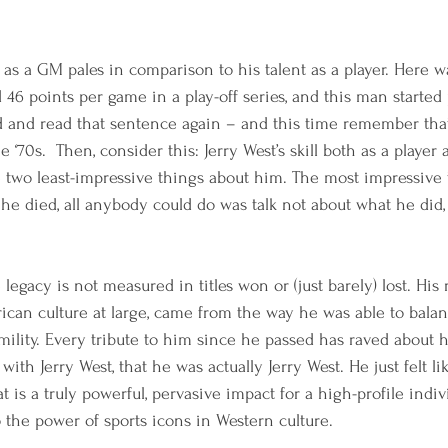
 as a GM pales in comparison to his talent as a player. Here w
46 points per game in a play-off series, and this man started 
 and read that sentence again – and this time remember that
the ‘70s.  Then, consider this: Jerry West’s skill both as a player
he two least-impressive things about him. The most impressive
er he died, all anybody could do was talk not about what he did
gacy is not measured in titles won or (just barely) lost. His 
ican culture at large, came from the way he was able to bala
lity. Every tribute to him since he passed has raved about h
 with Jerry West, that he was actually Jerry West. He just felt l
t is a truly powerful, pervasive impact for a high-profile indiv
o the power of sports icons in Western culture. 