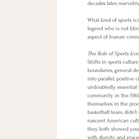
decades later, marvelin
What kind of sports ico
legend who is not blin
aspect of human conne
The Role of Sports Ico
Shifts in sports cultur
boundaries, general d
into parallel, positiv
undoubtedly essential
community in the 1960s
themselves in the proc
basketball team, didn’
nascent American cultu
they both showed young
with dignity and grace