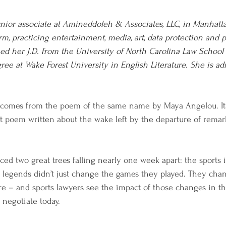
unior associate at Amineddoleh & Associates, LLC, in Manhatta
irm, practicing entertainment, media, art, data protection and p
ed her J.D. from the University of North Carolina Law School
ee at Wake Forest University in English Literature. She is ad
cle comes from the poem of the same name by Maya Angelou. It 
st poem written about the wake left by the departure of remar
ced two great trees falling nearly one week apart: the sports 
 legends didn’t just change the games they played. They cha
ure – and sports lawyers see the impact of those changes in th
 negotiate today. 