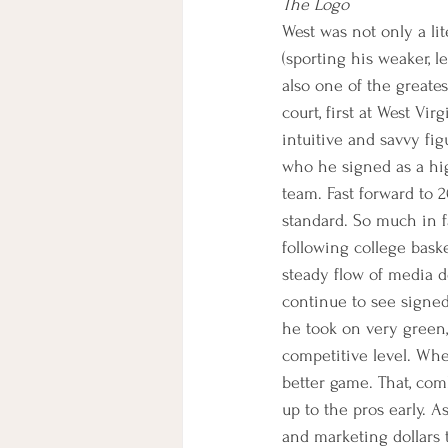
The Logo
West was not only a lit
(sporting his weaker, 
also one of the greate
court, first at West Vi
intuitive and savvy fi
who he signed as a hig
team. Fast forward to 2
standard. So much in fa
following college bask
steady flow of media do
continue to see signed t
he took on very green,
competitive level. Whe
better game. That, com
up to the pros early. A
and marketing dollars 