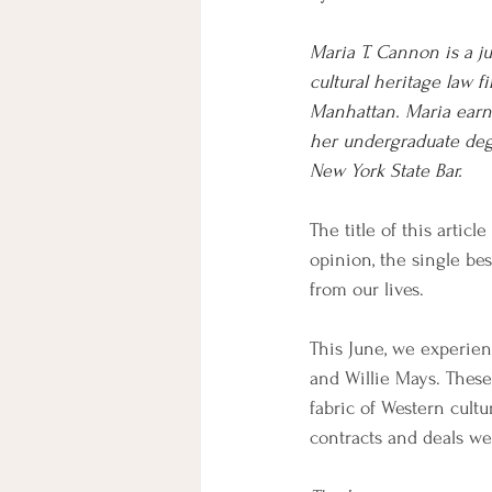
Maria T. Cannon is a j
cultural heritage law f
Manhattan. Maria earn
her undergraduate degr
New York State Bar.
The title of this arti
opinion, the single be
from our lives.
This June, we experien
and Willie Mays. These
fabric of Western cult
contracts and deals we