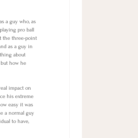
as a guy who, as 
playing pro ball 
 the three-point 
 and as a guy in 
 thing about 
, but how he 
real impact on 
nce his extreme 
ow easy it was 
ike a normal guy 
idual to have, 