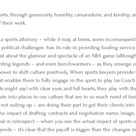
ts, through generosity, humility, camaraderie, and kinship, an
 their work. 
a sports attorney – while it may, at times, seem inconsequenti
litical challenges -has its role in providing healing service 
just about the glamour and spectacle of an NBA game (although,
esenting legends – and even benchwarmers – as they emerge on
ower to shift culture positively. When sports lawyers provide t
t enables them to fully engage in the sport, to play (as Coach
ts 
might say) with clear eyes and full hearts, they play with th
te into places in our culture that are in so much need of tools
not suiting up – are doing their part to get their clients into
the impact of drafting contracts and negotiation name, image,
ut in retrospect – when you see the actual impact of sports o
gends – it’s clear that the payoff is bigger than the changes in