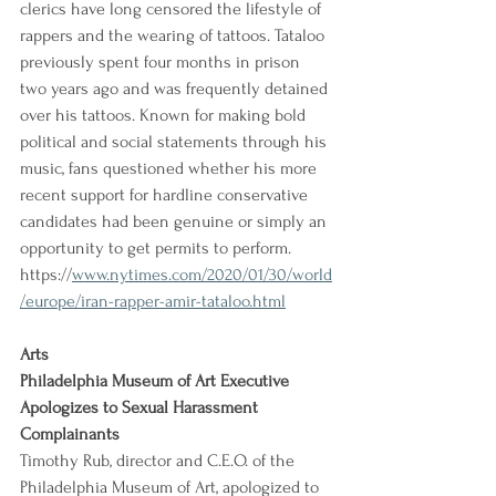
clerics have long censored the lifestyle of 
rappers and the wearing of tattoos. Tataloo 
previously spent four months in prison 
two years ago and was frequently detained 
over his tattoos. Known for making bold 
political and social statements through his 
music, fans questioned whether his more 
recent support for hardline conservative 
candidates had been genuine or simply an 
opportunity to get permits to perform.
https://
www.nytimes.com/2020/01/30/world
/europe/iran-rapper-amir-tataloo.html
Arts
Philadelphia Museum of Art Executive 
Apologizes to Sexual Harassment 
Complainants
Timothy Rub, director and C.E.O. of the 
Philadelphia Museum of Art, apologized to 