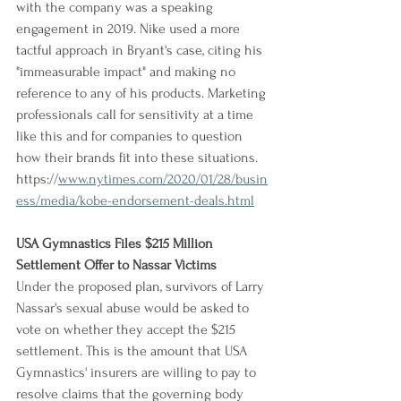
with the company was a speaking 
engagement in 2019. Nike used a more 
tactful approach in Bryant's case, citing his 
"immeasurable impact" and making no 
reference to any of his products. Marketing 
professionals call for sensitivity at a time 
like this and for companies to question 
how their brands fit into these situations.
https://
www.nytimes.com/2020/01/28/busin
ess/media/kobe-endorsement-deals.html
USA Gymnastics Files $215 Million 
Settlement Offer to Nassar Victims
Under the proposed plan, survivors of Larry 
Nassar's sexual abuse would be asked to 
vote on whether they accept the $215 
settlement. This is the amount that USA 
Gymnastics' insurers are willing to pay to 
resolve claims that the governing body 