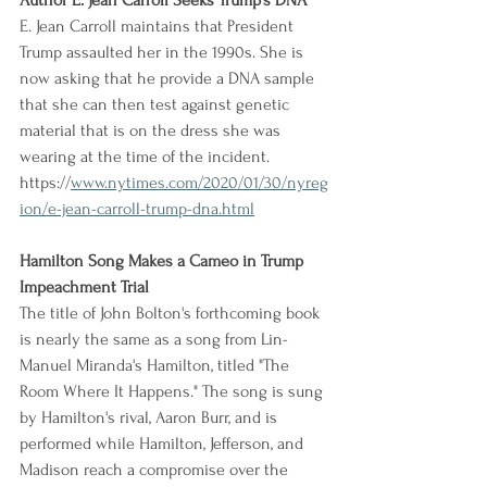
Author E. Jean Carroll Seeks Trump's DNA
E. Jean Carroll maintains that President 
Trump assaulted her in the 1990s. She is 
now asking that he provide a DNA sample 
that she can then test against genetic 
material that is on the dress she was 
wearing at the time of the incident.
https://
www.nytimes.com/2020/01/30/nyreg
ion/e-jean-carroll-trump-dna.html
Hamilton Song Makes a Cameo in Trump 
Impeachment Trial
The title of John Bolton's forthcoming book 
is nearly the same as a song from Lin-
Manuel Miranda's Hamilton, titled "The 
Room Where It Happens." The song is sung 
by Hamilton's rival, Aaron Burr, and is 
performed while Hamilton, Jefferson, and 
Madison reach a compromise over the 