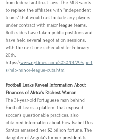
from federal antitrust laws. The MLB wants 
to replace the affiliates with "independent 
teams" that would not include any players 
under contract with major league teams. 
Both sides have taken public positions and 
have held several negotiation sessions, 
with the next one scheduled for February 
20th.
https://
www.nytimes.com/2020/01/29/sport
s/mlb-minor-league-cuts.html
Football Leaks Reveal Information About 
Finances of Africa's Richest Woman
The 31-year-old Portuguese man behind 
Football Leaks, a platform that exposed 
soccer's questionable practices, also 
obtained information about how Isabel Dos 
Santos amassed her $2 billion fortune. The 
daughter of Angola's former president is 