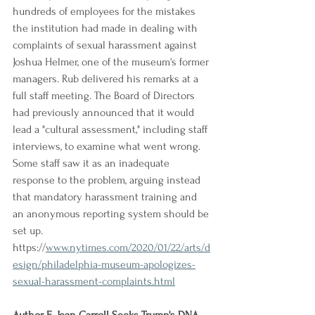
hundreds of employees for the mistakes 
the institution had made in dealing with 
complaints of sexual harassment against 
Joshua Helmer, one of the museum's former 
managers. Rub delivered his remarks at a 
full staff meeting. The Board of Directors 
had previously announced that it would 
lead a "cultural assessment," including staff 
interviews, to examine what went wrong. 
Some staff saw it as an inadequate 
response to the problem, arguing instead 
that mandatory harassment training and 
an anonymous reporting system should be 
set up.
https://
www.nytimes.com/2020/01/22/arts/d
esign/philadelphia-museum-apologizes-
sexual-harassment-complaints.html