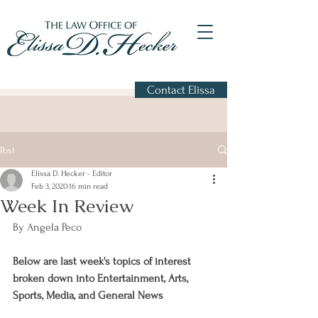
Contact Elissa
Post
Elissa D. Hecker - Editor
Feb 3, 2020
16 min read
Week In Review
By Angela Peco
Below are last week's topics of interest 
broken down into Entertainment, Arts, 
Sports, Media, and General News