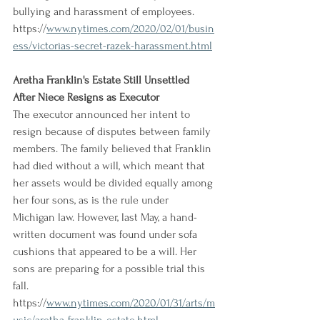
bullying and harassment of employees.
https://
www.nytimes.com/2020/02/01/busin
ess/victorias-secret-razek-harassment.html
Aretha Franklin's Estate Still Unsettled 
After Niece Resigns as Executor
The executor announced her intent to 
resign because of disputes between family 
members. The family believed that Franklin 
had died without a will, which meant that 
her assets would be divided equally among 
her four sons, as is the rule under 
Michigan law. However, last May, a hand-
written document was found under sofa 
cushions that appeared to be a will. Her 
sons are preparing for a possible trial this 
fall.
https://
www.nytimes.com/2020/01/31/arts/m