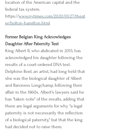
location of the American capital and the 
federal tax system.
https://
www.nytimes.com/2020/01/27/theat
er/bolton-hamilton.html
Former Belgian King Acknowledges 
Daughter After Paternity Test
King Albert II, who abdicated in 2013, has 
acknowledged his daughter following the 
results of a court-ordered DNA test. 
Delphine Boel, an artist, had long held that 
she was the biological daughter of Albert 
and Baroness Longchamp, following their 
affair in the 1960s. Albert's lawyers said he 
has "taken note" of the results, adding that 
there are legal arguments for why "a legal 
paternity is not necessarily the reflection 
of a biological paternity," but that the king 
had decided not to raise them.