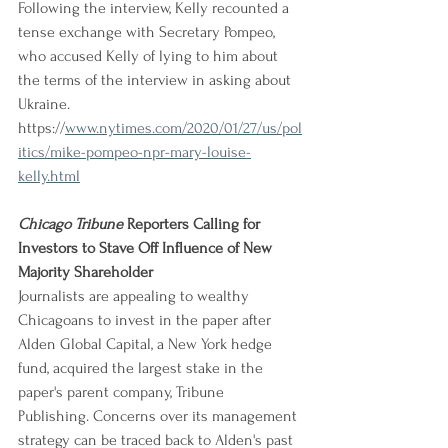
Following the interview, Kelly recounted a 
tense exchange with Secretary Pompeo, 
who accused Kelly of lying to him about 
the terms of the interview in asking about 
Ukraine.
https://
www.nytimes.com/2020/01/27/us/pol
itics/mike-pompeo-npr-mary-louise-
kelly.html
Chicago Tribune
 Reporters Calling for 
Investors to Stave Off Influence of New 
Majority Shareholder
Journalists are appealing to wealthy 
Chicagoans to invest in the paper after 
Alden Global Capital, a New York hedge 
fund, acquired the largest stake in the 
paper's parent company, Tribune 
Publishing. Concerns over its management 
strategy can be traced back to Alden's past 