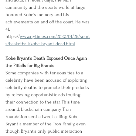
and actor. In recent days, the NBA 
community and the sports world at large 
honored Kobe's memory and his 
achievements on and off the court. He was 
41.
https://
www.nytimes.com/2020/01/26/sport
s/basketball/kobe-bryant-dead.html
Kobe Bryant's Death Exposed Once Again 
the Pitfalls for Big Brands
Some companies with tenuous ties to a 
celebrity have been accused of exploiting 
celebrity deaths to promote their products 
by releasing opportunistic ads touting 
their connection to the star. This time 
around, blockchain company Tron 
Foundation sent a tweet calling Kobe 
Bryant a member of the Tron Family, even 
though Bryant's only public interaction 