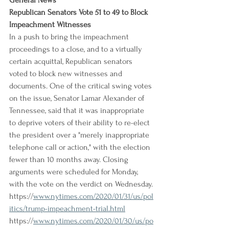
General News
Republican Senators Vote 51 to 49 to Block 
Impeachment Witnesses
In a push to bring the impeachment 
proceedings to a close, and to a virtually 
certain acquittal, Republican senators 
voted to block new witnesses and 
documents. One of the critical swing votes 
on the issue, Senator Lamar Alexander of 
Tennessee, said that it was inappropriate 
to deprive voters of their ability to re-elect 
the president over a "merely inappropriate 
telephone call or action," with the election 
fewer than 10 months away. Closing 
arguments were scheduled for Monday, 
with the vote on the verdict on Wednesday.
https://
www.nytimes.com/2020/01/31/us/pol
itics/trump-impeachment-trial.html
https://
www.nytimes.com/2020/01/30/us/po