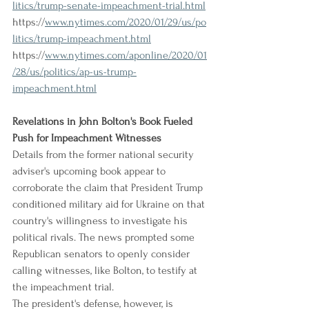
litics/trump-senate-impeachment-trial.html
https://
www.nytimes.com/2020/01/29/us/po
litics/trump-impeachment.html
https://
www.nytimes.com/aponline/2020/01
/28/us/politics/ap-us-trump-
impeachment.html
Revelations in John Bolton's Book Fueled 
Push for Impeachment Witnesses
Details from the former national security 
adviser's upcoming book appear to 
corroborate the claim that President Trump 
conditioned military aid for Ukraine on that 
country's willingness to investigate his 
political rivals. The news prompted some 
Republican senators to openly consider 
calling witnesses, like Bolton, to testify at 
the impeachment trial.
The president's defense, however, is 