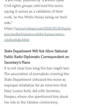
"a Jew coup" planned by "a Jewish cabal." 
Civil rights groups criticized the move, 
saying it serves as a validation of their 
work, "as the White House being on their 
side."
https://
www.nytimes.com/2020/01/26/busin
ess/media/trunews-white-house-press-
credentials.html
State Department Will Not Allow National 
Public Radio Diplomatic Correspondent on 
Secretary's Plane
It is not clear how long the ban might last. 
The association of journalists covering the 
State Department criticized the move as 
improper retaliation for an interview that 
Mary Louise Kelly did with Secretary 
Pompeo, where she questioned him about 
his role in the Ukraine controversy. 