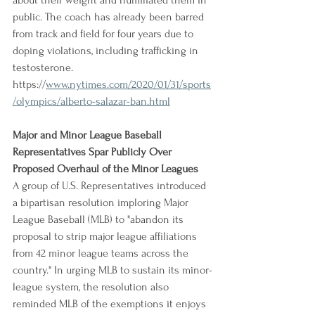
about their weight and humiliated them in 
public. The coach has already been barred 
from track and field for four years due to 
doping violations, including trafficking in 
testosterone.
https://
www.nytimes.com/2020/01/31/sports
/olympics/alberto-salazar-ban.html
Major and Minor League Baseball 
Representatives Spar Publicly Over 
Proposed Overhaul of the Minor Leagues
A group of U.S. Representatives introduced 
a bipartisan resolution imploring Major 
League Baseball (MLB) to "abandon its 
proposal to strip major league affiliations 
from 42 minor league teams across the 
country." In urging MLB to sustain its minor-
league system, the resolution also 
reminded MLB of the exemptions it enjoys 