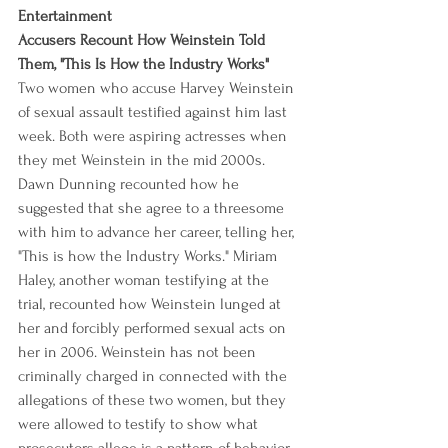
Entertainment
Accusers Recount How Weinstein Told 
Them, "This Is How the Industry Works"
Two women who accuse Harvey Weinstein 
of sexual assault testified against him last 
week. Both were aspiring actresses when 
they met Weinstein in the mid 2000s. 
Dawn Dunning recounted how he 
suggested that she agree to a threesome 
with him to advance her career, telling her, 
"This is how the Industry Works." Miriam 
Haley, another woman testifying at the 
trial, recounted how Weinstein lunged at 
her and forcibly performed sexual acts on 
her in 2006. Weinstein has not been 
criminally charged in connected with the 
allegations of these two women, but they 
were allowed to testify to show what 