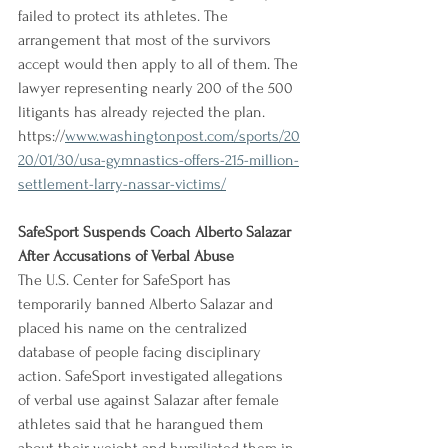
failed to protect its athletes. The 
arrangement that most of the survivors 
accept would then apply to all of them. The 
lawyer representing nearly 200 of the 500 
litigants has already rejected the plan.
https://
www.washingtonpost.com/sports/20
20/01/30/usa-gymnastics-offers-215-million-
settlement-larry-nassar-victims/
SafeSport Suspends Coach Alberto Salazar 
After Accusations of Verbal Abuse
The U.S. Center for SafeSport has 
temporarily banned Alberto Salazar and 
placed his name on the centralized 
database of people facing disciplinary 
action. SafeSport investigated allegations 
of verbal use against Salazar after female 
athletes said that he harangued them 