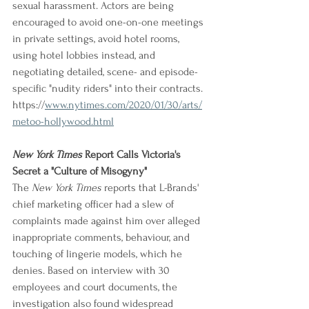
sexual harassment. Actors are being 
encouraged to avoid one-on-one meetings 
in private settings, avoid hotel rooms, 
using hotel lobbies instead, and 
negotiating detailed, scene- and episode-
specific "nudity riders" into their contracts.
https://
www.nytimes.com/2020/01/30/arts/
metoo-hollywood.html
New York Times
 Report Calls Victoria's 
Secret a "Culture of Misogyny"
The 
New York Times
 reports that L-Brands' 
chief marketing officer had a slew of 
complaints made against him over alleged 
inappropriate comments, behaviour, and 
touching of lingerie models, which he 
denies. Based on interview with 30 
employees and court documents, the 
investigation also found widespread 