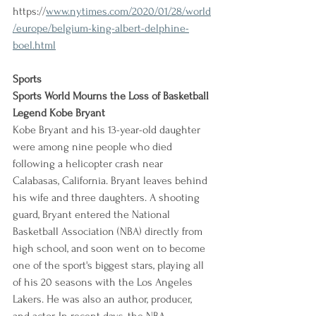
https://
www.nytimes.com/2020/01/28/world
/europe/belgium-king-albert-delphine-
boel.html
Sports
Sports World Mourns the Loss of Basketball 
Legend Kobe Bryant
Kobe Bryant and his 13-year-old daughter 
were among nine people who died 
following a helicopter crash near 
Calabasas, California. Bryant leaves behind 
his wife and three daughters. A shooting 
guard, Bryant entered the National 
Basketball Association (NBA) directly from 
high school, and soon went on to become 
one of the sport's biggest stars, playing all 
of his 20 seasons with the Los Angeles 
Lakers. He was also an author, producer, 