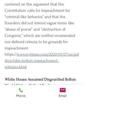
centered on the argument that the 
Constitution calls for impeachment for 
"criminal-like behavior," and that the 
Founders did not intend vague terms like 
"abuse of power" and "obstruction of 
Congress," which are neither enumerated 
nor defined criteria, to be grounds for 
impeachment.
https://
www.nytimes.com/2020/01/27/us/pol
itics/john-bolton-impeachment-
witness.html
White House Assumed Disgruntled Bolton 
Would Write a Critical Book
The White House acknowledged that 
Phone
Email
National Security Council staff reviewed 
John Bolton's book manuscript and briefed 
White House counsel, one of whom is now 