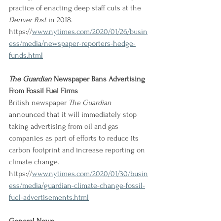
practice of enacting deep staff cuts at the 
Denver Post
 in 2018.
https://
www.nytimes.com/2020/01/26/busin
ess/media/newspaper-reporters-hedge-
funds.html
The Guardian
 Newspaper Bans Advertising 
From Fossil Fuel Firms
British newspaper 
The Guardian
announced that it will immediately stop 
taking advertising from oil and gas 
companies as part of efforts to reduce its 
carbon footprint and increase reporting on 
climate change.
https://
www.nytimes.com/2020/01/30/busin
ess/media/guardian-climate-change-fossil-
fuel-advertisements.html