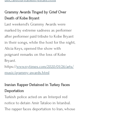
usic/aretha-franklin-estate.html
Grammy Awards Tinged by Grief Over 
Death of Kobe Bryant
Last weekend's Grammy Awards were 
marked by extreme sadness as performer 
after performer paid tribute to Kobe Bryant 
in their songs, while the host for the night, 
Alicia Keys, opened the show with 
poignant remarks on the loss of Kobe 
Bryant.
https://
www.nytimes.com/2020/01/26/arts/
music/grammy-awards.html
Iranian Rapper Detained in Turkey Faces 
Deportation
Turkish police acted on an Interpol red 
notice to detain Amir Tataloo in Istanbul. 
The rapper faces deportation to Iran, whose 