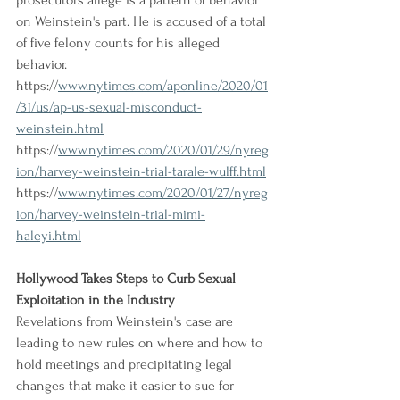
prosecutors allege is a pattern of behavior 
on Weinstein's part. He is accused of a total 
of five felony counts for his alleged 
behavior.
https://
www.nytimes.com/aponline/2020/01
/31/us/ap-us-sexual-misconduct-
weinstein.html
https://
www.nytimes.com/2020/01/29/nyreg
ion/harvey-weinstein-trial-tarale-wulff.html
https://
www.nytimes.com/2020/01/27/nyreg
ion/harvey-weinstein-trial-mimi-
haleyi.html
Hollywood Takes Steps to Curb Sexual 
Exploitation in the Industry
Revelations from Weinstein's case are 
leading to new rules on where and how to 
hold meetings and precipitating legal 
changes that make it easier to sue for 