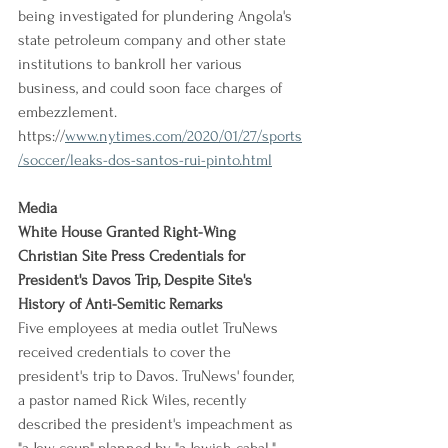
being investigated for plundering Angola's 
state petroleum company and other state 
institutions to bankroll her various 
business, and could soon face charges of 
embezzlement.
https://
www.nytimes.com/2020/01/27/sports
/soccer/leaks-dos-santos-rui-pinto.html
Media
White House Granted Right-Wing 
Christian Site Press Credentials for 
President's Davos Trip, Despite Site's 
History of Anti-Semitic Remarks
Five employees at media outlet TruNews 
received credentials to cover the 
president's trip to Davos. TruNews' founder, 
a pastor named Rick Wiles, recently 
described the president's impeachment as 