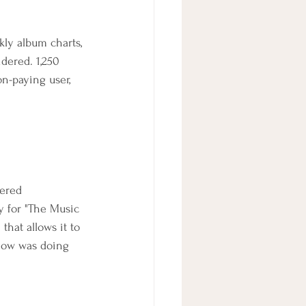
kly album charts, 
dered. 1,250 
on-paying user, 
ered 
y for "The Music 
hat allows it to 
how was doing 