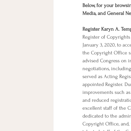
Below, for your browsin
Media, and General N
Register Karyn A. Tem
Register of Copyright
January 3, 2020, to ac
the Copyright Office si
advised Congress on im
negotiations, includin
served as Acting Regi
appointed Register. Du
improvements such as n
and reduced registrati
excellent staff of the
dedicated to the admin
Copyright Office, and, 