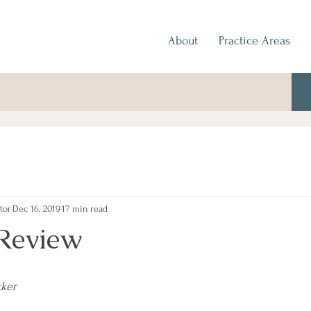
About
Practice Areas
tor
Dec 16, 2019
17 min read
Review
cker