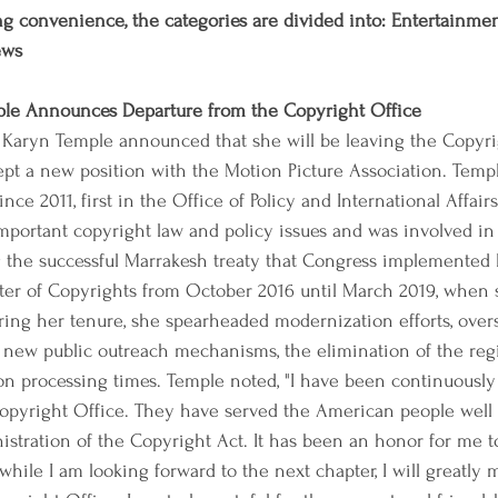
g convenience, the categories are divided into: Entertainment,
ews
ple Announces Departure from the Copyright Office
s Karyn Temple announced that she will be leaving the Copyri
cept a new position with the Motion Picture Association. Temp
nce 2011, first in the Office of Policy and International Affai
portant copyright law and policy issues and was involved in 
g the successful Marrakesh treaty that Congress implemented l
ster of Copyrights from October 2016 until March 2019, when 
ring her tenure, she spearheaded modernization efforts, over
ew public outreach mechanisms, the elimination of the regis
on processing times. Temple noted, "I have been continuously
 Copyright Office. They have served the American people well
istration of the Copyright Act. It has been an honor for me t
while I am looking forward to the next chapter, I will greatly mi