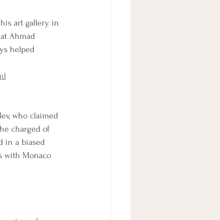
is art gallery in 
that Ahmad 
ays helped 
ml
lev, who claimed 
the charged of 
 in a biased 
ngs with Monaco 