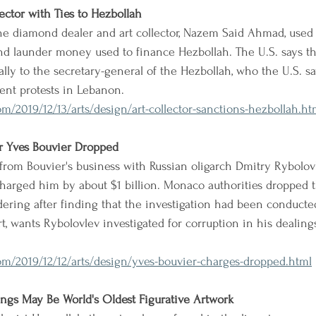
ector with Ties to Hezbollah
the diamond dealer and art collector, Nazem Said Ahmad, used h
and launder money used to finance Hezbollah. The U.S. says 
lly to the secretary-general of the Hezbollah, who the U.S. s
ent protests in Lebanon.
/2019/12/13/arts/design/art-collector-sanctions-hezbollah.ht
r Yves Bouvier Dropped
rom Bouvier's business with Russian oligarch Dmitry Rybolov
harged him by about $1 billion. Monaco authorities dropped 
ring after finding that the investigation had been conducted
art, wants Rybolovlev investigated for corruption in his deali
m/2019/12/12/arts/design/yves-bouvier-charges-dropped.html
ngs May Be World's Oldest Figurative Artwork