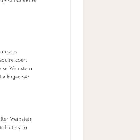
hip of the entire 
ccusers 
equire court 
cuse Weinstein 
a larger, $47 
after Weinstein 
s battery to 