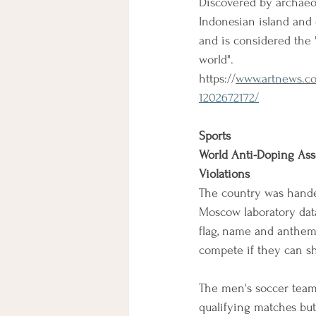
Discovered by archaeol
Indonesian island and 
and is considered the "
world".
https://
www.artnews.com
1202672172/
Sports
World Anti-Doping Ass
Violations
The country was handed
Moscow laboratory data
flag, name and anthem w
compete if they can sh
The men's soccer team,
qualifying matches but 