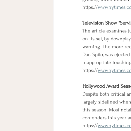
https://
www.nytimes.co
Television Show "Surviv
The article examines j
on its set, by downplay
warning. The more rec
Dan Spilo, was ejected
inappropriate touchin
https://
www.nytimes.com
Hollywood Award Sea
Despite both critical 
largely sidelined whe
this season. Most nota
contenders this year a
https://
www.nytimes.co