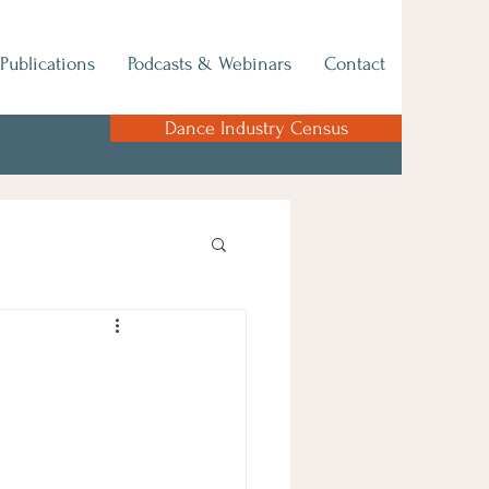
Publications
Podcasts & Webinars
Contact
Dance Industry Census