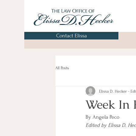
Contact Elissa
All Posts
Elissa D. Hecker - Edi
Week In 
By Angela Peco
Edited by Elissa D. He