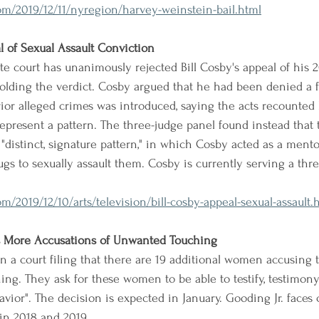
m/2019/12/11/nyregion/harvey-weinstein-bail.html
l of Sexual Assault Conviction
te court has unanimously rejected Bill Cosby's appeal of his 2
olding the verdict. Cosby argued that he had been denied a fai
ior alleged crimes was introduced, saying the acts recounte
represent a pattern. The three-judge panel found instead that
"distinct, signature pattern," in which Cosby acted as a mentor
gs to sexually assault them. Cosby is currently serving a thre
/2019/12/10/arts/television/bill-cosby-appeal-sexual-assault.
s More Accusations of Unwanted Touching
n a court filing that there are 19 additional women accusing t
ng. They ask for these women to be able to testify, testimony
avior". The decision is expected in January. Gooding Jr. faces 
n 2018 and 2019.