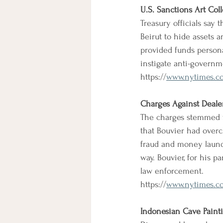
U.S. Sanctions Art Coll
Treasury officials say 
Beirut to hide assets 
provided funds persona
instigate anti-governm
https://
www.nytimes.com
Charges Against Deale
The charges stemmed f
that Bouvier had overc
fraud and money launde
way. Bouvier, for his p
law enforcement.
https://
www.nytimes.co
Indonesian Cave Painti