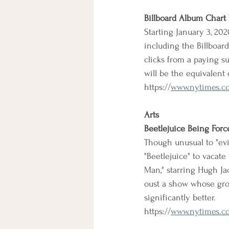
Billboard Album Chart
Starting January 3, 20
including the Billboard
clicks from a paying su
will be the equivalent
https://
www.nytimes.com
Arts
Beetlejuice Being Forc
Though unusual to "evi
"Beetlejuice" to vacat
Man," starring Hugh Jac
oust a show whose gro
significantly better.
https://
www.nytimes.co