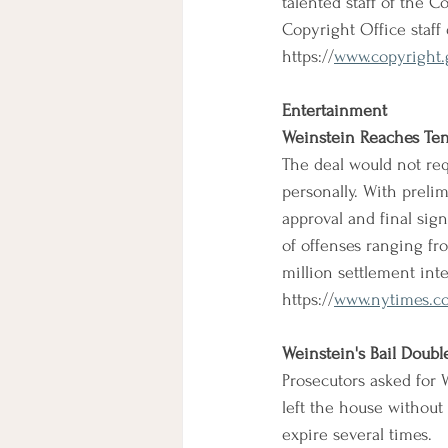
talented staff of the C
Copyright Office staff
https://
www.copyright.
Entertainment
Weinstein Reaches Tent
The deal would not re
personally. With prelim
approval and final si
of offenses ranging fr
million settlement inte
https://
www.nytimes.co
Weinstein's Bail Doubl
Prosecutors asked for W
left the house without 
expire several times.