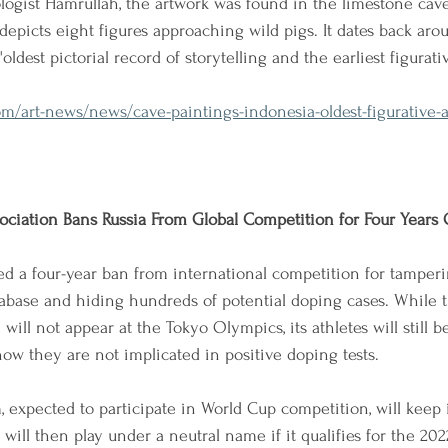
ogist Hamrullah, the artwork was found in the limestone cav
depicts eight figures approaching wild pigs. It dates back aro
oldest pictorial record of storytelling and the earliest figurati
/art-news/news/cave-paintings-indonesia-oldest-figurative-a
ociation Bans Russia From Global Competition for Four Years
 a four-year ban from international competition for tamperi
base and hiding hundreds of potential doping cases. While t
ill not appear at the Tokyo Olympics, its athletes will still be
ow they are not implicated in positive doping tests.
 expected to participate in World Cup competition, will keep 
will then play under a neutral name if it qualifies for the 202