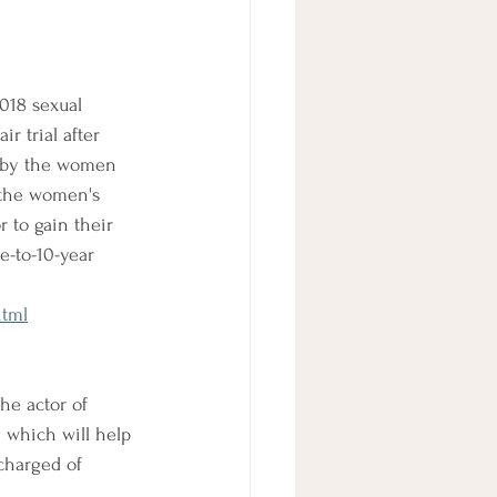
018 sexual 
r trial after 
d by the women 
 the women's 
 to gain their 
e-to-10-year 
html
he actor of 
 which will help 
charged of 