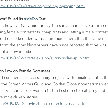
m/2019/12/09/arts/cuba-gooding-jr-groping.html
or" Failed Its 
#MeToo
 Test
ust how evasively and ineptly the show handled sexual miscon
ing female contestants' complaints and letting a male contesta
ent episode ended with an announcement that the same male
 from the show. Newspapers have since reported that he was 
g of a crew member.
/2019/12/12/arts/television/survivor-dan-spilo.html
son Low on Female Nominees
and commercial success, many projects with female talent at t
n the Screen Actors Guild and Golden Globe nominations we
ble was the lack of women in the best director category, and
re male-driven stories.
m/2019/12/12/movies/female-directors-oscars.html