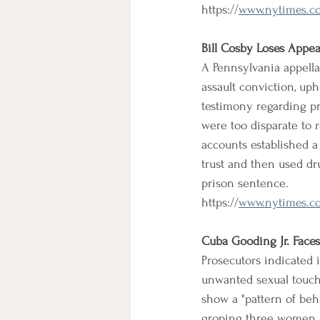
https://
www.nytimes.co
Bill Cosby Loses Appea
A Pennsylvania appella
assault conviction, uph
testimony regarding pr
were too disparate to 
accounts established a 
trust and then used dru
prison sentence.
https://
www.nytimes.com
Cuba Gooding Jr. Face
Prosecutors indicated i
unwanted sexual touchi
show a "pattern of beh
groping three women i