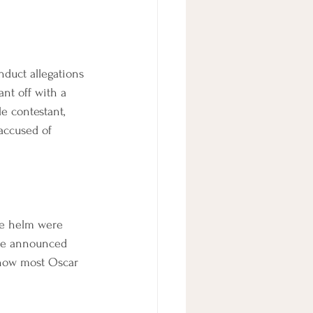
duct allegations 
nt off with a 
 contestant, 
accused of 
he helm were 
re announced 
 how most Oscar 