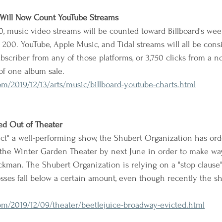
 Will Now Count YouTube Streams
20, music video streams will be counted toward Billboard's wee
 200. YouTube, Apple Music, and Tidal streams will all be consi
bscriber from any of those platforms, or 3,750 clicks from a n
 of one album sale.
/2019/12/13/arts/music/billboard-youtube-charts.html
ed Out of Theater
ct" a well-performing show, the Shubert Organization has ord
e the Winter Garden Theater by next June in order to make wa
kman. The Shubert Organization is relying on a "stop clause" t
sses fall below a certain amount, even though recently the s
m/2019/12/09/theater/beetlejuice-broadway-evicted.html