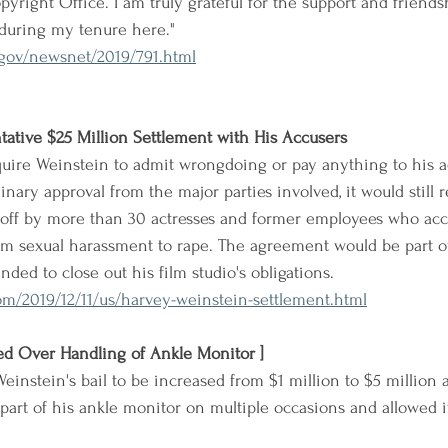
opyright Office. I am truly grateful for the support and friends
 during my tenure here."
gov/newsnet/2019/791.html
ative $25 Million Settlement with His Accusers
quire Weinstein to admit wrongdoing or pay anything to his a
inary approval from the major parties involved, it would still r
gnoff by more than 30 actresses and former employees who ac
om sexual harassment to rape. The agreement would be part of 
nded to close out his film studio's obligations.
m/2019/12/11/us/harvey-weinstein-settlement.html
ed Over Handling of Ankle Monitor ]
einstein's bail to be increased from $1 million to $5 million 
part of his ankle monitor on multiple occasions and allowed it