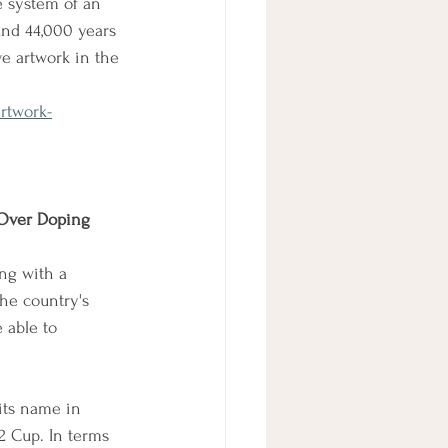
e system of an 
und 44,000 years 
ve artwork in the 
rtwork-
 Over Doping 
ng with a 
he country's 
 able to 
its name in 
2 Cup. In terms 