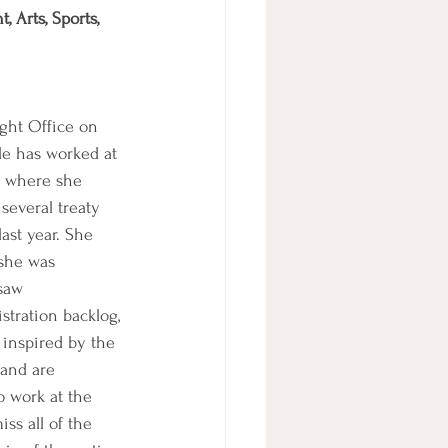
 Arts, Sports, 
ght Office on 
le has worked at 
rs where she 
several treaty 
ast year. She 
she was 
saw 
tration backlog, 
 inspired by the 
 and are 
o work at the 
ss all of the 