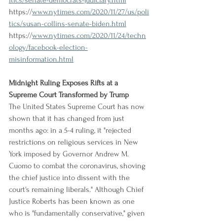
itics/senate-democrats-judiciary.html
https://
www.nytimes.com/2020/11/27/us/poli
tics/susan-collins-senate-biden.html
https://
www.nytimes.com/2020/11/24/techn
ology/facebook-election-
misinformation.html
Midnight Ruling Exposes Rifts at a 
Supreme Court Transformed by Trump
The United States Supreme Court has now 
shown that it has changed from just 
months ago: in a 5-4 ruling, it "rejected 
restrictions on religious services in New 
York imposed by Governor Andrew M. 
Cuomo to combat the coronavirus, shoving 
the chief justice into dissent with the 
court's remaining liberals." Although Chief 
Justice Roberts has been known as one 
who is "fundamentally conservative," given 