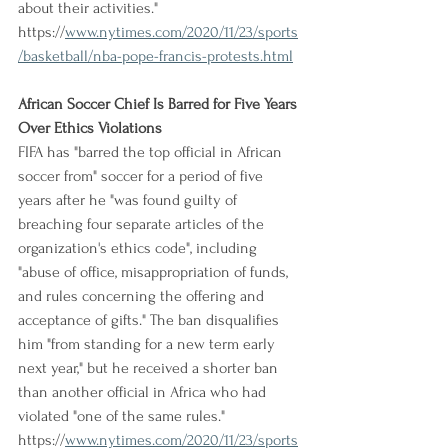
about their activities."
https://
www.nytimes.com/2020/11/23/sports
/basketball/nba-pope-francis-protests.html
African Soccer Chief Is Barred for Five Years 
Over Ethics Violations
FIFA has "barred the top official in African 
soccer from" soccer for a period of five 
years after he "was found guilty of 
breaching four separate articles of the 
organization's ethics code", including 
"abuse of office, misappropriation of funds, 
and rules concerning the offering and 
acceptance of gifts." The ban disqualifies 
him "from standing for a new term early 
next year," but he received a shorter ban 
than another official in Africa who had 
violated "one of the same rules."
https://
www.nytimes.com/2020/11/23/sports