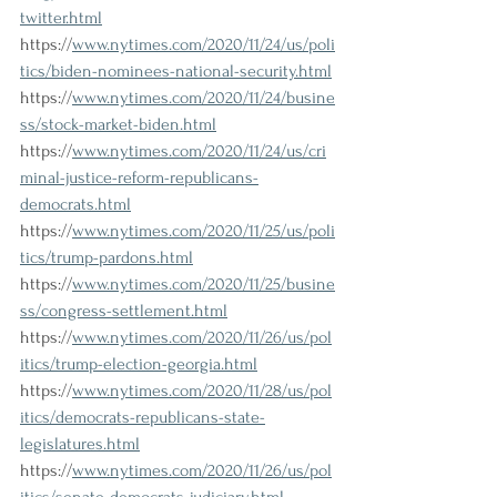
twitter.html
https://
www.nytimes.com/2020/11/24/us/poli
tics/biden-nominees-national-security.html
https://
www.nytimes.com/2020/11/24/busine
ss/stock-market-biden.html
https://
www.nytimes.com/2020/11/24/us/cri
minal-justice-reform-republicans-
democrats.html
https://
www.nytimes.com/2020/11/25/us/poli
tics/trump-pardons.html
https://
www.nytimes.com/2020/11/25/busine
ss/congress-settlement.html
https://
www.nytimes.com/2020/11/26/us/pol
itics/trump-election-georgia.html
https://
www.nytimes.com/2020/11/28/us/pol
itics/democrats-republicans-state-
legislatures.html
https://
www.nytimes.com/2020/11/26/us/pol