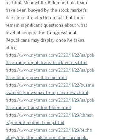
for him). Meanwhile, Biden and his team 
have been buoyed by the stock market's 
rise since the election result, but there 
remain significant questions about what 
level of cooperation Congressional 
Republicans may display once he takes 
office.
https://
www.nytimes.com/2020/11/22/us/poli
tics/trump-republicans-black-voters.html
https://
www.nytimes.com/2020/11/22/us/poli
tics/sidney-powell-trump.html
https://
www.nytimes.com/2020/11/22/busine
ss/media/newsmax-trump-fox-news.html
https://
www.nytimes.com/2020/11/23/us/poli
tics/trump-transition-biden.html
https://
www.nytimes.com/2020/11/23/climat
e/general-motors-trump.html
https://
www.nytimes.com/2020/11/23/techn
ology/election-misinformation-facebook-