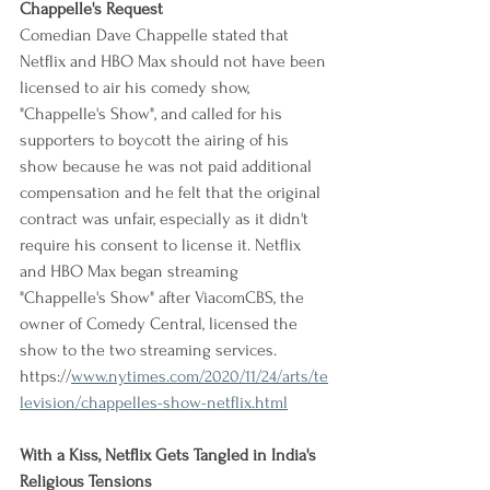
Chappelle's Request
Comedian Dave Chappelle stated that 
Netflix and HBO Max should not have been 
licensed to air his comedy show, 
"Chappelle's Show", and called for his 
supporters to boycott the airing of his 
show because he was not paid additional 
compensation and he felt that the original 
contract was unfair, especially as it didn't 
require his consent to license it. Netflix 
and HBO Max began streaming 
"Chappelle's Show" after ViacomCBS, the 
owner of Comedy Central, licensed the 
show to the two streaming services.
https://
www.nytimes.com/2020/11/24/arts/te
levision/chappelles-show-netflix.html
With a Kiss, Netflix Gets Tangled in India's 
Religious Tensions