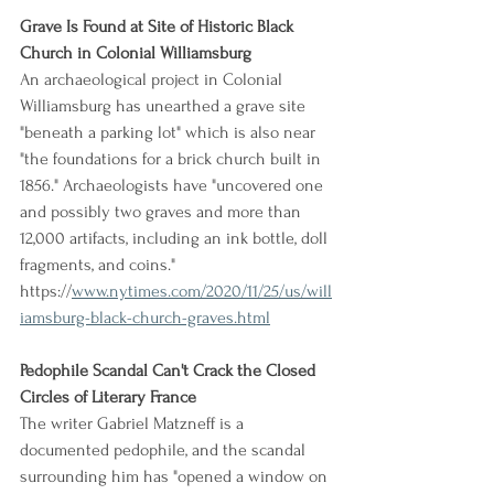
Grave Is Found at Site of Historic Black 
Church in Colonial Williamsburg
An archaeological project in Colonial 
Williamsburg has unearthed a grave site 
"beneath a parking lot" which is also near 
"the foundations for a brick church built in 
1856." Archaeologists have "uncovered one 
and possibly two graves and more than 
12,000 artifacts, including an ink bottle, doll 
fragments, and coins."
https://
www.nytimes.com/2020/11/25/us/will
iamsburg-black-church-graves.html
Pedophile Scandal Can't Crack the Closed 
Circles of Literary France
The writer Gabriel Matzneff is a 
documented pedophile, and the scandal 
surrounding him has "opened a window on 