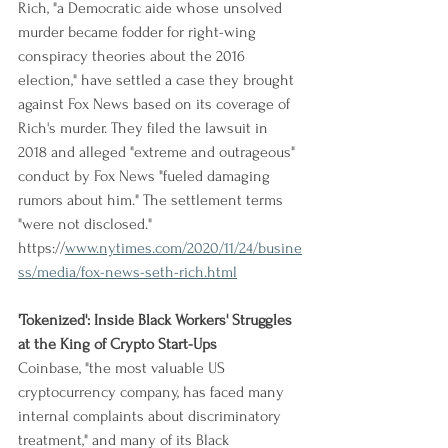
Rich, "a Democratic aide whose unsolved 
murder became fodder for right-wing 
conspiracy theories about the 2016 
election," have settled a case they brought 
against Fox News based on its coverage of 
Rich's murder. They filed the lawsuit in 
2018 and alleged "extreme and outrageous" 
conduct by Fox News "fueled damaging 
rumors about him." The settlement terms 
"were not disclosed."
https://
www.nytimes.com/2020/11/24/busine
ss/media/fox-news-seth-rich.html
'Tokenized': Inside Black Workers' Struggles 
at the King of Crypto Start-Ups
Coinbase, "the most valuable US 
cryptocurrency company, has faced many 
internal complaints about discriminatory 
treatment," and many of its Black 