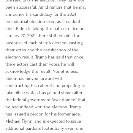
the results of the election, they have not 
been successful. Amid rumors that he may 
announce his candidacy for the 2024 
presidential election even as President-
elect Biden is taking the oath of office on 
January 20, 2021, there still remains the 
business of each state's electors casting 
their votes and the certification of the 
election result. Trump has said that once 
the electors cast their votes, he will 
acknowledge the result. Nonetheless, 
Biden has moved forward with 
constructing his cabinet and preparing to 
take office which has gained steam after 
the federal government "ascertained" that 
he had indeed won the election. Trump 
has issued a pardon for his former aide, 
Michael Flynn, and is expected to issue 
additional pardons (potentially even one 