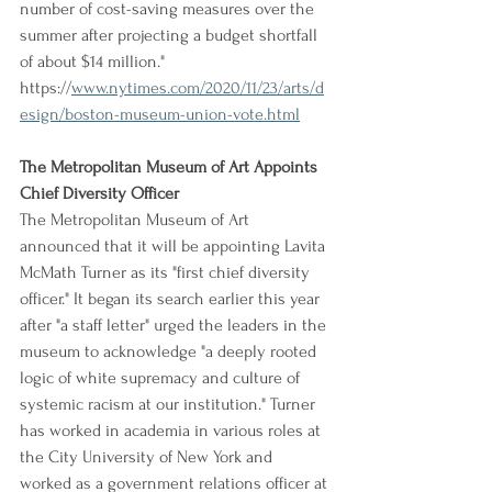
number of cost-saving measures over the 
summer after projecting a budget shortfall 
of about $14 million."
https://
www.nytimes.com/2020/11/23/arts/d
esign/boston-museum-union-vote.html
The Metropolitan Museum of Art Appoints 
Chief Diversity Officer
The Metropolitan Museum of Art 
announced that it will be appointing Lavita 
McMath Turner as its "first chief diversity 
officer." It began its search earlier this year 
after "a staff letter" urged the leaders in the 
museum to acknowledge "a deeply rooted 
logic of white supremacy and culture of 
systemic racism at our institution." Turner 
has worked in academia in various roles at 
the City University of New York and 
worked as a government relations officer at 