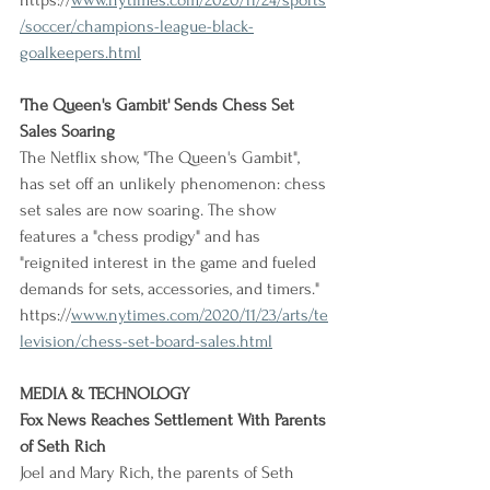
https://
www.nytimes.com/2020/11/24/sports
/soccer/champions-league-black-
goalkeepers.html
'The Queen's Gambit' Sends Chess Set 
Sales Soaring
The Netflix show, "The Queen's Gambit", 
has set off an unlikely phenomenon: chess 
set sales are now soaring. The show 
features a "chess prodigy" and has 
"reignited interest in the game and fueled 
demands for sets, accessories, and timers."
https://
www.nytimes.com/2020/11/23/arts/te
levision/chess-set-board-sales.html
MEDIA & TECHNOLOGY
Fox News Reaches Settlement With Parents 
of Seth Rich
Joel and Mary Rich, the parents of Seth 