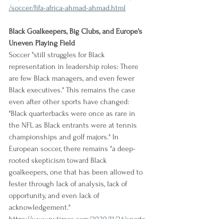
/soccer/fifa-africa-ahmad-ahmad.html
Black Goalkeepers, Big Clubs, and Europe's 
Uneven Playing Field
Soccer "still struggles for Black 
representation in leadership roles: There 
are few Black managers, and even fewer 
Black executives." This remains the case 
even after other sports have changed: 
"Black quarterbacks were once as rare in 
the NFL as Black entrants were at tennis 
championships and golf majors." In 
European soccer, there remains "a deep-
rooted skepticism toward Black 
goalkeepers, one that has been allowed to 
fester through lack of analysis, lack of 
opportunity, and even lack of 
acknowledgement."