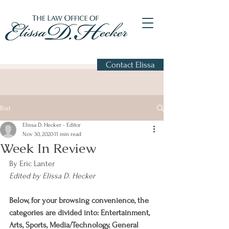
Contact Elissa
Post
Elissa D. Hecker - Editor
Nov 30, 2020
11 min read
Week In Review
By Eric Lanter
Edited by Elissa D. Hecker
Below, for your browsing convenience, the 
categories are divided into: Entertainment, 
Arts, Sports, Media/Technology, General 