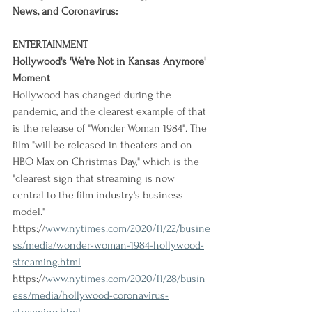
News, and Coronavirus:
ENTERTAINMENT
Hollywood's 'We're Not in Kansas Anymore' 
Moment
Hollywood has changed during the 
pandemic, and the clearest example of that 
is the release of "Wonder Woman 1984". The 
film "will be released in theaters and on 
HBO Max on Christmas Day," which is the 
"clearest sign that streaming is now 
central to the film industry's business 
model."
https://
www.nytimes.com/2020/11/22/busine
ss/media/wonder-woman-1984-hollywood-
streaming.html
https://
www.nytimes.com/2020/11/28/busin
ess/media/hollywood-coronavirus-