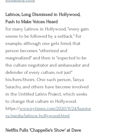
streaming.html
Latinos, Long Dismissed in Hollywood, 
Push to Make Voices Heard
For many Latinos in Hollywood, "every gain 
seems to be followed by a setback." For 
example, although one gets hired, that 
person becomes "otherized and 
marginalized" and then is "expected to be 
the culture negotiator and ambassador and 
defender of every culture, not just" 
his/hers/theirs. One such person, Tanya 
Saracho, and others have become involved 
in the Untitled Latinx Project, which seeks 
to change that culture in Hollywood.
https://
www.nytimes.com/2020/11/24/busine
ss/media/latinos-hollywood.html
Netflix Pulls 'Chappelle's Show' at Dave 