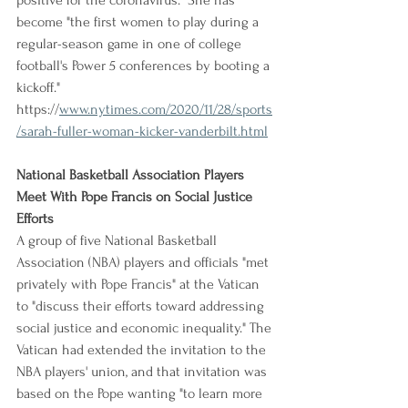
positive for the coronavirus." She has 
become "the first women to play during a 
regular-season game in one of college 
football's Power 5 conferences by booting a 
kickoff."
https://
www.nytimes.com/2020/11/28/sports
/sarah-fuller-woman-kicker-vanderbilt.html
National Basketball Association Players 
Meet With Pope Francis on Social Justice 
Efforts
A group of five National Basketball 
Association (NBA) players and officials "met 
privately with Pope Francis" at the Vatican 
to "discuss their efforts toward addressing 
social justice and economic inequality." The 
Vatican had extended the invitation to the 
NBA players' union, and that invitation was 
based on the Pope wanting "to learn more 