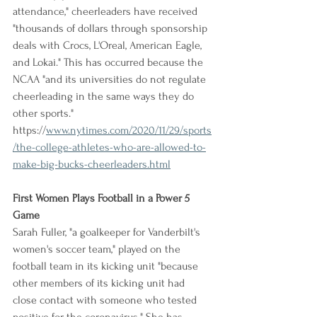
attendance," cheerleaders have received 
"thousands of dollars through sponsorship 
deals with Crocs, L'Oreal, American Eagle, 
and Lokai." This has occurred because the 
NCAA "and its universities do not regulate 
cheerleading in the same ways they do 
other sports."
https://
www.nytimes.com/2020/11/29/sports
/the-college-athletes-who-are-allowed-to-
make-big-bucks-cheerleaders.html
First Women Plays Football in a Power 5 
Game
Sarah Fuller, "a goalkeeper for Vanderbilt's 
women's soccer team," played on the 
football team in its kicking unit "because 
other members of its kicking unit had 
close contact with someone who tested 