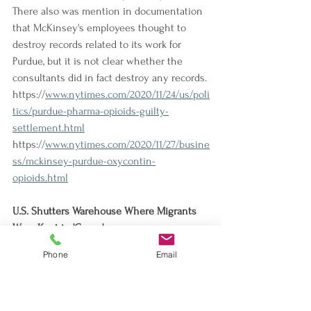
There also was mention in documentation 
that McKinsey's employees thought to 
destroy records related to its work for 
Purdue, but it is not clear whether the 
consultants did in fact destroy any records.
https://
www.nytimes.com/2020/11/24/us/poli
tics/purdue-pharma-opioids-guilty-
settlement.html
https://
www.nytimes.com/2020/11/27/busine
ss/mckinsey-purdue-oxycontin-
opioids.html
U.S. Shutters Warehouse Where Migrants 
Were Kept in 'Cages'
The South Texas Customs and Border 
Phone
Email
Protection facility that had been the site of 
"fetid, overcrowded conditions" and filled 
with "chain-link pens" containing "migrant 