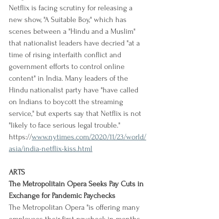
Netflix is facing scrutiny for releasing a 
new show, "A Suitable Boy," which has 
scenes between a "Hindu and a Muslim" 
that nationalist leaders have decried "at a 
time of rising interfaith conflict and 
government efforts to control online 
content" in India. Many leaders of the 
Hindu nationalist party have "have called 
on Indians to boycott the streaming 
service," but experts say that Netflix is not 
"likely to face serious legal trouble."
https://
www.nytimes.com/2020/11/23/world/
asia/india-netflix-kiss.html
ARTS
The Metropolitain Opera Seeks Pay Cuts in 
Exchange for Pandemic Paychecks
The Metropolitan Opera "is offering many 