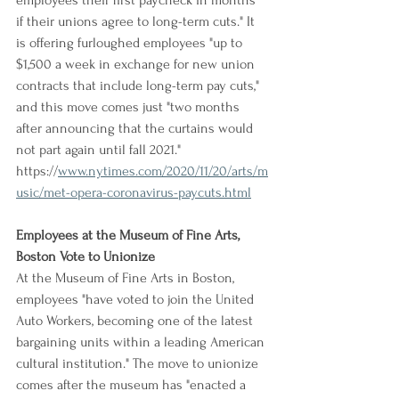
employees their first paycheck in months 
if their unions agree to long-term cuts." It 
is offering furloughed employees "up to 
$1,500 a week in exchange for new union 
contracts that include long-term pay cuts," 
and this move comes just "two months 
after announcing that the curtains would 
not part again until fall 2021."
https://
www.nytimes.com/2020/11/20/arts/m
usic/met-opera-coronavirus-paycuts.html
Employees at the Museum of Fine Arts, 
Boston Vote to Unionize
At the Museum of Fine Arts in Boston, 
employees "have voted to join the United 
Auto Workers, becoming one of the latest 
bargaining units within a leading American 
cultural institution." The move to unionize 
comes after the museum has "enacted a 