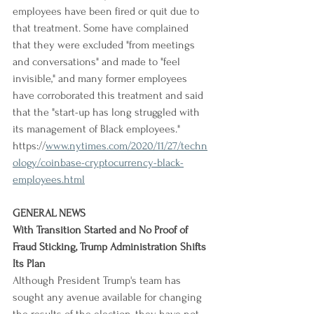
employees have been fired or quit due to 
that treatment. Some have complained 
that they were excluded "from meetings 
and conversations" and made to "feel 
invisible," and many former employees 
have corroborated this treatment and said 
that the "start-up has long struggled with 
its management of Black employees."
https://
www.nytimes.com/2020/11/27/techn
ology/coinbase-cryptocurrency-black-
employees.html
GENERAL NEWS
With Transition Started and No Proof of 
Fraud Sticking, Trump Administration Shifts 
Its Plan
Although President Trump's team has 
sought any avenue available for changing 