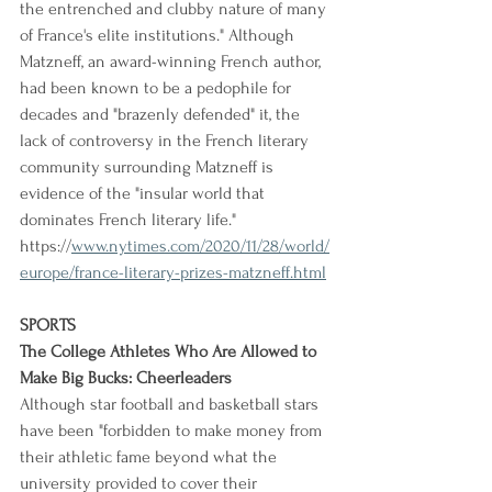
the entrenched and clubby nature of many 
of France's elite institutions." Although 
Matzneff, an award-winning French author, 
had been known to be a pedophile for 
decades and "brazenly defended" it, the 
lack of controversy in the French literary 
community surrounding Matzneff is 
evidence of the "insular world that 
dominates French literary life."
https://
www.nytimes.com/2020/11/28/world/
europe/france-literary-prizes-matzneff.html
SPORTS
The College Athletes Who Are Allowed to 
Make Big Bucks: Cheerleaders
Although star football and basketball stars 
have been "forbidden to make money from 
their athletic fame beyond what the 
university provided to cover their 