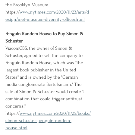
the Brooklyn Museum.
https://
www.nytimes.com/2020/11/23/arts/d
esign/met-museum-diversity-officer.html
Penguin Random House to Buy Simon & 
Schuster
ViacomCBS, the owner of Simon & 
Schuster, agreed to sell the company to 
Penguin Random House, which was "the 
largest book publisher in the United 
States" and is owned by the "German 
media conglomerate Bertelsmann." The 
sale of Simon & Schuster would create "a 
combination that could trigger antitrust 
concerns."
https://
www.nytimes.com/2020/11/25/books/
simon-schuster-penguin-random-
house.html