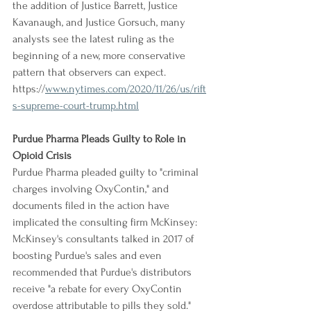
the addition of Justice Barrett, Justice 
Kavanaugh, and Justice Gorsuch, many 
analysts see the latest ruling as the 
beginning of a new, more conservative 
pattern that observers can expect.
https://
www.nytimes.com/2020/11/26/us/rift
s-supreme-court-trump.html
Purdue Pharma Pleads Guilty to Role in 
Opioid Crisis
Purdue Pharma pleaded guilty to "criminal 
charges involving OxyContin," and 
documents filed in the action have 
implicated the consulting firm McKinsey: 
McKinsey's consultants talked in 2017 of 
boosting Purdue's sales and even 
recommended that Purdue's distributors 
receive "a rebate for every OxyContin 
overdose attributable to pills they sold." 