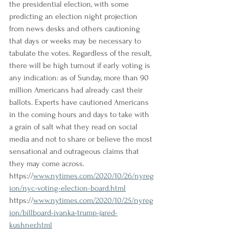
the presidential election, with some 
predicting an election night projection 
from news desks and others cautioning 
that days or weeks may be necessary to 
tabulate the votes. Regardless of the result, 
there will be high turnout if early voting is 
any indication: as of Sunday, more than 90 
million Americans had already cast their 
ballots. Experts have cautioned Americans 
in the coming hours and days to take with 
a grain of salt what they read on social 
media and not to share or believe the most 
sensational and outrageous claims that 
they may come across.
https://
www.nytimes.com/2020/10/26/nyreg
ion/nyc-voting-election-board.html
https://
www.nytimes.com/2020/10/25/nyreg
ion/billboard-ivanka-trump-jared-
kushner.html