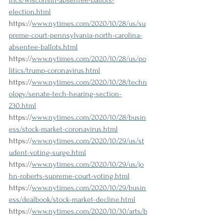
itics/wisconsin-absentee-ballots-
election.html
https://
www.nytimes.com/2020/10/28/us/su
preme-court-pennsylvania-north-carolina-
absentee-ballots.html
https://
www.nytimes.com/2020/10/28/us/po
litics/trump-coronavirus.html
https://
www.nytimes.com/2020/10/28/techn
ology/senate-tech-hearing-section-
230.html
https://
www.nytimes.com/2020/10/28/busin
ess/stock-market-coronavirus.html
https://
www.nytimes.com/2020/10/29/us/st
udent-voting-surge.html
https://
www.nytimes.com/2020/10/29/us/jo
hn-roberts-supreme-court-voting.html
https://
www.nytimes.com/2020/10/29/busin
ess/dealbook/stock-market-decline.html
https://
www.nytimes.com/2020/10/30/arts/b