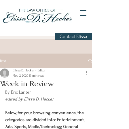
Contact Elissa
Post
Elissa D. Hecker - Editor
Nov 2, 2020
13 min read
Week in Review
By Eric Lanter
edited by Elissa D. Hecker
Below, for your browsing convenience, the 
categories are divided into: Entertainment, 
Arts, Sports, Media/Technology, General 