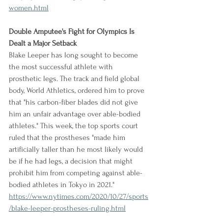
women.html
Double Amputee's Fight for Olympics Is 
Dealt a Major Setback
Blake Leeper has long sought to become 
the most successful athlete with 
prosthetic legs. The track and field global 
body, World Athletics, ordered him to prove 
that "his carbon-fiber blades did not give 
him an unfair advantage over able-bodied 
athletes." This week, the top sports court 
ruled that the prostheses "made him 
artificially taller than he most likely would 
be if he had legs, a decision that might 
prohibit him from competing against able-
bodied athletes in Tokyo in 2021."
https://www.nytimes.com/2020/10/27/sports
/blake-leeper-prostheses-ruling.html