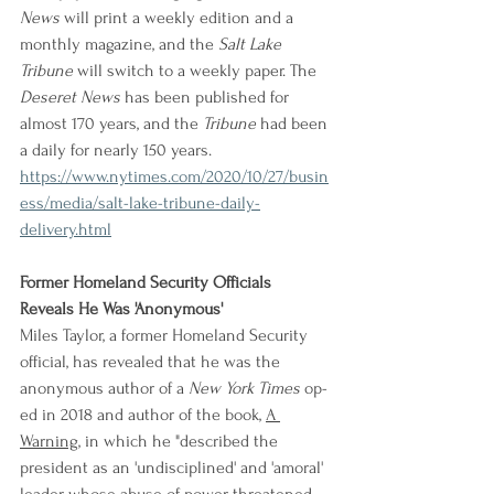
News
 will print a weekly edition and a 
monthly magazine, and the 
Salt Lake 
Tribune
 will switch to a weekly paper. The 
Deseret News
 has been published for 
almost 170 years, and the 
Tribune
 had been 
a daily for nearly 150 years.
https://www.nytimes.com/2020/10/27/busin
ess/media/salt-lake-tribune-daily-
delivery.html
Former Homeland Security Officials 
Reveals He Was 'Anonymous'
Miles Taylor, a former Homeland Security 
official, has revealed that he was the 
anonymous author of a 
New York Times
 op-
ed in 2018 and author of the book, 
A 
Warning
, in which he "described the 
president as an 'undisciplined' and 'amoral' 