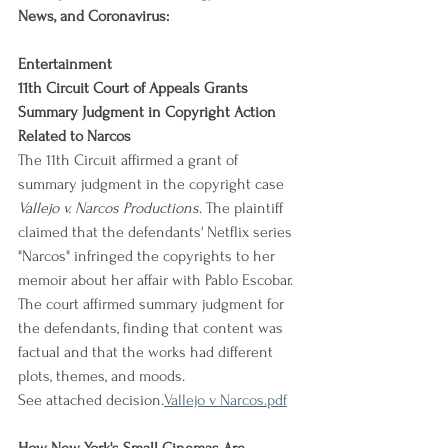
News, and Coronavirus:
Entertainment
11th Circuit Court of Appeals Grants 
Summary Judgment in Copyright Action 
Related to Narcos
The 11th Circuit affirmed a grant of 
summary judgment in the copyright case 
Vallejo v. Narcos Productions
. The plaintiff 
claimed that the defendants' Netflix series 
"Narcos" infringed the copyrights to her 
memoir about her affair with Pablo Escobar. 
The court affirmed summary judgment for 
the defendants, finding that content was 
factual and that the works had different 
plots, themes, and moods.
See attached decision.
Vallejo v Narcos.pdf