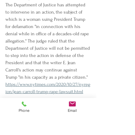
The Department of Justice has attempted 
to intervene in an action, the subject of 
which is a woman suing President Trump 
for defamation "in connection with his 
denial while in office of a decades-old rape 
allegation." The judge ruled that the 
Department of Justice will not be permitted 
to step into the action in defense of the 
President and that the writer E. Jean 
Carroll's action may continue against 
Trump "in his capacity as a private citizen."
https://www.nytimes.com/2020/10/27/nyreg
ion/jean-carroll-trump-rape-lawsuit.html
Justice Department Is Said to Quietly 
Phone
Email
Quash Inquiry Into Tamir Rice Killing
The Department of Justice "decided more 
than a year ago to effectively shut down its 