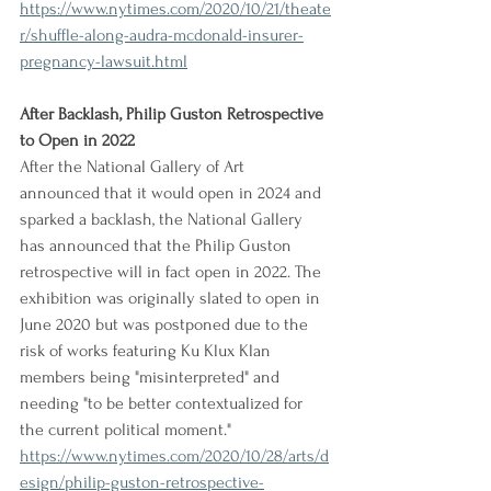
https://www.nytimes.com/2020/10/21/theate
r/shuffle-along-audra-mcdonald-insurer-
pregnancy-lawsuit.html
After Backlash, Philip Guston Retrospective 
to Open in 2022
After the National Gallery of Art 
announced that it would open in 2024 and 
sparked a backlash, the National Gallery 
has announced that the Philip Guston 
retrospective will in fact open in 2022. The 
exhibition was originally slated to open in 
June 2020 but was postponed due to the 
risk of works featuring Ku Klux Klan 
members being "misinterpreted" and 
needing "to be better contextualized for 
the current political moment."
https://www.nytimes.com/2020/10/28/arts/d
esign/philip-guston-retrospective-