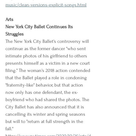
music/clean-versions-explicit-songs.html
Arts
New York City Ballet Continues Its 
Struggles
The New York City Ballet's controversy will 
continue as the former dancer "who sent 
intimate photos of his girlfriend to others 
presents himself as a victim in a new court 
filing." The woman's 2018 action contended 
that the Ballet played a role in condoning 
"fraternity-like" behavior, but that action 
now only has one defendant, the ex-
boyfriend who had shared the photos. The 
City Ballet has also announced that it is 
cancelling its winter and spring seasons 
but will to "return at full strength in the 
fall."