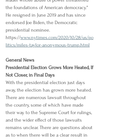
leader whose abuse of power threatened 
the foundations of American democracy." 
He resigned in June 2019 and has since 
endorsed Joe Biden, the Democratic 
presidential nominee.
https://
www.nytimes.com/2020/10/28/us/po
litics/miles-taylor-anonymous-trump.html
General News
Presidential Election Grows More Heated, If 
Not Closer, in Final Days
With the presidential election just days 
away, the election has grown more heated. 
There are numerous lawsuit throughout 
the country, some of which have made 
their way to the Supreme Court for rulings, 
and the wider effect of those lawsuits 
remains unclear. There are questions about 
as to when there will be a clear result in 