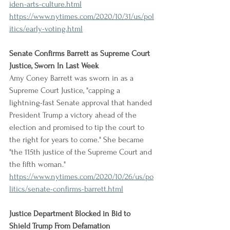
iden-arts-culture.html
https://www.nytimes.com/2020/10/31/us/pol
itics/early-voting.html
Senate Confirms Barrett as Supreme Court 
Justice, Sworn In Last Week
Amy Coney Barrett was sworn in as a 
Supreme Court Justice, "capping a 
lightning-fast Senate approval that handed 
President Trump a victory ahead of the 
election and promised to tip the court to 
the right for years to come." She became 
"the 115th justice of the Supreme Court and 
the fifth woman."
https://www.nytimes.com/2020/10/26/us/po
litics/senate-confirms-barrett.html
Justice Department Blocked in Bid to 
Shield Trump From Defamation