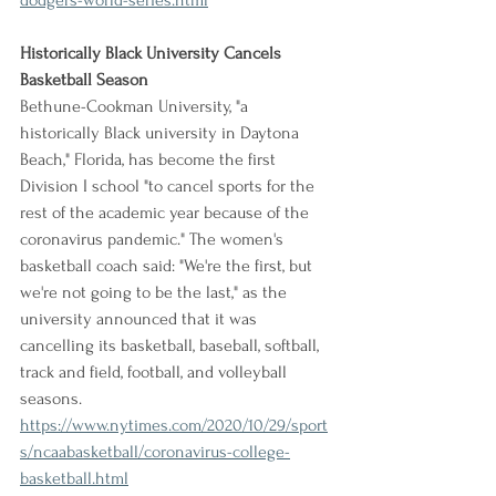
dodgers-world-series.html
Historically Black University Cancels 
Basketball Season
Bethune-Cookman University, "a 
historically Black university in Daytona 
Beach," Florida, has become the first 
Division I school "to cancel sports for the 
rest of the academic year because of the 
coronavirus pandemic." The women's 
basketball coach said: "We're the first, but 
we're not going to be the last," as the 
university announced that it was 
cancelling its basketball, baseball, softball, 
track and field, football, and volleyball 
seasons.
https://www.nytimes.com/2020/10/29/sport
s/ncaabasketball/coronavirus-college-
basketball.html