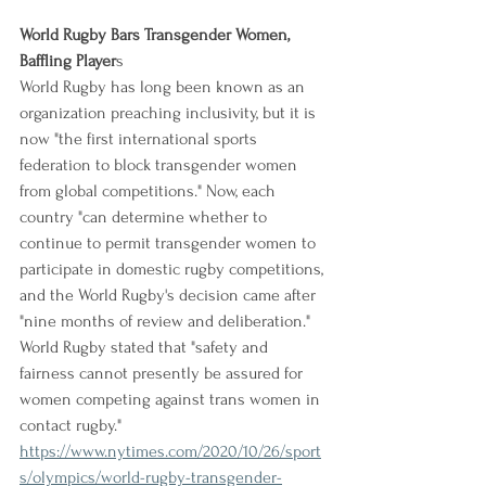
World Rugby Bars Transgender Women, 
Baffling Player
s
World Rugby has long been known as an 
organization preaching inclusivity, but it is 
now "the first international sports 
federation to block transgender women 
from global competitions." Now, each 
country "can determine whether to 
continue to permit transgender women to 
participate in domestic rugby competitions, 
and the World Rugby's decision came after 
"nine months of review and deliberation." 
World Rugby stated that "safety and 
fairness cannot presently be assured for 
women competing against trans women in 
contact rugby."
https://www.nytimes.com/2020/10/26/sport
s/olympics/world-rugby-transgender-