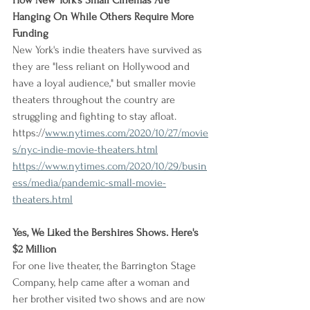
How New York's Small Cinemas Are 
Hanging On While Others Require More 
Funding
New York's indie theaters have survived as 
they are "less reliant on Hollywood and 
have a loyal audience," but smaller movie 
theaters throughout the country are 
struggling and fighting to stay afloat.
https://
www.nytimes.com/2020/10/27/movie
s/nyc-indie-movie-theaters.html
https://www.nytimes.com/2020/10/29/busin
ess/media/pandemic-small-movie-
theaters.html
Yes, We Liked the Bershires Shows. Here's 
$2 Million
For one live theater, the Barrington Stage 
Company, help came after a woman and 
her brother visited two shows and are now 