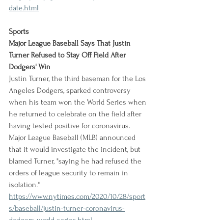
date.html
Sports
Major League Baseball Says That Justin 
Turner Refused to Stay Off Field After 
Dodgers' Win
Justin Turner, the third baseman for the Los 
Angeles Dodgers, sparked controversy 
when his team won the World Series when 
he returned to celebrate on the field after 
having tested positive for coronavirus. 
Major League Baseball (MLB) announced 
that it would investigate the incident, but 
blamed Turner, "saying he had refused the 
orders of league security to remain in 
isolation."
https://www.nytimes.com/2020/10/28/sport
s/baseball/justin-turner-coronavirus-