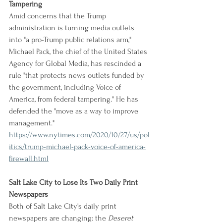
Tampering
Amid concerns that the Trump 
administration is turning media outlets 
into "a pro-Trump public relations arm," 
Michael Pack, the chief of the United States 
Agency for Global Media, has rescinded a 
rule "that protects news outlets funded by 
the government, including Voice of 
America, from federal tampering." He has 
defended the "move as a way to improve 
management."
https://www.nytimes.com/2020/10/27/us/pol
itics/trump-michael-pack-voice-of-america-
firewall.html
Salt Lake City to Lose Its Two Daily Print 
Newspapers
Both of Salt Lake City's daily print 
newspapers are changing: the 
Deseret 