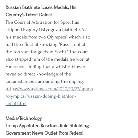
Russian Biathlete Loses Medals, His 
Country's Latest Defeat
The Court of Arbitration for Sport has 
stripped Evgeny Ustyogov, a biathlete, "of 
his medals from two Olympics" which also 
had the effect of knocking "Russia out of 
the top spot for golds in Sochi." The court 
also stripped him of the medals he won at 
Vancouver, finding that a whistle-blower 
revealed direct knowledge of the 
circumstances surrounding the doping.
https://www.nytimes.com/2020/10/27/sports
/olympics/russian-doping-biathlon-
sochi.html
Media/Technology
Trump Appointee Rescinds Rule Shielding 
Government News Outlet From Federal 