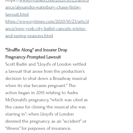
https://
www.nytimes.com/2020/10/25/arts/d
ance/alexandra-waterbury-chase-finlay-
lawsuit.html
https://www.nytimes.com/2020/10/23/arts/d
ance/new-york-city-ballet-cancels-winter-
and-spring-seasons.html
"Shuffle Along" and Insurer Drop 
Pregnancy-Prompted Lawsuit
Scott Rudin and "Lloyd's of London settled 
a lawsuit that arose from the production's 
decision to shut down a Broadway musical 
when its star became pregnant." The 
action began in 2015 relating to Audra 
McDonald's pregnancy, "which was cited as 
the cause for closing the musical she was 
starring in", when Lloyd's of London 
deemed the pregnancy as an "accident" or 
"illness" for purposes of insurance.