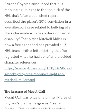
Arizona Coyotes announced that it is 
renouncing its right to the top pick of the 
NHL draft "after a published report 
described the player's 2016 conviction in a 
juvenile-court case related to bullying of a 
Black classmate who has a developmental 
disability." That player, Mitchell Miller, is 
now a free agent and has provided all 31 
NHL teams with a letter stating that "he 
regretted what he had done" and provided 
character references.
https://www.nytimes.com/2020/10/29/sport
s/hockey/coyotes-renounce-rights-to-
mitchell-miller.html
The Erasure of Mesut Ozil
Mesut Ozil was once one of the fixtures of 
England's premier league as Arsenal 