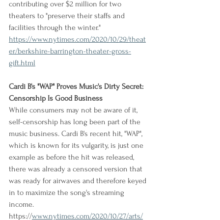
contributing over $2 million for two 
theaters to "preserve their staffs and 
facilities through the winter."
https://www.nytimes.com/2020/10/29/theat
er/berkshire-barrington-theater-gross-
gift.html
Cardi B's "WAP" Proves Music's Dirty Secret: 
Censorship Is Good Business
While consumers may not be aware of it, 
self-censorship has long been part of the 
music business. Cardi B's recent hit, "WAP", 
which is known for its vulgarity, is just one 
example as before the hit was released, 
there was already a censored version that 
was ready for airwaves and therefore keyed 
in to maximize the song's streaming 
income.
https://
www.nytimes.com/2020/10/27/arts/