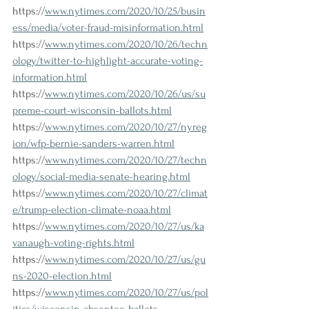
https://
www.nytimes.com/2020/10/25/busin
ess/media/voter-fraud-misinformation.html
https://
www.nytimes.com/2020/10/26/techn
ology/twitter-to-highlight-accurate-voting-
information.html
https://
www.nytimes.com/2020/10/26/us/su
preme-court-wisconsin-ballots.html
https://
www.nytimes.com/2020/10/27/nyreg
ion/wfp-bernie-sanders-warren.html
https://
www.nytimes.com/2020/10/27/techn
ology/social-media-senate-hearing.html
https://
www.nytimes.com/2020/10/27/climat
e/trump-election-climate-noaa.html
https://
www.nytimes.com/2020/10/27/us/ka
vanaugh-voting-rights.html
https://
www.nytimes.com/2020/10/27/us/gu
ns-2020-election.html
https://
www.nytimes.com/2020/10/27/us/pol