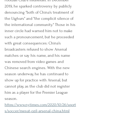
Football Club's midfielder. In December 
2019, he sparked controversy by publicly 
denouncing "both of China's treatment of 
the Uighurs" and "the complicit silence of 
the international community." Those in his 
inner circle had warned him not to make 
such a pronouncement, but he proceeded 
with great consequences: China's 
broadcasters refused to show Arsenal 
matches or say his name, and his name 
was removed from video games and 
Chinese search engines. With the new 
season underway, he has continued to 
show up for practice with Arsenal, but 
cannot play, as the club did not register 
him as a player for the Premier League 
season.
https://www.nytimes.com/2020/10/26/sport
s/soccer/mesut-ozil-arsenal-china.html