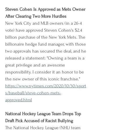
Steven Cohen Is Approved as Mets Owner 
After Clearing Two More Hurdles
New York City and MLB owners (in a 26-4 
vote) have approved Steven Cohen's $2.4 
billion purchase of the New York Mets. The 
billionaire hedge fund manager, with those 
two approvals has secured the deal, and he 
released a statement: "Owning a team is a 
great privilege and an awesome 
responsibility. I consider it an honor to be 
the new owner of this iconic franchise."
https://www.nytimes.com/2020/10/30/sport
s/baseball/steve-cohen-mets-
approved.html
National Hockey League Team Drops Top 
Draft Pick Accused of Racist Bullying
The National Hockey League (NHL) team 