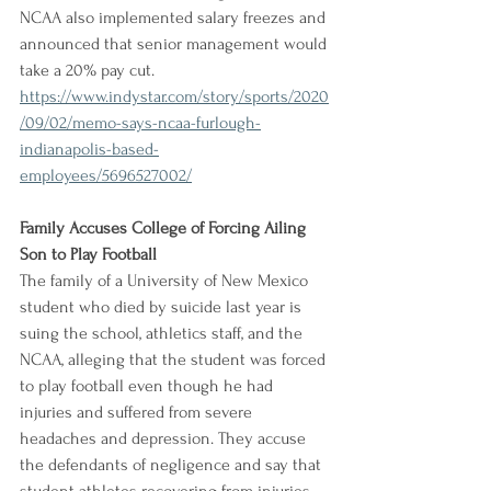
NCAA also implemented salary freezes and 
announced that senior management would 
take a 20% pay cut.
https://www.indystar.com/story/sports/2020
/09/02/memo-says-ncaa-furlough-
indianapolis-based-
employees/5696527002/
Family Accuses College of Forcing Ailing 
Son to Play Football
The family of a University of New Mexico 
student who died by suicide last year is 
suing the school, athletics staff, and the 
NCAA, alleging that the student was forced 
to play football even though he had 
injuries and suffered from severe 
headaches and depression. They accuse 
the defendants of negligence and say that 