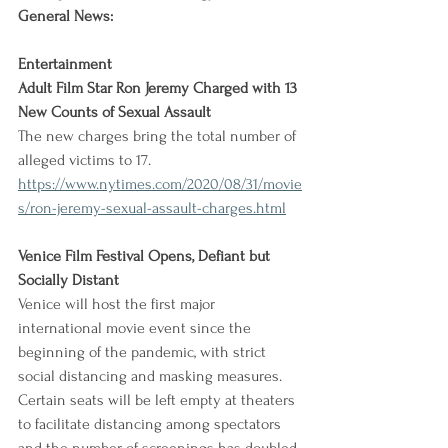
General News:
Entertainment
Adult Film Star Ron Jeremy Charged with 13 
New Counts of Sexual Assault
The new charges bring the total number of 
alleged victims to 17.
https://www.nytimes.com/2020/08/31/movie
s/ron-jeremy-sexual-assault-charges.html
Venice Film Festival Opens, Defiant but 
Socially Distant
Venice will host the first major 
international movie event since the 
beginning of the pandemic, with strict 
social distancing and masking measures. 
Certain seats will be left empty at theaters 
to facilitate distancing among spectators 