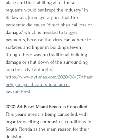
place and that fulfilling all of these 
requests would bankrupt the industry." In 
its lawsuit, Jujamcyn argues that the 
pandemic did cause "direct physical loss or 
damage," which is needed to trigger 
payments, because the virus can adhere to 
surfaces and linger in buildings (even 
though there was no traditional building 
damage or shut down of the surrounding 
area by a civil authority).
https://www.nytimes.com/2020/08/27/theat
er/jujamcyn-theaters-insurance-
lawsuit.html
2020 Art Basel Miami Beach is Cancelled
This year's event is being cancelled, with 
organizers citing coronavirus conditions in 
South Florida as the main reason for their 
decision.