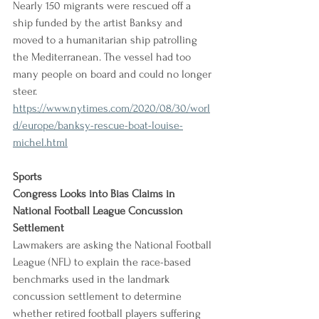
Nearly 150 migrants were rescued off a 
ship funded by the artist Banksy and 
moved to a humanitarian ship patrolling 
the Mediterranean. The vessel had too 
many people on board and could no longer 
steer.
https://www.nytimes.com/2020/08/30/worl
d/europe/banksy-rescue-boat-louise-
michel.html
Sports
Congress Looks into Bias Claims in 
National Football League Concussion 
Settlement
Lawmakers are asking the National Football 
League (NFL) to explain the race-based 
benchmarks used in the landmark 
concussion settlement to determine 
whether retired football players suffering 