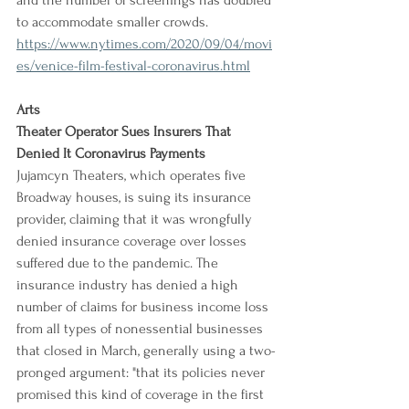
and the number of screenings has doubled 
to accommodate smaller crowds.
https://www.nytimes.com/2020/09/04/movi
es/venice-film-festival-coronavirus.html
Arts
Theater Operator Sues Insurers That 
Denied It Coronavirus Payments
Jujamcyn Theaters, which operates five 
Broadway houses, is suing its insurance 
provider, claiming that it was wrongfully 
denied insurance coverage over losses 
suffered due to the pandemic. The 
insurance industry has denied a high 
number of claims for business income loss 
from all types of nonessential businesses 
that closed in March, generally using a two-
pronged argument: "that its policies never 
promised this kind of coverage in the first 