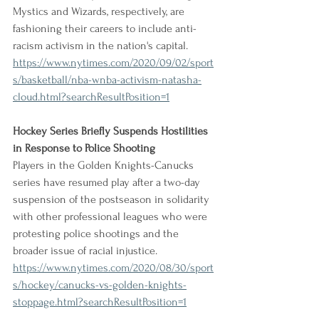
Mystics and Wizards, respectively, are 
fashioning their careers to include anti-
racism activism in the nation's capital.
https://www.nytimes.com/2020/09/02/sport
s/basketball/nba-wnba-activism-natasha-
cloud.html?searchResultPosition=1
Hockey Series Briefly Suspends Hostilities 
in Response to Police Shooting
Players in the Golden Knights-Canucks 
series have resumed play after a two-day 
suspension of the postseason in solidarity 
with other professional leagues who were 
protesting police shootings and the 
broader issue of racial injustice.
https://www.nytimes.com/2020/08/30/sport
s/hockey/canucks-vs-golden-knights-
stoppage.html?searchResultPosition=1