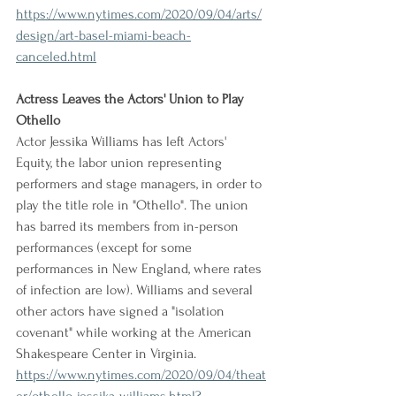
https://www.nytimes.com/2020/09/04/arts/
design/art-basel-miami-beach-
canceled.html
Actress Leaves the Actors' Union to Play 
Othello
Actor Jessika Williams has left Actors' 
Equity, the labor union representing 
performers and stage managers, in order to 
play the title role in "Othello". The union 
has barred its members from in-person 
performances (except for some 
performances in New England, where rates 
of infection are low). Williams and several 
other actors have signed a "isolation 
covenant" while working at the American 
Shakespeare Center in Virginia.
https://www.nytimes.com/2020/09/04/theat