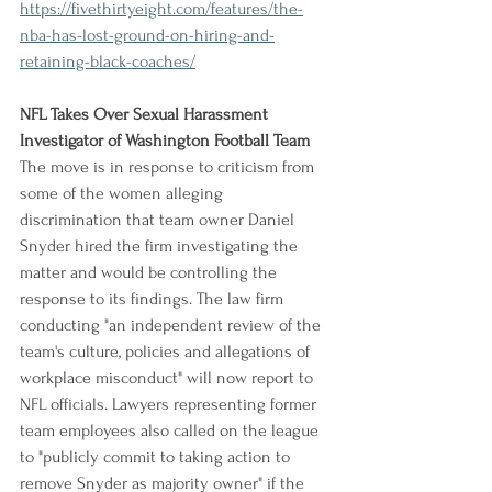
https://fivethirtyeight.com/features/the-
nba-has-lost-ground-on-hiring-and-
retaining-black-coaches/
NFL Takes Over Sexual Harassment 
Investigator of Washington Football Team
The move is in response to criticism from 
some of the women alleging 
discrimination that team owner Daniel 
Snyder hired the firm investigating the 
matter and would be controlling the 
response to its findings. The law firm 
conducting "an independent review of the 
team's culture, policies and allegations of 
workplace misconduct" will now report to 
NFL officials. Lawyers representing former 
team employees also called on the league 
to "publicly commit to taking action to 
remove Snyder as majority owner" if the 