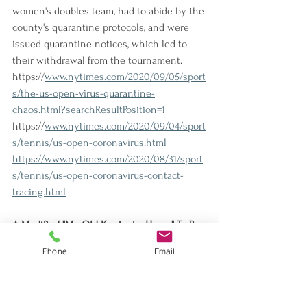
women's doubles team, had to abide by the 
county's quarantine protocols, and were 
issued quarantine notices, which led to 
their withdrawal from the tournament.
https://
www.nytimes.com/2020/09/05/sport
s/the-us-open-virus-quarantine-
chaos.html?searchResultPosition=1
https://
www.nytimes.com/2020/09/04/sport
s/tennis/us-open-coronavirus.html
https://www.nytimes.com/2020/08/31/sport
s/tennis/us-open-coronavirus-contact-
tracing.html
A Modified "My Old Kentucky Home" To Be 
Played at Derby
Phone
Email
Churchill Downs says the 100-year 
tradition of playing the song at the track 
will be modified and preceded by a 