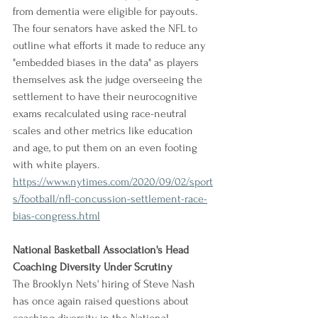
from dementia were eligible for payouts. 
The four senators have asked the NFL to 
outline what efforts it made to reduce any 
"embedded biases in the data" as players 
themselves ask the judge overseeing the 
settlement to have their neurocognitive 
exams recalculated using race-neutral 
scales and other metrics like education 
and age, to put them on an even footing 
with white players.
https://www.nytimes.com/2020/09/02/sport
s/football/nfl-concussion-settlement-race-
bias-congress.html
National Basketball Association's Head 
Coaching Diversity Under Scrutiny
The Brooklyn Nets' hiring of Steve Nash 
has once again raised questions about 