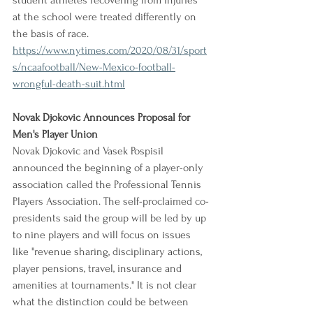
student athletes recovering from injuries 
at the school were treated differently on 
the basis of race.
https://www.nytimes.com/2020/08/31/sport
s/ncaafootball/New-Mexico-football-
wrongful-death-suit.html
Novak Djokovic Announces Proposal for 
Men's Player Union
Novak Djokovic and Vasek Pospisil 
announced the beginning of a player-only 
association called the Professional Tennis 
Players Association. The self-proclaimed co-
presidents said the group will be led by up 
to nine players and will focus on issues 
like "revenue sharing, disciplinary actions, 
player pensions, travel, insurance and 
amenities at tournaments." It is not clear 
what the distinction could be between 