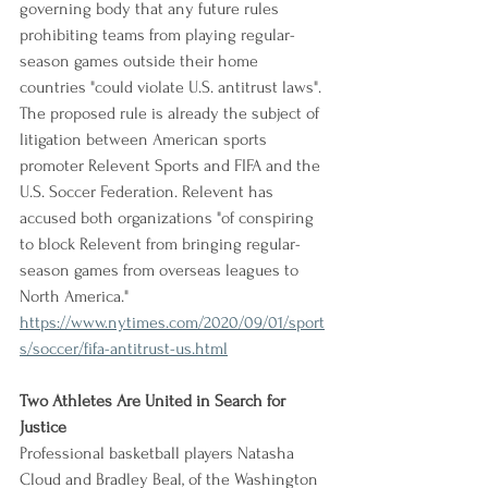
governing body that any future rules 
prohibiting teams from playing regular-
season games outside their home 
countries "could violate U.S. antitrust laws". 
The proposed rule is already the subject of 
litigation between American sports 
promoter Relevent Sports and FIFA and the 
U.S. Soccer Federation. Relevent has 
accused both organizations "of conspiring 
to block Relevent from bringing regular-
season games from overseas leagues to 
North America."
https://www.nytimes.com/2020/09/01/sport
s/soccer/fifa-antitrust-us.html
Two Athletes Are United in Search for 
Justice
Professional basketball players Natasha 
Cloud and Bradley Beal, of the Washington 