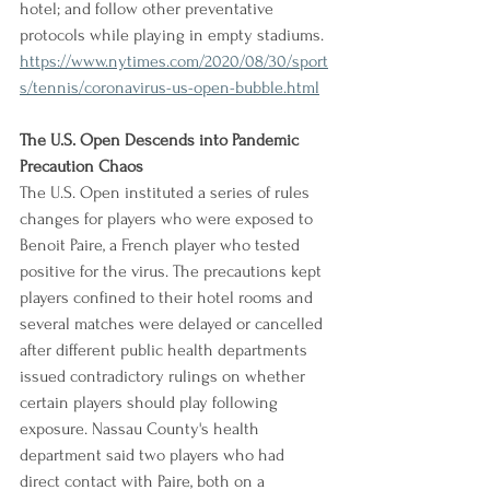
hotel; and follow other preventative 
protocols while playing in empty stadiums.
https://www.nytimes.com/2020/08/30/sport
s/tennis/coronavirus-us-open-bubble.html
The U.S. Open Descends into Pandemic 
Precaution Chaos
The U.S. Open instituted a series of rules 
changes for players who were exposed to 
Benoit Paire, a French player who tested 
positive for the virus. The precautions kept 
players confined to their hotel rooms and 
several matches were delayed or cancelled 
after different public health departments 
issued contradictory rulings on whether 
certain players should play following 
exposure. Nassau County's health 
department said two players who had 
direct contact with Paire, both on a 