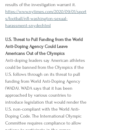
results of the investigation warrant it.
https://www.nytimes.com/2020/09/01/sport
s/football/nfl-washington-sexual-
harassment-snyder.html
U.S. Threat to Pull Funding from the World 
Anti-Doping Agency Could Leave 
Americans Out of the Olympics
Anti-doping leaders say American athletes 
could be banned from the Olympics if the 
U.S. follows through on its threat to pull 
funding from World Anti-Doping Agency 
(WADA). WADA says that it has been 
approached by various countries to 
introduce legislation that would render the 
U.S. non-compliant with the World Anti-
Doping Code. The International Olympic 
Committee requires compliance to allow 