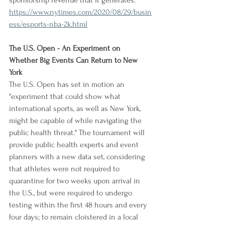
sponsorship revenue that it generates.
https://www.nytimes.com/2020/08/29/busin
ess/esports-nba-2k.html
The U.S. Open - An Experiment on 
Whether Big Events Can Return to New 
York
The U.S. Open has set in motion an 
"experiment that could show what 
international sports, as well as New York, 
might be capable of while navigating the 
public health threat." The tournament will 
provide public health experts and event 
planners with a new data set, considering 
that athletes were not required to 
quarantine for two weeks upon arrival in 
the U.S., but were required to undergo 
testing within the first 48 hours and every 
four days; to remain cloistered in a local 