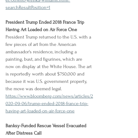
er/othello-jessika-williams.html?
searchResultPosition=1
President Trump Ended 2018 France Trip 
Having Art Loaded on Air Force One
President Trump returned to the U.S. with a 
few pieces of art from the American 
ambassador's residence, including a 
painting, bust, and figurines, which are 
now on display at the White House. The art 
is reportedly worth about $750,000 and 
because it was U.S. government property, 
the move was deemed legal.
https://www.bloomberg.com/news/articles/2
020-09-06/trump-ended-2018-france-trip-
having-art-loaded-on-air-force-one
Banksy-Funded Rescue Vessel Evacuated 
After Distress Call