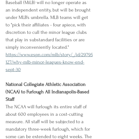
Baseball (MiLB) will no longer operate as 
an independent entity, but will be brought 
under MLB's umbrella. MLB teams will get 
to "pick their affiliates - four apiece, with 
discretion to cull the minor league clubs 
that play in substandard facilities or are 
simply inconveniently located."
https://www.espn.com/mlb/story/_/id/29795
127/why-mlb-minor-leagues-know-end-
sept-30
National Collegiate Athletic Association 
(NCAA) to Furlough All Indianapolis-Based 
Staff
The NCAA will furlough its entire staff of 
about 600 employees in a cost-cutting 
measure. All staff will be subjected to a 
mandatory three-week furlough, which for 
some can be extended to eight weeks. The 