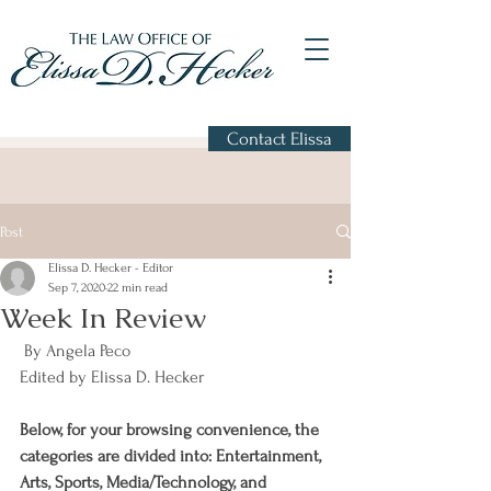
Contact Elissa
Post
Elissa D. Hecker - Editor
Sep 7, 2020
22 min read
Week In Review
 By Angela Peco
Edited by Elissa D. Hecker
Below, for your browsing convenience, the 
categories are divided into: Entertainment, 
Arts, Sports, Media/Technology, and 