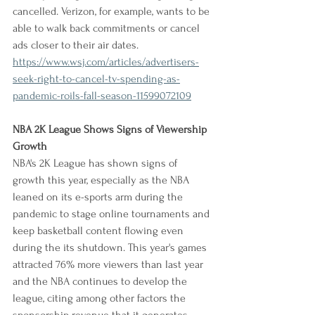
cancelled. Verizon, for example, wants to be 
able to walk back commitments or cancel 
ads closer to their air dates.
https://www.wsj.com/articles/advertisers-
seek-right-to-cancel-tv-spending-as-
pandemic-roils-fall-season-11599072109
NBA 2K League Shows Signs of Viewership 
Growth
NBA's 2K League has shown signs of 
growth this year, especially as the NBA 
leaned on its e-sports arm during the 
pandemic to stage online tournaments and 
keep basketball content flowing even 
during the its shutdown. This year's games 
attracted 76% more viewers than last year 
and the NBA continues to develop the 
league, citing among other factors the 