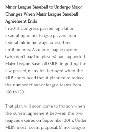
Minor League Baseball to Undergo Major 
Changes When Major League Baseball 
Agreement Ends
In 2018, Congress passed legislation 
exempting minor league players from 
federal minimum wage or overtime 
entitlements. As minor league owners 
(who don't pay the players) had supported 
Major League Baseball (MLB) in getting the 
law passed, many felt betrayed when the 
MLB announced that it planned to reduce 
the number of minor league teams from 
160 to 120.
That plan will soon come to fruition when 
the current agreement between the two 
leagues expires on September 30th. Under 
MLB's most recent proposal, Minor League 