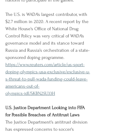
nations to participate in the games.
The U.S. is WADA's largest contributor, with 
$2.7 million in 2020. A recent report by the 
White House's Office of National Drug 
Control Policy was very critical of WADA's 
governance model and its stance toward 
Russia and Russia's orchestration of a state-
sponsored doping programme.
https://www.reuters.com/article/us-sport-
doping-olympics-usa-exclusive/exclusive-u-
s-threat-to-pull-wada-funding-could-leave-
americans-out-of-
olympics-idUSKBN25U33H
U.S. Justice Department Looking into FIFA 
for Possible Breaches of Antitrust Laws
The Justice Department's antitrust division 
has expressed concerns to soccer's 