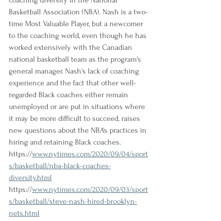
coaching diversity in the National 
Basketball Association (NBA). Nash is a two-
time Most Valuable Player, but a newcomer 
to the coaching world, even though he has 
worked extensively with the Canadian 
national basketball team as the program's 
general manager. Nash's lack of coaching 
experience and the fact that other well-
regarded Black coaches either remain 
unemployed or are put in situations where 
it may be more difficult to succeed, raises 
new questions about the NBA's practices in 
hiring and retaining Black coaches.
https://
www.nytimes.com/2020/09/04/sport
s/basketball/nba-black-coaches-
diversity.html
https://
www.nytimes.com/2020/09/03/sport
s/basketball/steve-nash-hired-brooklyn-
nets.html