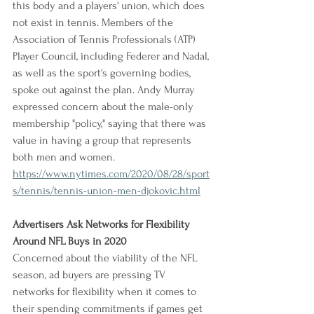
this body and a players' union, which does 
not exist in tennis. Members of the 
Association of Tennis Professionals (ATP) 
Player Council, including Federer and Nadal, 
as well as the sport's governing bodies, 
spoke out against the plan. Andy Murray 
expressed concern about the male-only 
membership "policy," saying that there was 
value in having a group that represents 
both men and women.
https://www.nytimes.com/2020/08/28/sport
s/tennis/tennis-union-men-djokovic.html
Advertisers Ask Networks for Flexibility 
Around NFL Buys in 2020
Concerned about the viability of the NFL 
season, ad buyers are pressing TV 
networks for flexibility when it comes to 
their spending commitments if games get 