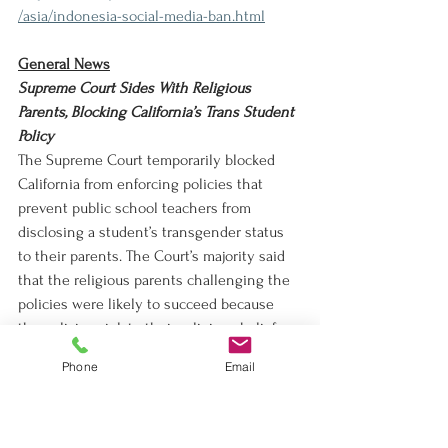
/asia/indonesia-social-media-ban.html
General News
Supreme Court Sides With Religious 
Parents, Blocking California’s Trans Student 
Policy
The Supreme Court temporarily blocked 
California from enforcing policies that 
prevent public school teachers from 
disclosing a student’s transgender status 
to their parents. The Court’s majority said 
that the religious parents challenging the 
policies were likely to succeed because 
the policies violate their religious beliefs.
https://www.nytimes.com/2026/03/02/us/po
Phone
Email
litics/supreme-court-california-trans-
students.html