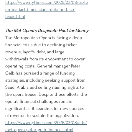
https://www.nytimes.com/2026/03/08/us/te
en-mariachi-musicians-detained-ice-
texas.html
The Met Opera’s Desperate Hunt for Money
The Metropolitan Opera is facing a deep 
financial crisis due to declining ticket 
revenue, layoffs, debt, and large 
withdrawals from its endowment to cover 
operating costs. General manager Peter 
Gelb has pursued a range of funding 
strategies, including seeking support from 
Saudi Arabia and selling naming rights to 
the opera house. Despite these efforts, the 
opera’s financial challenges remain 
significant as it searches for new sources 
of revenue to sustain the organization.
https://www.nytimes.com/2026/03/08/arts/
met-opera-peter-gelb-finances.html