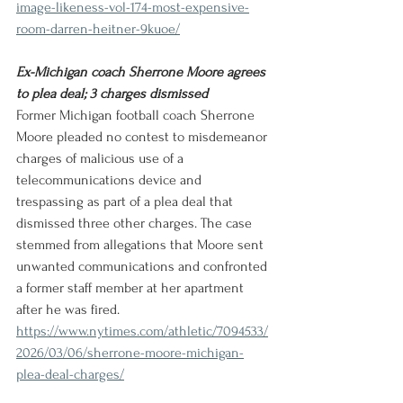
image-likeness-vol-174-most-expensive-
room-darren-heitner-9kuoe/
Ex-Michigan coach Sherrone Moore agrees 
to plea deal; 3 charges dismissed
Former Michigan football coach Sherrone 
Moore pleaded no contest to misdemeanor 
charges of malicious use of a 
telecommunications device and 
trespassing as part of a plea deal that 
dismissed three other charges. The case 
stemmed from allegations that Moore sent 
unwanted communications and confronted 
a former staff member at her apartment 
after he was fired.
https://www.nytimes.com/athletic/7094533/
2026/03/06/sherrone-moore-michigan-
plea-deal-charges/