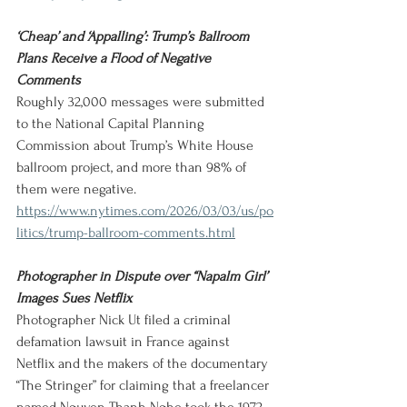
‘Cheap’ and ‘Appalling’: Trump’s Ballroom 
Plans Receive a Flood of Negative 
Comments
Roughly 32,000 messages were submitted 
to the National Capital Planning 
Commission about Trump’s White House 
ballroom project, and more than 98% of 
them were negative.
https://www.nytimes.com/2026/03/03/us/po
litics/trump-ballroom-comments.html
Photographer in Dispute over “Napalm Girl’ 
Images Sues Netflix
Photographer Nick Ut filed a criminal 
defamation lawsuit in France against 
Netflix and the makers of the documentary 
“The Stringer” for claiming that a freelancer 