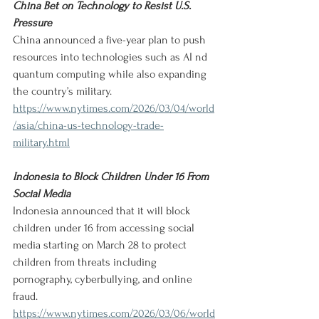
China Bet on Technology to Resist U.S. 
Pressure
China announced a five-year plan to push 
resources into technologies such as AI nd 
quantum computing while also expanding 
the country’s military.
https://www.nytimes.com/2026/03/04/world
/asia/china-us-technology-trade-
military.html
Indonesia to Block Children Under 16 From 
Social Media
Indonesia announced that it will block 
children under 16 from accessing social 
media starting on March 28 to protect 
children from threats including 
pornography, cyberbullying, and online 
fraud.
https://www.nytimes.com/2026/03/06/world