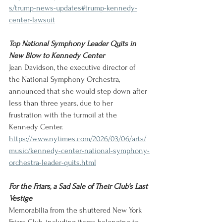
s/trump-news-updates#trump-kennedy-
center-lawsuit
Top National Symphony Leader Quits in 
New Blow to Kennedy Center
Jean Davidson, the executive director of 
the National Symphony Orchestra, 
announced that she would step down after 
less than three years, due to her 
frustration with the turmoil at the 
Kennedy Center.
https://www.nytimes.com/2026/03/06/arts/
music/kennedy-center-national-symphony-
orchestra-leader-quits.html
For the Friars, a Sad Sale of Their Club’s Last 
Vestige
Memorabilia from the shuttered New York 