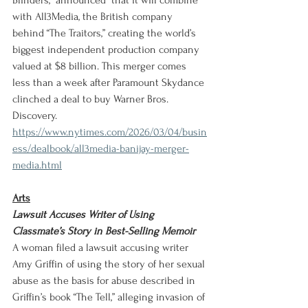
Blinders,” announced  that it will combine 
with All3Media, the British company 
behind “The Traitors,” creating the world’s 
biggest independent production company 
valued at $8 billion. This merger comes 
less than a week after Paramount Skydance 
clinched a deal to buy Warner Bros. 
Discovery.
https://www.nytimes.com/2026/03/04/busin
ess/dealbook/all3media-banijay-merger-
media.html
Arts
Lawsuit Accuses Writer of Using 
Classmate’s Story in Best-Selling Memoir
A woman filed a lawsuit accusing writer 
Amy Griffin of using the story of her sexual 
abuse as the basis for abuse described in 
Griffin’s book “The Tell,” alleging invasion of 