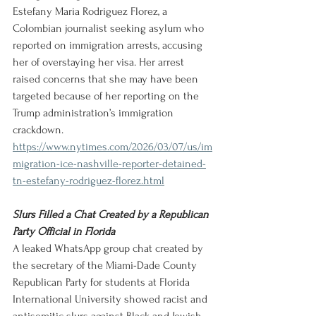
Estefany Maria Rodriguez Florez, a 
Colombian journalist seeking asylum who 
reported on immigration arrests, accusing 
her of overstaying her visa. Her arrest 
raised concerns that she may have been 
targeted because of her reporting on the 
Trump administration’s immigration 
crackdown.
https://www.nytimes.com/2026/03/07/us/im
migration-ice-nashville-reporter-detained-
tn-estefany-rodriguez-florez.html
Slurs Filled a Chat Created by a Republican 
Party Official in Florida
A leaked WhatsApp group chat created by 
the secretary of the Miami-Dade County 
Republican Party for students at Florida 
International University showed racist and 