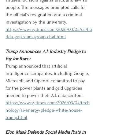
antisemitic slurs against Black and Jewish 
people. The messages prompted calls for 
the official’s resignation and a criminal 
investigation by the university.
https://www.nytimes.com/2026/03/05/us/flo
rida-gop-slurs-group-chat.html
Trump Announces A.I. Industry Pledge to 
Pay for Power
Trump announced that artificial 
intelligence companies, including Google, 
Microsoft, and OpenAI committed to pay 
for the power plants and grid upgrades 
needed to power their A.I. data centers.
https://www.nytimes.com/2026/03/04/tech
nology/ai-energy-pledge-white-house-
trump.html
Elon Musk Defends Social Media Posts in 