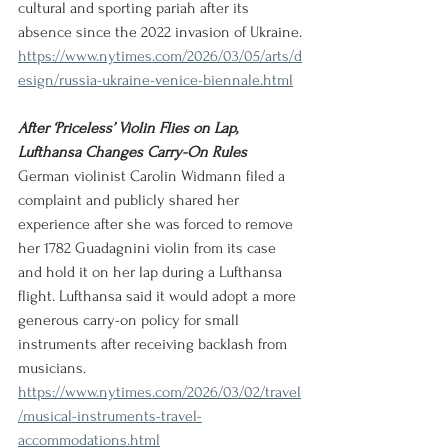
cultural and sporting pariah after its 
absence since the 2022 invasion of Ukraine.
https://www.nytimes.com/2026/03/05/arts/d
esign/russia-ukraine-venice-biennale.html
After ‘Priceless’ Violin Flies on Lap, 
Lufthansa Changes Carry-On Rules
German violinist Carolin Widmann filed a 
complaint and publicly shared her 
experience after she was forced to remove 
her 1782 Guadagnini violin from its case 
and hold it on her lap during a Lufthansa 
flight. Lufthansa said it would adopt a more 
generous carry-on policy for small 
instruments after receiving backlash from 
musicians.
https://www.nytimes.com/2026/03/02/travel
/musical-instruments-travel-
accommodations.html