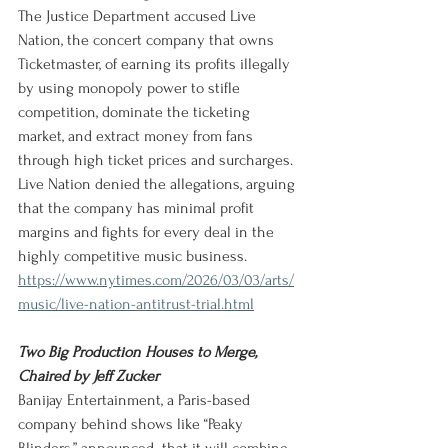
The Justice Department accused Live 
Nation, the concert company that owns 
Ticketmaster, of earning its profits illegally 
by using monopoly power to stifle 
competition, dominate the ticketing 
market, and extract money from fans 
through high ticket prices and surcharges. 
Live Nation denied the allegations, arguing 
that the company has minimal profit 
margins and fights for every deal in the 
highly competitive music business.
https://www.nytimes.com/2026/03/03/arts/
music/live-nation-antitrust-trial.html
Two Big Production Houses to Merge, 
Chaired by Jeff Zucker
Banijay Entertainment, a Paris-based 
company behind shows like “Peaky 