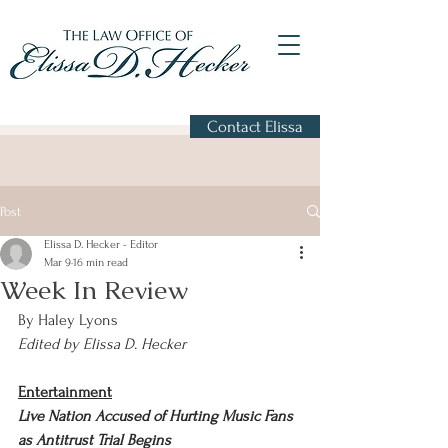
Contact Elissa
Post
Elissa D. Hecker - Editor
Mar 9
16 min read
Week In Review
By Haley Lyons 
Edited by Elissa D. Hecker
Entertainment
Live Nation Accused of Hurting Music Fans 
as Antitrust Trial Begins