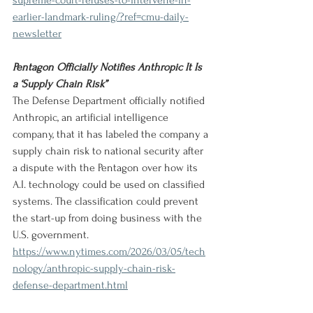
supreme-court-refuses-to-intervene-in-
earlier-landmark-ruling/?ref=cmu-daily-
newsletter
Pentagon Officially Notifies Anthropic It Is 
a ‘Supply Chain Risk”
The Defense Department officially notified 
Anthropic, an artificial intelligence 
company, that it has labeled the company a 
supply chain risk to national security after 
a dispute with the Pentagon over how its 
A.I. technology could be used on classified 
systems. The classification could prevent 
the start-up from doing business with the 
U.S. government.
https://www.nytimes.com/2026/03/05/tech
nology/anthropic-supply-chain-risk-
defense-department.html