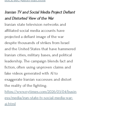
litics/sec-justin-sun.html
Iranian TV and Social Media Project Defiant 
and Distorted View of the War
Iranian state television networks and 
affiliated social media accounts have 
projected a defiant image of the war 
despite thousands of strikes from Israel 
and the United States that have hammered 
Iranian cities, military bases, and political 
leadership. The campaign blends fact and 
fiction, often using unproven claims and 
fake videos generated with AI to 
exaggerate Iranian successes and distort 
the reality of the fighting.
https://www.nytimes.com/2026/03/04/busin
ess/media/iran-state-tv-social-media-war-
ai.html