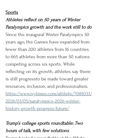
Sports
Athletes reflect on 50 years of Winter 
Paralympics growth and the work still to do
Since the inaugural Winter Paralympics 50 
years ago, the Games have expanded from 
fewer than 200 athletes from 16 countries 
to 665 athletes from more than 50 nations 
competing across six sports. While 
reflecting on its growth, athletes say there 
is still progressto be made toward greater 
resources, inclusion, and professionalism.
https://www.nytimes.com/athletic/7081033/
2026/03/05/paralympics-2026-winter-
history-growth-progress-future/
Trump’s college sports roundtable: Two 
hours of talk, with few solutions