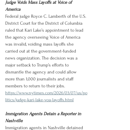
Judge Voids Mass Layoffs at Voice of 
America
Federal judge Royce C. Lamberth of the U.S. 
District Court for the District of Columbia 
ruled that Kari Lake’s appointment to lead 
the agency overseeing Voice of America 
was invalid, voiding mass layoffs she 
carried out at the government-funded 
news organization. The decision was a 
major setback to Trump’s efforts to 
dismantle the agency and could allow 
more than 1,000 journalists and staff 
members to return to their jobs.
https://www.nytimes.com/2026/03/07/us/po
litics/judge-kari-lake-voa-layoffs.html
Immigration Agents Detain a Reporter in 
Nashville
Immigration agents in Nashville detained 