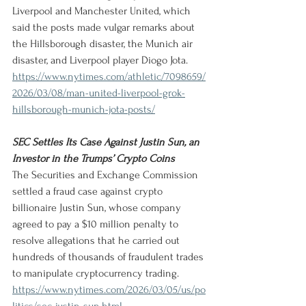
Liverpool and Manchester United, which 
said the posts made vulgar remarks about 
the Hillsborough disaster, the Munich air 
disaster, and Liverpool player Diogo Jota.
https://www.nytimes.com/athletic/7098659/
2026/03/08/man-united-liverpool-grok-
hillsborough-munich-jota-posts/
SEC Settles Its Case Against Justin Sun, an 
Investor in the Trumps’ Crypto Coins
The Securities and Exchange Commission 
settled a fraud case against crypto 
billionaire Justin Sun, whose company 
agreed to pay a $10 million penalty to 
resolve allegations that he carried out 
hundreds of thousands of fraudulent trades 
to manipulate cryptocurrency trading.
https://www.nytimes.com/2026/03/05/us/po