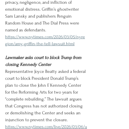
privacy, negligence, and infliction of 
emotional distress. Griffin’s ghostwriter 
Sam Lansky and publishers Penguin 
Random House and The Dial Press were 
named as defendants.
https://www.nytimes.com/2026/03/05/nyre
gion/amy-griffin-the-tell-lawsuit.html
Lawmaker asks court to block Trump from 
closing Kennedy Center 
Representative Joyce Beatty asked a federal 
court to block President Donald Trump’s 
plan to close the John F. Kennedy Center 
for the Performing Arts for two years for 
“complete rebuilding.” The lawsuit argues 
that Congress has not authorized closing 
or demolishing the Center and seeks an 
injunction to prevent the closure.
https://www.nytimes.com/live/2026/03/06/u