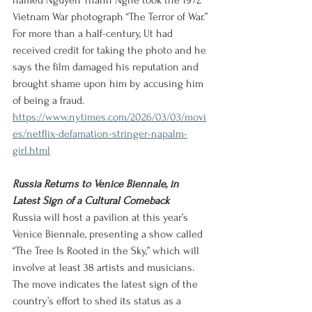
named Nguyen Thanh Nghe took the 1972 
Vietnam War photograph “The Terror of War.” 
For more than a half-century, Ut had 
received credit for taking the photo and he 
says the film damaged his reputation and 
brought shame upon him by accusing him 
of being a fraud.
https://www.nytimes.com/2026/03/03/movi
es/netflix-defamation-stringer-napalm-
girl.html
Russia Returns to Venice Biennale, in 
Latest Sign of a Cultural Comeback
Russia will host a pavilion at this year’s 
Venice Biennale, presenting a show called 
“The Tree Is Rooted in the Sky,” which will 
involve at least 38 artists and musicians. 
The move indicates the latest sign of the 
country’s effort to shed its status as a 