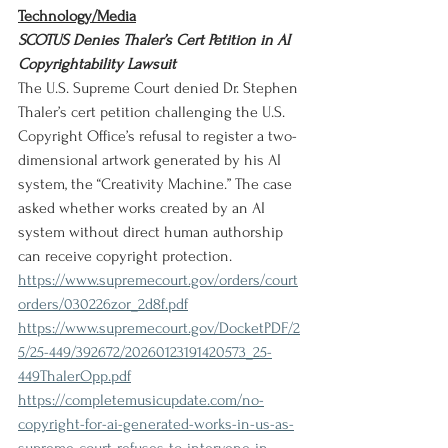
Technology/Media
SCOTUS Denies Thaler’s Cert Petition in AI 
Copyrightability Lawsuit
The U.S. Supreme Court denied Dr. Stephen 
Thaler’s cert petition challenging the U.S. 
Copyright Office’s refusal to register a two-
dimensional artwork generated by his AI 
system, the “Creativity Machine.” The case 
asked whether works created by an AI 
system without direct human authorship 
can receive copyright protection.
https://www.supremecourt.gov/orders/court
orders/030226zor_2d8f.pdf
https://www.supremecourt.gov/DocketPDF/2
5/25-449/392672/20260123191420573_25-
449ThalerOpp.pdf
https://completemusicupdate.com/no-
copyright-for-ai-generated-works-in-us-as-