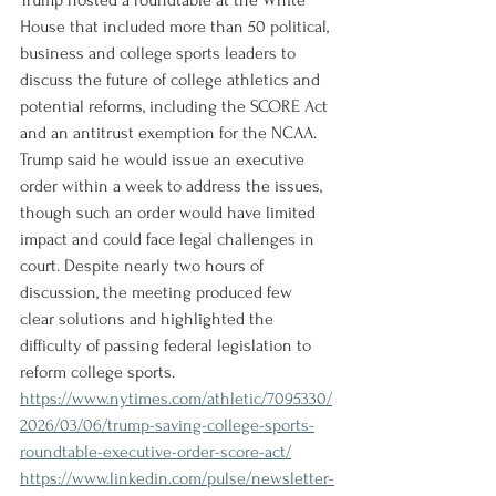
Trump hosted a roundtable at the White 
House that included more than 50 political, 
business and college sports leaders to 
discuss the future of college athletics and 
potential reforms, including the SCORE Act 
and an antitrust exemption for the NCAA. 
Trump said he would issue an executive 
order within a week to address the issues, 
though such an order would have limited 
impact and could face legal challenges in 
court. Despite nearly two hours of 
discussion, the meeting produced few 
clear solutions and highlighted the 
difficulty of passing federal legislation to 
reform college sports.
https://www.nytimes.com/athletic/7095330/
2026/03/06/trump-saving-college-sports-
roundtable-executive-order-score-act/
https://www.linkedin.com/pulse/newsletter-