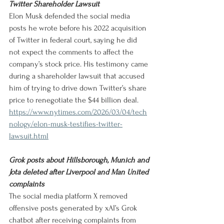
Twitter Shareholder Lawsuit
Elon Musk defended the social media 
posts he wrote before his 2022 acquisition 
of Twitter in federal court, saying he did 
not expect the comments to affect the 
company’s stock price. His testimony came 
during a shareholder lawsuit that accused 
him of trying to drive down Twitter’s share 
price to renegotiate the $44 billion deal.
https://www.nytimes.com/2026/03/04/tech
nology/elon-musk-testifies-twitter-
lawsuit.html
Grok posts about Hillsborough, Munich and 
Jota deleted after Liverpool and Man United 
complaints
The social media platform X removed 
offensive posts generated by xAI’s Grok 
chatbot after receiving complaints from 