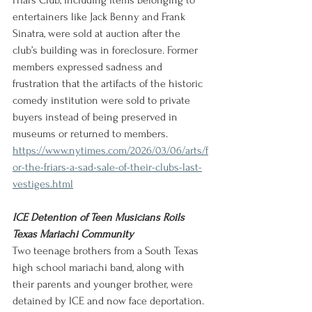
Friars Club, including items belonging to 
entertainers like Jack Benny and Frank 
Sinatra, were sold at auction after the 
club’s building was in foreclosure. Former 
members expressed sadness and 
frustration that the artifacts of the historic 
comedy institution were sold to private 
buyers instead of being preserved in 
museums or returned to members.
https://www.nytimes.com/2026/03/06/arts/f
or-the-friars-a-sad-sale-of-their-clubs-last-
vestiges.html
ICE Detention of Teen Musicians Roils 
Texas Mariachi Community
Two teenage brothers from a South Texas 
high school mariachi band, along with 
their parents and younger brother, were 
detained by ICE and now face deportation.