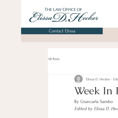
Contact Elissa
All Posts
Elissa D. Hecker - Edi
Week In 
By Giancarla Sambo
Edited by Elissa D. He