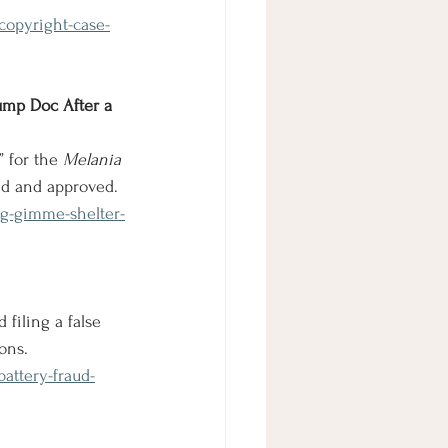
copyright-case-
ump Doc After a 
 for the 
Melania
ed and approved.
ng-gimme-shelter-
 filing a false 
ons.
attery-fraud-