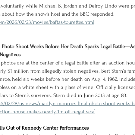
 involuntarily while Michael B. Jordan and Delroy Lindo were p
ns about how the show’s host and the BBC responded.
om/2026/02/23/movies/baftas-tourettes.html
l Photo Shoot Weeks Before Her Death Sparks Legal Battle—A
Negatives
 photos are at the center of a legal battle after an auction h
ly $1 million from allegedly stolen negatives. Bert Stern’s fa
roe, held six weeks before her death on Aug. 4, 1962, include
pless on a white sheet with a glass of wine. Officially licensed 
ars to Stern’s survivors. Stern died in June 2013 at age 83.
26/02/28/us-news/marilyn-monroes-final-photo-shoot-weeks-b
auction-house-makes-nearly-1m-off-negatives/
ulls Out of Kennedy Center Performances