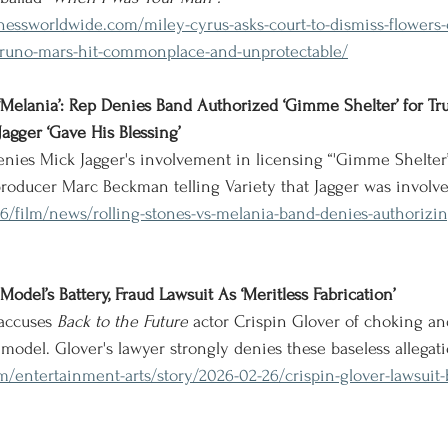
essworldwide.com/miley-cyrus-asks-court-to-dismiss-flowers-
o-bruno-mars-hit-commonplace-and-unprotectable/
 ‘Melania’: Rep Denies Band Authorized ‘Gimme Shelter’ for Tr
agger ‘Gave His Blessing’
ies Mick Jagger's involvement in licensing “'Gimme Shelter”
producer Marc Beckman telling Variety that Jagger was involv
26/film/news/rolling-stones-vs-melania-band-denies-authorizi
odel’s Battery, Fraud Lawsuit As ‘Meritless Fabrication’
accuses 
Back to the Future
 actor Crispin Glover of choking and
 model. Glover's lawyer strongly denies these baseless allegati
m/entertainment-arts/story/2026-02-26/crispin-glover-lawsuit-b