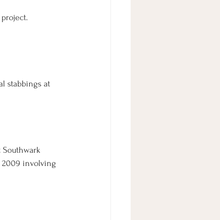
project. 
l stabbings at 
at Southwark 
 2009 involving 