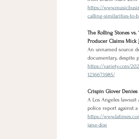
https://www.musicbusin
calling-similarities-t
The Rolling Stones vs.
Producer Claims Mick J
An unnamed source den
documentary, despite 
https://variety.com/20
1236673985/
Crispin Glover Denies M
A Los Angeles lawsuit 
police report against a
https://www.latimes.co
jane-doe