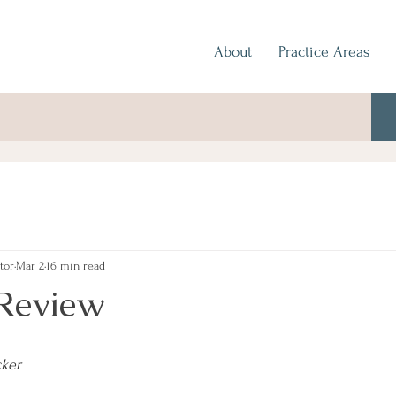
About
Practice Areas
tor
Mar 2
16 min read
Review
cker