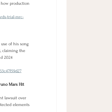
er how production 
ds-trial-mrc-
 use of his song 
, claiming the 
nd 2024 
363c47f59d27
runo Mars Hit 
t lawsuit over 
rotected elements 