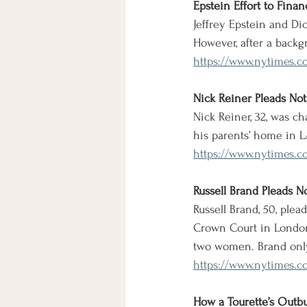
Epstein Effort to Fin
Jeffrey Epstein and Di
However, after a backg
https://www.nytimes.co
Nick Reiner Pleads Not 
Nick Reiner, 32, was ch
his parents’ home in 
https://www.nytimes.co
Russell Brand Pleads N
Russell Brand, 50, ple
Crown Court in London.
two women. Brand only
https://www.nytimes.c
How a Tourette’s Outbu