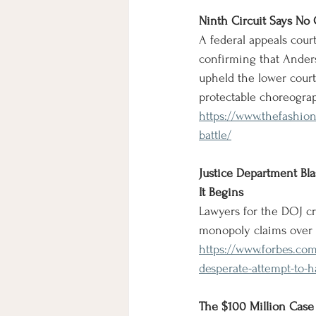
Ninth Circuit Says No
A federal appeals cour
confirming that Anders
upheld the lower court
protectable choreogra
https://www.thefashio
battle/
Justice Department Bla
It Begins
Lawyers for the DOJ cri
monopoly claims over 
https://www.forbes.com
desperate-attempt-to-ha
The $100 Million Case 