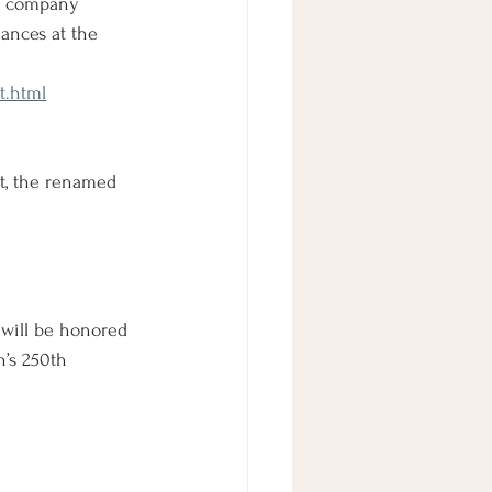
 A company 
mances at the 
t.html
ct, the renamed 
will be honored 
n’s 250th 