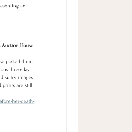
resenting an 
s Auction House 
ouse posted them 
mous three-day 
d sultry images 
prints are still 
efore-her-death-