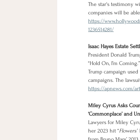
The star's testimony wi
companies will be able
https://www.hollywoodr
1236514281/
Isaac Hayes Estate Se
President Donald Trump
“Hold On, I’m Coming.” 
Trump campaign used t
campaigns. The lawsui
https://apnews.com/ar
Miley Cyrus Asks Court
‘Commonplace’ and Un
Lawyers for Miley Cyru
her 2023 hit “
Flowers”
 
from Bruno Mars’ 2013 