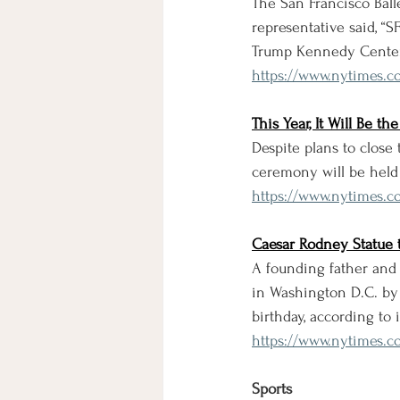
The San Francisco Bal
representative said, “S
Trump Kennedy Center,
https://www.nytimes.c
This Year, It Will Be 
Despite plans to close
ceremony will be held 
https://www.nytimes.c
Caesar Rodney Statue 
A founding father and
in Washington D.C. by 
birthday, according to
https://www.nytimes.c
Sports