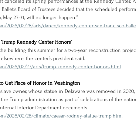
let canceled its spring performances at the Kennedy Center.
F Ballet’s Board of Trustees decided that the scheduled perfor
 May 27-31, will no longer happen.”
om/2026/02/28/arts/dance/kennedy-center-san-francisco-balle
the ‘Trump Kennedy Center Honors’
 the building this summer for a two-year reconstruction proje
elsewhere, the center’s president said.
om/2026/02/27/arts/trump-kennedy-center-honors.html
to Get Place of Honor in Washington
 slave owner, whose statue in Delaware was removed in 2020, 
the Trump administration as part of celebrations of the natio
 internal Interior Department documents.
om/2026/02/28/climate/caesar-rodney-statue-trump.html