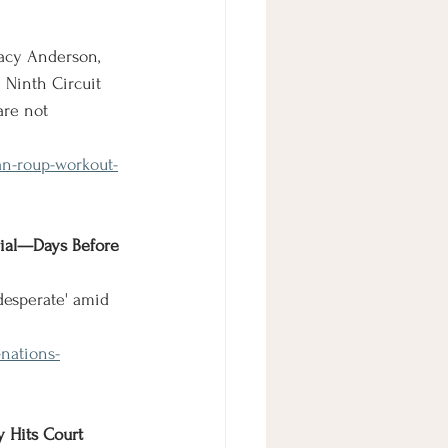
racy Anderson, 
 Ninth Circuit 
are not 
an-roup-workout-
rial—Days Before 
'desperate' amid 
-nations-
y Hits Court