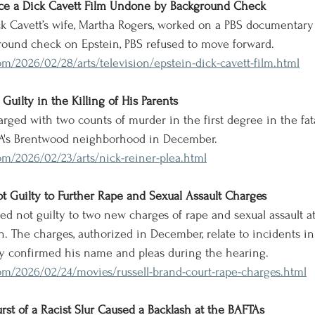
ance a Dick Cavett Film Undone by Background Check
ck Cavett’s wife, Martha Rogers, worked on a PBS documentary 
round check on Epstein, PBS refused to move forward.
m/2026/02/28/arts/television/epstein-dick-cavett-film.html
Guilty in the Killing of His Parents
arged with two counts of murder in the first degree in the fata
LA's Brentwood neighborhood in December.
m/2026/02/23/arts/nick-reiner-plea.html
ot Guilty to Further Rape and Sexual Assault Charges
aded not guilty to two new charges of rape and sexual assault 
 The charges, authorized in December, relate to incidents in
 confirmed his name and pleas during the hearing.
om/2026/02/24/movies/russell-brand-court-rape-charges.html
rst of a Racist Slur Caused a Backlash at the BAFTAs