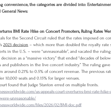
g convenience, the categories are divided into: Entertainment,
d General News:
erturns BMI Rate Hike on Concert Promoters, Ruling Rates Wer
als for the Second Circuit ruled that the rates imposed on co
s 
2023 decision
 – which more than doubled the royalty rate 
erts in the U.S. – were “unreasonable”, and vacated the ruling
l decision as a “massive victory” that ended “decades of below
 and publishers in the live concert industry.” The ruling gave
om around 0.21% to 0.5% of concert revenue. The previous rat
er 10,000 seats and 0.15% for larger venues.
ourt found that Judge Stanton erred on multiple fronts.
nessworldwide.com/us-appeals-court-overturns-bmi-rate-hike-
s-were-unreasonable/
nessworldwide.com/files/2026/02/BMI-doc.pdf