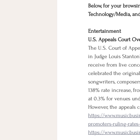
Below, for your browsin
Technology/Media, an
Entertainment
U.S. Appeals Court Ov
The U.S. Court of Appe
in Judge Louis Stanton’
receive from live conc
celebrated the origina
songwriters, composers
138% rate increase, fr
at 0.3% for venues und
However, the appeals c
https://www.musicbusi
promoters-ruling-rate
https://www.musicbusi