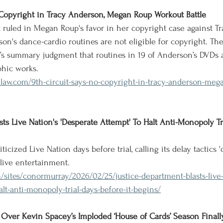
 Copyright in Tracy Anderson, Megan Roup Workout Battle
t ruled in Megan Roup's favor in her copyright case against T
on's dance-cardio routines are not eligible for copyright. The
’s summary judgment that routines in 19 of Anderson’s DVDs 
phic works.
nlaw.com/9th-circuit-says-no-copyright-in-tracy-anderson-meg
sts Live Nation's 'Desperate Attempt' To Halt Anti-Monopoly T
ticized Live Nation days before trial, calling its delay tactics 
live entertainment.
/sites/conormurray/2026/02/25/justice-department-blasts-live
lt-anti-monopoly-trial-days-before-it-begins/
Over Kevin Spacey’s Imploded ‘House of Cards’ Season Finall