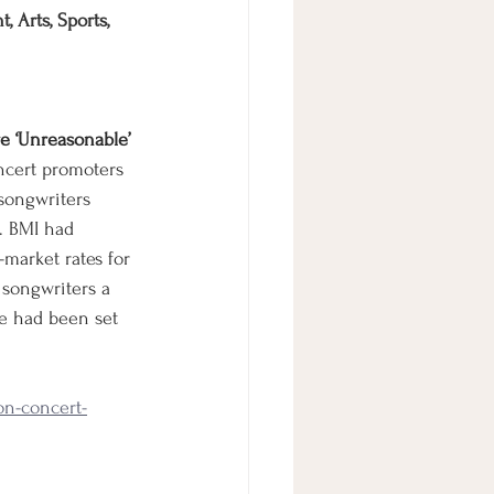
 Arts, Sports, 
e ‘Unreasonable’
ncert promoters 
songwriters 
. BMI had 
-market rates for 
 songwriters a 
e had been set 
on-concert-