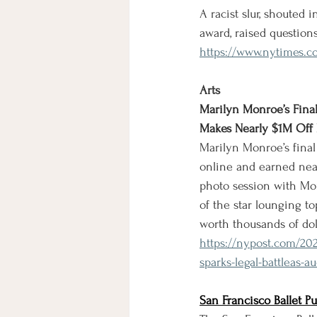
A racist slur, shouted
award, raised questio
https://www.nytimes.c
Arts
Marilyn Monroe’s Fina
Makes Nearly $1M Off 
Marilyn Monroe’s final
online and earned near
photo session with Mon
of the star lounging to
worth thousands of doll
https://nypost.com/20
sparks-legal-battleas-
San Francisco Ballet P