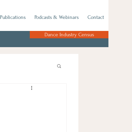
Publications
Podcasts & Webinars
Contact
Dance Industry Census