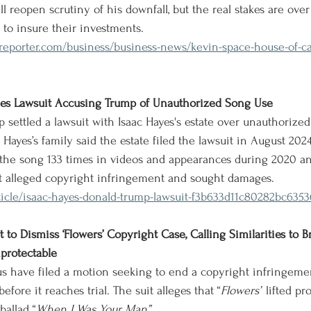
ll reopen scrutiny of his downfall, but the real stakes are ov
 to insure their investments.
eporter.com/business/business-news/kevin-space-house-of-car
ttles Lawsuit Accusing Trump of Unauthorized Song Use
 settled a lawsuit with Isaac Hayes's estate over unauthorized
Hayes’s family said the estate filed the lawsuit in August 2024
he song 133 times in videos and appearances during 2020 a
t alleged copyright infringement and sought damages.
ticle/isaac-hayes-donald-trump-lawsuit-f3b633d11c80282bc635
 to Dismiss ‘Flowers’ Copyright Case, Calling Similarities to B
protectable
s have filed a motion seeking to end a copyright infringemen
before it reaches trial. The suit alleges that “
Flowers”
 lifted p
ballad “
When I Was Your Man”.