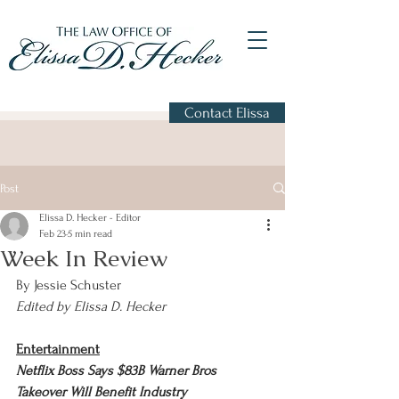
Contact Elissa
Post
Elissa D. Hecker - Editor
Feb 23
5 min read
Week In Review
By Jessie Schuster
Edited by Elissa D. Hecker
Entertainment
Netflix Boss Says $83B Warner Bros 
Takeover Will Benefit Industry