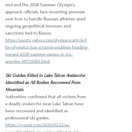
end and the 2028 Summer Olympics 
approach, officials face mounting pressure 
over how to handle Russian athletes amid 
ongoing geopolitical tensions and 
sanctions tied to Russia.
https://sports.yahoo.com/olympics/article/t
he-olympics-has-a-russia-problem-heading-
toward-2028-summer-games-in-los-
angeles-181729283.html
Ski Guides Killed in Lake Tahoe Avalanche 
Identified as All Bodies Recovered From 
Mountain
Authorities confirmed that all victims from 
a deadly avalanche near Lake Tahoe have 
been recovered and identified as 
professional ski guides.
https://nypost.com/2026/02/21/us-