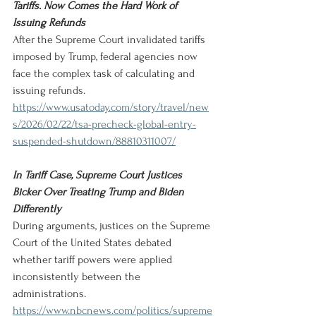
Tariffs. Now Comes the Hard Work of 
Issuing Refunds
After the Supreme Court invalidated tariffs 
imposed by Trump, federal agencies now 
face the complex task of calculating and 
issuing refunds.
https://www.usatoday.com/story/travel/new
s/2026/02/22/tsa-precheck-global-entry-
suspended-shutdown/88810311007/
In Tariff Case, Supreme Court Justices 
Bicker Over Treating Trump and Biden 
Differently
During arguments, justices on the Supreme 
Court of the United States debated 
whether tariff powers were applied 
inconsistently between the 
administrations.
https://www.nbcnews.com/politics/supreme