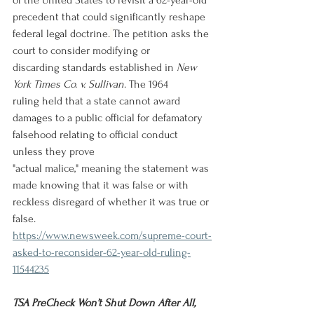
of the United States to revisit a 62-year-old 
precedent that could significantly reshape 
federal legal doctrine.
The petition asks the 
court to consider modifying or 
discarding standards established in 
New 
York Times Co. v. Sullivan
. The 1964 
ruling held that a state cannot award 
damages to a public official for defamatory 
falsehood relating to official conduct 
unless they prove 
"actual malice," meaning the statement was 
made knowing that it was false or with 
reckless disregard of whether it was true or 
false. 
https://www.newsweek.com/supreme-court-
asked-to-reconsider-62-year-old-ruling-
11544235
TSA PreCheck Won’t Shut Down After All, 