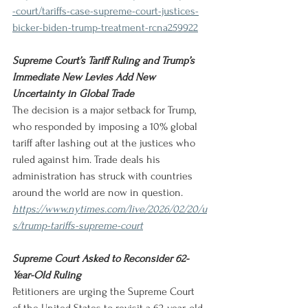
-court/tariffs-case-supreme-court-justices-
bicker-biden-trump-treatment-rcna259922
Supreme Court’s Tariff Ruling and Trump’s 
Immediate New Levies Add New 
Uncertainty in Global Trade
The decision is a major setback for Trump, 
who responded by imposing a 10% global 
tariff after lashing out at the justices who 
ruled against him. Trade deals his 
administration has struck with countries 
around the world are now in question.
https://www.nytimes.com/live/2026/02/20/u
s/trump-tariffs-supreme-court
Supreme Court Asked to Reconsider 62-
Year-Old Ruling
Petitioners are urging the Supreme Court 