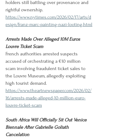
holders still battling over provenance and 
rightful ownership.
https://www.nytimes.com/2026/02/17/arts/d
esign/franz-marc-painting-nazi-looting.html
Arrests Made Over Alleged 10M Euros 
Louvre Ticket Scam
French authorities arrested suspects 
accused of orchestrating a €10 million 
scam involving fraudulent ticket sales to 
the Louvre Museum, allegedly exploiting 
high tourist demand.
https://www.theartnewspaper.com/2026/02/
16/arrests-made-alleged-10-million-euro-
louvre-ticket-scam
South Africa Will Officially Sit Out Venice 
Biennale After Gabrielle Goliath 
Cancelation