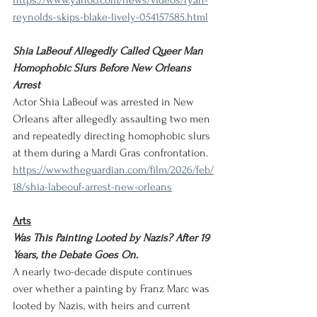
https://www.yahoo.com/news/videos/ryan-
reynolds-skips-blake-lively-054157585.html
Shia LaBeouf Allegedly Called Queer Man 
Homophobic Slurs Before New Orleans 
Arrest
Actor Shia LaBeouf was arrested in New 
Orleans after allegedly assaulting two men 
and repeatedly directing homophobic slurs 
at them during a Mardi Gras confrontation.
https://www.theguardian.com/film/2026/feb/
18/shia-labeouf-arrest-new-orleans
Arts
Was This Painting Looted by Nazis? After 19 
Years, the Debate Goes On.
A nearly two-decade dispute continues 
over whether a painting by Franz Marc was 
looted by Nazis, with heirs and current 