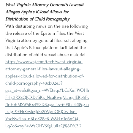
West Virginia Attorney General’s Lawsuit 
Alleges Apple’s iCloud Allows for 
Distribution of Child Pornography
With disturbing news on the rise following 
the release of the Epstein Files, the West 
Virginia attorney general filed suit alleging 
that Apple’s iCloud platform facilitated the 
distribution of child sexual abuse material.
https://www.wsj.com/tech/west-virginia-
attorney-general-files-lawsuit-alleging-
apples-icloud-allowed-for-distribution-of-
child-pornography-48cb02e3?
gaa_at=eafs&gaa_n=AWEtsqcYbC5XmlWOHh
FHJc3RX2QlCXD7SKs_NcaRwqNLnqsIEKg5Fv
i1nFehMSWARx4%3D&gaa_ts=699ba42f&gaa
_sig=9EHrRevkzjkEr20VjauOKjCrv-Ixe-
VncNwfLsa_nBLoR28cB-W8kLn1e6nQ4-
LqZoSwsyP4vWsOHVSYgUuRaQ%3D%3D