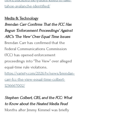
news/blackbird-ski-guides-killed-in-lake-
tahoe-avalanche-identified/
Media & Technology
Brendan Carr Confirms That the FCC Has 
Begun ‘Enforcement Proceedings’ Against 
ABC’s ‘The View’ Over Equal Time Issues
Brendan Carr has confirmed that the 
Federal Communications Commission 
(FCC) has opened enforcement 
proceedings into “The View” over alleged 
equal-time rule violations.
https://variety.com/2026/tv/news/brendan-
carr-fcc-the-view-equal-time-colbert-
1236667002/
Stephen Colbert, CBS, and the FCC: What 
to Know about the Heated Media Feud
Months after Jimmy Kimmel was briefly 