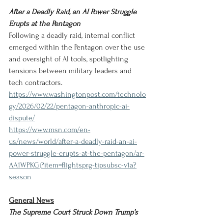
After a Deadly Raid, an AI Power Struggle 
Erupts at the Pentagon
Following a deadly raid, internal conflict 
emerged within the Pentagon over the use 
and oversight of AI tools, spotlighting 
tensions between military leaders and 
tech contractors.
https://www.washingtonpost.com/technolo
gy/2026/02/22/pentagon-anthropic-ai-
dispute/
https://www.msn.com/en-
us/news/world/after-a-deadly-raid-an-ai-
power-struggle-erupts-at-the-pentagon/ar-
AA1WPKGj?item=flightsprg-tipsubsc-v1a?
season
General News
The Supreme Court Struck Down Trump’s 