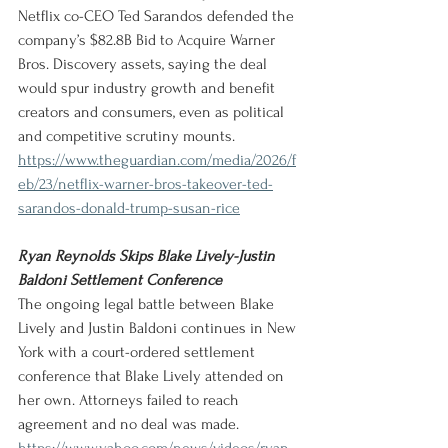
Netflix co-CEO Ted Sarandos defended the 
company’s $82.8B Bid to Acquire Warner 
Bros. Discovery assets, saying the deal 
would spur industry growth and benefit 
creators and consumers, even as political 
and competitive scrutiny mounts.
https://www.theguardian.com/media/2026/f
eb/23/netflix-warner-bros-takeover-ted-
sarandos-donald-trump-susan-rice
Ryan Reynolds Skips Blake Lively-Justin 
Baldoni Settlement Conference
The ongoing legal battle between Blake 
Lively and Justin Baldoni continues in New 
York with a court-ordered settlement 
conference that Blake Lively attended on 
her own. Attorneys failed to reach 
agreement and no deal was made.