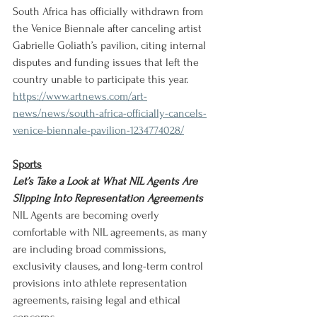
South Africa has officially withdrawn from 
the Venice Biennale after canceling artist 
Gabrielle Goliath’s pavilion, citing internal 
disputes and funding issues that left the 
country unable to participate this year.
https://www.artnews.com/art-
news/news/south-africa-officially-cancels-
venice-biennale-pavilion-1234774028/
Sports
Let’s Take a Look at What NIL Agents Are 
Slipping Into Representation Agreements
NIL Agents are becoming overly 
comfortable with NIL agreements, as many 
are including broad commissions, 
exclusivity clauses, and long-term control 
provisions into athlete representation 
agreements, raising legal and ethical 