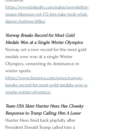
concerns.
https://www.linkedin.com/pulse/newsletter-
image-likeness-vol-172-lets-take-look-what-
darren-heitner-btfke/
Norway Breaks Record for Most Gold 
Medals Won at a Single Winter Olympics
Norway set a new record for the most gold 
medals ever won at a single Winter 
Olympics, cementing its dominance in 
winter sports.
https://www.cbsnews.com/news/norway-
breaks-record-for-most-gold-medals-won-a-
single-winter-olympics/
Team USA Skier Hunter Hess Has Cheeky 
Response to Trump Calling Him A Loser
Hunter Hess fired back playfully after 
President Donald Trump called him a 