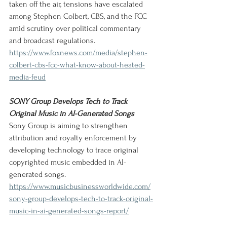
taken off the air, tensions have escalated 
among Stephen Colbert, CBS, and the FCC 
amid scrutiny over political commentary 
and broadcast regulations.
https://www.foxnews.com/media/stephen-
colbert-cbs-fcc-what-know-about-heated-
media-feud
SONY Group Develops Tech to Track 
Original Music in AI-Generated Songs
Sony Group is aiming to strengthen 
attribution and royalty enforcement by 
developing technology to trace original 
copyrighted music embedded in AI-
generated songs.
https://www.musicbusinessworldwide.com/
sony-group-develops-tech-to-track-original-
music-in-ai-generated-songs-report/