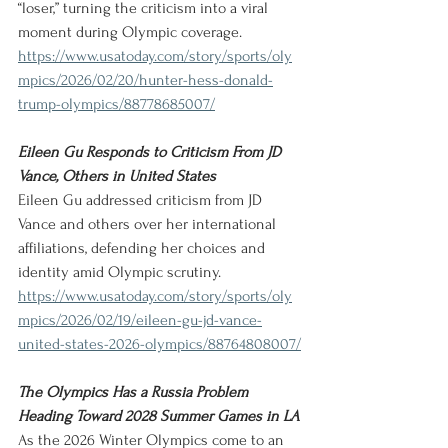
“loser,” turning the criticism into a viral 
moment during Olympic coverage.
https://www.usatoday.com/story/sports/oly
mpics/2026/02/20/hunter-hess-donald-
trump-olympics/88778685007/
Eileen Gu Responds to Criticism From JD 
Vance, Others in United States
Eileen Gu addressed criticism from JD 
Vance and others over her international 
affiliations, defending her choices and 
identity amid Olympic scrutiny.
https://www.usatoday.com/story/sports/oly
mpics/2026/02/19/eileen-gu-jd-vance-
united-states-2026-olympics/88764808007/
The Olympics Has a Russia Problem 
Heading Toward 2028 Summer Games in LA
As the 2026 Winter Olympics come to an 