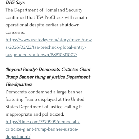
DHS Says
The Department of Homeland Security 
confirmed that TSA PreCheck will remain 
operational despite earlier shutdown 
concerns.
https://www.usatoday.com/story/travel/new
s/2026/02/22/tsa-precheck-global-entry-
suspended-shutdown/88810311007/
‘Beyond Parody’: Democrats Criticize Giant 
Trump Banner Hung at Justice Department 
Headquarters
Democrats condemned a large banner 
featuring Trump displayed at the United 
States Department of Justice, calling it 
inappropriate and politicized.
https://time.com/7379999/democrats-
criticize-giant-trump-banner-justice-
department/