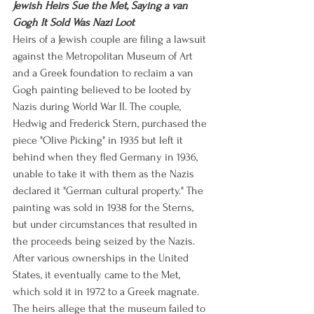
Jewish Heirs Sue the Met, Saying a van 
Gogh It Sold Was Nazi Loot
Heirs of a Jewish couple are filing a lawsuit 
against the Metropolitan Museum of Art 
and a Greek foundation to reclaim a van 
Gogh painting believed to be looted by 
Nazis during World War II. The couple, 
Hedwig and Frederick Stern, purchased the 
piece "Olive Picking" in 1935 but left it 
behind when they fled Germany in 1936, 
unable to take it with them as the Nazis 
declared it "German cultural property." The 
painting was sold in 1938 for the Sterns, 
but under circumstances that resulted in 
the proceeds being seized by the Nazis. 
After various ownerships in the United 
States, it eventually came to the Met, 
which sold it in 1972 to a Greek magnate. 
The heirs allege that the museum failed to 