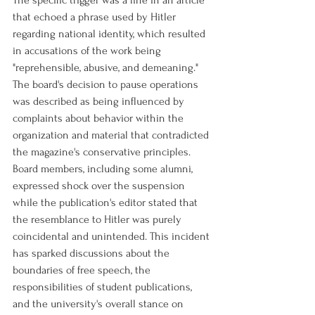
The specific trigger was a line in an article 
that echoed a phrase used by Hitler 
regarding national identity, which resulted 
in accusations of the work being 
"reprehensible, abusive, and demeaning." 
The board's decision to pause operations 
was described as being influenced by 
complaints about behavior within the 
organization and material that contradicted 
the magazine's conservative principles. 
Board members, including some alumni, 
expressed shock over the suspension 
while the publication's editor stated that 
the resemblance to Hitler was purely 
coincidental and unintended. This incident 
has sparked discussions about the 
boundaries of free speech, the 
responsibilities of student publications, 
and the university's overall stance on 