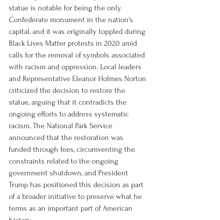
statue is notable for being the only 
Confederate monument in the nation's 
capital, and it was originally toppled during 
Black Lives Matter protests in 2020 amid 
calls for the removal of symbols associated 
with racism and oppression. Local leaders 
and Representative Eleanor Holmes Norton 
criticized the decision to restore the 
statue, arguing that it contradicts the 
ongoing efforts to address systematic 
racism. The National Park Service 
announced that the restoration was 
funded through fees, circumventing the 
constraints related to the ongoing 
government shutdown, and President 
Trump has positioned this decision as part 
of a broader initiative to preserve what he 
terms as an important part of American 