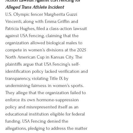
Action Lawsuit Against USA Fencing for 
Alleged Trans Athlete Incident
U.S. Olympic fencer Margherita Guzzi 
Vincenti, along with Emma Griffin and 
Patricia Hughes, filed a class-action lawsuit 
against USA Fencing, claiming that the 
organization allowed biological males to 
compete in women’s divisions at the 2025 
North American Cup in Kansas City. The 
plaintiffs argue that USA Fencing’s self-
identification policy lacked verification and 
transparency, violating Title IX by 
undermining fairness in women’s sports. 
They allege that the organization failed to 
enforce its own hormone-suppression 
policy and misrepresented itself as an 
educational institution eligible for federal 
funding. USA Fencing denied the 
allegations, pledging to address the matter 