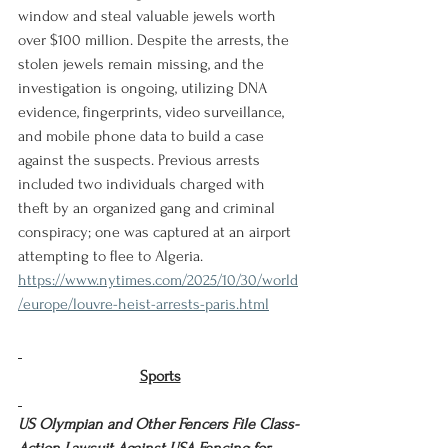
window and steal valuable jewels worth 
over $100 million. Despite the arrests, the 
stolen jewels remain missing, and the 
investigation is ongoing, utilizing DNA 
evidence, fingerprints, video surveillance, 
and mobile phone data to build a case 
against the suspects. Previous arrests 
included two individuals charged with 
theft by an organized gang and criminal 
conspiracy; one was captured at an airport 
attempting to flee to Algeria.
https://www.nytimes.com/2025/10/30/world
/europe/louvre-heist-arrests-paris.html
Sports
US Olympian and Other Fencers File Class-