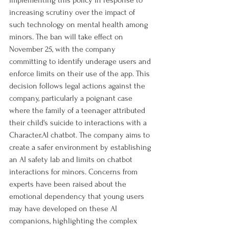
implementing this policy in response to 
increasing scrutiny over the impact of 
such technology on mental health among 
minors. The ban will take effect on 
November 25, with the company 
committing to identify underage users and 
enforce limits on their use of the app. This 
decision follows legal actions against the 
company, particularly a poignant case 
where the family of a teenager attributed 
their child's suicide to interactions with a 
Character.AI
 chatbot. The company aims to 
create a safer environment by establishing 
an AI safety lab and limits on chatbot 
interactions for minors. Concerns from 
experts have been raised about the 
emotional dependency that young users 
may have developed on these AI 
companions, highlighting the complex 