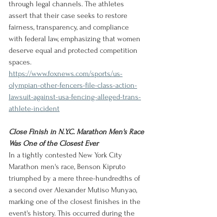
through legal channels. The athletes 
assert that their case seeks to restore 
fairness, transparency, and compliance 
with federal law, emphasizing that women 
deserve equal and protected competition 
spaces.
https://www.foxnews.com/sports/us-
olympian-other-fencers-file-class-action-
lawsuit-against-usa-fencing-alleged-trans-
athlete-incident
Close Finish in N.Y.C. Marathon Men's Race 
Was One of the Closest Ever
In a tightly contested New York City 
Marathon men's race, Benson Kipruto 
triumphed by a mere three-hundredths of 
a second over Alexander Mutiso Munyao, 
marking one of the closest finishes in the 
event's history. This occurred during the 