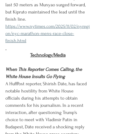
last 50 meters as Munyao surged forward, 
but Kipruto maintained the lead until the 
finish line.
https://www.nytimes.com/2025/11/02/nyregi
on/nyc-marathon-mens-race-close-
finish.html
Technology/Media
When This Reporter Comes Calling, the 
White House Insults Go Flying
A HuffPost reporter, Shirish Dáte, has faced 
notable hostility from White House 
officials during his attempts to obtain 
comments for his journalism. In a recent 
interaction, after questioning Trump's 
choice to meet with Vladimir Putin in 
Budapest, Dáte received a shocking reply 