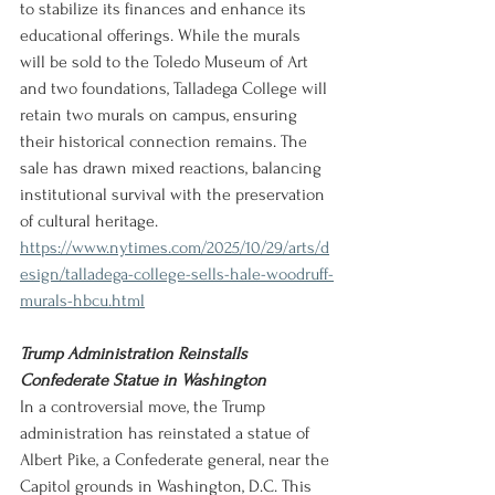
to stabilize its finances and enhance its 
educational offerings. While the murals 
will be sold to the Toledo Museum of Art 
and two foundations, Talladega College will 
retain two murals on campus, ensuring 
their historical connection remains. The 
sale has drawn mixed reactions, balancing 
institutional survival with the preservation 
of cultural heritage.
https://www.nytimes.com/2025/10/29/arts/d
esign/talladega-college-sells-hale-woodruff-
murals-hbcu.html
Trump Administration Reinstalls 
Confederate Statue in Washington
In a controversial move, the Trump 
administration has reinstated a statue of 
Albert Pike, a Confederate general, near the 
Capitol grounds in Washington, D.C. This 