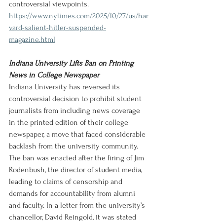
controversial viewpoints.
https://www.nytimes.com/2025/10/27/us/har
vard-salient-hitler-suspended-
magazine.html
Indiana University Lifts Ban on Printing 
News in College Newspaper
Indiana University has reversed its 
controversial decision to prohibit student 
journalists from including news coverage 
in the printed edition of their college 
newspaper, a move that faced considerable 
backlash from the university community. 
The ban was enacted after the firing of Jim 
Rodenbush, the director of student media, 
leading to claims of censorship and 
demands for accountability from alumni 
and faculty. In a letter from the university’s 
chancellor, David Reingold, it was stated 