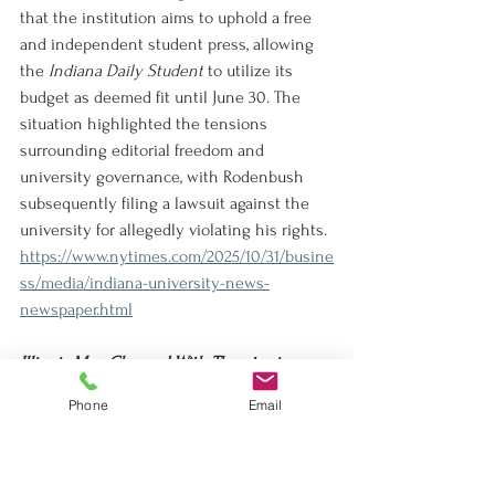
that the institution aims to uphold a free 
and independent student press, allowing 
the 
Indiana Daily Student
 to utilize its 
budget as deemed fit until June 30. The 
situation highlighted the tensions 
surrounding editorial freedom and 
university governance, with Rodenbush 
subsequently filing a lawsuit against the 
university for allegedly violating his rights.
https://www.nytimes.com/2025/10/31/busine
ss/media/indiana-university-news-
newspaper.html
Illinois Man Charged With Threatening 
Trump on Social Media
Phone
Email
An Illinois man, Derek Lopez, has been 
charged with making death threats against 
Trump on social media, despite being 