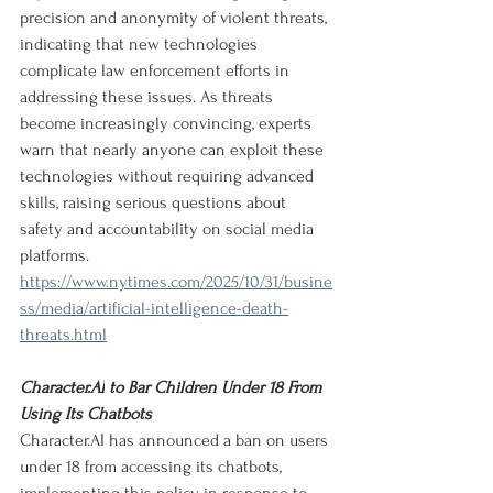
precision and anonymity of violent threats, 
indicating that new technologies 
complicate law enforcement efforts in 
addressing these issues. As threats 
become increasingly convincing, experts 
warn that nearly anyone can exploit these 
technologies without requiring advanced 
skills, raising serious questions about 
safety and accountability on social media 
platforms.
https://www.nytimes.com/2025/10/31/busine
ss/media/artificial-intelligence-death-
threats.html
Character.AI
 to Bar Children Under 18 From 
Using Its Chatbots
Character.AI
 has announced a ban on users 
under 18 from accessing its chatbots, 