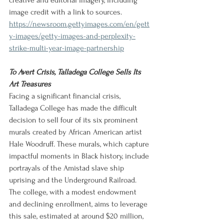
creative and editorial imagery, including 
image credit with a link to sources.
https://newsroom.gettyimages.com/en/gett
y-images/getty-images-and-perplexity-
strike-multi-year-image-partnership
To Avert Crisis, Talladega College Sells Its 
Art Treasures
Facing a significant financial crisis, 
Talladega College has made the difficult 
decision to sell four of its six prominent 
murals created by African American artist 
Hale Woodruff. These murals, which capture 
impactful moments in Black history, include 
portrayals of the Amistad slave ship 
uprising and the Underground Railroad. 
The college, with a modest endowment 
and declining enrollment, aims to leverage 
this sale, estimated at around $20 million, 