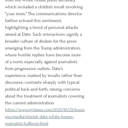
from the White House press secretary, 
which included a childish insult involving 
"your mom." The communications director 
further echoed this sentiment, 
highlighting a trend of personal attacks 
aimed at Dáte. Such interactions signify a 
broader culture of disdain for the press 
emerging from the Trump administration, 
where hostile replies have become more 
of a norm, especially against journalists 
from progressive outlets. Dáte's 
experience, marked by insults rather than 
discourse, contrasts sharply with typical 
political back-and-forth, raising concerns 
about the treatment of journalists covering 
the current administration.
https://www.nytimes.com/2025/10/29/busin
ess/media/shirish-date-white-house-
journalist-huffpost.html