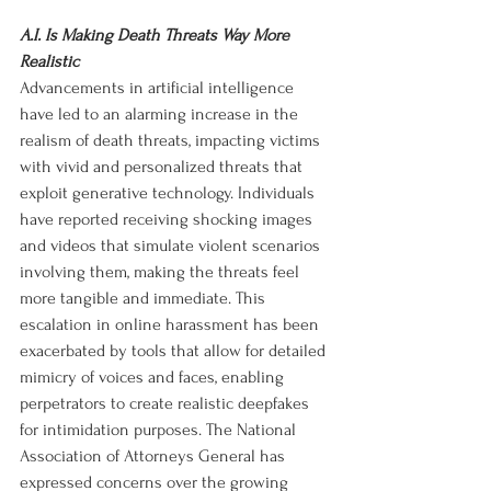
A.I. Is Making Death Threats Way More 
Realistic
Advancements in artificial intelligence 
have led to an alarming increase in the 
realism of death threats, impacting victims 
with vivid and personalized threats that 
exploit generative technology. Individuals 
have reported receiving shocking images 
and videos that simulate violent scenarios 
involving them, making the threats feel 
more tangible and immediate. This 
escalation in online harassment has been 
exacerbated by tools that allow for detailed 
mimicry of voices and faces, enabling 
perpetrators to create realistic deepfakes 
for intimidation purposes. The National 
Association of Attorneys General has 
expressed concerns over the growing 