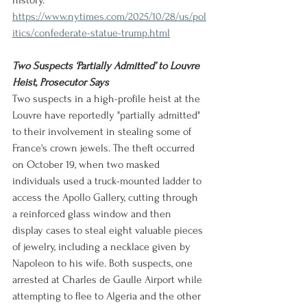
history.
https://www.nytimes.com/2025/10/28/us/pol
itics/confederate-statue-trump.html
Two Suspects ‘Partially Admitted’ to Louvre 
Heist, Prosecutor Says
Two suspects in a high-profile heist at the 
Louvre have reportedly "partially admitted" 
to their involvement in stealing some of 
France's crown jewels. The theft occurred 
on October 19, when two masked 
individuals used a truck-mounted ladder to 
access the Apollo Gallery, cutting through 
a reinforced glass window and then 
display cases to steal eight valuable pieces 
of jewelry, including a necklace given by 
Napoleon to his wife. Both suspects, one 
arrested at Charles de Gaulle Airport while 
attempting to flee to Algeria and the other 