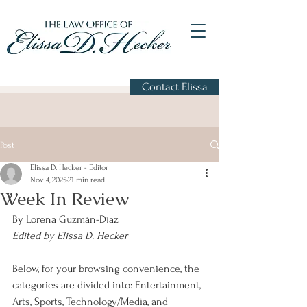
Contact Elissa
Post
Elissa D. Hecker - Editor
Nov 4, 2025
21 min read
Week In Review
By Lorena Guzmán-Díaz
Edited by Elissa D. Hecker
Below, for your browsing convenience, the 
categories are divided into: Entertainment, 
Arts, Sports, Technology/Media, and 