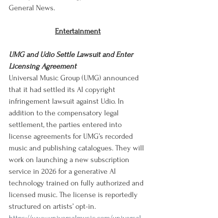
General News.
Entertainment
UMG and Udio Settle Lawsuit and Enter 
Licensing Agreement
Universal Music Group (UMG) announced 
that it had settled its AI copyright 
infringement lawsuit against Udio. In 
addition to the compensatory legal 
settlement, the parties entered into 
license agreements for UMG’s recorded 
music and publishing catalogues. They will 
work on launching a new subscription 
service in 2026 for a generative AI 
technology trained on fully authorized and 
licensed music. The license is reportedly 
structured on artists’ opt-in. 