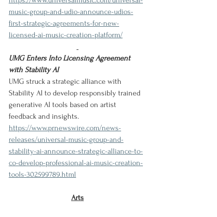
https://www.universalmusic.com/universal-
music-group-and-udio-announce-udios-
first-strategic-agreements-for-new-
licensed-ai-music-creation-platform/
UMG Enters Into Licensing Agreement 
with Stability AI
UMG struck a strategic alliance with 
Stability AI to develop responsibly trained 
generative AI tools based on artist 
feedback and insights.
https://www.prnewswire.com/news-
releases/universal-music-group-and-
stability-ai-announce-strategic-alliance-to-
co-develop-professional-ai-music-creation-
tools-302599789.html
Arts