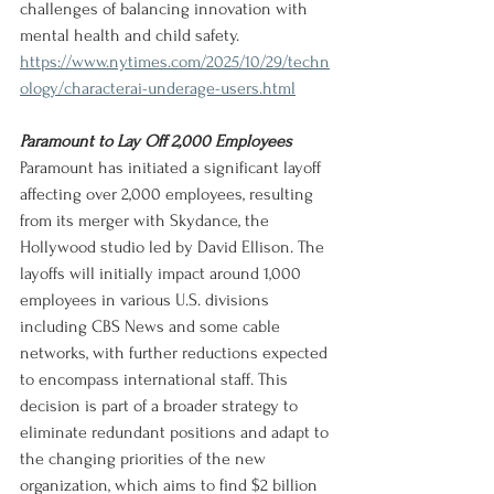
challenges of balancing innovation with 
mental health and child safety.
https://www.nytimes.com/2025/10/29/techn
ology/characterai-underage-users.html
Paramount to Lay Off 2,000 Employees
Paramount has initiated a significant layoff 
affecting over 2,000 employees, resulting 
from its merger with Skydance, the 
Hollywood studio led by David Ellison. The 
layoffs will initially impact around 1,000 
employees in various U.S. divisions 
including CBS News and some cable 
networks, with further reductions expected 
to encompass international staff. This 
decision is part of a broader strategy to 
eliminate redundant positions and adapt to 
the changing priorities of the new 
organization, which aims to find $2 billion 