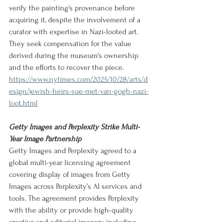
verify the painting's provenance before 
acquiring it, despite the involvement of a 
curator with expertise in Nazi-looted art. 
They seek compensation for the value 
derived during the museum's ownership 
and the efforts to recover the piece.
https://www.nytimes.com/2025/10/28/arts/d
esign/jewish-heirs-sue-met-van-gogh-nazi-
loot.html
Getty Images and Perplexity Strike Multi-
Year Image Partnership
Getty Images and Perplexity agreed to a 
global multi-year licensing agreement 
covering display of images from Getty 
Images across Perplexity’s AI services and 
tools. The agreement provides Perplexity 
with the ability or provide high-quality 