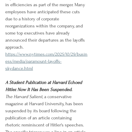
in efficiencies as part of the merger. Many 
employees have anticipated these cuts 
due to a history of corporate 
reorganizations within the company, and 
some top executives have already 
announced their departures as the layoffs 
approach.
https://www.nytimes.com/2025/10/29/busin
ess/media/paramount-layoffs-
skydance.html
A Student Publication at Harvard Echoed 
Hitler. Now It Has Been Suspended.
The Harvard Salient
, a conservative 
magazine at Harvard University, has been 
suspended by its board following the 
publication of an article containing 
rhetoric reminiscent of Hitler's speeches. 