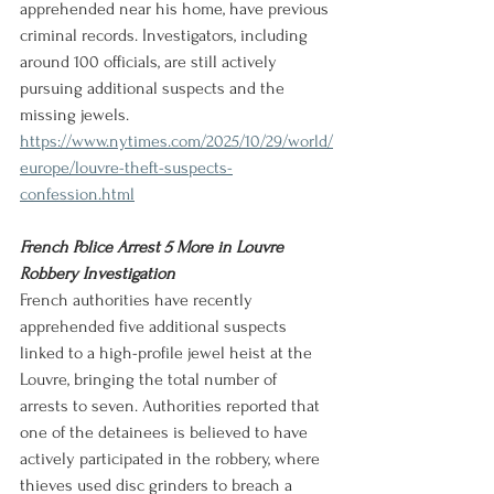
apprehended near his home, have previous 
criminal records. Investigators, including 
around 100 officials, are still actively 
pursuing additional suspects and the 
missing jewels.
https://www.nytimes.com/2025/10/29/world/
europe/louvre-theft-suspects-
confession.html
French Police Arrest 5 More in Louvre 
Robbery Investigation
French authorities have recently 
apprehended five additional suspects 
linked to a high-profile jewel heist at the 
Louvre, bringing the total number of 
arrests to seven. Authorities reported that 
one of the detainees is believed to have 
actively participated in the robbery, where 
thieves used disc grinders to breach a 