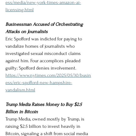
ess/media/new-york-times-amazon-ai-
licensing.html
Businessman Accused of Orchestrating 
Attacks on Journalists
Eric Spofford was indicted for paying to 
vandalize homes of journalists who 
investigated sexual misconduct claims 
against him. Four accomplices pleaded 
guilty; Spofford denies involvement.
https://www.nytimes.com/2025/05/30/busin
ess/eric-spofford-new-hampshire-
vandalism.html
Trump Media Raises Money to Buy $2.5 
Billion in Bitcoin
Trump Media, owned mostly by Trump, is 
raising $2.5 billion to invest heavily in 
Bitcoin, signaling a shift from social media 