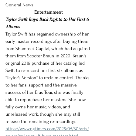
General News.
Entertainment
Taylor Swift Buys Back Rights to Her First 6 
Albums
Taylor Swift has regained ownership of her 
early master recordings after buying them 
from Shamrock Capital, which had acquired 
them from Scooter Braun in 2020. Braun’s 
original 2019 purchase of her catalog led 
Swift to re-record her first six albums as 
"Taylor’s Version" to reclaim control. Thanks 
to her fans’ support and the massive 
success of her Eras Tour, she was finally 
able to repurchase her masters. She now 
fully owns her music, videos, and 
unreleased work, though she may still 
release the remaining re-recordings.
https://www.nytimes.com/2025/05/30/arts/