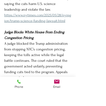
saying the cuts harm U.S. science 
leadership and violate the law.
https://www.nytimes.com/2025/05/28/nyreg
ion/trump-science-funding-lawsuit.html
Judge Blocks White House From Ending 
Congestion Pricing
A judge blocked the Trump administration 
from stopping NYC’s congestion pricing, 
keeping the tolls active while the legal 
battle continues. The court ruled that the 
government acted unfairly, preventing 
funding cuts tied to the program. Appeals 
are expected.
https://www.nytimes.com/2025/05/27/nyreg
Phone
Email
ion/nyc-congestion-pricing-trump.html
Trump Administration Tells State 