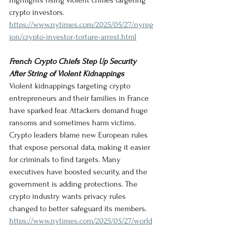
highlights rising violent crimes targeting 
crypto investors.
https://www.nytimes.com/2025/05/27/nyreg
ion/crypto-investor-torture-arrest.html
French Crypto Chiefs Step Up Security 
After String of Violent Kidnappings
Violent kidnappings targeting crypto 
entrepreneurs and their families in France 
have sparked fear. Attackers demand huge 
ransoms and sometimes harm victims. 
Crypto leaders blame new European rules 
that expose personal data, making it easier 
for criminals to find targets. Many 
executives have boosted security, and the 
government is adding protections. The 
crypto industry wants privacy rules 
changed to better safeguard its members.
https://www.nytimes.com/2025/05/27/world