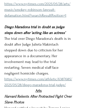
https://www.nytimes.com/2025/05/28/arts/
music/smokey-robinson-lawsuit-
defamation.html?searchResultPosition=1
Diego Maradona trial in doubt as judge 
steps down after ‘acting like an actress’
The trial over Diego Maradona’s death is in 
doubt after Judge Julieta Makintach 
stepped down due to criticism for her 
appearance in a documentary. Her 
involvement may lead to the trial 
restarting. Seven medical staff face 
negligent homicide charges.
https://www.nytimes.com/athletic/6387685/
2025/05/28/diego-maradona-trial-judge/
Arts
Harvard Relents After Protracted Fight Over 
Slave Photos