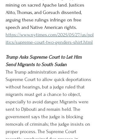
mining on sacred Apache land. Justices 
Alito, Thomas, and Gorsuch dissented, 
arguing these rulings infringe on free 
speech and Native American rights.
https://www.nytimes.com/2025/05/27/us/pol
itics/supreme-court-two-genders-shirt.html
Trump Asks Supreme Court to Let Him 
Send Migrants to South Sudan
The Trump administration asked the 
Supreme Court to allow quick deportations 
without hearings, but a judge ruled that 
migrants must get a chance to object, 
especially to avoid danger. Migrants were 
sent to Djibouti and remain held. The 
government says the judge is blocking 
removals of criminals; the judge insists on 
proper process. The Supreme Court 