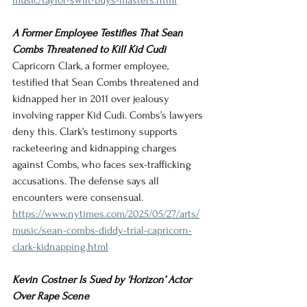
music/taylor-swift-buys-masters.html
A Former Employee Testifies That Sean 
Combs Threatened to Kill Kid Cudi
Capricorn Clark, a former employee, 
testified that Sean Combs threatened and 
kidnapped her in 2011 over jealousy 
involving rapper Kid Cudi. Combs’s lawyers 
deny this. Clark’s testimony supports 
racketeering and kidnapping charges 
against Combs, who faces sex-trafficking 
accusations. The defense says all 
encounters were consensual.
https://www.nytimes.com/2025/05/27/arts/
music/sean-combs-diddy-trial-capricorn-
clark-kidnapping.html
Kevin Costner Is Sued by ‘Horizon’ Actor 
Over Rape Scene