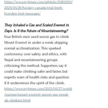
https://www.nytimes.com/athletic/6383200/
2025/05/26/hockey-canada-trial-brett-
howden-text-message/
They Inhaled a Gas and Scaled Everest in 
Days. Is It the Future of Mountaineering?
Four British men used xenon gas to climb 
Mount Everest in under a week, skipping 
normal acclimatization. This sparked 
controversy over safety and ethics, with 
Nepal and mountaineering groups 
criticizing the method. Supporters say it 
could make climbing safer and faster, but 
experts warn of health risks and question 
if it undermines the spirit of the climb.
https://www.nytimes.com/2025/05/27/world
/europe/mount-everest-xenon-gas-nepal-
uk-climbers.html