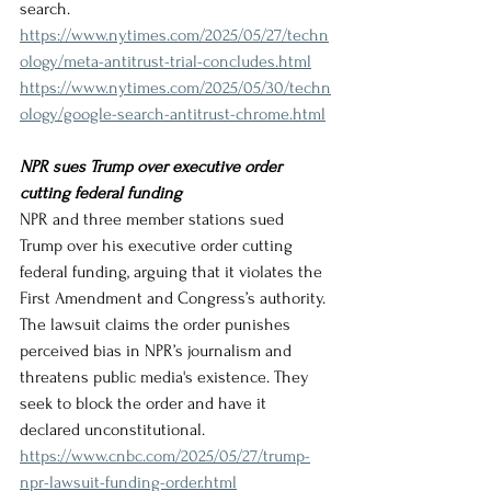
search.
https://www.nytimes.com/2025/05/27/techn
ology/meta-antitrust-trial-concludes.html
https://www.nytimes.com/2025/05/30/techn
ology/google-search-antitrust-chrome.html
NPR sues Trump over executive order 
cutting federal funding
NPR and three member stations sued 
Trump over his executive order cutting 
federal funding, arguing that it violates the 
First Amendment and Congress’s authority. 
The lawsuit claims the order punishes 
perceived bias in NPR’s journalism and 
threatens public media's existence. They 
seek to block the order and have it 
declared unconstitutional.
https://www.cnbc.com/2025/05/27/trump-
npr-lawsuit-funding-order.html