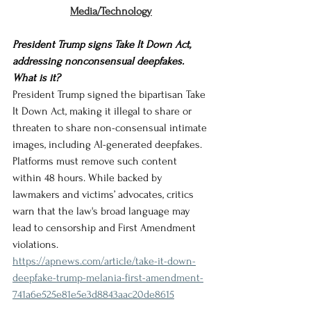
Media/Technology
President Trump signs Take It Down Act, 
addressing nonconsensual deepfakes. 
What is it?
President Trump signed the bipartisan Take 
It Down Act, making it illegal to share or 
threaten to share non-consensual intimate 
images, including AI-generated deepfakes. 
Platforms must remove such content 
within 48 hours. While backed by 
lawmakers and victims’ advocates, critics 
warn that the law's broad language may 
lead to censorship and First Amendment 
violations.
https://apnews.com/article/take-it-down-
deepfake-trump-melania-first-amendment-
741a6e525e81e5e3d8843aac20de8615