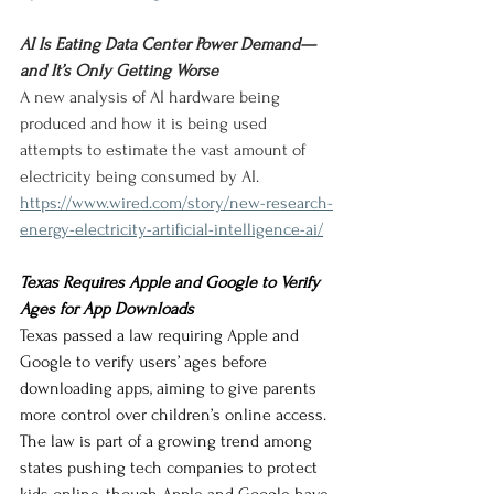
AI Is Eating Data Center Power Demand—
and It’s Only Getting Worse
A new analysis of AI hardware being 
produced and how it is being used 
attempts to estimate the vast amount of 
electricity being consumed by AI.
https://www.wired.com/story/new-research-
energy-electricity-artificial-intelligence-ai/
Texas Requires Apple and Google to Verify 
Ages for App Downloads
Texas passed a law requiring Apple and 
Google to verify users’ ages before 
downloading apps, aiming to give parents 
more control over children’s online access. 
The law is part of a growing trend among 
states pushing tech companies to protect 