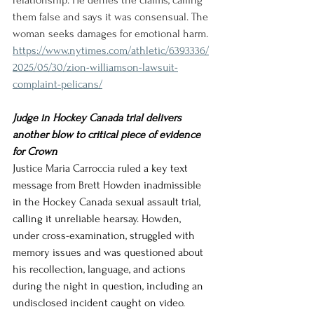
relationship. He denies the claims, calling 
them false and says it was consensual. The 
woman seeks damages for emotional harm.
https://www.nytimes.com/athletic/6393336/
2025/05/30/zion-williamson-lawsuit-
complaint-pelicans/
Judge in Hockey Canada trial delivers 
another blow to critical piece of evidence 
for Crown
Justice Maria Carroccia ruled a key text 
message from Brett Howden inadmissible 
in the Hockey Canada sexual assault trial, 
calling it unreliable hearsay. Howden, 
under cross-examination, struggled with 
memory issues and was questioned about 
his recollection, language, and actions 
during the night in question, including an 
undisclosed incident caught on video.