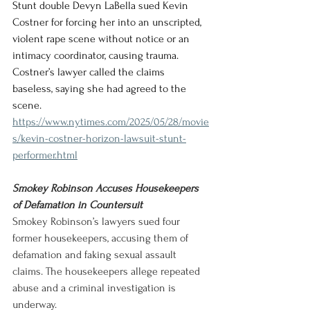
Stunt double Devyn LaBella sued Kevin 
Costner for forcing her into an unscripted, 
violent rape scene without notice or an 
intimacy coordinator, causing trauma. 
Costner’s lawyer called the claims 
baseless, saying she had agreed to the 
scene.
https://www.nytimes.com/2025/05/28/movie
s/kevin-costner-horizon-lawsuit-stunt-
performer.html
Smokey Robinson Accuses Housekeepers 
of Defamation in Countersuit
Smokey Robinson’s lawyers sued four 
former housekeepers, accusing them of 
defamation and faking sexual assault 
claims. The housekeepers allege repeated 
abuse and a criminal investigation is 
underway.