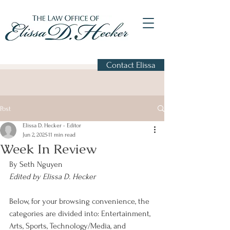
Contact Elissa
Post
Elissa D. Hecker - Editor
Jun 2, 2025
11 min read
Week In Review
By Seth Nguyen
Edited by Elissa D. Hecker
Below, for your browsing convenience, the 
categories are divided into: Entertainment, 
Arts, Sports, Technology/Media, and 