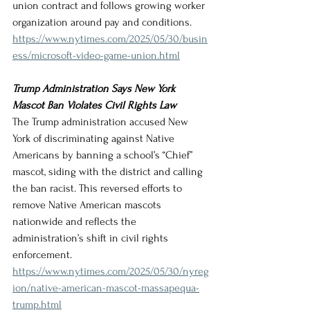
union contract and follows growing worker 
organization around pay and conditions.
https://www.nytimes.com/2025/05/30/busin
ess/microsoft-video-game-union.html
Trump Administration Says New York 
Mascot Ban Violates Civil Rights Law
The Trump administration accused New 
York of discriminating against Native 
Americans by banning a school’s “Chief” 
mascot, siding with the district and calling 
the ban racist. This reversed efforts to 
remove Native American mascots 
nationwide and reflects the 
administration’s shift in civil rights 
enforcement.
https://www.nytimes.com/2025/05/30/nyreg
ion/native-american-mascot-massapequa-
trump.html