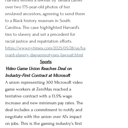
Harvard settled a lawsuit by Tamara Lanier 
over two 175-year-old photos of her 
enslaved ancestors, agreeing to send them 
to a Black history museum in South 
Carolina. The case highlighted Harvard’s 
ties to slavery and set a precedent for 
racial justice and repatriation efforts.
https://www.nytimes.com/2025/05/28/us/ha
rvard-slavery-daguerreotypes-lawsuit.html
Sports
Video Game Union Reaches Deal on 
Industry-First Contract at Microsoft
A union representing 300 Microsoft video 
game workers at ZeniMax reached a 
tentative contract with a 13.5% wage 
increase and new minimum pay rates. The 
deal includes a commitment to notify and 
negotiate with the union over AI’s impact 
on jobs. This is the gaming industry’s first 