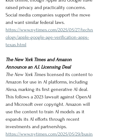
kids online, though Apple and Google have 
raised privacy and practicality concerns. 
Social media companies support the move 
and want similar federal laws.
https://www.nytimes.com/2025/05/27/techn
ology/apple-google-age-verification-apps-
texas.html
The New York Times and Amazon 
Announce an A.I. Licensing Deal
The New York Times
 licensed its content to 
Amazon for use in AI platforms, including 
Alexa, marking its first generative AI deal. 
This follows a 2023 lawsuit against OpenAI 
and Microsoft over copyright. Amazon will 
use the content to train AI models as it 
expands its AI efforts through recent 
investments and partnerships.
https://www.nytimes.com/2025/05/29/busin