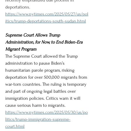
recently emphasized due process in 
deportations.
https://www.nytimes.com/2025/05/27/us/pol
itics/trump-deportations-south-sudan.html
Supreme Court Allows Trump 
Administration, for Now, to End Biden-Era 
Migrant Program
The Supreme Court allowed the Trump 
administration to pause Biden’s 
humanitarian parole program, risking 
deportation for over 500,000 migrants from 
war-torn countries. The ruling is temporary 
and part of ongoing legal battles over 
immigration policies. Critics warn it will 
cause serious harm to migrants.
https://www.nytimes.com/2025/05/30/us/po
litics/trump-immigration-supreme-
court.html