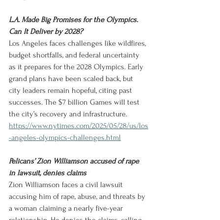
L.A. Made Big Promises for the Olympics. 
Can It Deliver by 2028?
Los Angeles faces challenges like wildfires, 
budget shortfalls, and federal uncertainty 
as it prepares for the 2028 Olympics. Early 
grand plans have been scaled back, but 
city leaders remain hopeful, citing past 
successes. The $7 billion Games will test 
the city’s recovery and infrastructure.
https://www.nytimes.com/2025/05/28/us/los
-angeles-olympics-challenges.html
Pelicans’ Zion Williamson accused of rape 
in lawsuit, denies claims
Zion Williamson faces a civil lawsuit 
accusing him of rape, abuse, and threats by 
a woman claiming a nearly five-year 