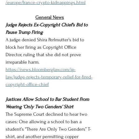
/europe/france-crypto-kidnappings.html
General News
Judge Rejects Ex-Copyright Chief’s Bid to 
Pause Trump Firing
A judge denied Shira Perlmutter’s bid to 
block her firing as Copyright Office 
Director, ruling that she did not prove 
irreparable harm.
https://news.bloomberglaw.com/ip-
law/judge-rejects-temporary-relief-for-fired-
copyright-office-chief
Justices Allow School to Bar Student From 
Wearing ‘Only Two Genders’ Shirt
The Supreme Court declined to hear two 
cases: One allowing a school to ban a 
student’s “There Are Only Two Genders” T-
shirt, and another permitting copper 