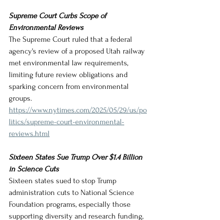
Supreme Court Curbs Scope of 
Environmental Reviews
The Supreme Court ruled that a federal 
agency's review of a proposed Utah railway 
met environmental law requirements, 
limiting future review obligations and 
sparking concern from environmental 
groups.
https://www.nytimes.com/2025/05/29/us/po
litics/supreme-court-environmental-
reviews.html
Sixteen States Sue Trump Over $1.4 Billion 
in Science Cuts
Sixteen states sued to stop Trump 
administration cuts to National Science 
Foundation programs, especially those 
supporting diversity and research funding, 