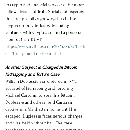
to crypto and financial services. The move 
follows losses at Truth Social and expands 
the Trump family’s growing ties to the 
cryptocurrency industry, including 
ventures with 
Crypto.com
 and a personal 
memecoin, $TRUMP.
https://www.nytimes.com/2025/05/27/busin
ess/trump-media-bitcoin.html
Another Suspect Is Charged in Bitcoin 
Kidnapping and Torture Case
William Duplessie surrendered in NYC, 
accused of kidnapping and torturing 
Michael Carturan to steal his Bitcoin. 
Duplessie and others held Carturan 
captive in a Manhattan home until he 
escaped. Duplessie faces serious charges 
and was held without bail. The case 