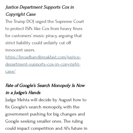
Justice Department Supports Cox in 
Copyright Case
The Trump DOJ urged the Supreme Court 
to protect ISPs like Cox from heavy fines 
for customers’ music piracy, arguing that 
strict liability could unfairly cut off 
innocent users.
https://broadbandbreakfast.com/justice-
department-supports-cox-in-copyright-
case/
Fate of Google’s Search Monopoly Is Now 
in a Judge’s Hands
Judge Mehta will decide by August how to 
fix Google’s search monopoly, with the 
government pushing for big changes and 
Google seeking smaller ones. The ruling 
could impact competition and AI’s future in 