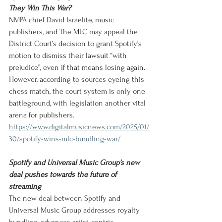
They Win This War?
NMPA chief David Israelite, music 
publishers, and The MLC may appeal the 
District Court’s decision to grant Spotify’s 
motion to dismiss their lawsuit “with 
prejudice”, even if that means losing again. 
However, according to sources eyeing this 
chess match, the court system is only one 
battleground, with legislation another vital 
arena for publishers.
https://www.digitalmusicnews.com/2025/01/
30/spotify-wins-mlc-bundling-war/
Spotify and Universal Music Group’s new 
deal pushes towards the future of 
streaming
The new deal between Spotify and 
Universal Music Group addresses royalty 