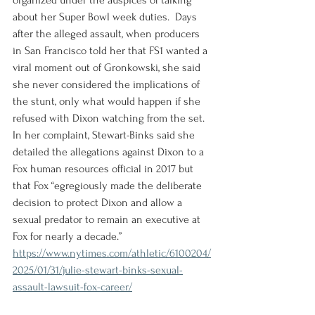
organized under the auspices of talking 
about her Super Bowl week duties.  Days 
after the alleged assault, when producers 
in San Francisco told her that FS1 wanted a 
viral moment out of Gronkowski, she said 
she never considered the implications of 
the stunt, only what would happen if she 
refused with Dixon watching from the set. 
In her complaint, Stewart-Binks said she 
detailed the allegations against Dixon to a 
Fox human resources official in 2017 but 
that Fox “egregiously made the deliberate 
decision to protect Dixon and allow a 
sexual predator to remain an executive at 
Fox for nearly a decade.”
https://www.nytimes.com/athletic/6100204/
2025/01/31/julie-stewart-binks-sexual-
assault-lawsuit-fox-career/