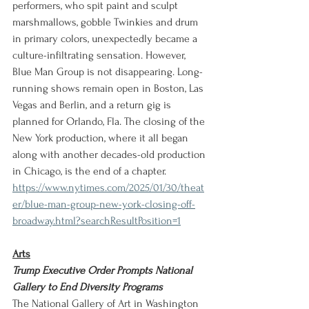
performers, who spit paint and sculpt 
marshmallows, gobble Twinkies and drum 
in primary colors, unexpectedly became a 
culture-infiltrating sensation. However,  
Blue Man Group is not disappearing. Long-
running shows remain open in Boston, Las 
Vegas and Berlin, and a return gig is 
planned for Orlando, Fla. The closing of the 
New York production, where it all began 
along with another decades-old production 
in Chicago, is the end of a chapter.
https://www.nytimes.com/2025/01/30/theat
er/blue-man-group-new-york-closing-off-
broadway.html?searchResultPosition=1
Arts
Trump Executive Order Prompts National 
Gallery to End Diversity Programs
The National Gallery of Art in Washington 