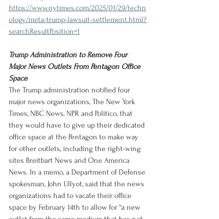
https://www.nytimes.com/2025/01/29/techn
ology/meta-trump-lawsuit-settlement.html?
searchResultPosition=1
Trump Administration to Remove Four 
Major News Outlets From Pentagon Office 
Space
The Trump administration notified four 
major news organizations, The New York 
Times, NBC News, NPR and Politico, that 
they would have to give up their dedicated 
office space at the Pentagon to make way 
for other outlets, including the right-wing 
sites Breitbart News and One America 
News. In a memo, a Department of Defense 
spokesman, John Ullyot, said that the news 
organizations had to vacate their office 
space by February 14th to allow for “a new 