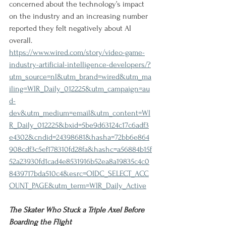
concerned about the technology’s impact 
on the industry and an increasing number 
reported they felt negatively about AI 
overall.
https://www.wired.com/story/video-game-
industry-artificial-intelligence-developers/?
utm_source=nl&utm_brand=wired&utm_ma
iling=WIR_Daily_012225&utm_campaign=au
d-
dev&utm_medium=email&utm_content=WI
R_Daily_012225&bxid=5be9d63124c17c6adf3
e4302&cndid=24398681&hasha=72bb6e864
908cdf3c5ef178310fd28fa&hashc=a56884b15f
52a23930fd1cad4e8531916b52ea8a19835c4c0
8439717bda510c4&esrc=OIDC_SELECT_ACC
OUNT_PAGE&utm_term=WIR_Daily_Active
The Skater Who Stuck a Triple Axel Before 
Boarding the Flight