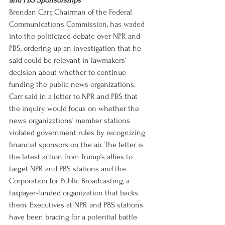
and PBS Sponsorships
Brendan Carr, Chairman of the Federal 
Communications Commission, has waded 
into the politicized debate over NPR and 
PBS, ordering up an investigation that he 
said could be relevant in lawmakers’ 
decision about whether to continue 
funding the public news organizations. 
Carr said in a letter to NPR and PBS that 
the inquiry would focus on whether the 
news organizations’ member stations 
violated government rules by recognizing 
financial sponsors on the air. The letter is 
the latest action from Trump’s allies to 
target NPR and PBS stations and the 
Corporation for Public Broadcasting, a 
taxpayer-funded organization that backs 
them. Executives at NPR and PBS stations 
have been bracing for a potential battle 