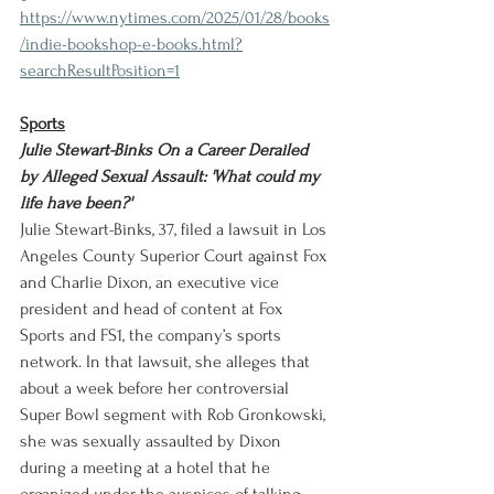
https://www.nytimes.com/2025/01/28/books
/indie-bookshop-e-books.html?
searchResultPosition=1
Sports
Julie Stewart-Binks On a Career Derailed 
by Alleged Sexual Assault: 'What could my 
life have been?'
Julie Stewart-Binks, 37, filed a lawsuit in Los 
Angeles County Superior Court against Fox 
and Charlie Dixon, an executive vice 
president and head of content at Fox 
Sports and FS1, the company’s sports 
network. In that lawsuit, she alleges that 
about a week before her controversial 
Super Bowl segment with Rob Gronkowski, 
she was sexually assaulted by Dixon 
during a meeting at a hotel that he 