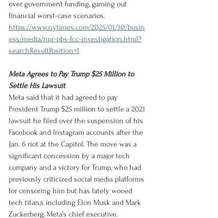
over government funding, gaming out 
financial worst-case scenarios.
https://www.nytimes.com/2025/01/30/busin
ess/media/npr-pbs-fcc-investigation.html?
searchResultPosition=1
Meta Agrees to Pay Trump $25 Million to 
Settle His Lawsuit
Meta said that it had agreed to pay 
President Trump $25 million to settle a 2021 
lawsuit he filed over the suspension of his 
Facebook and Instagram accounts after the 
Jan. 6 riot at the Capitol. The move was a 
significant concession by a major tech 
company and a victory for Trump, who had 
previously criticized social media platforms 
for censoring him but has lately wooed 
tech titan,s including Elon Musk and Mark 
Zuckerberg, Meta’s chief executive.