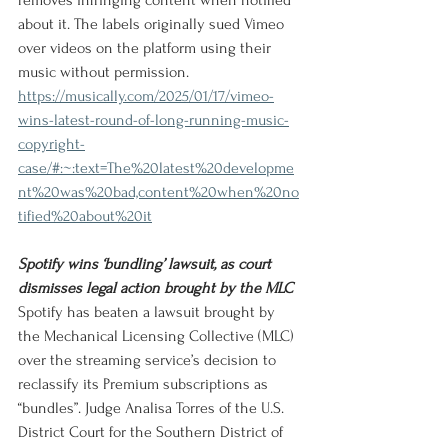
removes infringing content when notified 
about it. The labels originally sued Vimeo 
over videos on the platform using their 
music without permission.
https://musically.com/2025/01/17/vimeo-
wins-latest-round-of-long-running-music-
copyright-
case/#:~:text=The%20latest%20developme
nt%20was%20bad,content%20when%20no
tified%20about%20it
Spotify wins ‘bundling’ lawsuit, as court 
dismisses legal action brought by the MLC
Spotify has beaten a lawsuit brought by 
the Mechanical Licensing Collective (MLC) 
over the streaming service’s decision to 
reclassify its Premium subscriptions as 
“bundles”. Judge Analisa Torres of the U.S. 
District Court for the Southern District of 