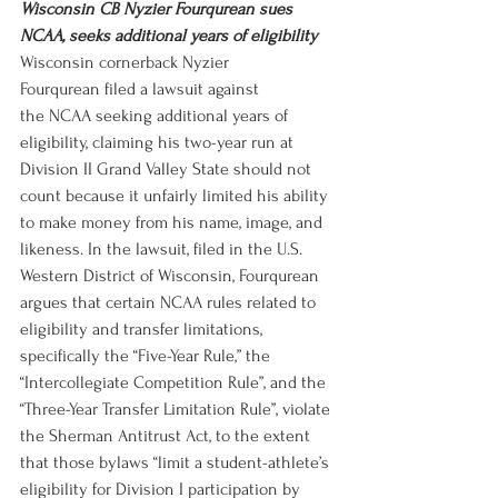
Wisconsin CB Nyzier Fourqurean sues 
NCAA, seeks additional years of eligibility
Wisconsin cornerback Nyzier 
Fourqurean filed a lawsuit against 
the NCAA seeking additional years of 
eligibility, claiming his two-year run at 
Division II Grand Valley State should not 
count because it unfairly limited his ability 
to make money from his name, image, and 
likeness. In the lawsuit, filed in the U.S. 
Western District of Wisconsin, Fourqurean 
argues that certain NCAA rules related to 
eligibility and transfer limitations, 
specifically the “Five-Year Rule,” the 
“Intercollegiate Competition Rule”, and the 
“Three-Year Transfer Limitation Rule”, violate 
the Sherman Antitrust Act, to the extent 
that those bylaws “limit a student-athlete’s 
eligibility for Division I participation by 