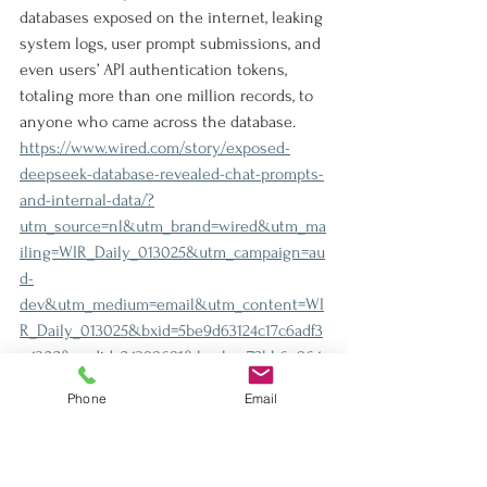
databases exposed on the internet, leaking 
system logs, user prompt submissions, and 
even users’ API authentication tokens, 
totaling more than one million records, to 
anyone who came across the database.
https://www.wired.com/story/exposed-
deepseek-database-revealed-chat-prompts-
and-internal-data/?
utm_source=nl&utm_brand=wired&utm_ma
iling=WIR_Daily_013025&utm_campaign=au
d-
dev&utm_medium=email&utm_content=WI
R_Daily_013025&bxid=5be9d63124c17c6adf3
e4302&cndid=24398681&hasha=72bb6e864
908cdf3c5ef178310fd28fa&hashc=a56884b15f
Phone
Email
52a23930fd1cad4e8531916b52ea8a19835c4c0
8439717bda510c4&esrc=OIDC_SELECT_ACC
OUNT_PAGE&utm_term=WIR_Daily_Active