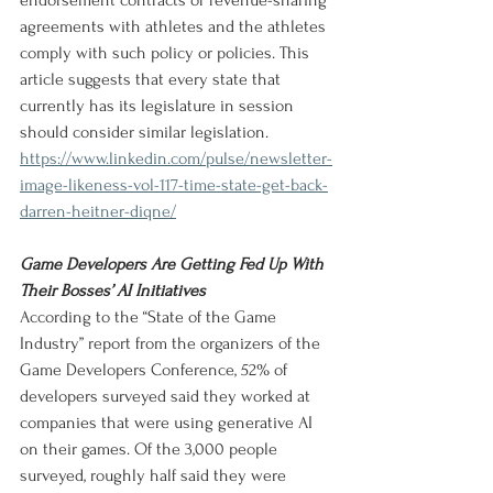
endorsement contracts or revenue-sharing 
agreements with athletes and the athletes 
comply with such policy or policies. This 
article suggests that every state that 
currently has its legislature in session 
should consider similar legislation.
https://www.linkedin.com/pulse/newsletter-
image-likeness-vol-117-time-state-get-back-
darren-heitner-diqne/
Game Developers Are Getting Fed Up With 
Their Bosses’ AI Initiatives
According to the “State of the Game 
Industry” report from the organizers of the 
Game Developers Conference, 52% of 
developers surveyed said they worked at 
companies that were using generative AI 
on their games. Of the 3,000 people 
surveyed, roughly half said they were 