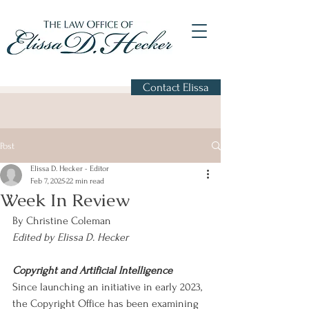
Contact Elissa
Post
Elissa D. Hecker - Editor
Feb 7, 2025
22 min read
Week In Review
By Christine Coleman
Edited by Elissa D. Hecker
Copyright and Artificial Intelligence
Since launching an initiative in early 2023, 
the Copyright Office has been examining 