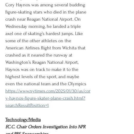
Cory Haynos was among several budding 
figure-skating stars who died in the plane 
crash near Reagan National Airport. On 
Wednesday morning, he landed a triple 
axel one of skating’s hardest jumps. Like 
some of the other athletes on the 
American Airlines flight from Wichita that 
crashed as it neared the runway at 
Washington’s Reagan National Airport, 
Haynos was on track to make it to the 
highest levels of the sport, and maybe 
even the national team and the Olympics
https://www.nytimes.com/2025/01/30/us/cor
y-haynos-figure-skater-plane-crash.html?
searchResultPosition=1
Technology/Media
F.C.C. Chair Orders Investigation Into NPR 