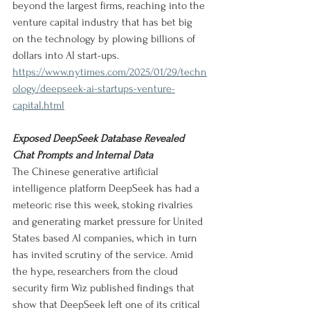
beyond the largest firms, reaching into the 
venture capital industry that has bet big 
on the technology by plowing billions of 
dollars into AI start-ups.
https://www.nytimes.com/2025/01/29/techn
ology/deepseek-ai-startups-venture-
capital.html
Exposed DeepSeek Database Revealed 
Chat Prompts and Internal Data
The Chinese generative artificial 
intelligence platform DeepSeek has had a 
meteoric rise this week, stoking rivalries 
and generating market pressure for United 
States based AI companies, which in turn 
has invited scrutiny of the service. Amid 
the hype, researchers from the cloud 
security firm Wiz published findings that 
show that DeepSeek left one of its critical 