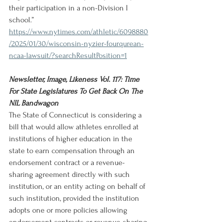
their participation in a non-Division I 
school.”
https://www.nytimes.com/athletic/6098880
/2025/01/30/wisconsin-nyzier-fourqurean-
ncaa-lawsuit/?searchResultPosition=1
Newsletter, Image, Likeness Vol. 117: Time 
For State Legislatures To Get Back On The 
NIL Bandwagon
The State of Connecticut is considering a 
bill that would allow athletes enrolled at 
institutions of higher education in the 
state to earn compensation through an 
endorsement contract or a revenue-
sharing agreement directly with such 
institution, or an entity acting on behalf of 
such institution, provided the institution 
adopts one or more policies allowing 