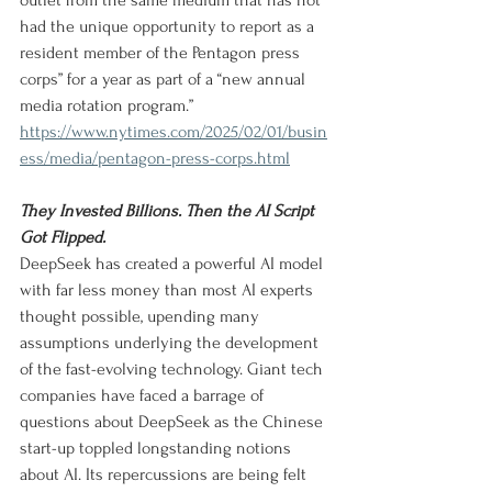
outlet from the same medium that has not 
had the unique opportunity to report as a 
resident member of the Pentagon press 
corps” for a year as part of a “new annual 
media rotation program.”
https://www.nytimes.com/2025/02/01/busin
ess/media/pentagon-press-corps.html
They Invested Billions. Then the AI Script 
Got Flipped.
DeepSeek has created a powerful AI model 
with far less money than most AI experts 
thought possible, upending many 
assumptions underlying the development 
of the fast-evolving technology. Giant tech 
companies have faced a barrage of 
questions about DeepSeek as the Chinese 
start-up toppled longstanding notions 
about AI. Its repercussions are being felt 