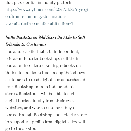
that presidential immunity protects.
https://www.nytimes.com/2025/01/27/nyregi
on/trump-immunity-defamation-
lawsuit.html?searchResultPosition=1
Indie Bookstores Will Soon Be Able to Sell 
E-Books to Customers
Bookshop, a site that lets independent, 
bricks-and-mortar bookshops sell their 
books online, started selling e-books on 
their site and launched an app that allows 
customers to read digital books purchased 
from Bookshop or from independent 
stores. Bookstores will be able to sell 
digital books directly from their own 
websites, and when customers buy e-
books through Bookshop and select a store 
to support, all profits from digital sales will 
go to those stores.