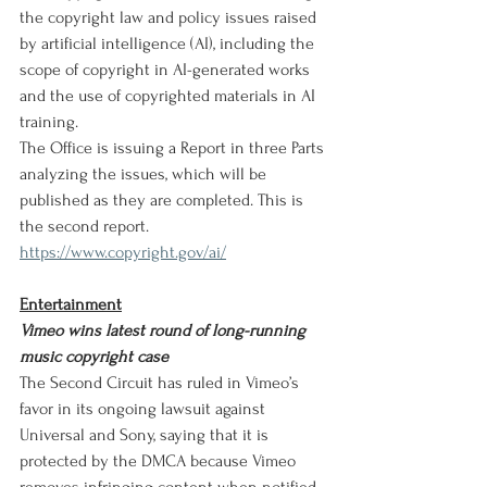
the copyright law and policy issues raised 
by artificial intelligence (AI), including the 
scope of copyright in AI-generated works 
and the use of copyrighted materials in AI 
training.
The Office is issuing a Report in three Parts 
analyzing the issues, which will be 
published as they are completed. This is 
the second report.
https://www.copyright.gov/ai/
Entertainment
Vimeo wins latest round of long-running 
music copyright case
The Second Circuit has ruled in Vimeo’s 
favor in its ongoing lawsuit against 
Universal and Sony, saying that it is 
protected by the DMCA because Vimeo 