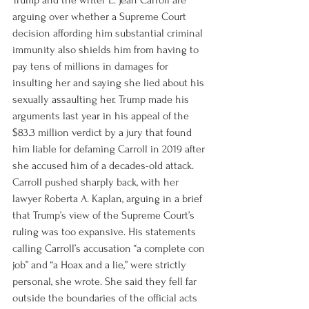
Trump and the writer E. Jean Carroll are 
arguing over whether a Supreme Court 
decision affording him substantial criminal 
immunity also shields him from having to 
pay tens of millions in damages for 
insulting her and saying she lied about his 
sexually assaulting her. Trump made his 
arguments last year in his appeal of the 
$83.3 million verdict by a jury that found 
him liable for defaming Carroll in 2019 after 
she accused him of a decades-old attack. 
Carroll pushed sharply back, with her 
lawyer Roberta A. Kaplan, arguing in a brief 
that Trump’s view of the Supreme Court’s 
ruling was too expansive. His statements 
calling Carroll’s accusation “a complete con 
job” and “a Hoax and a lie,” were strictly 
personal, she wrote. She said they fell far 
outside the boundaries of the official acts 