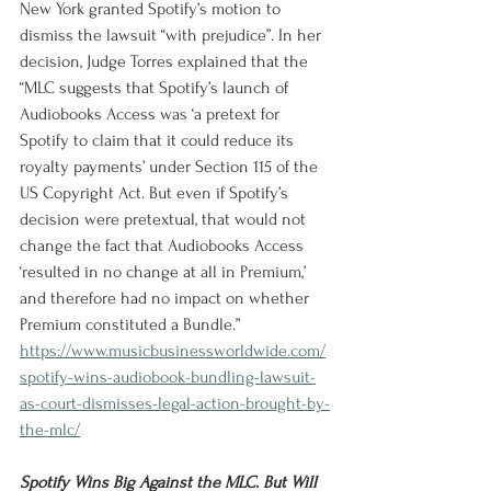
New York granted Spotify’s motion to 
dismiss the lawsuit “with prejudice”. In her 
decision, Judge Torres explained that the 
“MLC suggests that Spotify’s launch of 
Audiobooks Access was ‘a pretext for 
Spotify to claim that it could reduce its 
royalty payments’ under Section 115 of the 
US Copyright Act. But even if Spotify’s 
decision were pretextual, that would not 
change the fact that Audiobooks Access 
‘resulted in no change at all in Premium,’ 
and therefore had no impact on whether 
Premium constituted a Bundle.”
https://www.musicbusinessworldwide.com/
spotify-wins-audiobook-bundling-lawsuit-
as-court-dismisses-legal-action-brought-by-
the-mlc/
Spotify Wins Big Against the MLC. But Will 