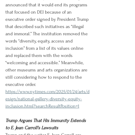
announced that it would end its programs 
that focused on DEI because of an 
executive order signed by President Trump 
that described such initiatives as “illegal 
and immoral.” The institution removed the 
words “diversity, equity, access and 
inclusion” from a list of its values online 
and replaced them with the words 
“welcoming and accessible.” Meanwhile, 
other museums and arts organizations are 
still considering how to respond to the 
executive order.
https://www.nytimes.com/2025/01/24/arts/d
esign/national-gallery-diversity-equity-
inclusion.html?searchResultPosition=1
Trump Argues That His Immunity Extends 
to E. Jean Carroll’s Lawsuits