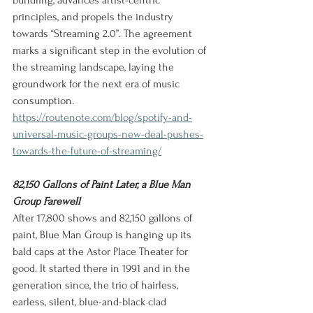
bundling, advances artist-centric 
principles, and propels the industry 
towards “Streaming 2.0”. The agreement 
marks a significant step in the evolution of 
the streaming landscape, laying the 
groundwork for the next era of music 
consumption.
https://routenote.com/blog/spotify-and-
universal-music-groups-new-deal-pushes-
towards-the-future-of-streaming/
82,150 Gallons of Paint Later, a Blue Man 
Group Farewell
After 17,800 shows and 82,150 gallons of 
paint, Blue Man Group is hanging up its 
bald caps at the Astor Place Theater for 
good. It started there in 1991 and in the 
generation since, the trio of hairless, 
earless, silent, blue-and-black clad 