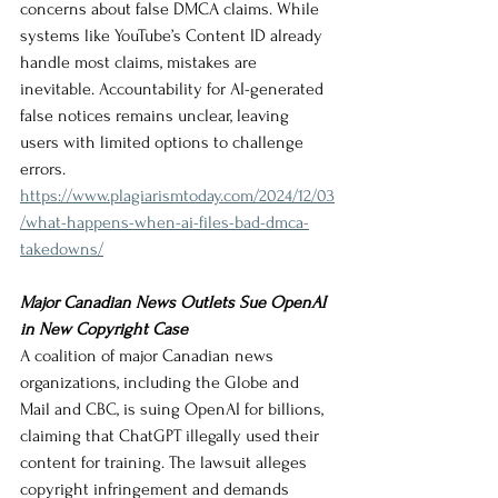
concerns about false DMCA claims. While 
systems like YouTube’s Content ID already 
handle most claims, mistakes are 
inevitable. Accountability for AI-generated 
false notices remains unclear, leaving 
users with limited options to challenge 
errors.
https://www.plagiarismtoday.com/2024/12/03
/what-happens-when-ai-files-bad-dmca-
takedowns/
Major Canadian News Outlets Sue OpenAI 
in New Copyright Case
A coalition of major Canadian news 
organizations, including the Globe and 
Mail and CBC, is suing OpenAI for billions, 
claiming that ChatGPT illegally used their 
content for training. The lawsuit alleges 
copyright infringement and demands 