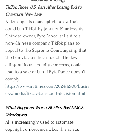
Media/Technology
TikTok Faces U.S. Ban After Losing Bid to 
Overturn New Law
A U.S. appeals court upheld a law that 
could ban TikTok by January 19 unless its 
Chinese owner, ByteDance, sells it to a 
non-Chinese company. TikTok plans to 
appeal to the Supreme Court, arguing that 
the ban violates free speech. The law, 
citing national security concerns, could 
lead to a sale or ban if ByteDance doesn’t 
comply.
https://www.nytimes.com/2024/12/06/busin
ess/media/tiktok-ban-court-decision.html
What Happens When AI Files Bad DMCA 
Takedowns
AI is increasingly used to automate 
copyright enforcement, but this raises 