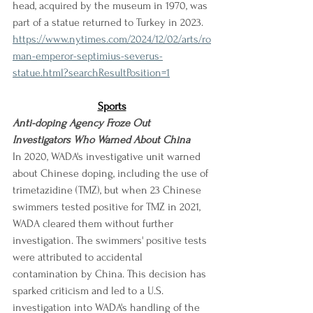
head, acquired by the museum in 1970, was 
part of a statue returned to Turkey in 2023.
https://www.nytimes.com/2024/12/02/arts/ro
man-emperor-septimius-severus-
statue.html?searchResultPosition=1
Sports
Anti-doping Agency Froze Out 
Investigators Who Warned About China
In 2020, WADA's investigative unit warned 
about Chinese doping, including the use of 
trimetazidine (TMZ), but when 23 Chinese 
swimmers tested positive for TMZ in 2021, 
WADA cleared them without further 
investigation. The swimmers' positive tests 
were attributed to accidental 
contamination by China. This decision has 
sparked criticism and led to a U.S. 
investigation into WADA's handling of the 