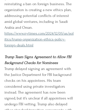
reinstating a ban on foreign business. The 
organization is creating a new ethics plan, 
addressing potential conflicts of interest 
amid global ventures, including in Saudi 
Arabia and Oman.
https://www.nytimes.com/2024/12/05/us/pol
itics/trump-organization-ethics-policy-
foreign-deals.html
Trump Team Signs Agreement to Allow FBI 
Background Checks for Nominees
Trump delayed signing an agreement with 
the Justice Department for FBI background 
checks on his appointees. His team 
considered using private investigators 
instead. The agreement has now been 
signed, but it's unclear if all appointees will 
undergo FBI vetting. Trump also delayed 