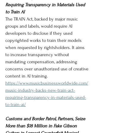
Requiring Transparency in Materials Used 
to Train AI
The TRAIN Act, backed by major music 
groups and labels, would require AI 
developers to disclose if they used 
copyrighted works to train their models 
when requested by rightsholders. It aims 
to increase transparency without 
mandating compensation, addressing 
concerns over unauthorized use of creative 
content in AI training.
https://www.musicbusinessworldwide.com/
music-industry-backs-new-train-act-
requiring-transparency-in-materials-used-
to-train-ai/
Customs and Border Patrol, Partners, Seize 
More than $18 Million in Fake Gibson 