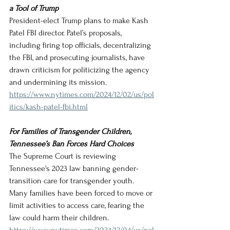
a Tool of Trump
President-elect Trump plans to make Kash 
Patel FBI director. Patel’s proposals, 
including firing top officials, decentralizing 
the FBI, and prosecuting journalists, have 
drawn criticism for politicizing the agency 
and undermining its mission.
https://www.nytimes.com/2024/12/02/us/pol
itics/kash-patel-fbi.html
For Families of Transgender Children, 
Tennessee’s Ban Forces Hard Choices
The Supreme Court is reviewing 
Tennessee's 2023 law banning gender-
transition care for transgender youth. 
Many families have been forced to move or 
limit activities to access care, fearing the 
law could harm their children.