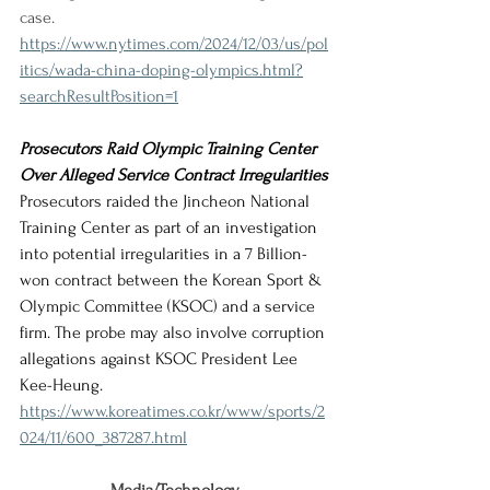
case.
https://www.nytimes.com/2024/12/03/us/pol
itics/wada-china-doping-olympics.html?
searchResultPosition=1
Prosecutors Raid Olympic Training Center 
Over Alleged Service Contract Irregularities
Prosecutors raided the Jincheon National 
Training Center as part of an investigation 
into potential irregularities in a 7 Billion-
won contract between the Korean Sport & 
Olympic Committee (KSOC) and a service 
firm. The probe may also involve corruption 
allegations against KSOC President Lee 
Kee-Heung.
https://www.koreatimes.co.kr/www/sports/2
024/11/600_387287.html