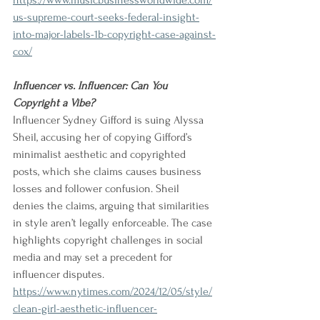
https://www.musicbusinessworldwide.com/
us-supreme-court-seeks-federal-insight-
into-major-labels-1b-copyright-case-against-
cox/
Influencer vs. Influencer: Can You 
Copyright a Vibe?
Influencer Sydney Gifford is suing Alyssa 
Sheil, accusing her of copying Gifford’s 
minimalist aesthetic and copyrighted 
posts, which she claims causes business 
losses and follower confusion. Sheil 
denies the claims, arguing that similarities 
in style aren’t legally enforceable. The case 
highlights copyright challenges in social 
media and may set a precedent for 
influencer disputes.
https://www.nytimes.com/2024/12/05/style/
clean-girl-aesthetic-influencer-