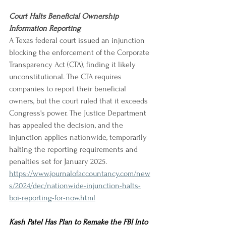
Court Halts Beneficial Ownership 
Information Reporting
A Texas federal court issued an injunction 
blocking the enforcement of the Corporate 
Transparency Act (CTA), finding it likely 
unconstitutional. The CTA requires 
companies to report their beneficial 
owners, but the court ruled that it exceeds 
Congress's power. The Justice Department 
has appealed the decision, and the 
injunction applies nationwide, temporarily 
halting the reporting requirements and 
penalties set for January 2025.
https://www.journalofaccountancy.com/new
s/2024/dec/nationwide-injunction-halts-
boi-reporting-for-now.html
Kash Patel Has Plan to Remake the FBI Into 