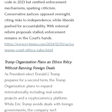
code in 2023 but omitted enforcement 
mechanisms, sparking criticism. 
Conservative justices opposed oversight, 
citing risks to independence, while liberals 
pushed for accountability. With external 
reform proposals stalled, enforcement 
remains in the Court's hands.
https://www.nytimes.com/2024/12/03/us/su
preme-court-ethics-rules.html
Trump Organization Plans an Ethics Policy 
Without Banning Foreign Deals
As President-elect Donald J. Trump 
prepares for a second term, the Trump 
Organization plans to expand 
internationally, including real estate 
projects and a cryptocurrency platform. 
While Eric Trump avoids deals with foreign 
governments, the company isn't 