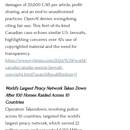
damages of 20,000 CAD per article, profit-
sharing, and an end to unauthorized 
practices. OpenAI denies wrongdoing, 
citing fair use. This first-of-its-kind 
Canadian case echoes similar U.S. lawsuits, 
highlighting concerns over AI’s use of 
copyrighted material and the need for 
transparency.
https://www.nytimes.com/2024/11/29/world/
canada/canada-openai-lawsuit-
copyright.html?searchResultPosition=1
World’s Largest Piracy Network Taken Down 
After 100 Homes Raided Across 10 
Countries
Operation Takendown, involving police 
across 10 countries, targeted the world’s 
largest piracy network, which served 22 