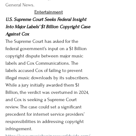
General News.
Entertainment
U.S. Supreme Court Seeks Federal Insight 
Into Major Labels’ $1 Billion Copyright Case 
Against Cox
The Supreme Court has asked for the 
federal government’s input on a $1 Billion 
copyright dispute between major music 
labels and Cox Communications. The 
labels accused Cox of failing to prevent 
illegal music downloads by its subscribers. 
While a jury initially awarded them $1 
Billion, the verdict was overturned in 2024, 
and Cox is seeking a Supreme Court 
review. The case could set a significant 
precedent for internet service providers’ 
responsibilities in addressing copyright 
infringement.