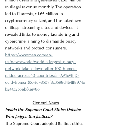
million users and generated €250 Million 
in illegal revenue monthly. The operation 
led to 11 arrests, €1.65 Million in 
cryptocurrency seized, and the takedown 
of illegal streaming sites and devices. It 
revealed links to money laundering and 
cybercrime, aiming to dismantle piracy 
networks and protect consumers.
https://www.msn.com/en-
us/news/world/world-s-largest-piracy-
network-taken-down-after-100-homes-
raided-across-10-countries/ar-AA1uVBJD?
ocid=hpmsn&cvid=8507f8c3598d4b4ff8974e
b24432b5eb&ei=86
General News
Inside the Supreme Court Ethics Debate: 
Who Judges the Justices?
The Supreme Court adopted its first ethics 