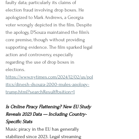
faulty data; particularly its claims of 
election fraud involving drop boxes. He 
apologized to Mark Andrews, a Georgia 
voter wrongly depicted in the film. Despite 
the apology, D’Souza maintained the film's 
core premise, though without providing 
supporting evidence. The film sparked legal 
action and controversy, especially 
regarding the use of drop boxes in 
elections.
https://www.nytimes.com/2024/12/02/us/pol
itics/dinesh-dsouza-2000-mules-apology-
trump.html?searchResultPosition=1
Is Online Piracy Flattening? New EU Study 
Reveals 2023 Data — Including Country-
Specific Stats
Music piracy in the EU has generally 
stabilized since 2023. Legal streaming 