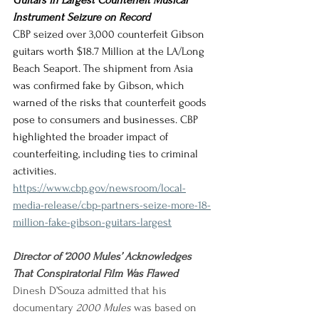
Guitars in Largest Counterfeit Musical 
Instrument Seizure on Record
CBP seized over 3,000 counterfeit Gibson 
guitars worth $18.7 Million at the LA/Long 
Beach Seaport. The shipment from Asia 
was confirmed fake by Gibson, which 
warned of the risks that counterfeit goods 
pose to consumers and businesses. CBP 
highlighted the broader impact of 
counterfeiting, including ties to criminal 
activities.
https://www.cbp.gov/newsroom/local-
media-release/cbp-partners-seize-more-18-
million-fake-gibson-guitars-largest
Director of ‘2000 Mules’ Acknowledges 
That Conspiratorial Film Was Flawed
Dinesh D’Souza admitted that his 
documentary 
2000 Mules
 was based on 