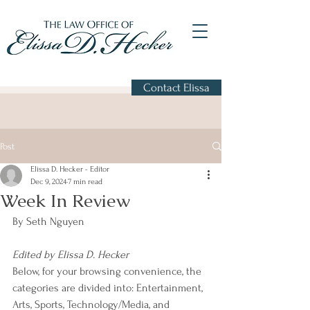
Contact Elissa
Post
Elissa D. Hecker - Editor
Dec 9, 2024
7 min read
Week In Review
By Seth Nguyen
Edited by Elissa D. Hecker
Below, for your browsing convenience, the 
categories are divided into: Entertainment, 
Arts, Sports, Technology/Media, and 