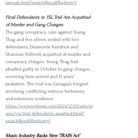
lawsuit.html?searchResultPosition=1
Final Defendants in YSL Trial Are Acquitted 
of Murder and Gang Charges
The gang conspiracy case against Young 
Thug and five others ended with two 
defendants, Deamonte Kendrick and 
Shannon Stillwell, acquitted of murder and 
conspiracy charges. Young Thug had 
pleaded guilty in October to gang charges, 
receiving time served and 15 years’ 
probation. The trial was Georgia’s longest, 
involving conflicting witness testimony 
and extensive evidence.
https://www.nytimes.com/2024/12/03/arts/m
usic/ysl-trial-defendants-aquitted.html?
searchResultPosition=1
Music Industry Backs New ‘TRAIN Act’ 