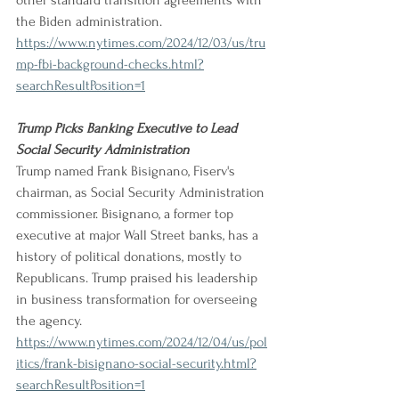
other standard transition agreements with 
the Biden administration.
https://www.nytimes.com/2024/12/03/us/tru
mp-fbi-background-checks.html?
searchResultPosition=1
Trump Picks Banking Executive to Lead 
Social Security Administration
Trump named Frank Bisignano, Fiserv's 
chairman, as Social Security Administration 
commissioner. Bisignano, a former top 
executive at major Wall Street banks, has a 
history of political donations, mostly to 
Republicans. Trump praised his leadership 
in business transformation for overseeing 
the agency.
https://www.nytimes.com/2024/12/04/us/pol
itics/frank-bisignano-social-security.html?
searchResultPosition=1