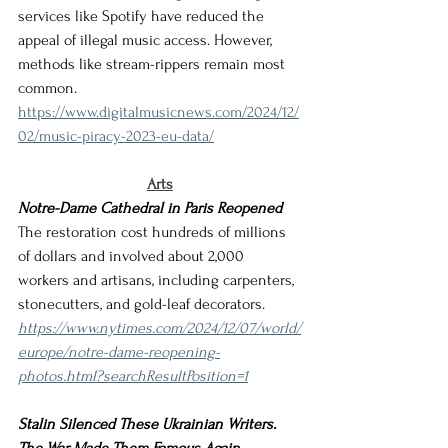
services like Spotify have reduced the 
appeal of illegal music access. However, 
methods like stream-rippers remain most 
common.
https://www.digitalmusicnews.com/2024/12/
02/music-piracy-2023-eu-data/
Arts
Notre-Dame Cathedral in Paris Reopened
The restoration cost hundreds of millions 
of dollars and involved about 2,000 
workers and artisans, including carpenters, 
stonecutters, and gold-leaf decorators.
https://www.nytimes.com/2024/12/07/world/
europe/notre-dame-reopening-
photos.html?searchResultPosition=1
Stalin Silenced These Ukrainian Writers. 