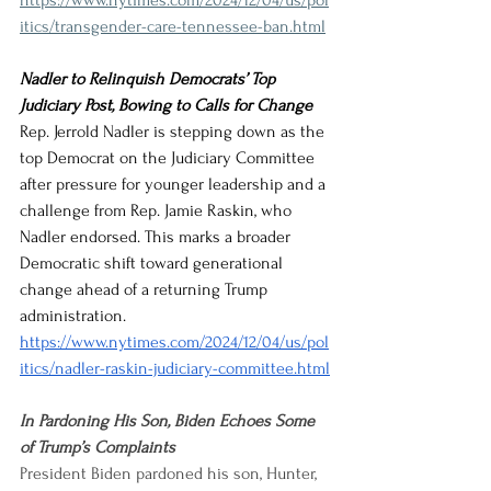
https://www.nytimes.com/2024/12/04/us/pol
itics/transgender-care-tennessee-ban.html
Nadler to Relinquish Democrats’ Top 
Judiciary Post, Bowing to Calls for Change
Rep. Jerrold Nadler is stepping down as the 
top Democrat on the Judiciary Committee 
after pressure for younger leadership and a 
challenge from Rep. Jamie Raskin, who 
Nadler endorsed. This marks a broader 
Democratic shift toward generational 
change ahead of a returning Trump 
administration.
https://www.nytimes.com/2024/12/04/us/pol
itics/nadler-raskin-judiciary-committee.html
In Pardoning His Son, Biden Echoes Some 
of Trump’s Complaints
President Biden pardoned his son, Hunter, 