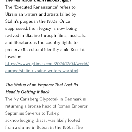
The War Made Them Famous Again
The "Executed Renaissance" refers to 
Ukrainian writers and artists killed by 
Stalin's purges in the 1930s. Once 
suppressed, their legacy is now being 
revived in Ukraine through films, musicals, 
and literature, as the country fights to 
preserve its cultural identity amid Russia’s 
invasion.
https://www.nytimes.com/2024/12/04/world/
europe/stalin-ukraine-writers-war.html
The Statue of an Emperor That Lost Its 
Head Is Getting It Back
The Ny Carlsberg Glyptotek in Denmark is 
returning a bronze head of Roman Emperor 
Septimius Severus to Turkey, 
acknowledging that it was likely looted 
from a shrine in Bubon in the 1960s. The 