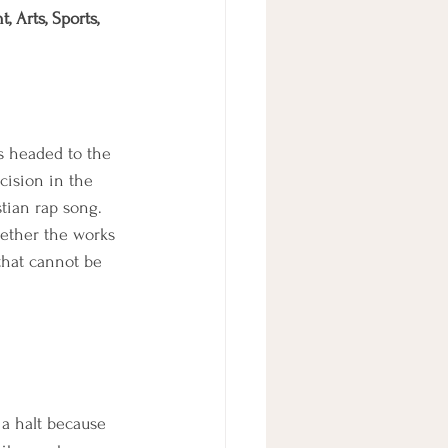
 Arts, Sports, 
s headed to the 
cision in the 
tian rap song. 
whether the works 
that cannot be 
 a halt because 