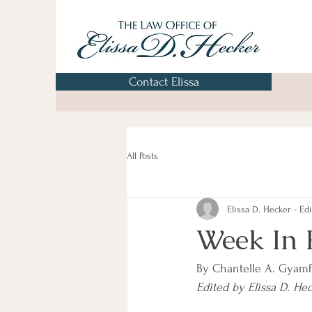
Contact Elissa
All Posts
Elissa D. Hecker - Edi
Week In 
By Chantelle A. Gyamf
Edited by Elissa D. He