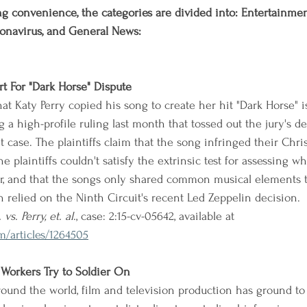
g convenience, the categories are divided into: Entertainment,
onavirus, and General News:
rt For "Dark Horse" Dispute
at Katy Perry copied his song to create her hit "Dark Horse" i
g a high-profile ruling last month that tossed out the jury's de
case. The plaintiffs claim that the song infringed their Chris
e plaintiffs couldn't satisfy the extrinsic test for assessing 
lar, and that the songs only shared common musical elements 
n relied on the Ninth Circuit's recent Led Zeppelin decision.
. vs. Perry, et. al
., case: 2:15-cv-05642, available at 
/articles/1264505
 Workers Try to Soldier On
round the world, film and television production has ground to