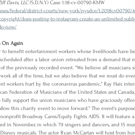
Ziff Davis, LLC
 (S.D.N.Y.) Case 1:18-cv-00790-KMW
cases/federal/district-courts/new-york/nysdce/1:2018cv00790/
pyright/does-posting-to-instagram-create-an-unlimited-sublic
-do-now/
s On Again
r to benefit entertainment workers whose livelihoods have b
scheduled after a labor union retreated from a demand that 
 of the previously recorded event. "We believe all musicians s
work all of the time, but we also believe that we must do eve
nt workers hurt by the coronavirus pandemic," Ray Hair, inter
can Federation of Musicians of the United States and Canada, 
fully support the union musicians who have graciously offere
llow this charity event to move forward." The event's purpose 
nonprofit Broadway Cares/Equity Fights AIDS. It will feature 
ded in November, in which 79 singers and dancers, and 15 mus
Disney musicals. The actor Ryan McCartan will host from ho