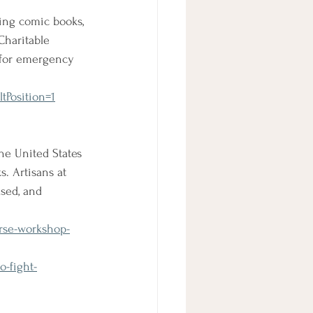
ning comic books, 
Charitable 
 for emergency 
tPosition=1
he United States 
s. Artisans at 
sed, and 
urse-workshop-
-fight-