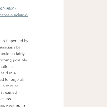
487498/31/
ense-sinclair-v-
een imperiled by 
musicians be 
hould be fairly 
rything possible 
national 
said in a 
d to forgo all 
is to raise 
a streamed 
icians, 
me, weaving in 