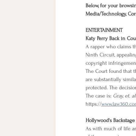
Below, for your browsin
Media/Technology, Cor
ENTERTAINMENT
Katy Perry Back in Cou
A rapper who claims th
Ninth Circuit, appealin
copyright infringement 
The Court found that th
are substantially simi
protected. The decisio
The case is: 
Gray, et. al
https://
www.law360.com
Hollywood's Backstage
As with much of life a