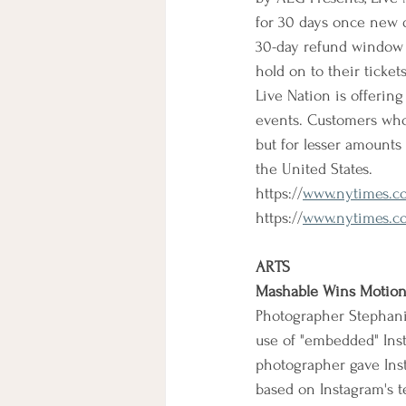
for 30 days once new d
30-day refund window wi
hold on to their ticke
Live Nation is offering
events. Customers who 
but for lesser amounts
the United States.
https://
www.nytimes.co
https://
www.nytimes.com
ARTS
Mashable Wins Motion 
Photographer Stephani
use of "embedded" Inst
photographer gave Ins
based on Instagram's t