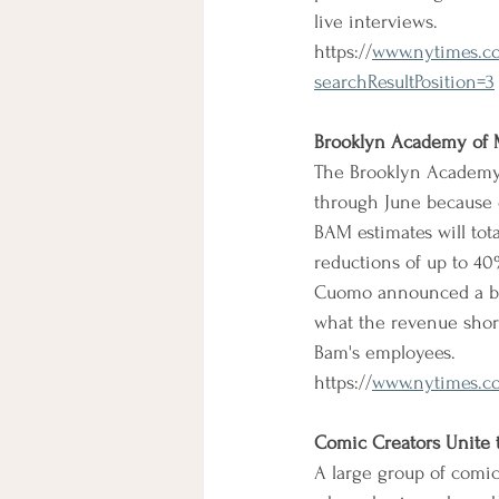
live interviews.
https://
www.nytimes.co
searchResultPosition=3
Brooklyn Academy of M
The Brooklyn Academy 
through June because o
BAM estimates will tota
reductions of up to 4
Cuomo announced a ban
what the revenue short
Bam's employees.
https://
www.nytimes.com
Comic Creators Unite t
A large group of comic