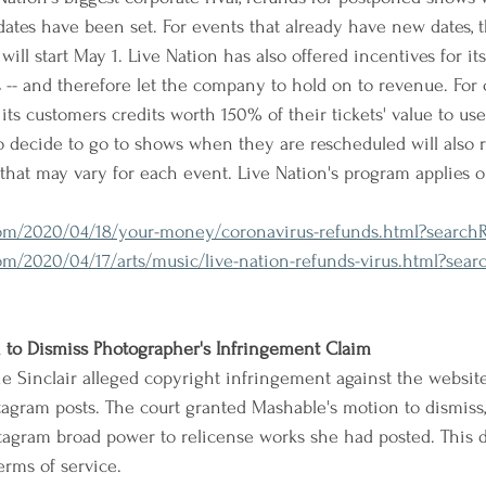
ates have been set. For events that already have new dates, 
ll start May 1. Live Nation has also offered incentives for it
ts -- and therefore let the company to hold on to revenue. For
 its customers credits worth 150% of their tickets' value to use
decide to go to shows when they are rescheduled will also re
 that may vary for each event. Live Nation's program applies o
m/2020/04/18/your-money/coronavirus-refunds.html?searchRe
/2020/04/17/arts/music/live-nation-refunds-virus.html?searc
to Dismiss Photographer's Infringement Claim
e Sinclair alleged copyright infringement against the websit
agram posts. The court granted Mashable's motion to dismiss, 
tagram broad power to relicense works she had posted. This 
erms of service.