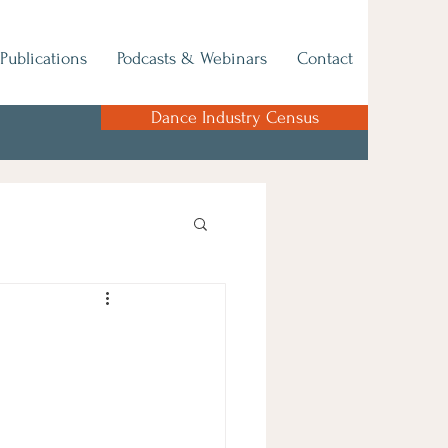
Publications
Podcasts & Webinars
Contact
Dance Industry Census