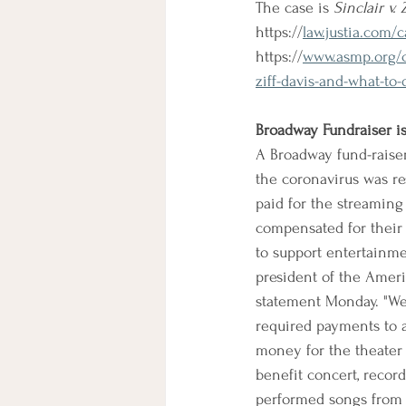
The case is 
Sinclair v. 
https://
law.justia.com/
https://
www.asmp.org/co
ziff-davis-and-what-to
Broadway Fundraiser i
A Broadway fund-raise
the coronavirus was re
paid for the streaming
compensated for their 
to support entertainme
president of the Ameri
statement Monday. "We 
required payments to a
money for the theater 
benefit concert, recor
performed songs from 