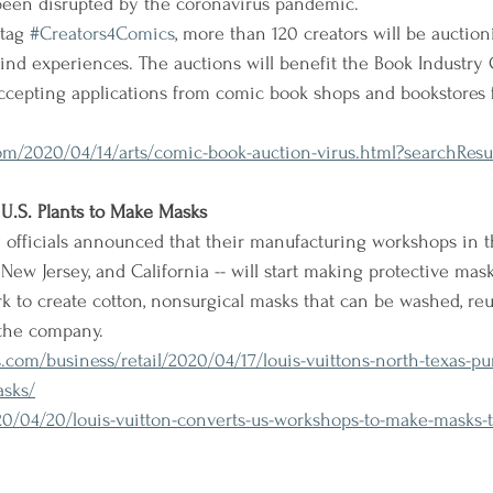
een disrupted by the coronavirus pandemic.
tag 
#Creators4Comics
, more than 120 creators will be auctio
kind experiences. The auctions will benefit the Book Industry 
accepting applications from comic book shops and bookstores
m/2020/04/14/arts/comic-book-auction-virus.html?searchResul
U.S. Plants to Make Masks
officials announced that their manufacturing workshops in t
, New Jersey, and California -- will start making protective mask
k to create cotton, nonsurgical masks that can be washed, reu
 the company.
com/business/retail/2020/04/17/louis-vuittons-north-texas-p
asks/
/04/20/louis-vuitton-converts-us-workshops-to-make-masks-to