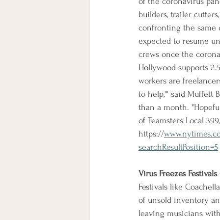
of the coronavirus pande
builders, trailer cutte
confronting the same q
expected to resume unti
crews once the coronav
Hollywood supports 2.5
workers are freelancers
to help,'" said Muffet
than a month. "Hopeful
of Teamsters Local 399
https://
www.nytimes.co
searchResultPosition=5
Virus Freezes Festivals
Festivals like Coachel
of unsold inventory and
leaving musicians witho