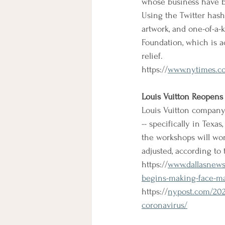
whose business have b
Using the Twitter hash
artwork, and one-of-a-
Foundation, which is 
relief.
https://
www.nytimes.co
Louis Vuitton Reopens 
Louis Vuitton company 
-- specifically in Texas
the workshops will wor
adjusted, according to
https://
www.dallasnews.
begins-making-face-m
https://
nypost.com/2020
coronavirus/