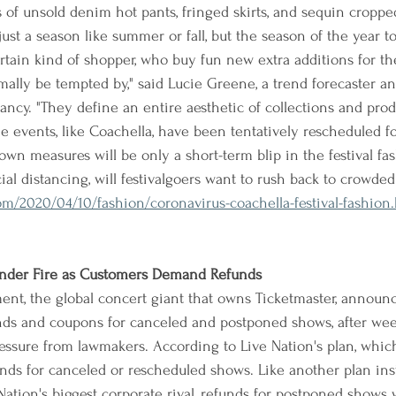
of unsold denim hot pants, fringed skirts, and sequin croppe
 just a season like summer or fall, but the season of the year to
ertain kind of shopper, who buy fun new extra additions for th
mally be tempted by," said Lucie Greene, a trend forecaster an
tancy. "They define an entire aesthetic of collections and pro
e events, like Coachella, have been tentatively rescheduled for f
own measures will be only a short-term blip in the festival fa
ial distancing, will festivalgoers want to rush back to crowde
/2020/04/10/fashion/coronavirus-coachella-festival-fashion
 Under Fire as Customers Demand Refunds
ent, the global concert giant that owns Ticketmaster, announ
unds and coupons for canceled and postponed shows, after week
ssure from lawmakers. According to Live Nation's plan, which 
nds for canceled or rescheduled shows. Like another plan ins
ation's biggest corporate rival, refunds for postponed shows w