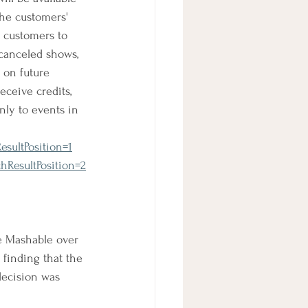
the customers' 
s customers to 
 canceled shows, 
 on future 
ceive credits, 
nly to events in 
sultPosition=1
hResultPosition=2
e Mashable over 
finding that the 
decision was 