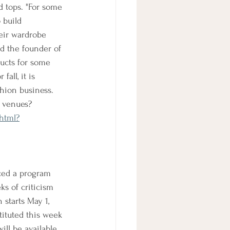
d tops. "For some 
 build 
eir wardrobe 
d the founder of 
ducts for some 
all, it is 
shion business. 
d venues?
.html?
ced a program 
s of criticism 
starts May 1, 
tituted this week 
ill be available 