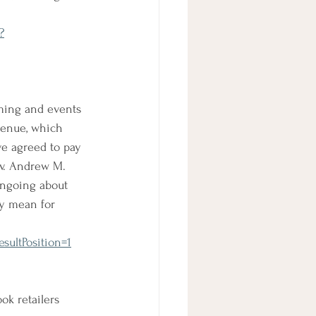
?
ming and events 
venue, which 
ve agreed to pay 
v. Andrew M. 
ngoing about 
ly mean for 
sultPosition=1
ok retailers 