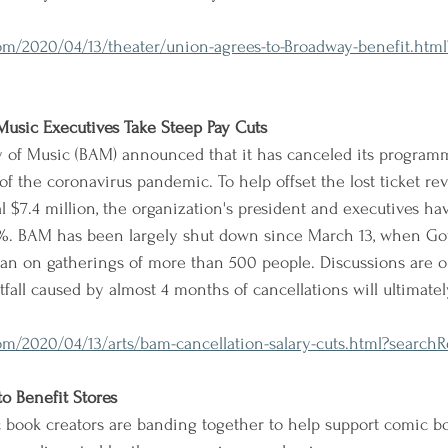
m/2020/04/13/theater/union-agrees-to-Broadway-benefit.html
usic Executives Take Steep Pay Cuts
of Music (BAM) announced that it has canceled its program
f the coronavirus pandemic. To help offset the lost ticket re
l $7.4 million, the organization's president and executives ha
0%. BAM has been largely shut down since March 13, when Go
 on gatherings of more than 500 people. Discussions are o
fall caused by almost 4 months of cancellations will ultimate
/2020/04/13/arts/bam-cancellation-salary-cuts.html?searchRe
o Benefit Stores
 book creators are banding together to help support comic bo