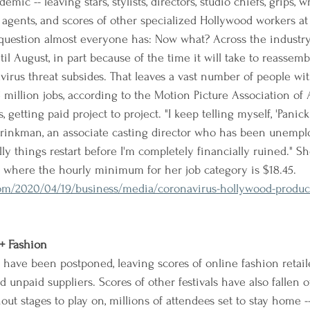
mic -- leaving stars, stylists, directors, studio chiefs, grips, wr
rs, agents, and scores of other specialized Hollywood workers 
uestion almost everyone has: Now what? Across the industry,
l August, in part because of the time it will take to reassemb
irus threat subsides. That leaves a vast number of people wit
 million jobs, according to the Motion Picture Association o
, getting paid project to project. "I keep telling myself, 'Panic
t Brinkman, an associate casting director who has been unemp
ly things restart before I'm completely financially ruined." S
, where the hourly minimum for her job category is $18.45.
m/2020/04/19/business/media/coronavirus-hollywood-product
 + Fashion
la have been postponed, leaving scores of online fashion retail
 unpaid suppliers. Scores of other festivals have also fallen of
ut stages to play on, millions of attendees set to stay home -