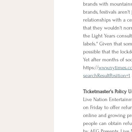
brands with mountains 
brands, festivals aren't
relationships with a c
that they wouldn't nor
the Light Years consul
labels." Given that som
possible that the lockd
Yet after months of soc
https://
www.nytimes.com
searchResultPosition=1
Ticketmaster's Policy
Live Nation Entertainm
on Friday to offer ref
online and growing pre
people can obtain refu
by AEG Presents, Live N