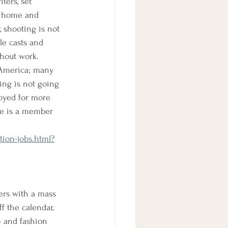
iters, set 
at home and 
 shooting is not 
le casts and 
hout work. 
f America; many 
king is not going 
loyed for more 
he is a member 
ion-jobs.html?
ers with a mass 
f the calendar, 
- and fashion 