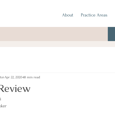
About
Practice Areas
tor
Apr 22, 2020
48 min read
Review
i
cker