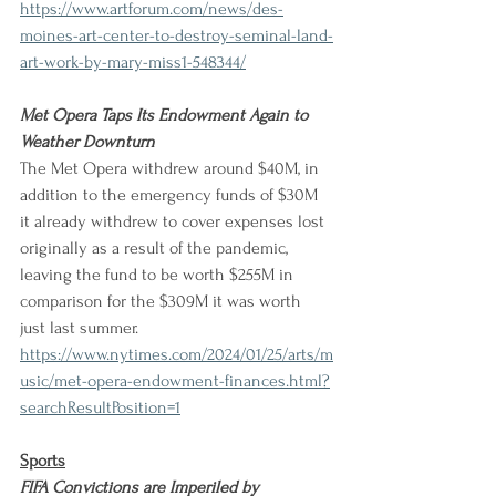
https://www.artforum.com/news/des-
moines-art-center-to-destroy-seminal-land-
art-work-by-mary-miss1-548344/
Met Opera Taps Its Endowment Again to 
Weather Downturn
The Met Opera withdrew around $40M, in 
addition to the emergency funds of $30M 
it already withdrew to cover expenses lost 
originally as a result of the pandemic, 
leaving the fund to be worth $255M in 
comparison for the $309M it was worth 
just last summer.
https://www.nytimes.com/2024/01/25/arts/m
usic/met-opera-endowment-finances.html?
searchResultPosition=1
Sports
FIFA Convictions are Imperiled by 