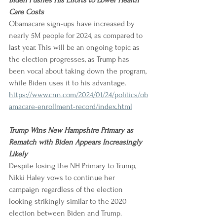
Biden Pushes His Efforts to Lower Health 
Care Costs
Obamacare sign-ups have increased by 
nearly 5M people for 2024, as compared to 
last year. This will be an ongoing topic as 
the election progresses, as Trump has 
been vocal about taking down the program, 
while Biden uses it to his advantage.
https://www.cnn.com/2024/01/24/politics/ob
amacare-enrollment-record/index.html
Trump Wins New Hampshire Primary as 
Rematch with Biden Appears Increasingly 
Likely
Despite losing the NH Primary to Trump, 
Nikki Haley vows to continue her 
campaign regardless of the election 
looking strikingly similar to the 2020 
election between Biden and Trump.