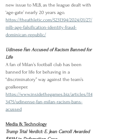
new issue to MLB, as the league dealt with 
‘age-gate’ nearly 20 years ago.
https://theathletic.com/5231394/2024/01/27/
mlb-age-falsification-identity-fraud-
dominican-republic/
Udinese Fan Accused of Racism Banned for 
Life
A fan of Milan’s football club has been 
banned for life for behaving in a 
“discriminatory” way against the team’s 
goalkeeper.
https://www.insidethegames.biz/articles/114
3475/udinense-fan-milan-racism-bans-
acussed
Media & Technology
Trump Trial Verdict: E. Jean Carroll Awarded 