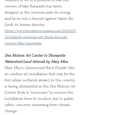
Museum of Art in a position to sue five 
owners of fake Basquiats has been 
dropped, as the museum puts its energy 
and focus into a lawsuit against Aaron De 
Groft, its former director.
https://www.theartnewspaper.com/2024/01/
22/orlando-museum-art-drops-lawsuit-
owners-fake-basquiats
Des Moines Art Center to Dismantle 
Watershed Land Artwork by Mary Miss
Mary Miss’s 
Greenwood Pond: Double Site
, 
an outdoor art installation that may be the 
first urban wetlands project in the country, 
is being dismantled as the Des Moines Art 
Center finds it “necessary” to remove the 
installation from its location due to public 
safety concerns stemming from climate 
change.