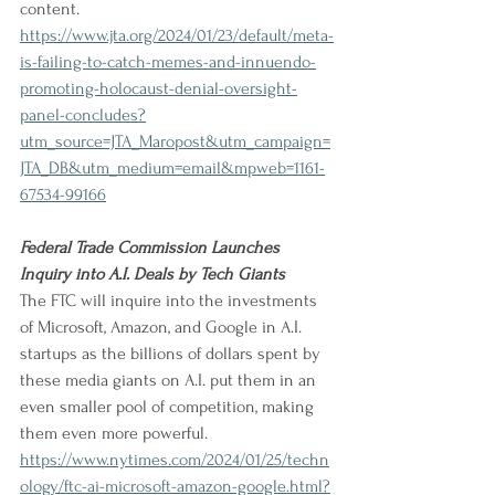
content.
https://www.jta.org/2024/01/23/default/meta-
is-failing-to-catch-memes-and-innuendo-
promoting-holocaust-denial-oversight-
panel-concludes?
utm_source=JTA_Maropost&utm_campaign=
JTA_DB&utm_medium=email&mpweb=1161-
67534-99166
Federal Trade Commission Launches 
Inquiry into A.I. Deals by Tech Giants
The FTC will inquire into the investments 
of Microsoft, Amazon, and Google in A.I. 
startups as the billions of dollars spent by 
these media giants on A.I. put them in an 
even smaller pool of competition, making 
them even more powerful.
https://www.nytimes.com/2024/01/25/techn
ology/ftc-ai-microsoft-amazon-google.html?