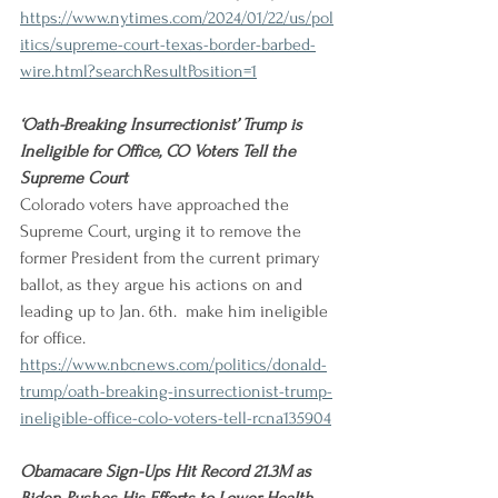
https://www.nytimes.com/2024/01/22/us/pol
itics/supreme-court-texas-border-barbed-
wire.html?searchResultPosition=1
‘Oath-Breaking Insurrectionist’ Trump is 
Ineligible for Office, CO Voters Tell the 
Supreme Court
Colorado voters have approached the 
Supreme Court, urging it to remove the 
former President from the current primary 
ballot, as they argue his actions on and 
leading up to Jan. 6th.  make him ineligible 
for office.
https://www.nbcnews.com/politics/donald-
trump/oath-breaking-insurrectionist-trump-
ineligible-office-colo-voters-tell-rcna135904
Obamacare Sign-Ups Hit Record 21.3M as 