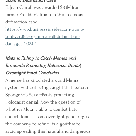
$83M in Defamation Case
E. Jean Carroll was awarded $83M from 
former President Trump in the infamous 
defamation case.
https://www.businessinsider.com/trump-
trial-verdict-e-jean-carroll-defamation-
damages-2024-1
Meta is Failing to Catch Memes and 
Innuendo Promoting Holocaust Denial, 
Oversight Panel Concludes
A meme has circulated around Meta’s 
system without being caught that featured 
SpongeBob SquarePants promoting 
Holocaust denial. Now, the question of 
whether Meta is able to combat hate 
speech looms, as an oversight panel urges 
the company to refine its algorithm to 
avoid spreading this hateful and dangerous 