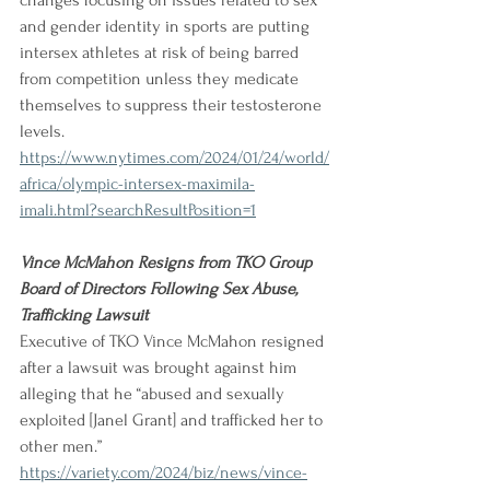
changes focusing on issues related to sex 
and gender identity in sports are putting 
intersex athletes at risk of being barred 
from competition unless they medicate 
themselves to suppress their testosterone 
levels.
https://www.nytimes.com/2024/01/24/world/
africa/olympic-intersex-maximila-
imali.html?searchResultPosition=1
Vince McMahon Resigns from TKO Group 
Board of Directors Following Sex Abuse, 
Trafficking Lawsuit
Executive of TKO Vince McMahon resigned 
after a lawsuit was brought against him 
alleging that he “abused and sexually 
exploited [Janel Grant] and trafficked her to 
other men.”
https://variety.com/2024/biz/news/vince-