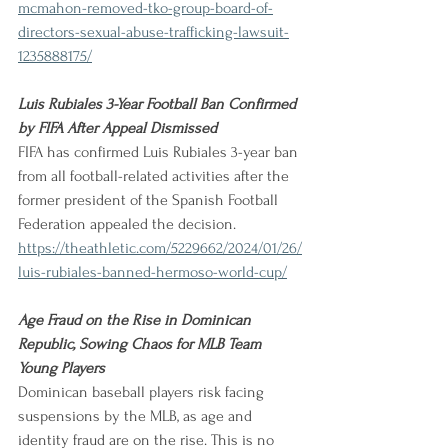
mcmahon-removed-tko-group-board-of-
directors-sexual-abuse-trafficking-lawsuit-
1235888175/
Luis Rubiales 3-Year Football Ban Confirmed 
by FIFA After Appeal Dismissed              
FIFA has confirmed Luis Rubiales 3-year ban 
from all football-related activities after the 
former president of the Spanish Football 
Federation appealed the decision.
https://theathletic.com/5229662/2024/01/26/
luis-rubiales-banned-hermoso-world-cup/
Age Fraud on the Rise in Dominican 
Republic, Sowing Chaos for MLB Team 
Young Players
Dominican baseball players risk facing 
suspensions by the MLB, as age and 
identity fraud are on the rise. This is no 