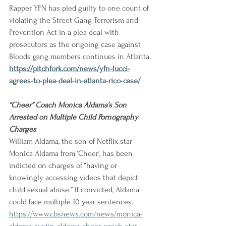
Rapper YFN has pled guilty to one count of 
violating the Street Gang Terrorism and 
Prevention Act in a plea deal with 
prosecutors as the ongoing case against 
Bloods gang members continues in Atlanta.
https://pitchfork.com/news/yfn-lucci-
agrees-to-plea-deal-in-atlanta-rico-case/
“Cheer” Coach Monica Aldama’s Son 
Arrested on Multiple Child Pornography 
Charges
William Aldama, the son of Netflix star 
Monica Aldama from ‘Cheer’, has been 
indicted on charges of “having or 
knowingly accessing videos that depict 
child sexual abuse.” If convicted, Aldama 
could face multiple 10 year sentences.
https://www.cbsnews.com/news/monica-