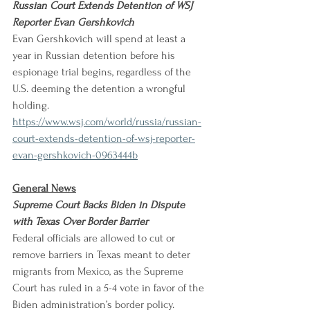
Russian Court Extends Detention of WSJ 
Reporter Evan Gershkovich
Evan Gershkovich will spend at least a 
year in Russian detention before his 
espionage trial begins, regardless of the 
U.S. deeming the detention a wrongful 
holding.
https://www.wsj.com/world/russia/russian-
court-extends-detention-of-wsj-reporter-
evan-gershkovich-0963444b
General News
Supreme Court Backs Biden in Dispute 
with Texas Over Border Barrier
Federal officials are allowed to cut or 
remove barriers in Texas meant to deter 
migrants from Mexico, as the Supreme 
Court has ruled in a 5-4 vote in favor of the 
Biden administration’s border policy.