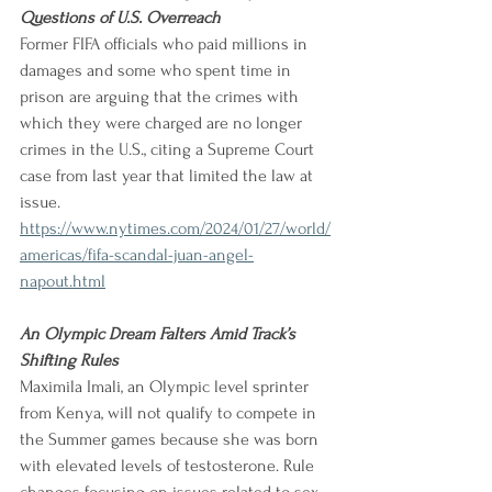
Questions of U.S. Overreach
Former FIFA officials who paid millions in 
damages and some who spent time in 
prison are arguing that the crimes with 
which they were charged are no longer 
crimes in the U.S., citing a Supreme Court 
case from last year that limited the law at 
issue.
https://www.nytimes.com/2024/01/27/world/
americas/fifa-scandal-juan-angel-
napout.html
An Olympic Dream Falters Amid Track’s 
Shifting Rules
Maximila Imali, an Olympic level sprinter 
from Kenya, will not qualify to compete in 
the Summer games because she was born 
with elevated levels of testosterone. Rule 