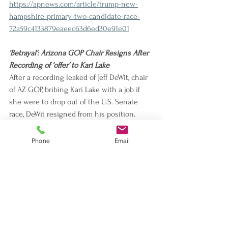
https://apnews.com/article/trump-new-
hampshire-primary-two-candidate-race-
72a59c4133879eaeec63d6ed30e91e01
‘Betrayal’: Arizona GOP Chair Resigns After 
Recording of ‘offer’ to Kari Lake
After a recording leaked of Jeff DeWit, chair 
of AZ GOP, bribing Kari Lake with a job if 
she were to drop out of the U.S. Senate 
race, DeWit resigned from his position. 
Gina Swoboda was elected for DeWit’s 
former position.
Phone
Email
https://www.usatoday.com/story/news/politi
cs/elections/2024/01/25/arizona-republican-
chair-resigns-kari-lake/72350029007/
Trials of Michigan School Shooter’s Parents 
Set to Test Limits of Who’s Responsible for 
a Mass Shooting