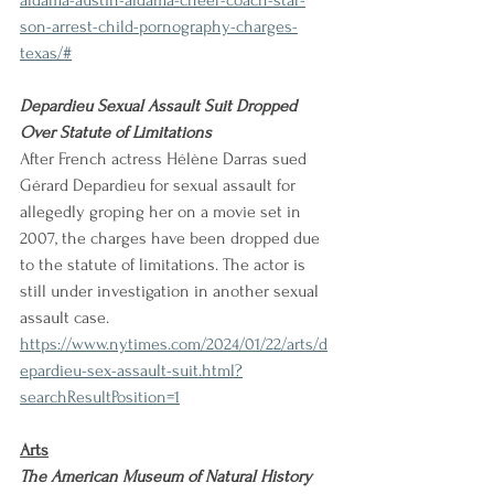
aldama-austin-aldama-cheer-coach-star-
son-arrest-child-pornography-charges-
texas/#
Depardieu Sexual Assault Suit Dropped 
Over Statute of Limitations
After French actress Hélène Darras sued 
Gérard Depardieu for sexual assault for 
allegedly groping her on a movie set in 
2007, the charges have been dropped due 
to the statute of limitations. The actor is 
still under investigation in another sexual 
assault case.
https://www.nytimes.com/2024/01/22/arts/d
epardieu-sex-assault-suit.html?
searchResultPosition=1
Arts
The American Museum of Natural History 