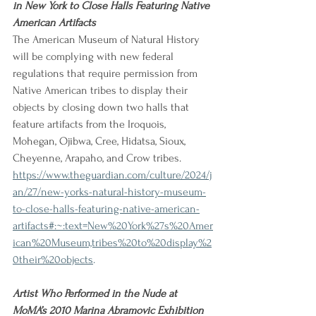
in New York to Close Halls Featuring Native 
American Artifacts
The American Museum of Natural History 
will be complying with new federal 
regulations that require permission from 
Native American tribes to display their 
objects by closing down two halls that 
feature artifacts from the Iroquois, 
Mohegan, Ojibwa, Cree, Hidatsa, Sioux, 
Cheyenne, Arapaho, and Crow tribes.
https://www.theguardian.com/culture/2024/j
an/27/new-yorks-natural-history-museum-
to-close-halls-featuring-native-american-
artifacts#:~:text=New%20York%27s%20Amer
ican%20Museum,tribes%20to%20display%2
0their%20objects
.
Artist Who Performed in the Nude at 
MoMA’s 2010 Marina Abramovic Exhibition 