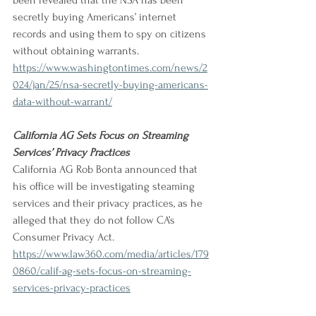
been revealed that the NSA has been 
secretly buying Americans’ internet 
records and using them to spy on citizens 
without obtaining warrants.
https://www.washingtontimes.com/news/2
024/jan/25/nsa-secretly-buying-americans-
data-without-warrant/
California AG Sets Focus on Streaming 
Services’ Privacy Practices    
California AG Rob Bonta announced that 
his office will be investigating steaming 
services and their privacy practices, as he 
alleged that they do not follow CA’s 
Consumer Privacy Act.
https://www.law360.com/media/articles/179
0860/calif-ag-sets-focus-on-streaming-
services-privacy-practices