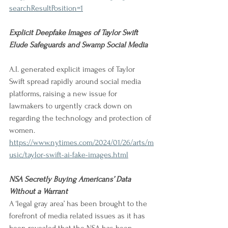
searchResultPosition=1
Explicit Deepfake Images of Taylor Swift 
Elude Safeguards and Swamp Social Media 
A.I. generated explicit images of Taylor 
Swift spread rapidly around social media 
platforms, raising a new issue for 
lawmakers to urgently crack down on 
regarding the technology and protection of 
women.
https://www.nytimes.com/2024/01/26/arts/m
usic/taylor-swift-ai-fake-images.html
NSA Secretly Buying Americans’ Data 
Without a Warrant
A ‘legal gray area’ has been brought to the 
forefront of media related issues as it has 