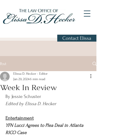
Contact Elissa
Post
Elissa D. Hecker - Editor
Jan 29, 2024
6 min read
Week In Review
By Jessie Schuster
Edited by Elissa D. Hecker
Entertainment
YFN Lucci Agrees to Plea Deal in Atlanta 
RICO Case                