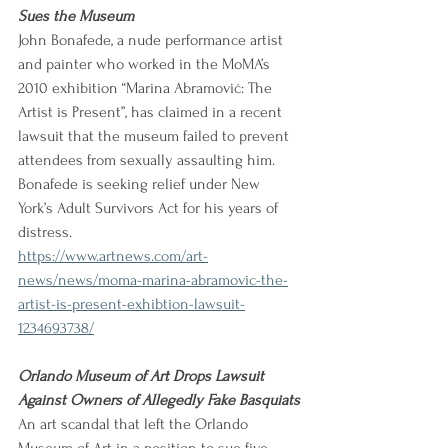
Sues the Museum
John Bonafede, a nude performance artist 
and painter who worked in the MoMA’s 
2010 exhibition “Marina Abramović: The 
Artist is Present”, has claimed in a recent 
lawsuit that the museum failed to prevent 
attendees from sexually assaulting him. 
Bonafede is seeking relief under New 
York’s Adult Survivors Act for his years of 
distress.
https://www.artnews.com/art-
news/news/moma-marina-abramovic-the-
artist-is-present-exhibtion-lawsuit-
1234693738/
Orlando Museum of Art Drops Lawsuit 
Against Owners of Allegedly Fake Basquiats
An art scandal that left the Orlando 