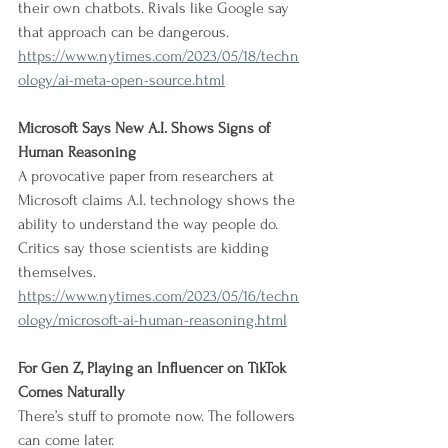
their own chatbots. Rivals like Google say 
that approach can be dangerous.
https://www.nytimes.com/2023/05/18/techn
ology/ai-meta-open-source.html
Microsoft Says New A.I. Shows Signs of 
Human Reasoning
A provocative paper from researchers at 
Microsoft claims A.I. technology shows the 
ability to understand the way people do. 
Critics say those scientists are kidding 
themselves.
https://www.nytimes.com/2023/05/16/techn
ology/microsoft-ai-human-reasoning.html
For Gen Z, Playing an Influencer on TikTok 
Comes Naturally
There’s stuff to promote now. The followers 
can come later.