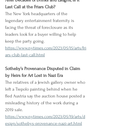
After Decades of Drinks and Laughs, Is It 
Last Call at the Friars Club?
The New York headquarters of the 
legendary entertainment fraternity is 
facing the threat of foreclosure as its 
leaders look for a buyer willing to help 
keep the party going.
https://www.nytimes.com/2023/05/15/arts/fri
ars-club-last-call.html
Sotheby’s Provenance Disputed in Claim 
by Heirs for Art Lost in Nazi Era
The relatives of a Jewish gallery owner who 
left a Tiepolo painting behind when he 
fled Austria say the auction house posted a 
misleading history of the work during a 
2019 sale.
https://www.nytimes.com/2023/05/19/arts/d
esign/sothebys-provenance-nazi-art.html