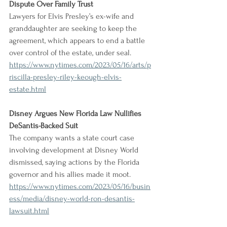
Dispute Over Family Trust
Lawyers for Elvis Presley’s ex-wife and 
granddaughter are seeking to keep the 
agreement, which appears to end a battle 
over control of the estate, under seal.
https://www.nytimes.com/2023/05/16/arts/p
riscilla-presley-riley-keough-elvis-
estate.html
Disney Argues New Florida Law Nullifies 
DeSantis-Backed Suit
The company wants a state court case 
involving development at Disney World 
dismissed, saying actions by the Florida 
governor and his allies made it moot.
https://www.nytimes.com/2023/05/16/busin
ess/media/disney-world-ron-desantis-
lawsuit.html