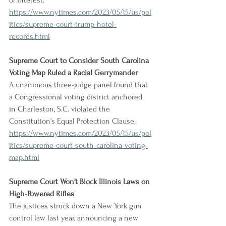
of interest.
https://www.nytimes.com/2023/05/15/us/pol
itics/supreme-court-trump-hotel-
records.html
Supreme Court to Consider South Carolina 
Voting Map Ruled a Racial Gerrymander
A unanimous three-judge panel found that 
a Congressional voting district anchored 
in Charleston, S.C. violated the 
Constitution’s Equal Protection Clause.
https://www.nytimes.com/2023/05/15/us/pol
itics/supreme-court-south-carolina-voting-
map.html
Supreme Court Won’t Block Illinois Laws on 
High-Powered Rifles
The justices struck down a New York gun 
control law last year, announcing a new 