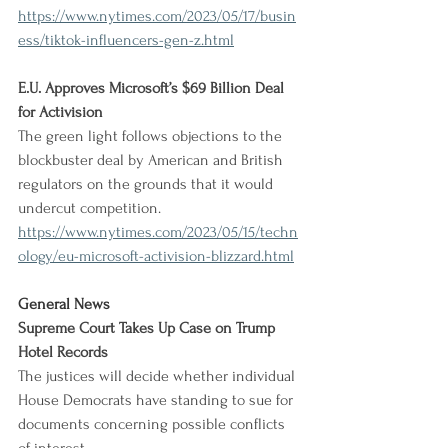
https://www.nytimes.com/2023/05/17/busin
ess/tiktok-influencers-gen-z.html
E.U. Approves Microsoft’s $69 Billion Deal 
for Activision
The green light follows objections to the 
blockbuster deal by American and British 
regulators on the grounds that it would 
undercut competition.
https://www.nytimes.com/2023/05/15/techn
ology/eu-microsoft-activision-blizzard.html
General News
Supreme Court Takes Up Case on Trump 
Hotel Records
The justices will decide whether individual 
House Democrats have standing to sue for 
documents concerning possible conflicts 