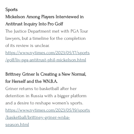
Sports
Mickelson Among Players Interviewed in 
Antitrust Inquiry Into Pro Golf
The Justice Department met with PGA Tour 
lawyers, but a timeline for the completion 
of its review is unclear.
https://www.nytimes.com/2023/05/17/sports
/golf/liv-pga-antitrust-phil-mickelson.html
Brittney Griner Is Creating a New Normal, 
for Herself and the W.N.B.A.
Griner returns to basketball after her 
detention in Russia with a bigger platform 
and a desire to reshape women’s sports.
https://www.nytimes.com/2023/05/19/sports
/basketball/brittney-griner-wnba-
season.html