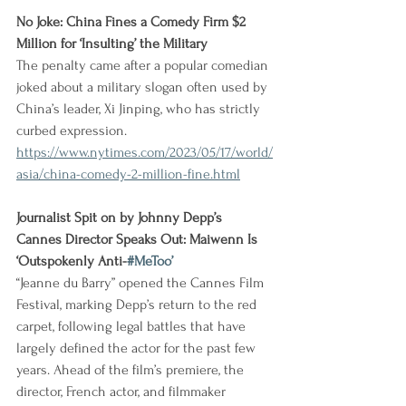
No Joke: China Fines a Comedy Firm $2 
Million for ‘Insulting’ the Military
The penalty came after a popular comedian 
joked about a military slogan often used by 
China’s leader, Xi Jinping, who has strictly 
curbed expression.
https://www.nytimes.com/2023/05/17/world/
asia/china-comedy-2-million-fine.html
Journalist Spit on by Johnny Depp’s 
Cannes Director Speaks Out: Maiwenn Is 
‘Outspokenly Anti-
#MeToo
’
“Jeanne du Barry” opened the Cannes Film 
Festival, marking Depp’s return to the red 
carpet, following legal battles that have 
largely defined the actor for the past few 
years. Ahead of the film’s premiere, the 
director, French actor, and filmmaker 