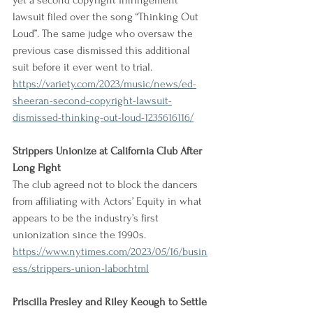
yet a second copyright infringement 
lawsuit filed over the song “Thinking Out 
Loud”. The same judge who oversaw the 
previous case dismissed this additional 
suit before it ever went to trial.
https://variety.com/2023/music/news/ed-
sheeran-second-copyright-lawsuit-
dismissed-thinking-out-loud-1235616116/
Strippers Unionize at California Club After 
Long Fight
The club agreed not to block the dancers 
from affiliating with Actors’ Equity in what 
appears to be the industry’s first 
unionization since the 1990s.
https://www.nytimes.com/2023/05/16/busin
ess/strippers-union-labor.html
Priscilla Presley and Riley Keough to Settle 