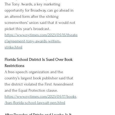
The Tony Awards, a key marketing 
opportunity for Broadway, can go ahead in 
an altered form after the striking 
screenwriters’ union said that it would not 
picket this year’s broadcast.
https://www.nytimes.com/2023/05/15/theate
r/agreement-tony-awards-writers-
strike.html
Florida School District Is Sued Over Book 
Restrictions
A free-speech organization and the 
country’s largest book publisher said that 
the district violated the First Amendment 
and the Equal Protection clause.
https://www.nytimes.com/2023/05/17/books
/ban-florida-school-lawsuit-pen.html