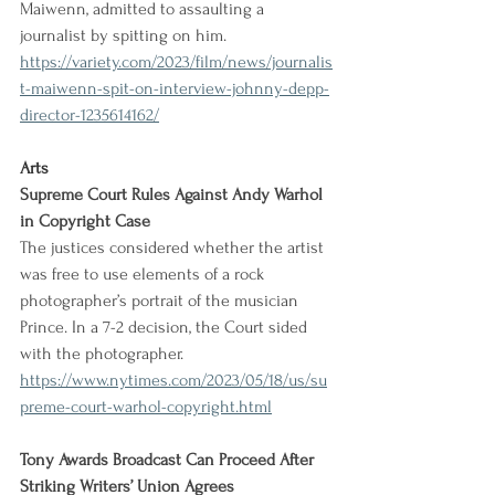
Maiwenn, admitted to assaulting a 
journalist by spitting on him.
https://variety.com/2023/film/news/journalis
t-maiwenn-spit-on-interview-johnny-depp-
director-1235614162/
Arts
Supreme Court Rules Against Andy Warhol 
in Copyright Case
The justices considered whether the artist 
was free to use elements of a rock 
photographer’s portrait of the musician 
Prince. In a 7-2 decision, the Court sided 
with the photographer.
https://www.nytimes.com/2023/05/18/us/su
preme-court-warhol-copyright.html
Tony Awards Broadcast Can Proceed After 
Striking Writers’ Union Agrees