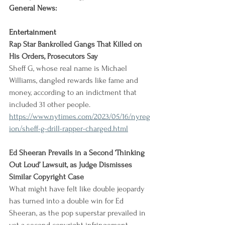
General News:
Entertainment
Rap Star Bankrolled Gangs That Killed on 
His Orders, Prosecutors Say
Sheff G, whose real name is Michael 
Williams, dangled rewards like fame and 
money, according to an indictment that 
included 31 other people.
https://www.nytimes.com/2023/05/16/nyreg
ion/sheff-g-drill-rapper-charged.html
Ed Sheeran Prevails in a Second ‘Thinking 
Out Loud’ Lawsuit, as Judge Dismisses 
Similar Copyright Case
What might have felt like double jeopardy 
has turned into a double win for Ed 
Sheeran, as the pop superstar prevailed in 