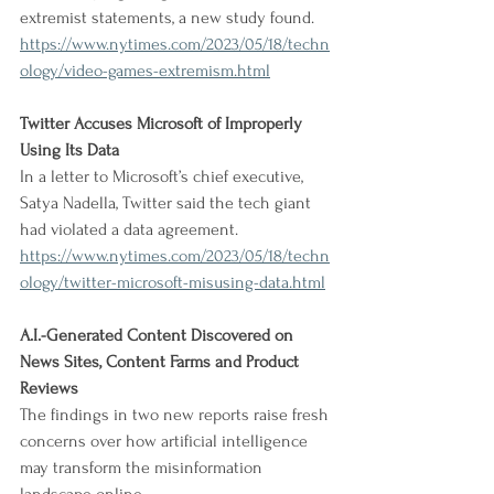
extremist statements, a new study found.
https://www.nytimes.com/2023/05/18/techn
ology/video-games-extremism.html
Twitter Accuses Microsoft of Improperly 
Using Its Data
In a letter to Microsoft’s chief executive, 
Satya Nadella, Twitter said the tech giant 
had violated a data agreement.
https://www.nytimes.com/2023/05/18/techn
ology/twitter-microsoft-misusing-data.html
A.I.-Generated Content Discovered on 
News Sites, Content Farms and Product 
Reviews
The findings in two new reports raise fresh 
concerns over how artificial intelligence 
may transform the misinformation 