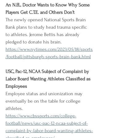
An N.F.L. Doctor Wants to Know Why Some 
Players Get C.T.E. and Others Don’t
The newly opened National Sports Brain 
Bank plans to study head trauma specific 
to athletes. Jerome Bettis has already 
pledged to donate his brain.
https://www.nytimes.com/2023/05/18/sports
/football/pittsburgh-sports-brain-bank.html
USC, Pac-12, NCAA Subject of Complaint by 
Labor Board Wanting Athletes Classified as 
Employees
Employee status and unionization may 
eventually be on the table for college 
athletes.
https://www.cbssports.com/college-
football/news/usc-pac-12-ncaa-subject-of-
complaint-by-labor-board-wanting-athletes-