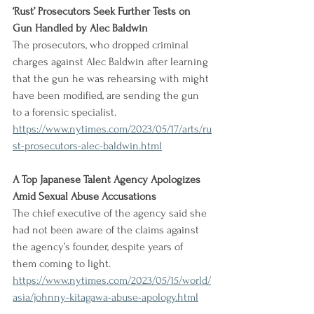
‘Rust’ Prosecutors Seek Further Tests on 
Gun Handled by Alec Baldwin
The prosecutors, who dropped criminal 
charges against Alec Baldwin after learning 
that the gun he was rehearsing with might 
have been modified, are sending the gun 
to a forensic specialist.
https://www.nytimes.com/2023/05/17/arts/ru
st-prosecutors-alec-baldwin.html
A Top Japanese Talent Agency Apologizes 
Amid Sexual Abuse Accusations
The chief executive of the agency said she 
had not been aware of the claims against 
the agency’s founder, despite years of 
them coming to light.
https://www.nytimes.com/2023/05/15/world/
asia/johnny-kitagawa-abuse-apology.html