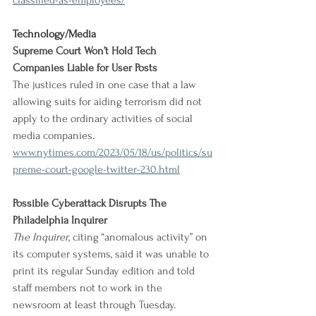
classified-as-employees/
Technology/Media
Supreme Court Won’t Hold Tech 
Companies Liable for User Posts
The justices ruled in one case that a law 
allowing suits for aiding terrorism did not 
apply to the ordinary activities of social 
media companies.
www.nytimes.com/2023/05/18/us/politics/su
preme-court-google-twitter-230.html
Possible Cyberattack Disrupts The 
Philadelphia Inquirer
The Inquirer
, citing “anomalous activity” on 
its computer systems, said it was unable to 
print its regular Sunday edition and told 
staff members not to work in the 
newsroom at least through Tuesday.