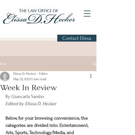
Contact Elissa
Post
Elissa D. Hecker - Editor
May 22, 2023
5 min read
Week In Review
By Giancarla Sambo
Edited by Elissa D. Hecker
Below, for your browsing convenience, the 
categories are divided into: Entertainment, 
Arts, Sports, Technology/Media, and 