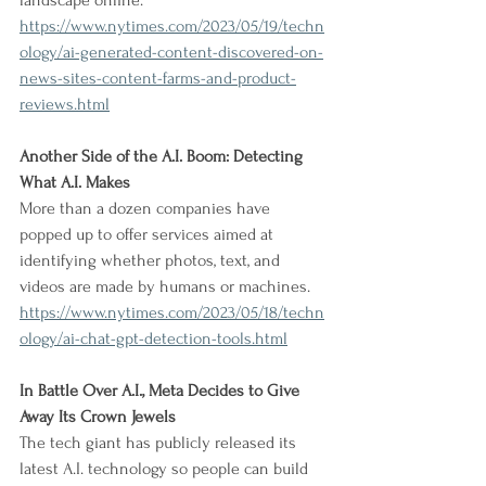
landscape online.
https://www.nytimes.com/2023/05/19/techn
ology/ai-generated-content-discovered-on-
news-sites-content-farms-and-product-
reviews.html
Another Side of the A.I. Boom: Detecting 
What A.I. Makes
More than a dozen companies have 
popped up to offer services aimed at 
identifying whether photos, text, and 
videos are made by humans or machines.
https://www.nytimes.com/2023/05/18/techn
ology/ai-chat-gpt-detection-tools.html
In Battle Over A.I., Meta Decides to Give 
Away Its Crown Jewels
The tech giant has publicly released its 
latest A.I. technology so people can build 