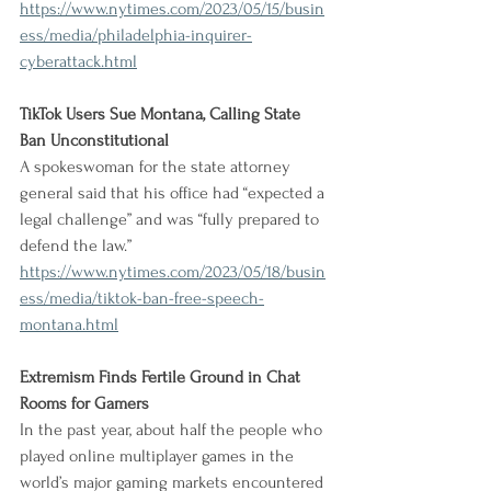
https://www.nytimes.com/2023/05/15/busin
ess/media/philadelphia-inquirer-
cyberattack.html
TikTok Users Sue Montana, Calling State 
Ban Unconstitutional
A spokeswoman for the state attorney 
general said that his office had “expected a 
legal challenge” and was “fully prepared to 
defend the law.”
https://www.nytimes.com/2023/05/18/busin
ess/media/tiktok-ban-free-speech-
montana.html
Extremism Finds Fertile Ground in Chat 
Rooms for Gamers
In the past year, about half the people who 
played online multiplayer games in the 
world’s major gaming markets encountered 