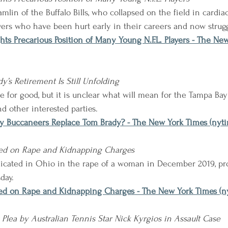
lin of the Buffalo Bills, who collapsed on the field in cardiac 
yers who have been hurt early in their careers and now strugg
ghts Precarious Position of Many Young N.F.L. Players - The Ne
y’s Retirement Is Still Unfolding
e for good, but it is unclear what will mean for the Tampa Bay
d other interested parties.
y Buccaneers Replace Tom Brady? - The New York Times (nyt
icted on Rape and Kidnapping Charges
indicated in Ohio in the rape of a woman in December 2019, pr
day.
icted on Rape and Kidnapping Charges - The New York Times (
 Plea by Australian Tennis Star Nick Kyrgios in Assault Case