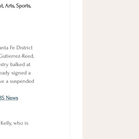
 Arts, Sports, 
nta Fe District 
utierrez-Reed, 
stry balked at 
ready signed a 
rve a suspended 
CBS News
Kelly, who is 