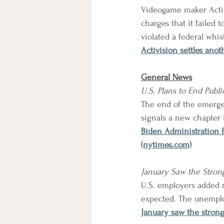
Videogame maker Activi
charges that it failed
violated a federal whis
Activision settles ano
General News
U.S. Plans to End Publ
The end of the emergen
signals a new chapter
Biden Administration 
(nytimes.com)
January Saw the Stron
U.S. employers added m
expected. The unemploy
January saw the strong