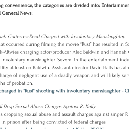
g convenience, the categories are divided into: Entertainment,
d General News:
ah Gutierrez-Reed Charged with Involuntary Manslaughter,
at occurred during filming the movie “Rust” has resulted in Sa
-Altwies charging actor/producer Alec Baldwin and Hannah G
th involuntary manslaughter. Several in the entertainment indu
lity at least on Baldwin. Assistant director David Halls has al
harge of negligent use of a deadly weapon and will likely se
hs of probation. 
 charged in "Rust" shooting with involuntary manslaughter - 
l Drop Sexual Abuse Charges Against R. Kelly
s dropping sexual abuse and assault charges against singer R 
 in prison after being convicted of federal charges