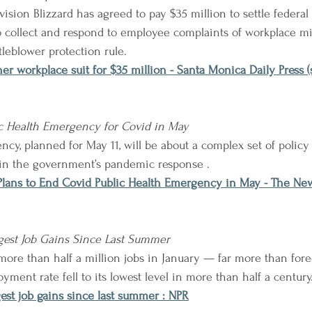
sion Blizzard has agreed to pay $35 million to settle federal 
 to collect and respond to employee complaints of workplace m
tleblower protection rule.
ther workplace suit for $35 million - Santa Monica Daily Press
ic Health Emergency for Covid in May
cy, planned for May 11, will be about a complex set of polic
 in the government’s pandemic response .
Plans to End Covid Public Health Emergency in May - The Ne
gest Job Gains Since Last Summer
ore than half a million jobs in January — far more than fore
ment rate fell to its lowest level in more than half a century
est job gains since last summer : NPR