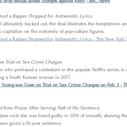
l drop sexual abuse charges against Kelly - BBC News
ed a Rapper Dropped for Antisemitic Lyrics
ultimately backed out, the deal illustrates the temptations an
 capitalize on the notoriety of pop-culture figures.
ed a Rapper Dropped for Antisemitic Lyrics - The New York 
es Trial on Sex Crime Charges
 who portrayed a contestant in the popular Netflix series, is 
ing a South Korean woman in 2017.
 Young-soo Goes on Trial on Sex Crime Charges on Feb. 3 - T
ed from Prison After Serving Half of His Sentence
lam rock star was found guilty in 2015 of sexually abusing th
been given a 16-year sentence.