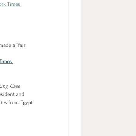
ork Times 
made a “fair 
Times 
king Case
esident and 
ties from Egypt. 