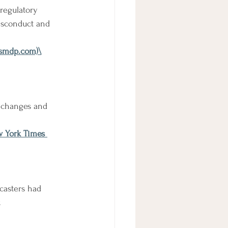
regulatory 
isconduct and 
 (smdp.com)
\
y changes and 
w York Times 
casters had 
.