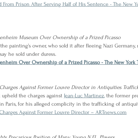
ed From Prison After Serving Half of His Sentence - The New Y
genheim Museum Over Ownership of a Prized Picasso
he painting’s owner, who sold it after fleeing Nazi Germany, 
 say he sold under duress.
enheim Over Ownership of a Prized Picasso - The New York 
harges Against Former Louvre Director in Antiquities Traffic
 upheld the charges against 
Jean-Luc Martinez
,
 the former pr
n Paris, for his alleged complicity in the trafficking of antiqui
Charges Against Former Louvre Director – ARTnews.com
hts Precarious Position of Many Young N.F.L. Players