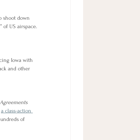
to shoot down 
 of US airspace.
acing Iowa with 
ack and other 
e Agreements
a class-action 
hundreds of 