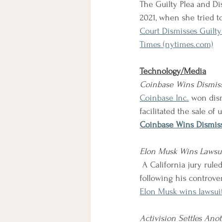
The Guilty Plea and Di
2021, when she tried t
Court Dismisses Guilty
Times (nytimes.com)
Technology/Media
Coinbase Wins Dismiss
Coinbase Inc.
won dism
facilitated the sale of 
Coinbase Wins Dismiss
Elon Musk Wins Lawsui
 A California jury ruled that Elon Musk was not liable for losses experienced by Tesla shareholders 
following his controve
Elon Musk wins lawsuit
Activision Settles Ano