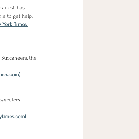
arrest, has 
le to get help.
w York Times 
 Buccaneers, the 
imes.com)
osecutors 
nytimes.com)