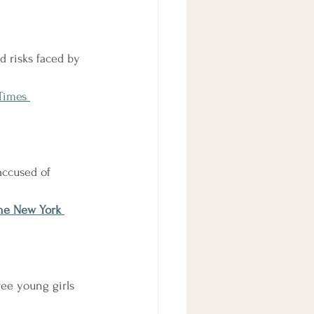
d risks faced by 
Times 
accused of 
he New York 
ree young girls 