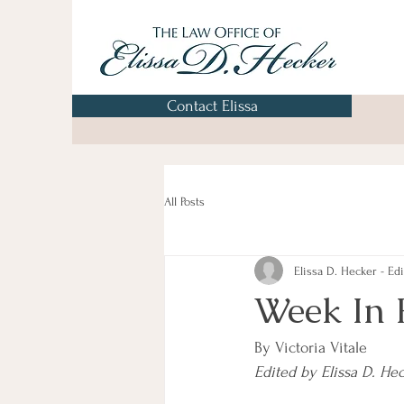
Contact Elissa
All Posts
Elissa D. Hecker - Edi
Week In 
By Victoria Vitale
Edited by Elissa D. He