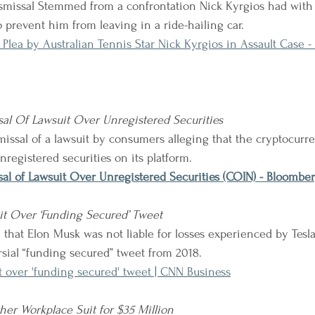
smissal Stemmed from a confrontation Nick Kyrgios had with 
o prevent him from leaving in a ride-hailing car.
 Plea by Australian Tennis Star Nick Kyrgios in Assault Case 
al Of Lawsuit Over Unregistered Securities
issal of a lawsuit by consumers alleging that the cryptocur
unregistered securities on its platform.
al of Lawsuit Over Unregistered Securities (COIN) - Bloombe
t Over ‘Funding Secured’ Tweet
rsial “funding secured” tweet from 2018.
 over 'funding secured' tweet | CNN Business
ther Workplace Suit for $35 Million