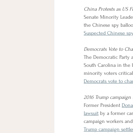
China Protests as US 
Senate Minority Leade
the Chinese spy balloo
Suspected Chinese spy
Democrats Vote to Cha
The Democratic Party a
South Carolina in the 
minority voters critical
Democrats vote to cha
2016 Trump campaign i
Former President 
Dona
lawsuit
by a former ca
campaign workers and v
Trump campaign settles