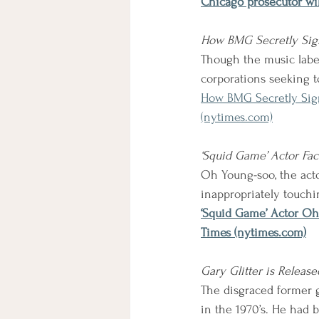
Chicago prosecutor wil
How BMG Secretly Sign
Though the music label 
corporations seeking to
How BMG Secretly Sign
(nytimes.com)
‘Squid Game’ Actor Fac
Oh Young-soo, the actor
inappropriately touch
‘Squid Game’ Actor Oh
Times (nytimes.com)
Gary Glitter is Releas
The disgraced former g
in the 1970’s. He had 