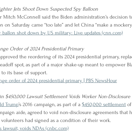
Fighter Jets Shoot Down Suspected Spy Balloon
r Mitch McConnell said the Biden administration’s decision 
n on Saturday came “too late” and let China “make a mockery”
 ballon shot down by US military: Live updates (cnn.com)
nge Order of 2024 Presidential Primary
pproved the reordering of its 2024 presidential primary, repl
leadoff spot, as part of a major shake-up meant to empower Bl
 to its base of support.
nge order of 2024 presidential primary | PBS NewsHour
n $450,000 Lawsuit Settlement Voids Worker Non-Disclosur
ld Trump
’s 2016 campaign, as part of a
$450,000 settlement
of
mpaign aide, agreed to void non-disclosure agreements that 
olunteers had signed as a condition of their work.
 lawsuit, voids NDAs (cnbc.com)