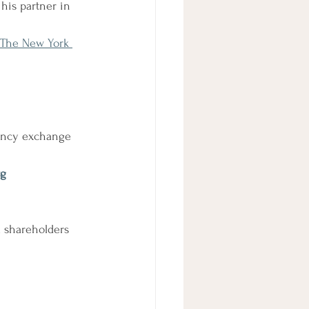
his partner in 
- The New York 
rency exchange 
rg