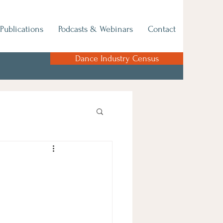
Publications
Podcasts & Webinars
Contact
Dance Industry Census