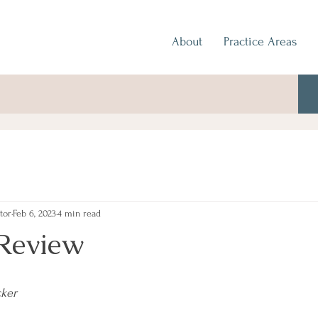
About
Practice Areas
tor
Feb 6, 2023
4 min read
Review
cker