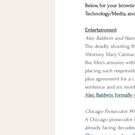
Below, for your browsin
Technology/Media, an
Entertainment
Alec Baldwin and Hann
The deadly shooting th
Attorney Mary Carmack
the film’s armorer, wi
placing such responsibi
plea agreement for a c
sentence and six mont
Alec Baldwin formally
Chicago Prosecutor Wil
A Chicago prosecutor i
already facing decades