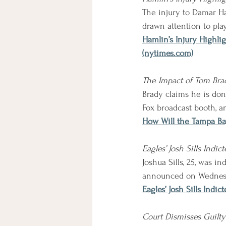
The injury to Damar Ham
drawn attention to pla
Hamlin’s Injury Highli
(nytimes.com)
The Impact of Tom Brad
Brady claims he is don
Fox broadcast booth, an
How Will the Tampa Ba
Eagles’ Josh Sills Ind
Joshua Sills, 25, was 
announced on Wednes
Eagles’ Josh Sills Ind
Court Dismisses Guilty