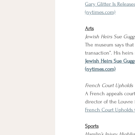
Gary Glitter Is Releas
(nytimes.com)
Arts
Jewish Heirs Sue Gug
The museum says that t
transaction”. His heirs
Jewish Heirs Sue Gugg
(nytimes.com)
French Court Upholds C
A French appeals court
director of the Louvre i
French Court Upholds 
Sports
Hamlin’s Injury Highlig