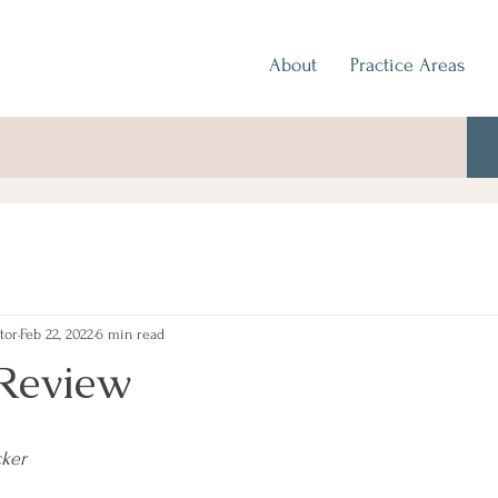
About
Practice Areas
tor
Feb 22, 2022
6 min read
Review
cker