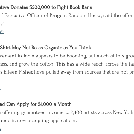
utive Donates $500,000 to Fight Book Bans
f Executive Officer of Penguin Random House, said the effort 
y."
69
-Shirt May Not Be as Organic as You Think
ement in India appears to be booming, but much of this growt
ess, and grow the cotton. This has a wide reach across the fa
s Eileen Fisher, have pulled away from sources that are not p
u
eed Can Apply for $1,000 a Month
 offering guaranteed income to 2,400 artists across New York
need is now accepting applications.
S