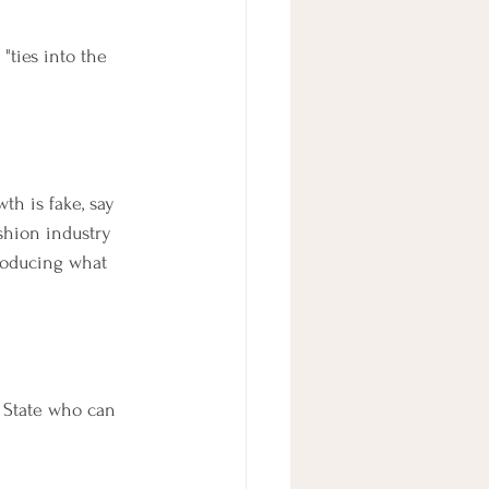
"ties into the 
h is fake, say 
shion industry 
roducing what 
 State who can 