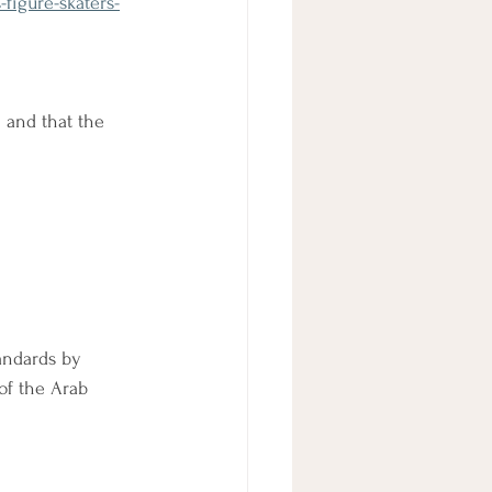
figure-skaters-
 and that the 
tandards by 
of the Arab 