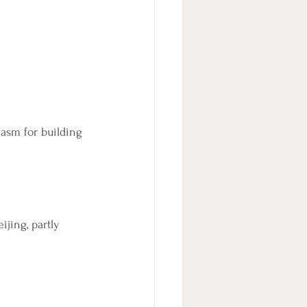
asm for building 
jing, partly 