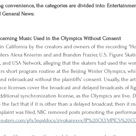
g convenience, the categories are divided into: Entertainment,
d General News:
ncerning Music Used in the Olympics Without Consent
in California by the creators and owners of the recording "Ho
aters Alexa Knierim and and Brandon Frazier, U.S. Figure Skati
, and USA Network, alleging that the skaters had used the wo
irs short program routine at the Beijing Winter Olympics, wh
d rebroadcast without the plaintiffs' consent. Usually, the arti
ce licenses cover the broadcast and delayed broadcasts of fig
dditional synchronization license, as the Olympics are live. D
he fact that if it is other than a delayed broadcast, then it m
mplaint was filed, NBC removed posts promoting the performa
nreuters.com/gfx/legaldocs/zjvqkarexvx/IP%20OLYMPICS%2