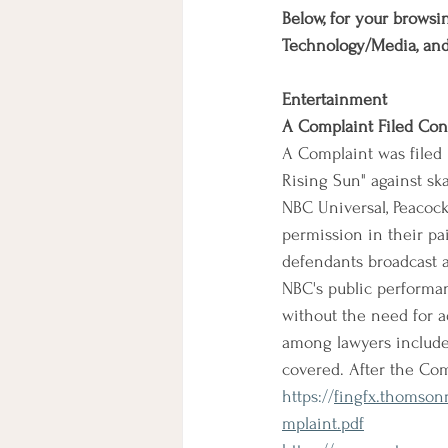
Below, for your browsin
Technology/Media, an
Entertainment
A Complaint Filed Co
A Complaint was filed 
Rising Sun" against sk
NBC Universal, Peacock
permission in their pa
defendants broadcast an
NBC's public performan
without the need for a
among lawyers include t
covered. After the Co
https://
fingfx.thomso
mplaint.pdf