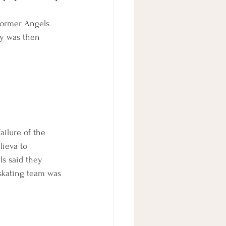
former Angels 
ay was then 
ailure of the 
ieva to 
ls said they 
skating team was 