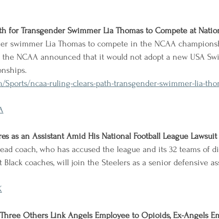
th for Transgender Swimmer Lia Thomas to Compete at Natio
nder swimmer Lia Thomas to compete in the NCAA champions
er the NCAA announced that it would not adopt a new USA Sw
onships.
/Sports/ncaa-ruling-clears-path-transgender-swimmer-lia-tho
A
ores as an Assistant Amid His National Football League Lawsuit
ead coach, who has accused the league and its 32 teams of di
t Black coaches, will join the Steelers as a senior defensive as
K
 Three Others Link Angels Employee to Opioids, Ex-Angels E