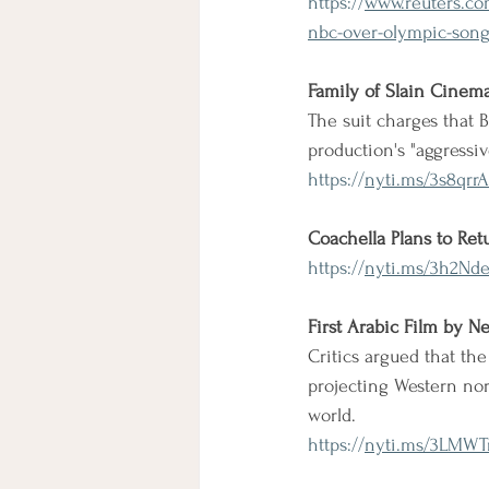
https://
www.reuters.com
nbc-over-olympic-song
Family of Slain Cinema
The suit charges that B
production's "aggressi
https://
nyti.ms/3s8qrrA
Coachella Plans to Ret
https://
nyti.ms/3h2Nd
First Arabic Film by Ne
Critics argued that the
projecting Western nor
world.
https://
nyti.ms/3LMWT