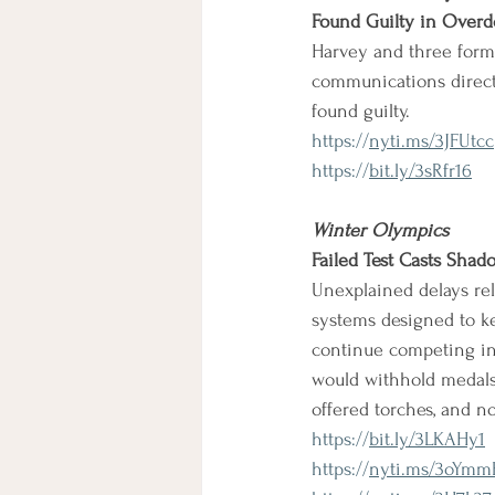
Found Guilty in Overdo
Harvey and three forme
communications directo
found guilty.
https://
nyti.ms/3JFUtcc
https://
bit.ly/3sRfr16
Winter Olympics
Failed Test Casts Sha
Unexplained delays rela
systems designed to ke
continue competing in t
would withhold medals 
offered torches, and n
https://
bit.ly/3LKAHy1
https://
nyti.ms/3oYmm