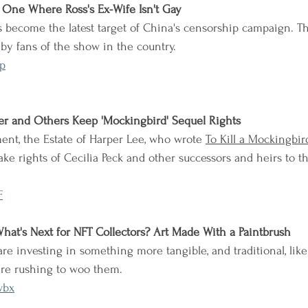
e One Where Ross's Ex-Wife Isn't Gay
s become the latest target of China's censorship campaign. T
y fans of the show in the country.
p
er and Others Keep 'Mockingbird' Sequel Rights
ent, the Estate of Harper Lee, who wrote 
To Kill a Mockingbir
e rights of Cecilia Peck and other successors and heirs to t
F
What's Next for NFT Collectors? Art Made With a Paintbrush
are investing in something more tangible, and traditional, lik
 are rushing to woo them.
wbx