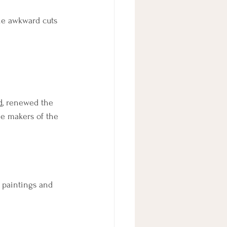
he awkward cuts 
d
, renewed the 
he makers of the 
e paintings and 