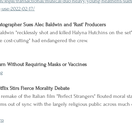
/legal/transactional/musical-duo-heavy-young-heathens-sues-
-use-2022-02-17/
tographer Sues Alec Baldwin and 'Rust' Producers
aldwin "recklessly shot and killed Halyna Hutchins on the set"
ve cost-cutting" had endangered the crew.
urn Without Requiring Masks or Vaccines
eg
tflix Stirs Fierce Morality Debate
 remake of the Italian film "Perfect Strangers" flouted moral s
ms out of sync with the largely religious public across much 
rp