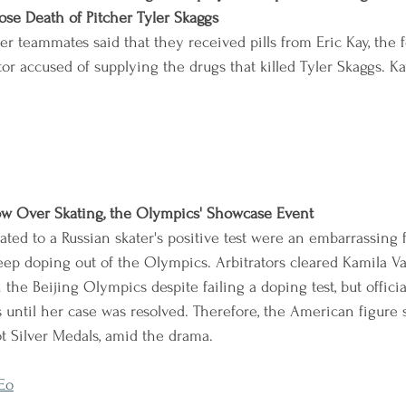
se Death of Pitcher Tyler Skaggs
r teammates said that they received pills from Eric Kay, the 
r accused of supplying the drugs that killed Tyler Skaggs. K
dow Over Skating, the Olympics' Showcase Event
ted to a Russian skater's positive test were an embarrassing f
ep doping out of the Olympics. Arbitrators cleared Kamila Val
he Beijing Olympics despite failing a doping test, but officia
until her case was resolved. Therefore, the American figure 
ot Silver Medals, amid the drama.
Eo