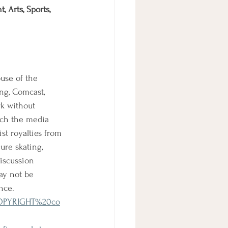
 Arts, Sports, 
use of the 
ng, Comcast, 
rk without 
ich the media 
st royalties from 
ure skating, 
iscussion 
ay not be 
nce.
0COPYRIGHT%20co