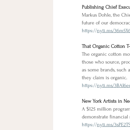
Publishing Chief Exec
Markus Dohle, the Chie
future of our democrac
https://
nyti.ms/36m5X
That Organic Cotton T
The organic cotton mov
those who source, proc
as some brands, such a
they claim is organic.
https://
nyti.ms/3BAI6e
New York Artists in N
A $125 million program
demonstrate financial 
https://
nyti.ms/3sPE2T