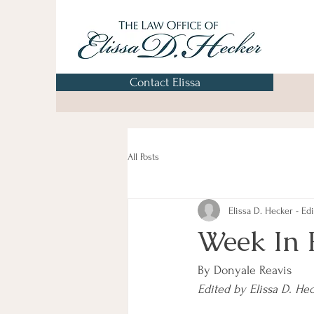
Contact Elissa
All Posts
Elissa D. Hecker - Edi
Week In 
By Donyale Reavis
Edited by Elissa D. He