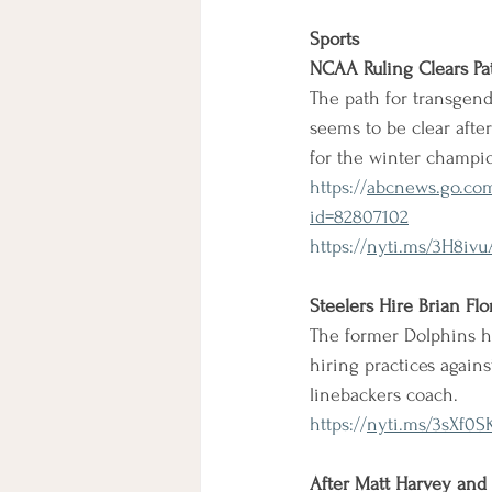
Sports
NCAA Ruling Clears Pa
The path for transge
seems to be clear aft
for the winter champi
https://
abcnews.go.com
id=82807102
https://
nyti.ms/3H8ivu
Steelers Hire Brian Fl
The former Dolphins h
hiring practices agains
linebackers coach.
https://
nyti.ms/3sXf0S
After Matt Harvey and