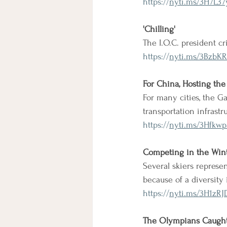
https://
nyti.ms/3H7L37
'Chilling'
The I.O.C. president cr
https://
nyti.ms/3BzbK
For China, Hosting the
For many cities, the 
transportation infrast
https://
nyti.ms/3Hfkwp
Competing in the Wint
Several skiers represen
because of a diversity 
https://
nyti.ms/3H1zRJ
The Olympians Caught 