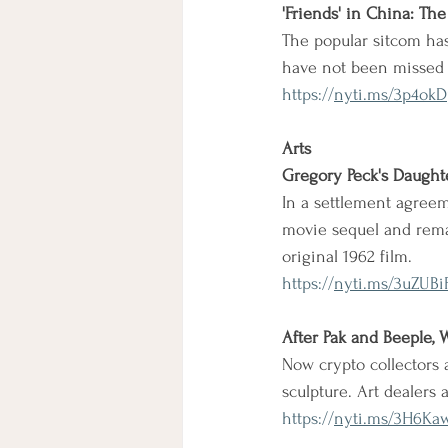
'Friends' in China: Th
The popular sitcom ha
have not been missed b
https://
nyti.ms/3p4okD
Arts
Gregory Peck's Daught
In a settlement agreem
movie sequel and remak
original 1962 film.
https://
nyti.ms/3uZUBi
After Pak and Beeple, 
Now crypto collectors 
sculpture. Art dealers
https://
nyti.ms/3H6Ka