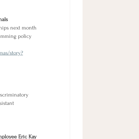
nals
hips next month 
imming policy 
mas/story?
scriminatory 
sistant 
mployee Eric Kay 