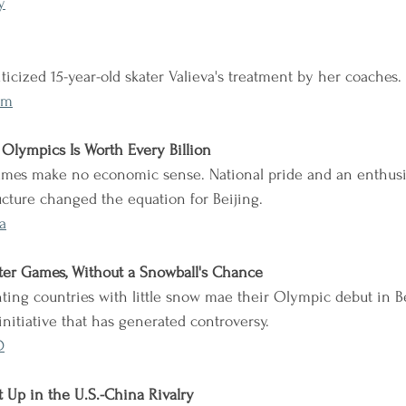
y
iticized 15-year-old skater Valieva's treatment by her coaches.
Rm
 Olympics Is Worth Every Billion
Games make no economic sense. National pride and an enthusi
ructure changed the equation for Beijing.
a
er Games, Without a Snowball's Chance
ting countries with little snow mae their Olympic debut in Bei
initiative that has generated controversy.
D
Up in the U.S.-China Rivalry