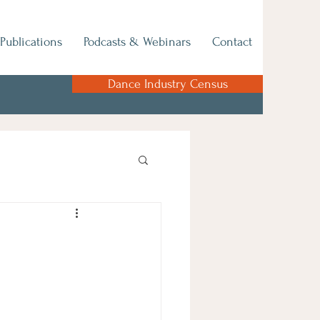
Publications
Podcasts & Webinars
Contact
Dance Industry Census