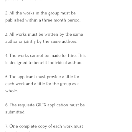
2. All the works in the group must be 
published within a three month period.
3. All works must be written by the same 
author or jointly by the same authors.
4. The works cannot be made for hire. This 
is designed to benefit individual authors.
5. The applicant must provide a title for 
each work and a title for the group as a 
whole.
6. The requisite GRTX application must be 
submitted.
7. One complete copy of each work must 