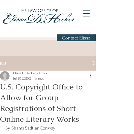
Contact Elissa
Post
Elissa D. Hecker - Editor
Jul 20, 2020
2 min read
U.S. Copyright Office to
Allow for Group
Registrations of Short
Online Literary Works
By Shanti Sadtler Conway