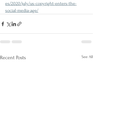
es/2020/july/us-copyright-enters-the-
social-media-age/
See All
Recent Posts