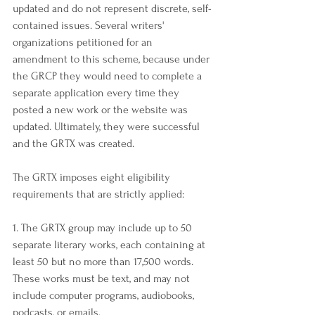
updated and do not represent discrete, self-
contained issues. Several writers' 
organizations petitioned for an 
amendment to this scheme, because under 
the GRCP they would need to complete a 
separate application every time they 
posted a new work or the website was 
updated. Ultimately, they were successful 
and the GRTX was created.
The GRTX imposes eight eligibility 
requirements that are strictly applied:
1. The GRTX group may include up to 50 
separate literary works, each containing at 
least 50 but no more than 17,500 words. 
These works must be text, and may not 
include computer programs, audiobooks, 
podcasts, or emails.