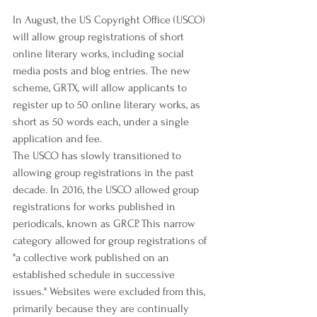
In August, the US Copyright Office (USCO) 
will allow group registrations of short 
online literary works, including social 
media posts and blog entries. The new 
scheme, GRTX, will allow applicants to 
register up to 50 online literary works, as 
short as 50 words each, under a single 
application and fee.
The USCO has slowly transitioned to 
allowing group registrations in the past 
decade. In 2016, the USCO allowed group 
registrations for works published in 
periodicals, known as GRCP. This narrow 
category allowed for group registrations of 
"a collective work published on an 
established schedule in successive 
issues." Websites were excluded from this, 
primarily because they are continually 