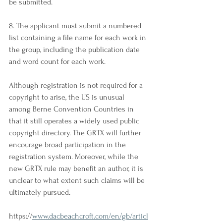
be submitted.
8. The applicant must submit a numbered 
list containing a file name for each work in 
the group, including the publication date 
and word count for each work.
Although registration is not required for a 
copyright to arise, the US is unusual 
among Berne Convention Countries in 
that it still operates a widely used public 
copyright directory. The GRTX will further 
encourage broad participation in the 
registration system. Moreover, while the 
new GRTX rule may benefit an author, it is 
unclear to what extent such claims will be 
ultimately pursued.
https://
www.dacbeachcroft.com/en/gb/articl