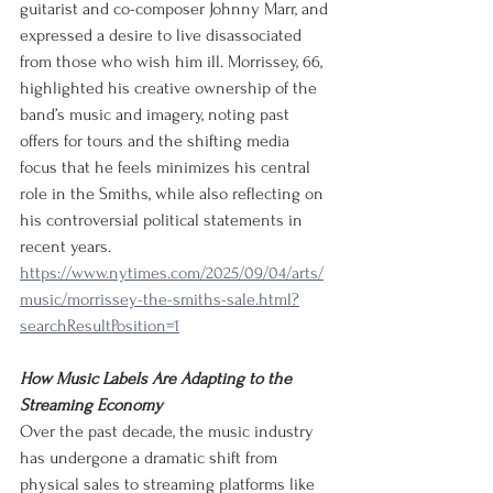
guitarist and co-composer Johnny Marr, and 
expressed a desire to live disassociated 
from those who wish him ill. Morrissey, 66, 
highlighted his creative ownership of the 
band’s music and imagery, noting past 
offers for tours and the shifting media 
focus that he feels minimizes his central 
role in the Smiths, while also reflecting on 
his controversial political statements in 
recent years.
https://www.nytimes.com/2025/09/04/arts/
music/morrissey-the-smiths-sale.html?
searchResultPosition=1
How Music Labels Are Adapting to the 
Streaming Economy
Over the past decade, the music industry 
has undergone a dramatic shift from 
physical sales to streaming platforms like 