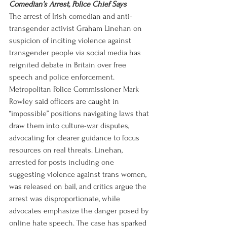
Comedian’s Arrest, Police Chief Says
The arrest of Irish comedian and anti-
transgender activist Graham Linehan on 
suspicion of inciting violence against 
transgender people via social media has 
reignited debate in Britain over free 
speech and police enforcement. 
Metropolitan Police Commissioner Mark 
Rowley said officers are caught in 
“impossible” positions navigating laws that 
draw them into culture-war disputes, 
advocating for clearer guidance to focus 
resources on real threats. Linehan, 
arrested for posts including one 
suggesting violence against trans women, 
was released on bail, and critics argue the 
arrest was disproportionate, while 
advocates emphasize the danger posed by 
online hate speech. The case has sparked 