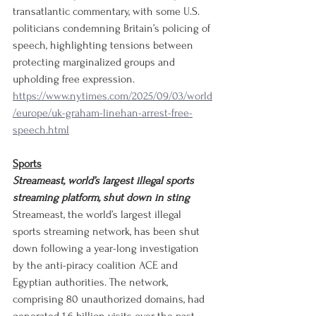
transatlantic commentary, with some U.S. 
politicians condemning Britain’s policing of 
speech, highlighting tensions between 
protecting marginalized groups and 
upholding free expression.
https://www.nytimes.com/2025/09/03/world
/europe/uk-graham-linehan-arrest-free-
speech.html
Sports
Streameast, world’s largest illegal sports 
streaming platform, shut down in sting
Streameast, the world’s largest illegal 
sports streaming network, has been shut 
down following a year-long investigation 
by the anti-piracy coalition ACE and 
Egyptian authorities. The network, 
comprising 80 unauthorized domains, had 