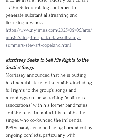
income in the music industry, particularly 
as the Police’s catalog continues to 
generate substantial streaming and 
licensing revenue.
https://www.nytimes.com/2025/09/05/arts/
music/sting-the-police-lawsuit-andy-
summers-stewart-copeland.html
Morrissey Seeks to Sell His Rights to the 
Smiths’ Songs
Morrissey announced that he is putting 
his financial stake in the Smiths, including 
full rights to the group’s songs and 
recordings, up for sale, citing “malicious 
associations” with his former bandmates 
and the need to protect his health. The 
singer, who co-founded the influential 
1980s band, described being burned out by 
ongoing conflicts, particularly with 