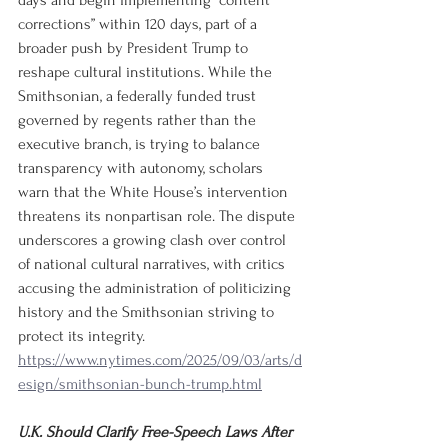
days and begin implementing “content 
corrections” within 120 days, part of a 
broader push by President Trump to 
reshape cultural institutions. While the 
Smithsonian, a federally funded trust 
governed by regents rather than the 
executive branch, is trying to balance 
transparency with autonomy, scholars 
warn that the White House’s intervention 
threatens its nonpartisan role. The dispute 
underscores a growing clash over control 
of national cultural narratives, with critics 
accusing the administration of politicizing 
history and the Smithsonian striving to 
protect its integrity.
https://www.nytimes.com/2025/09/03/arts/d
esign/smithsonian-bunch-trump.html
U.K. Should Clarify Free-Speech Laws After 