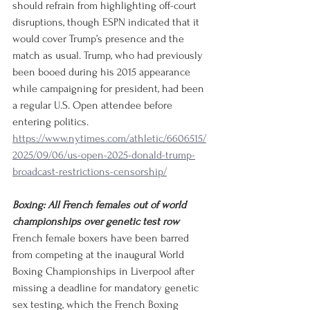
should refrain from highlighting off-court 
disruptions, though ESPN indicated that it 
would cover Trump’s presence and the 
match as usual. Trump, who had previously 
been booed during his 2015 appearance 
while campaigning for president, had been 
a regular U.S. Open attendee before 
entering politics.
https://www.nytimes.com/athletic/6606515/
2025/09/06/us-open-2025-donald-trump-
broadcast-restrictions-censorship/
Boxing: All French females out of world 
championships over genetic test row
French female boxers have been barred 
from competing at the inaugural World 
Boxing Championships in Liverpool after 
missing a deadline for mandatory genetic 
sex testing, which the French Boxing 