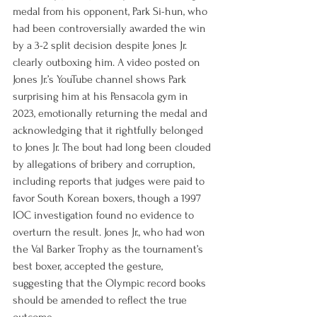
medal from his opponent, Park Si-hun, who 
had been controversially awarded the win 
by a 3-2 split decision despite Jones Jr. 
clearly outboxing him. A video posted on 
Jones Jr.’s YouTube channel shows Park 
surprising him at his Pensacola gym in 
2023, emotionally returning the medal and 
acknowledging that it rightfully belonged 
to Jones Jr. The bout had long been clouded 
by allegations of bribery and corruption, 
including reports that judges were paid to 
favor South Korean boxers, though a 1997 
IOC investigation found no evidence to 
overturn the result. Jones Jr., who had won 
the Val Barker Trophy as the tournament’s 
best boxer, accepted the gesture, 
suggesting that the Olympic record books 
should be amended to reflect the true 