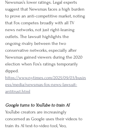
Newsmax’s lower ratings. Legal experts 
suggest that Newsmax faces a high burden 
to prove an anti-competitive market, noting 
that Fox competes broadly with all TV 
news networks, not just right-leaning 
outlets. The lawsuit highlights the 
ongoing rivalry between the two 
conservative networks, especially after 
Newsmax gained viewers during the 2020 
election when Fox’s ratings temporarily 
dipped.
https://www.nytimes.com/2025/09/03/busin
ess/media/newsmax-fox-news-lawsuit-
antitrust.html
Google turns to YouTube to train AI
YouTube creators are increasingly 
concerned as Google uses their videos to 
train its AI text-to-video tool, Veo, 