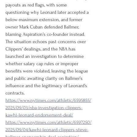
payouts as red flags, with some 
questioning why Leonard later accepted a 
below-maximum extension, and former 
owner Mark Cuban defended Ballmer, 
blaming Aspiration’s co-founder instead. 
The situation echoes past concerns over 
Clippers’ dealings, and the NBA has 
launched an investigation to determine 
whether salary cap rules or improper 
benefits were violated, leaving the league 
and public awaiting clarity on Ballmer’s 
influence and the legitimacy of Leonard’s 
contracts.
https://www.nytimes.com/athletic/6595855/
2025/09/03/nba-investigation-clippers-
kawhi-leonard-endorsement-deal/
https://www.nytimes.com/athletic/6597250/
2025/09/04/kawhi-leonard-clippers-steve-