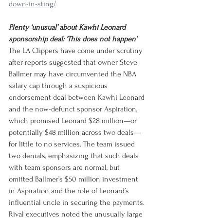
down-in-sting/
Plenty ‘unusual’ about Kawhi Leonard 
sponsorship deal: ‘This does not happen’
The LA Clippers have come under scrutiny 
after reports suggested that owner Steve 
Ballmer may have circumvented the NBA 
salary cap through a suspicious 
endorsement deal between Kawhi Leonard 
and the now-defunct sponsor Aspiration, 
which promised Leonard $28 million—or 
potentially $48 million across two deals—
for little to no services. The team issued 
two denials, emphasizing that such deals 
with team sponsors are normal, but 
omitted Ballmer’s $50 million investment 
in Aspiration and the role of Leonard’s 
influential uncle in securing the payments. 
Rival executives noted the unusually large 