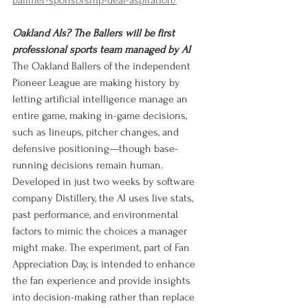
ballmer-sponsorship-deal-aspiration/
Oakland AIs? The Ballers will be first 
professional sports team managed by AI
The Oakland Ballers of the independent 
Pioneer League are making history by 
letting artificial intelligence manage an 
entire game, making in-game decisions, 
such as lineups, pitcher changes, and 
defensive positioning—though base-
running decisions remain human. 
Developed in just two weeks by software 
company Distillery, the AI uses live stats, 
past performance, and environmental 
factors to mimic the choices a manager 
might make. The experiment, part of Fan 
Appreciation Day, is intended to enhance 
the fan experience and provide insights 
into decision-making rather than replace 