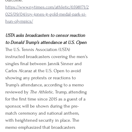
outcome.
https://www.nytimes.com/athletic/6598171/2
025/09/04/roy-jones-jr-gold-medal-park-si-
hun-olympics/
USTA asks broadcasters to censor reaction 
to Donald Trump’s attendance at U.S. Open
The U.S. Tennis Association (USTA) 
instructed broadcasters covering the men’s 
singles final between Jannik Sinner and 
Carlos Alcaraz at the U.S. Open to avoid 
showing any protests or reactions to 
Trump’s attendance, according to a memo 
reviewed by 
The Athletic
. Trump, attending 
for the first time since 2015 as a guest of a 
sponsor, will be shown during the pre-
match ceremony and national anthem, 
with heightened security in place. The 
memo emphasized that broadcasters 