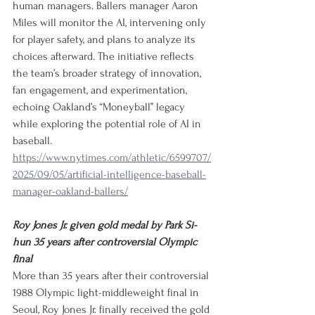
human managers. Ballers manager Aaron 
Miles will monitor the AI, intervening only 
for player safety, and plans to analyze its 
choices afterward. The initiative reflects 
the team’s broader strategy of innovation, 
fan engagement, and experimentation, 
echoing Oakland’s “Moneyball” legacy 
while exploring the potential role of AI in 
baseball.
https://www.nytimes.com/athletic/6599707/
2025/09/05/artificial-intelligence-baseball-
manager-oakland-ballers/
Roy Jones Jr. given gold medal by Park Si-
hun 35 years after controversial Olympic 
final
More than 35 years after their controversial 
1988 Olympic light-middleweight final in 
Seoul, Roy Jones Jr. finally received the gold 