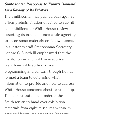
Smithsonian Responds to Trump’s Demand 
for a Review of Its Exhibits
The Smithsonian has pushed back against 
a Trump administration directive to submit 
its exhibitions for White House review, 
asserting its independence while agreeing 
to share some materials on its own terms. 
In a letter to staff, Smithsonian Secretary 
Lonnie G. Bunch III emphasized that the 
institution — and not the executive 
branch — holds authority over 
programming and content, though he has 
formed a team to determine what 
information to provide and how to address 
White House concerns about partisanship. 
The administration had ordered the 
Smithsonian to hand over exhibition 
materials from eight museums within 75 