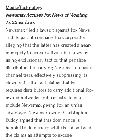
Media/Technology
Newsmax Accuses Fox News of Violating 
Antitrust Laws
Newsmax filed a lawsuit against Fox News 
and its parent company, Fox Corporation, 
alleging that the latter has created a near-
monopoly in conservative cable news by 
using exclusionary tactics that penalize 
distributors for carrying Newsmax on basic 
channel tiers, effectively suppressing its 
viewership. The suit claims that Fox 
requires distributors to carry additional Fox-
owned networks and pay extra fees to 
include Newsmax, giving Fox an unfair 
advantage. Newsmax owner Christopher 
Ruddy argued that this dominance is 
harmful to democracy, while Fox dismissed 
the claims as attempts to excuse 