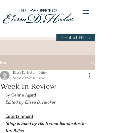
Contact Elissa
Post
Elissa D. Hecker - Editor
Sep 8, 2025
22 min read
Week In Review
By Celine Agard
Edited by Elissa D. Hecker
Entertainment
Sting Is Sued by His Former Bandmates in 
the Police