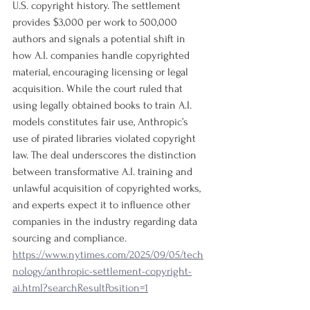
U.S. copyright history. The settlement 
provides $3,000 per work to 500,000 
authors and signals a potential shift in 
how A.I. companies handle copyrighted 
material, encouraging licensing or legal 
acquisition. While the court ruled that 
using legally obtained books to train A.I. 
models constitutes fair use, Anthropic’s 
use of pirated libraries violated copyright 
law. The deal underscores the distinction 
between transformative A.I. training and 
unlawful acquisition of copyrighted works, 
and experts expect it to influence other 
companies in the industry regarding data 
sourcing and compliance.
https://www.nytimes.com/2025/09/05/tech
nology/anthropic-settlement-copyright-
ai.html?searchResultPosition=1