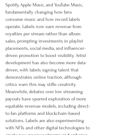
Spotify, Apple Music, and YouTube Music, 
fundamentally changing how fans 
consume music and how record labels 
operate. Labels now earn revenue from 
royalties per stream rather than album 
sales, prompting investments in playlist 
placements, social media, and influencer-
driven promotion to boost visibility. Artist 
development has also become more data-
driven, with labels signing talent that 
demonstrates online traction, although 
critics warn this may stifle creativity. 
Meanwhile, debates over low streaming 
payouts have spurred exploration of more 
equitable revenue models, including direct-
to-fan platforms and blockchain-based 
solutions. Labels are also experimenting 
with NFTs and other digital technologies to 