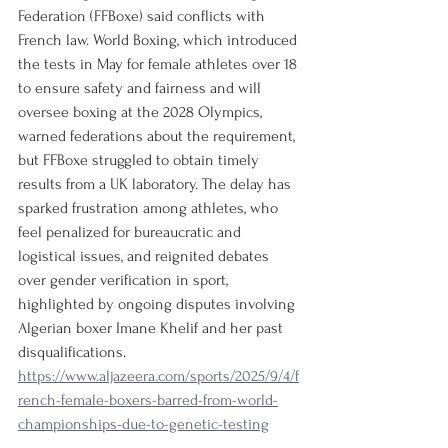
Federation (FFBoxe) said conflicts with 
French law. World Boxing, which introduced 
the tests in May for female athletes over 18 
to ensure safety and fairness and will 
oversee boxing at the 2028 Olympics, 
warned federations about the requirement, 
but FFBoxe struggled to obtain timely 
results from a UK laboratory. The delay has 
sparked frustration among athletes, who 
feel penalized for bureaucratic and 
logistical issues, and reignited debates 
over gender verification in sport, 
highlighted by ongoing disputes involving 
Algerian boxer Imane Khelif and her past 
disqualifications.
https://www.aljazeera.com/sports/2025/9/4/f
rench-female-boxers-barred-from-world-
championships-due-to-genetic-testing