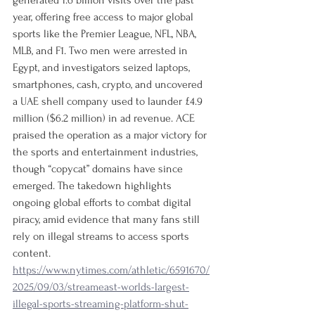
generated 1.6 billion visits over the past 
year, offering free access to major global 
sports like the Premier League, NFL, NBA, 
MLB, and F1. Two men were arrested in 
Egypt, and investigators seized laptops, 
smartphones, cash, crypto, and uncovered 
a UAE shell company used to launder £4.9 
million ($6.2 million) in ad revenue. ACE 
praised the operation as a major victory for 
the sports and entertainment industries, 
though “copycat” domains have since 
emerged. The takedown highlights 
ongoing global efforts to combat digital 
piracy, amid evidence that many fans still 
rely on illegal streams to access sports 
content.
https://www.nytimes.com/athletic/6591670/
2025/09/03/streameast-worlds-largest-
illegal-sports-streaming-platform-shut-