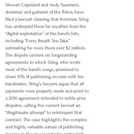
Stewart Copeland and Andy Summers, 
drummer and guitarist of the Police, have 
filed a lawsuit claiming that frontman Sting 
has underpaid them for royalties from the 
“digital exploitation” of the band’s hits, 
including “Every Breath You Take,” 
estimating he owes them over $2 million. 
The dispute centers on longstanding 
agreements in which Sting, who wrote 
most of the band’s songs, promised to 
share 15% of publishing income with his 
bandmates. Sting’s lawyers argue that all 
payments were properly made and point to 
a 2016 agreement intended to settle prior 
disputes, calling the current lawsuit an 
“illegitimate attempt” to reinterpret that 
contract. The case highlights the complex 
and highly valuable nature of publishing 