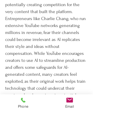
potentially creating competition for the 
very content that built the platform. 
Entrepreneurs like Charlie Chang, who run 
extensive YouTube networks generating 
millions in revenue, fear their channels 
could become irrelevant as AI replicates 
their style and ideas without 
compensation. While YouTube encourages 
creators to use AI to streamline production 
and offers some safeguards for AI-
generated content, many creators feel 
exploited, as their original work helps train 
technology that could undercut their 
earnings. Legal experts note potential 
disputes over whether YouTube’s terms of 
Phone
Email
service cover AI training, and some 
creators are experimenting with AI 
themselves or licensing their content to 