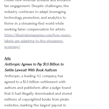
create new revenue streams and enhance 
fan engagement. Despite challenges, the 
industry continues to adapt, leveraging 
technology, promotion, and analytics to 
thrive in a streaming-first world while 
seeking fairer compensation for artists.
https://illustratemagazine.com/how-music-
labels-are-adapting-to-the-streaming-
economy/
Arts
Anthropic Agrees to Pay $1.5 Billion to 
Settle Lawsuit With Book Authors
Anthropic, a leading A.I. company, has 
agreed to a $1.5 billion settlement with 
authors and publishers after a judge found 
that it had illegally downloaded and stored 
millions of copyrighted books from pirate 
websites, marking the largest payout in 