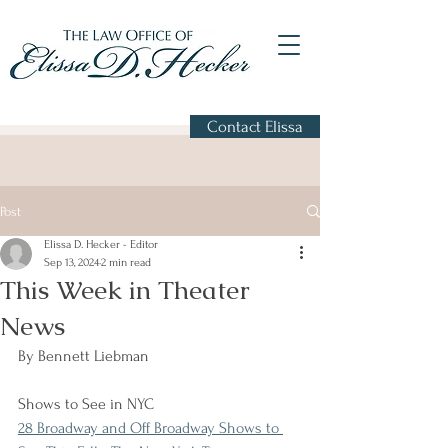
Contact Elissa
Post
Elissa D. Hecker - Editor
Sep 13, 2024
2 min read
This Week in Theater
News
By Bennett Liebman
Shows to See in NYC
28 Broadway and Off Broadway Shows to 