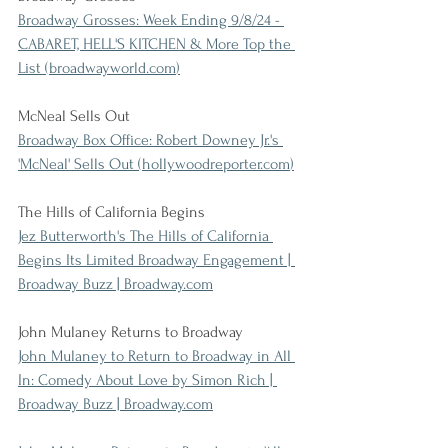
Broadway Grosses: Week Ending 9/8/24 - 
CABARET, HELL'S KITCHEN & More Top the 
List (
broadwayworld.com
)
McNeal Sells Out
Broadway Box Office: Robert Downey Jr.'s 
'McNeal' Sells Out (
hollywoodreporter.com
)
The Hills of California Begins
Jez Butterworth's The Hills of California 
Begins Its Limited Broadway Engagement | 
Broadway Buzz | 
Broadway.com
John Mulaney Returns to Broadway
John Mulaney to Return to Broadway in All 
In: Comedy About Love by Simon Rich | 
Broadway Buzz | 
Broadway.com