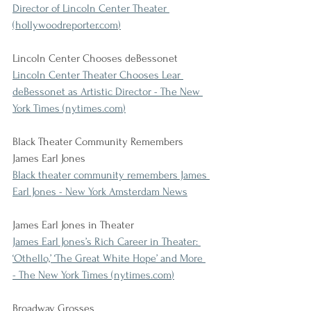
Director of Lincoln Center Theater 
(
hollywoodreporter.com
)
Lincoln Center Chooses deBessonet
Lincoln Center Theater Chooses Lear 
deBessonet as Artistic Director - The New 
York Times (
nytimes.com
)
Black Theater Community Remembers 
James Earl Jones
Black theater community remembers James 
Earl Jones - New York Amsterdam News
James Earl Jones in Theater
James Earl Jones’s Rich Career in Theater: 
‘Othello,’ ‘The Great White Hope’ and More 
- The New York Times (
nytimes.com
)
Broadway Grosses