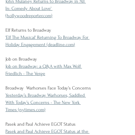
John Mulaney Returns to Broadway in 'All 
In: Comedy About Love' 
(
hollywoodreporter.com
)
Elf Returns to Broadway
'Elf The Musical' Returning To Broadway For 
Holiday Engagement (
deadline.com
)
Job on Broadway
Job on Broadway: a Q&A with Max Wolf 
Friedlich - The Verge
Broadway  Warhorses Face Today’s Concerns
Yesterday’s Broadway Warhorses, Saddled 
With Today’s Concerns - The New York 
Times (
nytimes.com
)
Pasek and Paul Achieve EGOT Status
Pasek and Paul Achieve EGOT Status at the 