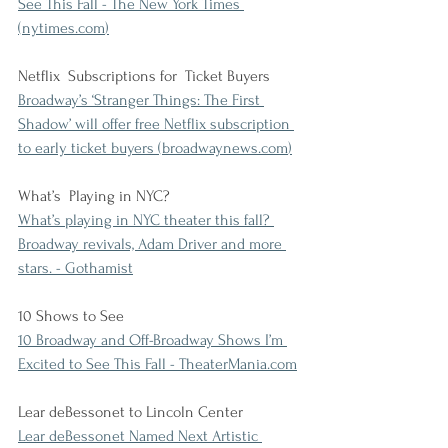
See This Fall - The New York Times 
(
nytimes.com
)
Netflix  Subscriptions for  Ticket Buyers
Broadway’s ‘Stranger Things: The First 
Shadow’ will offer free Netflix subscription 
to early ticket buyers (
broadwaynews.com
)
What’s  Playing in NYC?
What’s playing in NYC theater this fall? 
Broadway revivals, Adam Driver and more 
stars. - Gothamist
10 Shows to See
10 Broadway and Off-Broadway Shows I’m 
Excited to See This Fall - 
TheaterMania.com
Lear deBessonet to Lincoln Center
Lear deBessonet Named Next Artistic 