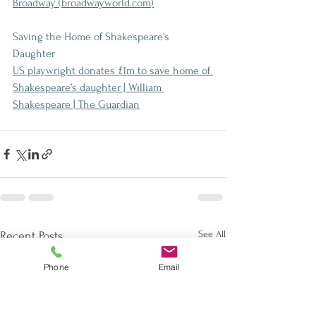
Broadway (
broadwayworld.com
)
Saving the Home of Shakespeare’s 
Daughter
US playwright donates £1m to save home of 
Shakespeare’s daughter | William 
Shakespeare | The Guardian
See All
Recent Posts
Phone
Email