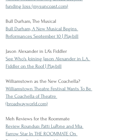
funding loss (
mysuncoast.com
)
Bull Durham, The Musical
Bull Durham, A New Musical Begins 
Performances September 10 | Playbill
Jason Alexander in LA’s Fiddler
See Who's Joining Jason Alexander in L.A. 
Fiddler on the Roof | Playbill
Williamstown as the New Coachella?
Williamstown Theatre Festival Wants To Be 
The Coachella of Theatre 
(
broadwayworld.com
)
Meh Reviews for the Roommate
Review Roundup: Patti LuPone and Mia 
Farrow Star In THE ROOMMATE On 