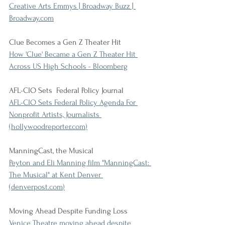
Creative Arts Emmys | Broadway Buzz | 
Broadway.com
Clue Becomes a Gen Z Theater Hit
How 'Clue' Became a Gen Z Theater Hit 
Across US High Schools - Bloomberg
AFL-CIO Sets  Federal Policy Journal
AFL-CIO Sets Federal Policy Agenda For 
Nonprofit Artists, Journalists 
(
hollywoodreporter.com
)
ManningCast, the Musical
Peyton and Eli Manning film "ManningCast: 
The Musical" at Kent Denver 
(
denverpost.com
)
Moving Ahead Despite Funding Loss
Venice Theatre moving ahead despite 