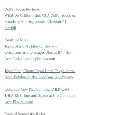
Doll’s House Reviews
What Do Critics Think Of A Doll's House on 
Broadway Starring Jessica Chastain? | 
Playbill
Death of Topol
Topol, Star of ‘Fiddler on the Roof’ 
Onscreen and Onstage, Dies at 87 - The 
New York Times (nytimes.com)
Topol Obit, Chaim Topol Dead: Tevye Actor 
From 'Fiddler on the Roof' Was 87 - Variety
Colorado New Play Summit, AMERICAN 
THEATRE | Time and Space at the Colorado 
New Play Summit
Stars of Some Like It Hot