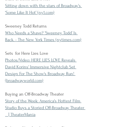
Sitting down with the stars of Broadway’s 
‘Some Like It Hot’ (ny1.com)
Sweeney Todd Returns
Who Needs a Shave? ‘Sweeney Todd’ Is 
Back. - The New York Times (nytimes.com)
Sets  for Here Lies Love
Photos/Video: HERE LIES LOVE Reveals 
David Korins' Immersive Nightclub Set 
Design For The Show's Broadway Run! 
(broadwayworld.com)
Buying an Off-Broadway Theater
Story of the Week: America's Hottest Film 
Studio Buys a Storied Off-Broadway Theater 
   | TheaterMania