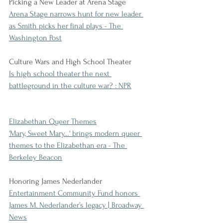
Picking a New Leader at Arena Stage
Arena Stage narrows hunt for new leader 
as Smith picks her final plays - The 
Washington Post
Culture Wars and High School Theater
Is high school theater the next 
battleground in the culture war? : NPR
Elizabethan Queer Themes
'Mary, Sweet Mary…' brings modern queer 
themes to the Elizabethan era - The 
Berkeley Beacon
Honoring James Nederlander
Entertainment Community Fund honors 
James M. Nederlander’s legacy | Broadway 
News