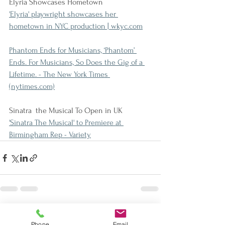
Elyria Showcases Hometown
'Elyria' playwright showcases her 
hometown in NYC production | wkyc.com
Phantom Ends for Musicians, ‘Phantom’ 
Ends. For Musicians, So Does the Gig of a 
Lifetime. - The New York Times 
(nytimes.com)
Sinatra  the Musical To Open in UK
'Sinatra The Musical' to Premiere at 
Birmingham Rep - Variety
See All
Recent Posts
Phone
Email