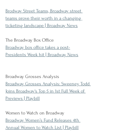
Brodway Street Teams, Broadway street 
teams prove their worth in a changing 
ticketing landscape | Broadway News
The Broadway Box Office
Broadway box office takes a post-
Presidents Week hit | Broadway News
Broadway Grosses Analysis
Broadway Grosses Analysis: Sweeney Todd 
Joins Broadway's Top 5 in 1st Full Week of 
Previews | Playbill
Women to Watch on Broadway
Broadway Women’s Fund Releases 4th 
Annual Women to Watch List | Playbill