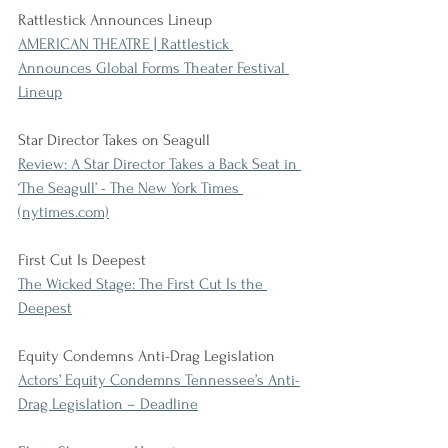
Rattlestick Announces Lineup
AMERICAN THEATRE | Rattlestick 
Announces Global Forms Theater Festival 
Lineup
Star Director Takes on Seagull
Review: A Star Director Takes a Back Seat in 
‘The Seagull’ - The New York Times 
(nytimes.com)
First Cut Is Deepest
The Wicked Stage: The First Cut Is the 
Deepest
Equity Condemns Anti-Drag Legislation
Actors’ Equity Condemns Tennessee’s Anti-
Drag Legislation – Deadline