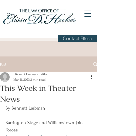
Contact Elissa
Post
Elissa D. Hecker - Editor
Mar 11, 2023
2 min read
This Week in Theater
News
By Bennett Liebman
Barrington Stage and Williamstown Join 
Forces