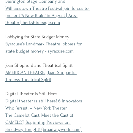
Barrington Stage Company and 
Williamstown Theatre Festival join forces to 
present 'A New Brain' in August | Arts-
theater | berkshireeagle.com
Lobbying for State Budget Money
Syracuse’s Landmark Theatre lobbies for 
state budget money - syracuse.com
Joan Shepherd and Theatrical Spirit
AMERICAN THEATRE | Joan Shepard’s 
Tireless Theatrical Spirit
Digital Theater Is Still Here
Digital theater is still here! 6 Innovators 
Who Persist. – New York Theater
The Camelot Cast, Meet the Cast of 
CAMELOT, Beginning Previews on 
Broadway Tonight! (broadwayworld.com)