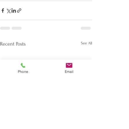
See All
Recent Posts
Phone
Email