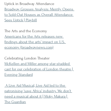
Uptick in Broadway Attendance
Broadway Grosses Analysis: Merrily Opens 
to Sold-Out Houses as Overall Attendance 
Sees Uptick | Playbill
The Arts and the Economy
Americans for the Arts releases new 
findings about the arts’ impact on U.S. 
economy (broadwaynews.com)
Celebrating London Theater
McKellen and Miller among star-studded 
cast for our celebration of London theatre | 
Evening Standard
 A Live Aid Musical, Live Aid led to the 
patronising ‘save Africa’ industry. We don’t 
need a musical about it | Moky Makura | 
The Guardian