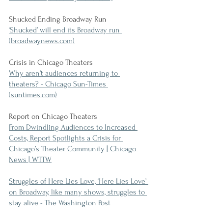
Shucked Ending Broadway Run
‘Shucked’ will end its Broadway run 
(broadwaynews.com)
Crisis in Chicago Theaters
Why aren’t audiences returning to 
theaters? - Chicago Sun-Times 
(suntimes.com)
Report on Chicago Theaters
From Dwindling Audiences to Increased 
Costs, Report Spotlights a Crisis for 
Chicago’s Theater Community | Chicago 
News | WTTW
Struggles of Here Lies Love, ‘Here Lies Love’ 
on Broadway, like many shows, struggles to 
stay alive - The Washington Post