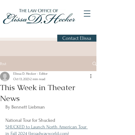
Contact Elissa
Post
Elissa D. Hecker - Editor
Oct 13, 2023
2 min read
This Week in Theater
News
By Bennett Liebman
National Tour for Shucked
SHUCKED to Launch North American Tour 
in Fall 2024 (broadwayworld.com)