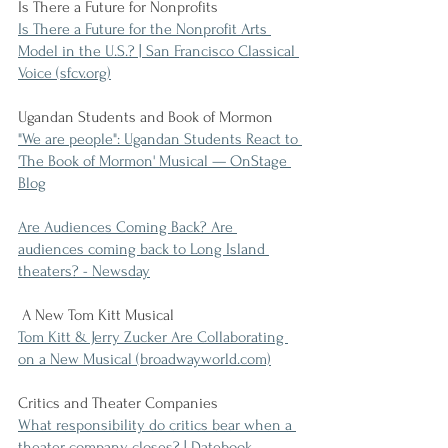
Is There a Future for Nonprofits
Is There a Future for the Nonprofit Arts 
Model in the U.S.? | San Francisco Classical 
Voice (sfcv.org)
Ugandan Students and Book of Mormon
"We are people": Ugandan Students React to 
'The Book of Mormon' Musical — OnStage 
Blog
Are Audiences Coming Back? Are 
audiences coming back to Long Island 
theaters? - Newsday
 A New Tom Kitt Musical
Tom Kitt & Jerry Zucker Are Collaborating 
on a New Musical (broadwayworld.com)
Critics and Theater Companies
What responsibility do critics bear when a 
theater company closes? | Datebook 