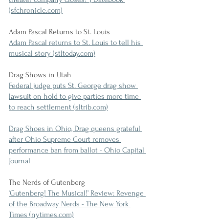
(sfchronicle.com)
Adam Pascal Returns to St. Louis
Adam Pascal returns to St. Louis to tell his 
musical story (stltoday.com)
Drag Shows in Utah
Federal judge puts St. George drag show 
lawsuit on hold to give parties more time 
to reach settlement (sltrib.com)
Drag Shoes in Ohio, Drag queens grateful 
after Ohio Supreme Court removes 
performance ban from ballot - Ohio Capital 
Journal
The Nerds of Gutenberg
‘Gutenberg! The Musical!’ Review: Revenge 
of the Broadway Nerds - The New York 
Times (nytimes.com)