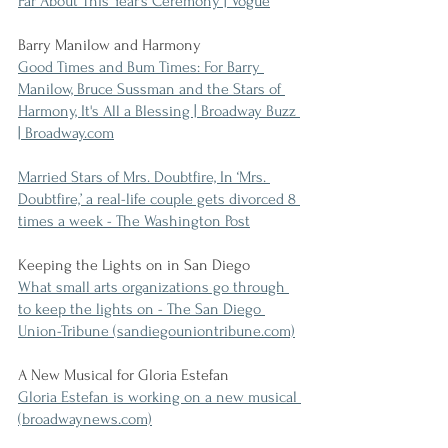
Far About This Year’s Ceremony | Vogue
Barry Manilow and Harmony
Good Times and Bum Times: For Barry 
Manilow, Bruce Sussman and the Stars of 
Harmony, It's All a Blessing | Broadway Buzz 
| Broadway.com
Married Stars of Mrs. Doubtfire, In ‘Mrs. 
Doubtfire,’ a real-life couple gets divorced 8 
times a week - The Washington Post
Keeping the Lights on in San Diego
What small arts organizations go through 
to keep the lights on - The San Diego 
Union-Tribune (sandiegouniontribune.com)
A New Musical for Gloria Estefan
Gloria Estefan is working on a new musical 
(broadwaynews.com)