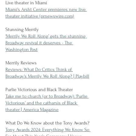
Live theater in Miami
Miami's Arsht Center premieres new live 
theater initiative (prnewswire.com)
Stunning Merrily
‘Merrily We Roll Along’ gets the stunning 
Broadway revival it deserves - The 
Washington Post
Merrily Reviews
Reviews: What Do Critics Think of 
Broadway's Merrily We Roll Along? | Playbill
Purlie Victorious and Black Theater
Take me to church (or to Broadway): ‘Purlie 
Victorious’ and the catharsis of Black 
theater | America Magazine
What Do We Know about the Tony Awards?
Tony Awards 2024: Everything We Know So 