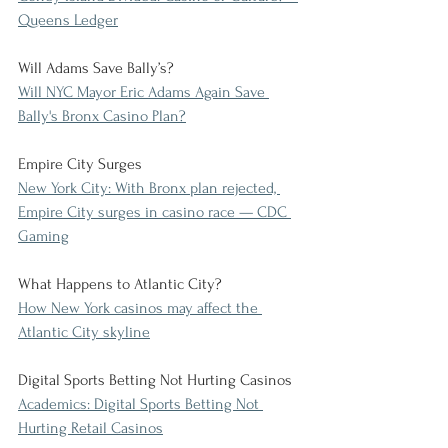
Queens Ledger
Will Adams Save Bally’s?
Will NYC Mayor Eric Adams Again Save 
Bally's Bronx Casino Plan?
Empire City Surges
New York City: With Bronx plan rejected, 
Empire City surges in casino race — CDC 
Gaming
What Happens to Atlantic City?
How New York casinos may affect the 
Atlantic City skyline
Digital Sports Betting Not Hurting Casinos
Academics: Digital Sports Betting Not 
Hurting Retail Casinos