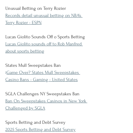
Unusual Betting on Terry Rozier
Records detail unusual betting on NBA's 
Terry Rozier - ESPN
Lucas Giolito Sounds Off o Sports Betting
Lucas Giolito sounds off to Rob Manfred 
about sports betting
States Mull Sweepstakes Ban
i
Game Over? States Mull Sweepstakes 
Casino Bans - Gaming - United States
SGLA Challenges NY Sweepstakes Ban
Ban On Sweepstakes Casinos in New York 
Challenged by SGLA
Sports Betting and Debt Survey
2025 Sports Betting and Debt Survey