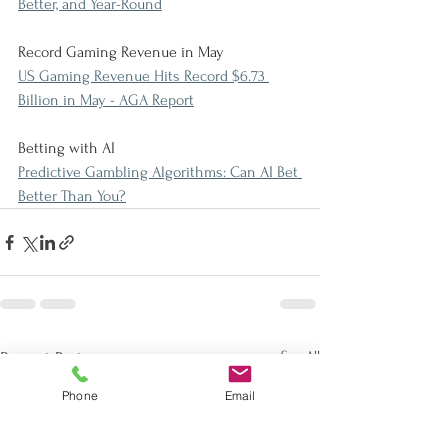
Better, and Year-Round
Record Gaming Revenue in May
US Gaming Revenue Hits Record $6.73 
Billion in May - AGA Report
Betting with AI
Predictive Gambling Algorithms: Can AI Bet 
Better Than You?
See All
Recent Posts
Phone
Email