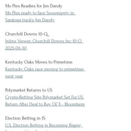
Mo Plex Readies for Jim Dandy
Mo Plex ready to face Sovereignty in 
Saratoga track's Jim Dandy
Churchill Downs 10-Q
Inline Viewer: Churchill Downs Inc 10-Q 
2025-06-30
Kentucky Oaks Moves to Primetime
Kentucky Oaks race moving to primetime 
next year
Polymarket Returns to US
Crypto-Betting Site Polymarket Set For US 
Return After Deal to Buy QCX - Bloomberg
Election Betting in IS
U.S. Election Betting is Becoming Bigger, 