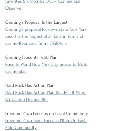
Favorites Six Months Out – Commercial 
Observer
Genting’s Proposal Is the Largest
Genting’s proposal for downstate New York 
resort is the largest of all bids in terms of 
casino-floor area: firm - GGRAsia
Genting Presents %.5b Plan
Resorts World New York City presents $5.5b 
casino plan
Hard Rock Has Action Plan
Hard Rock Has Action Plan Ready If It Wins 
NY Casino License Bid
Freedom Plaza Focuses on Local Community
Freedom Plaza Team Focuses Pitch On East 
Side Community