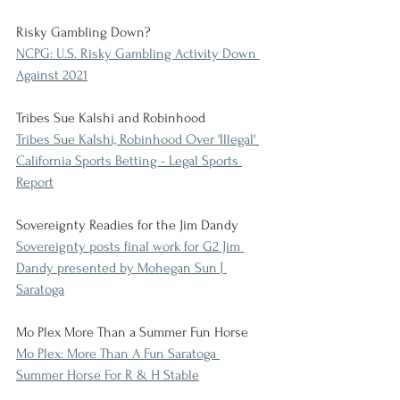
Risky Gambling Down?
NCPG: U.S. Risky Gambling Activity Down 
Against 2021
Tribes Sue Kalshi and Robinhood
Tribes Sue Kalshi, Robinhood Over 'Illegal' 
California Sports Betting - Legal Sports 
Report
Sovereignty Readies for the Jim Dandy
Sovereignty posts final work for G2 Jim 
Dandy presented by Mohegan Sun | 
Saratoga
Mo Plex More Than a Summer Fun Horse
Mo Plex: More Than A Fun Saratoga 
Summer Horse For R & H Stable