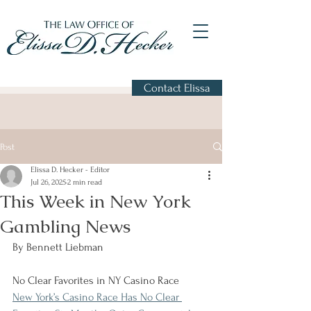
Contact Elissa
Post
Elissa D. Hecker - Editor
Jul 26, 2025
2 min read
This Week in New York
Gambling News
By Bennett Liebman
No Clear Favorites in NY Casino Race
New York’s Casino Race Has No Clear 