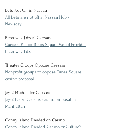
Bets Not Off in Nassau
All bets are not off at Nassau Hub - 
Newsday
Broadway Jobs at Caesars
Caesars Palace Times Square Would Provide 
Broadway Jobs
Theater Groups Oppose Caesars
Nonprofit groups to oppose Times Square 
casino proposal
Jay-Z Pitches for Caesars
Jay-Z backs Caesars casino proposal in 
Manhattan
Coney Island Divided on Casino
Coney Island Divided: Casino or Culture? - 