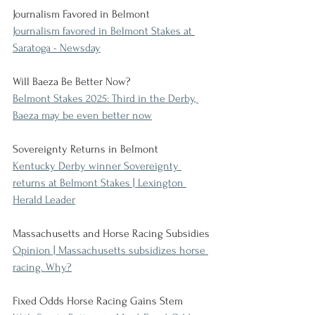
Journalism Favored in Belmont
Journalism favored in Belmont Stakes at 
Saratoga - Newsday
Will Baeza Be Better Now?
Belmont Stakes 2025: Third in the Derby, 
Baeza may be even better now
Sovereignty Returns in Belmont
Kentucky Derby winner Sovereignty 
returns at Belmont Stakes | Lexington 
Herald Leader
Massachusetts and Horse Racing Subsidies
Opinion | Massachusetts subsidizes horse 
racing. Why?
Fixed Odds Horse Racing Gains Stem