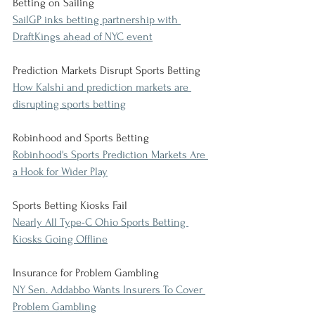
Betting on Sailing
SailGP inks betting partnership with 
DraftKings ahead of NYC event
Prediction Markets Disrupt Sports Betting
How Kalshi and prediction markets are 
disrupting sports betting
Robinhood and Sports Betting
Robinhood's Sports Prediction Markets Are 
a Hook for Wider Play
Sports Betting Kiosks Fail
Nearly All Type-C Ohio Sports Betting 
Kiosks Going Offline
Insurance for Problem Gambling
NY Sen. Addabbo Wants Insurers To Cover 
Problem Gambling