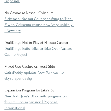
Proposals
No Casino at Nassau Coliseum
Blakeman: Nassau County shifting to 'Plan 
B' with Coliseum casino now 'very unlikely' 
- Newsday
DraftKings Not in Play at Nassau Casino
DraftKings Exits Talks to Take Over Nassau 
Casino Project
Mixed Use Casino on West Side
CetraRuddy updates New York casino 
skyscraper design
Expansion Program for Jake’s 58
New York: Jake’s 58 unveils progress on 
$210 million expansion | Yogonet 
International