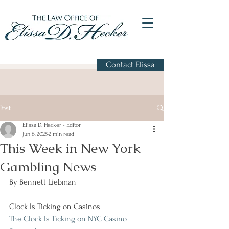
Contact Elissa
Post
Elissa D. Hecker - Editor
Jun 6, 2025
2 min read
This Week in New York
Gambling News
By Bennett Liebman
Clock Is Ticking on Casinos
The Clock Is Ticking on NYC Casino 