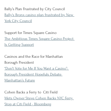
Bally’s Plan Frustrated by City Council
Bally's Bronx casino plan frustrated by New 
York City Council
Support for Times Square Casino
The Ambitious Times Square Casino Project 
Is Getting Support
Casinos and the Race for Manhattan 
Borough President
“Don’t Vote for Me If You Want a Casino”: 
Borough President Hopefuls Debate 
Manhattan’s Future
Cohen Backs a Ferry to  Citi Field
Mets Owner Steve Cohen Backs NYC Ferry 
Stop at Citi Field - Bloomberg