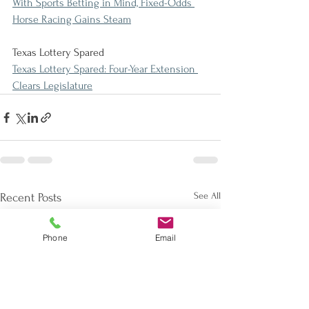
With Sports Betting in Mind, Fixed-Odds 
Horse Racing Gains Steam
Texas Lottery Spared
Texas Lottery Spared: Four-Year Extension 
Clears Legislature
See All
Recent Posts
Phone
Email