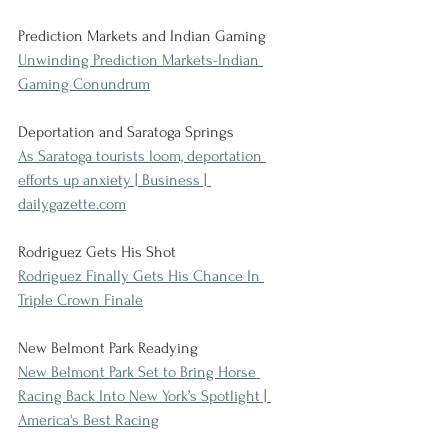
Prediction Markets and Indian Gaming
Unwinding Prediction Markets-Indian 
Gaming Conundrum
Deportation and Saratoga Springs
As Saratoga tourists loom, deportation 
efforts up anxiety | Business | 
dailygazette.com
Rodriguez Gets His Shot
Rodriguez Finally Gets His Chance In 
Triple Crown Finale
New Belmont Park Readying
New Belmont Park Set to Bring Horse 
Racing Back Into New York’s Spotlight | 
America's Best Racing