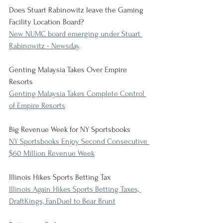
Does Stuart Rabinowitz leave the Gaming 
Facility Location Board?
New NUMC board emerging under Stuart 
Rabinowitz - Newsday
.
Genting Malaysia Takes Over Empire 
Resorts
Genting Malaysia Takes Complete Control 
of Empire Resorts
Big Revenue Week for NY Sportsbooks
NY Sportsbooks Enjoy Second Consecutive 
$60 Million Revenue Week
Illinois Hikes Sports Betting Tax
Illinois Again Hikes Sports Betting Taxes, 
DraftKings, FanDuel to Bear Brunt