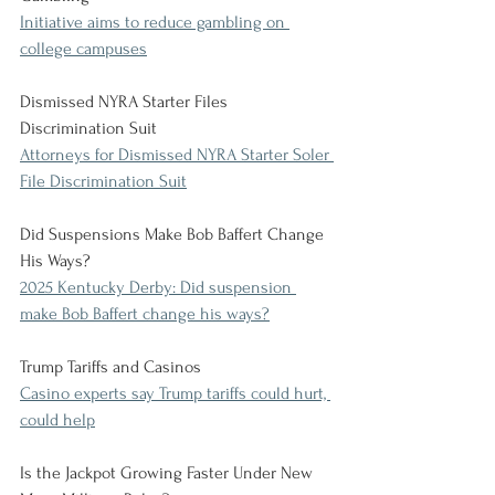
Initiative aims to reduce gambling on 
college campuses
Dismissed NYRA Starter Files 
Discrimination Suit
Attorneys for Dismissed NYRA Starter Soler 
File Discrimination Suit
Did Suspensions Make Bob Baffert Change 
His Ways?
2025 Kentucky Derby: Did suspension 
make Bob Baffert change his ways?
Trump Tariffs and Casinos
Casino experts say Trump tariffs could hurt, 
could help
Is the Jackpot Growing Faster Under New 