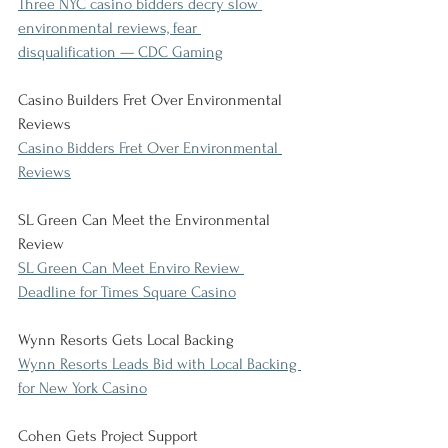
Three NYC casino bidders decry slow 
environmental reviews, fear 
disqualification — CDC Gaming
Casino Builders Fret Over Environmental 
Reviews
Casino Bidders Fret Over Environmental 
Reviews
SL Green Can Meet the Environmental 
Review
SL Green Can Meet Enviro Review 
Deadline for Times Square Casino
Wynn Resorts Gets Local Backing
Wynn Resorts Leads Bid with Local Backing 
for New York Casino
Cohen Gets Project Support