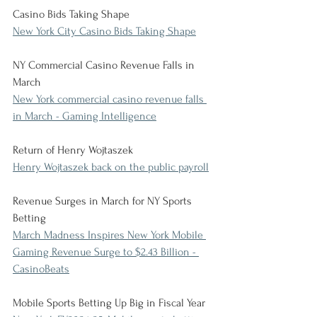
Casino Bids Taking Shape
New York City Casino Bids Taking Shape
NY Commercial Casino Revenue Falls in 
March
New York commercial casino revenue falls 
in March - Gaming Intelligence
Return of Henry Wojtaszek
Henry Wojtaszek back on the public payroll
Revenue Surges in March for NY Sports 
Betting
March Madness Inspires New York Mobile 
Gaming Revenue Surge to $2.43 Billion - 
CasinoBeats
Mobile Sports Betting Up Big in Fiscal Year