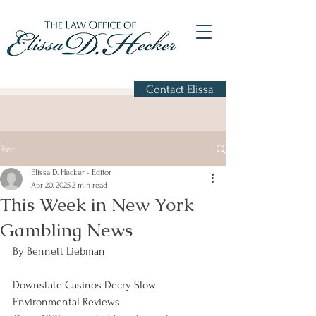
Contact Elissa
Post
Elissa D. Hecker - Editor
Apr 20, 2025
2 min read
This Week in New York
Gambling News
By Bennett Liebman
Downstate Casinos Decry Slow 
Environmental Reviews