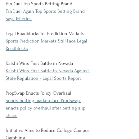
FanDuel Top Sports Betting Brand
FanDuel Again Top Sports Betting Brand, 
Says Jefferies
Legal Roadblocks for Prediction Markets
Sports Prediction Markets Still Face Legal 
Roadblocks
Kalshi Wins First Battle in Nevada
Kalshi Wins First Battle In Nevada Against 
State Regulation - Legal Sports Report
PropSwap Enacts Policy Overhaul
Sports betting marketplace PropSwap 
enacts policy overhaul after betting slip 
chaos
Initiative Aims to Reduce College Campus 
Gambling