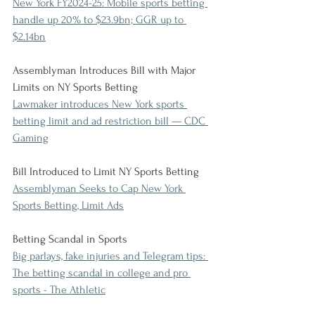
New York FY2024-25: Mobile sports betting 
handle up 20% to $23.9bn; GGR up to 
$2.14bn
Assemblyman Introduces Bill with Major 
Limits on NY Sports Betting
Lawmaker introduces New York sports 
betting limit and ad restriction bill — CDC 
Gaming
Bill Introduced to Limit NY Sports Betting
Assemblyman Seeks to Cap New York 
Sports Betting, Limit Ads
Betting Scandal in Sports
Big parlays, fake injuries and Telegram tips: 
The betting scandal in college and pro 
sports - The Athletic