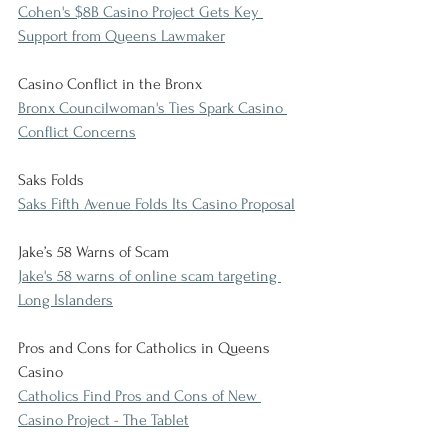
Cohen's $8B Casino Project Gets Key 
Support from Queens Lawmaker
Casino Conflict in the Bronx
Bronx Councilwoman's Ties Spark Casino 
Conflict Concerns
Saks Folds
Saks Fifth Avenue Folds Its Casino Proposal
Jake’s 58 Warns of Scam
Jake's 58 warns of online scam targeting 
Long Islanders
Pros and Cons for Catholics in Queens 
Casino
Catholics Find Pros and Cons of New 
Casino Project - The Tablet