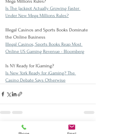
Mega Millions Rules?
Is The Jackpot Actually Growing Faster 
Under New Mega Millions Rules?
Illegal Casinos and Sports Books Dominate 
the Online Business
Illegal Casinos, Sports Books Reap Most 
Online US Gaming Revenue - Bloomberg
Is NY Ready for IGaming?
Is New York Ready for iGaming? The 
Casino Debate Says Otherwise
See All
Recent Posts
Phone
Email