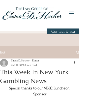
Contact Elissa
Post
Elissa D. Hecker - Editor
Oct 11, 2024
3 min read
This Week In New York
Gambling News
Special thanks to our MBLC Luncheon 
Sponsor