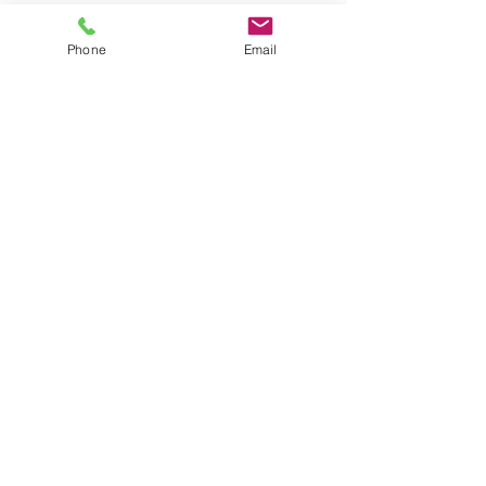
The Sweepstakes Battle
🎯 #1 topic - Compliance+More 
Phone
Email
(
substack.com
)
See All
Recent Posts