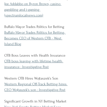
Joe Addabbo on Byron Brown, casino 
gambling and i-gaming 
(
spectrumlocalnews.com
)
Buffalo Mayor Trades Politics for Betting
Buffalo Mayor Trades Politics for Betting, 
Becomes CEO of Western OTB - West 
Island Blog
OTB Boss Leaves with Health Insurance
OTB boss leaving with lifetime health 
insurance : Investigative Post
Western OTB Hires Wojtaszek’s Son
Western Regional Off-Track Betting hires 
CEO Wojtaszek's son : Investigative Post
Significant Growth in NY Betting Market