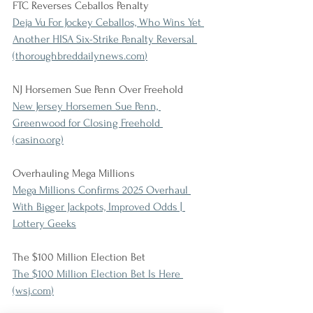
FTC Reverses Ceballos Penalty
Deja Vu For Jockey Ceballos, Who Wins Yet 
Another HISA Six-Strike Penalty Reversal 
(
thoroughbreddailynews.com
)
NJ Horsemen Sue Penn Over Freehold
New Jersey Horsemen Sue Penn, 
Greenwood for Closing Freehold 
(
casino.org
)
Overhauling Mega Millions
Mega Millions Confirms 2025 Overhaul 
With Bigger Jackpots, Improved Odds | 
Lottery Geeks
The $100 Million Election Bet
The $100 Million Election Bet Is Here 
(
wsj.com
)