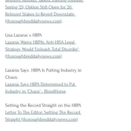
Belmont Rebuild: Tapeta Training Possible 
Spring '25; Option Still Open for '26 
Belmont Stakes to Revert Downstate 
(
thoroughbreddailynews.com
)
Lisa Lazarus v. HBPA
Lazarus Warns HBPA's Anti-HISA Legal 
Strategy Would 'Unleash Total Disorder' 
(
thoroughbreddailynews.com
)
Lazarus Says  HBPA Is Putting Industry in 
Chaos
Lazarus Says HBPA Determined to Put 
Industry in 'Chaos' - BloodHorse
Setting the Record Straight on the HBPA
Letter To The Editor: Setting The Record 
Straight (
thoroughbreddailynews.com
)