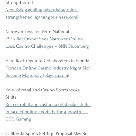
Strengthened
New York gambling advertising rules 
strengthened (
igamingbusiness.com
)
Narrower Loss for  Penn National
ESPN Bet Owner Sees Narrower Online 
Loss, Casino Challenges – BNN Bloomberg
Hard Rock Open to Collaborators in Florida
Florida’s Online Casino Industry Might Not 
Become Monopoly (
playusa.com
)
Role  of retail and Casino Sportsbooks 
Shifts
Role of retail and casino sportsbooks shifts 
in face of online sports betting growth — 
CDC Gaming
California Sports Betting  Proposal May Be 