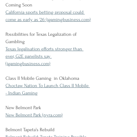
Coming Soon
California sports betting proposal could 
come as early as '26 (
igamingbusiness.com
)
Possibilities for Texas Legalization of 
Gambling
Texas legalisation efforts stronger than 
ever, G2E panelists say 
(
igamingbusiness.com
)
Class II Mobile Gaming  in Oklahoma
Choctaw Nation To Launch Class II Mobile 
- Indian Gaming
New Belmont Park
New Belmont Park (
nyra.com
)
Belmont Tapeta’s Rebuild