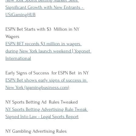
New York Sports Betting Market Sees 
Significant Growth with New Entrants - 
USiGamingHUB
ESPN Bet Starts with $3  Million in NY 
Wagers
ESPN BET records $3 million in wagers 
during New York launch weekend | Yogonet 
International
Early Signs of Success  for ESPN Bet  in NY
ESPN Bet shows early signs of success in 
New York (
igamingbusiness.com
)
NY Sports Betting Ad  Rules Tweaked
NY Sports Betting Advertising Rule Tweak 
Signed Into Law - Legal Sports Report
NY Gambling Advertising Rules 