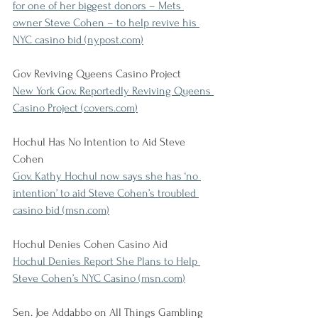
for one of her biggest donors – Mets 
owner Steve Cohen – to help revive his 
NYC casino bid (
nypost.com
)
Gov Reviving Queens Casino Project
New York Gov. Reportedly Reviving Queens 
Casino Project (
covers.com
)
Hochul Has No Intention to Aid Steve 
Cohen
Gov. Kathy Hochul now says she has ‘no 
intention’ to aid Steve Cohen’s troubled 
casino bid (
msn.com
)
Hochul Denies Cohen Casino Aid
Hochul Denies Report She Plans to Help 
Steve Cohen’s NYC Casino (
msn.com
)
Sen. Joe Addabbo on All Things Gambling