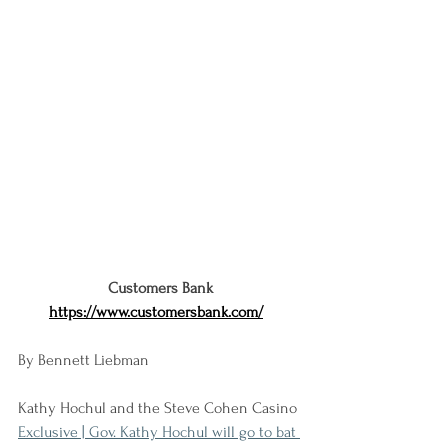
Customers Bank
https://www.customersbank.com/
By Bennett Liebman
Kathy Hochul and the Steve Cohen Casino
Exclusive | Gov. Kathy Hochul will go to bat 