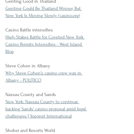
Genting Good in Thailand
Genting Could Be Thailand Winner, But 
New York Is Moving Slowly (
casino.org
)
Casino Battle intensifies
High-Stakes Battle for Coveted New York 
Casino Permits Intensifies - West Island 
Blog
Steve Cohen in Albany
Why Steve Cohen’s casino crew was in 
Albany - POLITICO
Nassau County and Sands
New York: Nassau County to continue 
backing Sands' casino proposal amid legal 
challenges | Yogonet International
Shohei and Resorts World