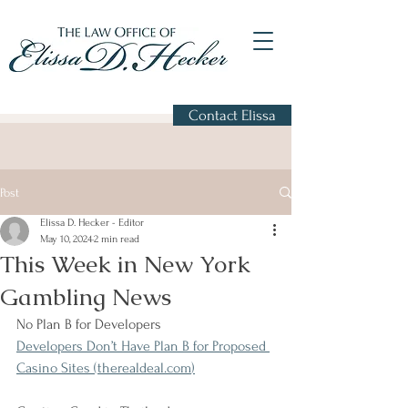
Contact Elissa
Post
Elissa D. Hecker - Editor
May 10, 2024
2 min read
This Week in New York
Gambling News
No Plan B for Developers
Developers Don’t Have Plan B for Proposed 
Casino Sites (
therealdeal.com
)