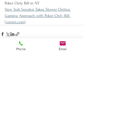
Poker Only Bill in NY
New York Senator Takes Slower Online 
Gaming Approach with Poker-Only Bill 
(
covers.com
)
Phone
Email
See All
Recent Posts