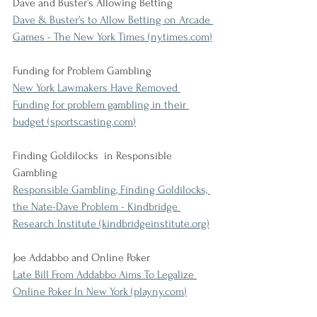
Dave and Buster’s Allowing Betting
Dave & Buster’s to Allow Betting on Arcade 
Games - The New York Times (
nytimes.com
)
Funding for Problem Gambling
New York Lawmakers Have Removed 
Funding for problem gambling in their 
budget (
sportscasting.com
)
Finding Goldilocks  in Responsible 
Gambling
Responsible Gambling, Finding Goldilocks, 
the Nate-Dave Problem - Kindbridge 
Research Institute (
kindbridgeinstitute.org
)
Joe Addabbo and Online Poker
Late Bill From Addabbo Aims To Legalize 
Online Poker In New York (
playny.com
)