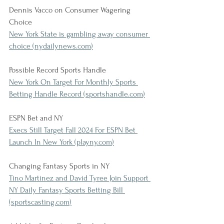
Dennis Vacco on Consumer Wagering 
Choice
New York State is gambling away consumer 
choice (
nydailynews.com
)
Possible Record Sports Handle
New York On Target For Monthly Sports 
Betting Handle Record (
sportshandle.com
)
ESPN Bet and NY
Execs Still Target Fall 2024 For ESPN Bet 
Launch In New York (
playny.com
)
Changing Fantasy Sports in NY
Tino Martinez and David Tyree Join Support 
NY Daily Fantasy Sports Betting Bill 
(
sportscasting.com
)