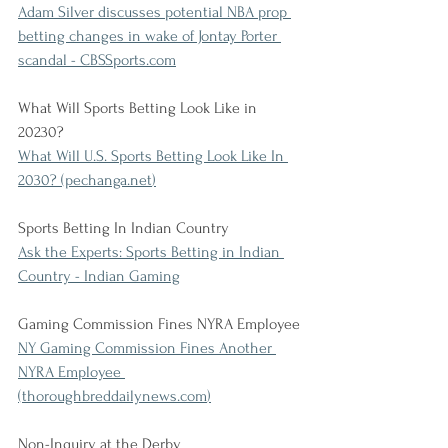
Adam Silver discusses potential NBA prop 
betting changes in wake of Jontay Porter 
scandal - 
CBSSports.com
What Will Sports Betting Look Like in 
20230?
What Will U.S. Sports Betting Look Like In 
2030? (
pechanga.net
)
Sports Betting In Indian Country
Ask the Experts: Sports Betting in Indian 
Country - Indian Gaming
Gaming Commission Fines NYRA Employee
NY Gaming Commission Fines Another 
NYRA Employee 
(
thoroughbreddailynews.com
)
Non-Inquiry at the Derby