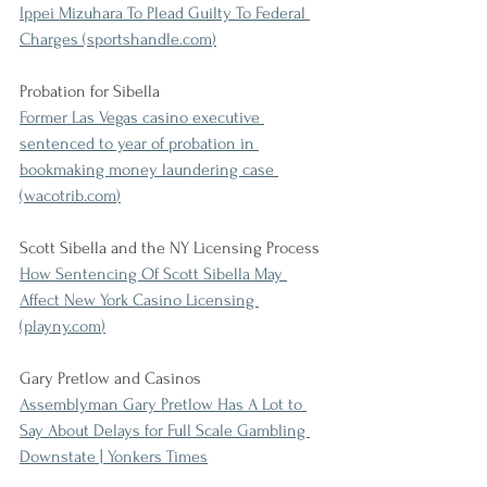
Ippei Mizuhara To Plead Guilty To Federal 
Charges (
sportshandle.com
)
Probation for Sibella
Former Las Vegas casino executive 
sentenced to year of probation in 
bookmaking money laundering case 
(
wacotrib.com
)
Scott Sibella and the NY Licensing Process
How Sentencing Of Scott Sibella May 
Affect New York Casino Licensing 
(
playny.com
)
Gary Pretlow and Casinos
Assemblyman Gary Pretlow Has A Lot to 
Say About Delays for Full Scale Gambling 
Downstate | Yonkers Times