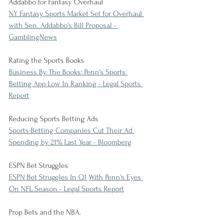
Addabbo for Fantasy Overhaul
NY Fantasy Sports Market Set for Overhaul 
with Sen. Addabbo's Bill Proposal - 
GamblingNews
Rating the Sports Books
Business By The Books: Penn's Sports 
Betting App Low In Ranking - Legal Sports 
Report
Reducing Sports Betting Ads
Sports-Betting Companies Cut Their Ad 
Spending by 21% Last Year - Bloomberg
ESPN Bet Struggles
ESPN Bet Struggles In Q1 With Penn's Eyes 
On NFL Season - Legal Sports Report
Prop Bets and the NBA.