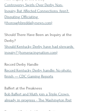
Controversy Swirls Over Derby Non-
Inquiry, But Affected Connections Aren't 
Disputing Officiating 
(
thoroughbreddailynews.com
)
Should There Have Been an Inquiry at the 
Derby?
Should Kentucky Derby have had stewards 
inquiry? (
horseracingnation.com
)
Record Derby Handle
Record Kentucky Derby handle: No photo 
finish — CDC Gaming Reports
Baffert at the Preakness
Bob Baffert and Muth join a Triple Crown 
already in progress - The Washington Post