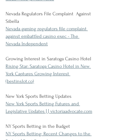
Nevada Regulators File Complaint  Against 
Sibella
Nevada gaming regulators file complaint 
against embattled casino exec - The 
Nevada Independent
Growing Interest in Saratoga Casino Hotel
Rising Star: Saratoga Casino Hotel in New 
York Captures Growing Interest 
(
bestinslot.co
)
New York Sports Betting Updates
New York Sports Betting Futures and 
Legislative Updates | | 
victoriaadvocate.com
NY Sports Betting in the Budget
NY Sports Betting: Recent Changes to the 