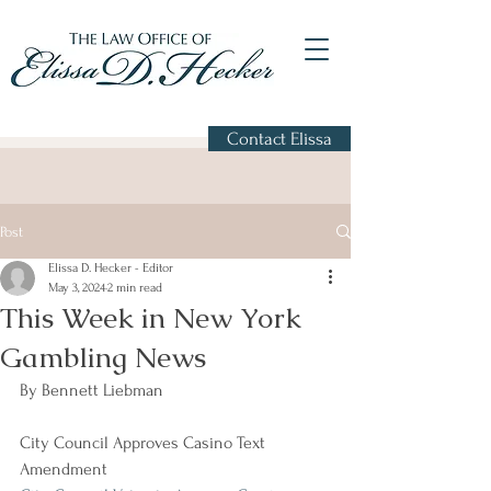
Contact Elissa
Post
Elissa D. Hecker - Editor
May 3, 2024
2 min read
This Week in New York
Gambling News
By Bennett Liebman
City Council Approves Casino Text 
Amendment