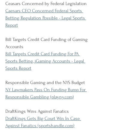
Ceasars Concerned by Federal Legislation
Caesars CEO Concerned Federal Sports 
Betting Regulation Possible - Legal Sports 
Report
Bill Targets Credit Card Funding of Gaming 
Accounts
Bill Targets Credit Card Funding For PA 
Sports Betting, iGaming Accounts - Legal 
Sports Report
Responsible Gaming and the NYS Budget
NY Lawmakers Pass On Funding Bump For 
Responsible Gambling (
playny.com
)
DraftKings Wins Against Fanatics
DraftKings Gets Big Court Win In Case 
Against Fanatics (
sportshandle.com
)