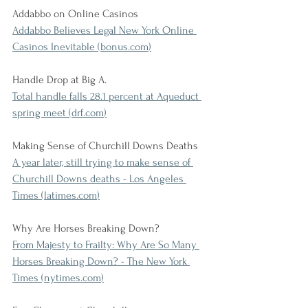
Addabbo on Online Casinos
Addabbo Believes Legal New York Online 
Casinos Inevitable (
bonus.com
)
Handle Drop at Big A. 
Total handle falls 28.1 percent at Aqueduct 
spring meet (
drf.com
)
Making Sense of Churchill Downs Deaths
A year later, still trying to make sense of 
Churchill Downs deaths - Los Angeles 
Times (
latimes.com
)
Why Are Horses Breaking Down?
From Majesty to Frailty: Why Are So Many 
Horses Breaking Down? - The New York 
Times (
nytimes.com
)