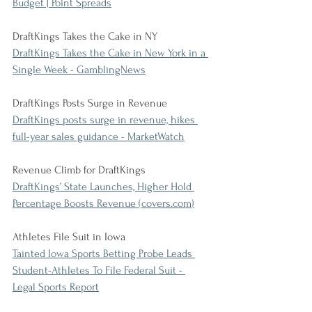
Budget | Point Spreads
DraftKings Takes the Cake in NY
DraftKings Takes the Cake in New York in a 
Single Week - GamblingNews
DraftKings Posts Surge in Revenue
DraftKings posts surge in revenue, hikes 
full-year sales guidance - MarketWatch
Revenue Climb for DraftKings
DraftKings’ State Launches, Higher Hold 
Percentage Boosts Revenue (
covers.com
)
Athletes File Suit in Iowa
Tainted Iowa Sports Betting Probe Leads 
Student-Athletes To File Federal Suit - 
Legal Sports Report