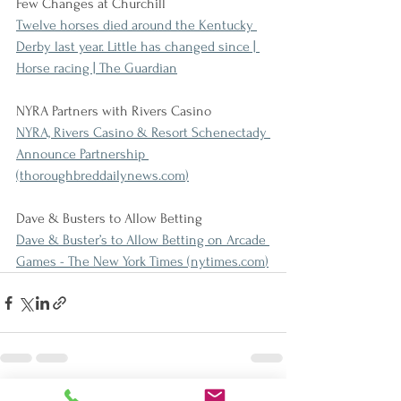
Few Changes at Churchill
Twelve horses died around the Kentucky 
Derby last year. Little has changed since | 
Horse racing | The Guardian
NYRA Partners with Rivers Casino
NYRA, Rivers Casino & Resort Schenectady 
Announce Partnership 
(
thoroughbreddailynews.com
)
Dave & Busters to Allow Betting
Dave & Buster’s to Allow Betting on Arcade 
Games - The New York Times (
nytimes.com
)