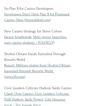
No Plan B for Casino Developers
Developers Don’t Have Plan B for Proposed 
Casino Sites (
therealdeal.com
)
New Casino Strategy for Steve Cohen
Facing headwinds, Mets owner launches 
new casino strategy - POLITICO
S
Shohei Ohtani Funds Funneled Through 
Resorts World
Report: Millions stolen from Shohei Ohtani 
funneled through Resorts World 
(
news3lv.com
)
Civic Leaders Criticize Hudson Yards Casino
Clash Over Casino: Civic Leaders Criticize 
$12B Hudson Yards Project, Cite Housing 
Issue - The Jewish Voice