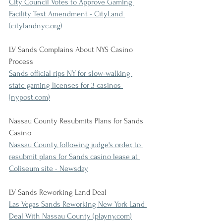
City Council Votes to Approve Gaming 
Facility Text Amendment - CityLand 
(
citylandnyc.org
)
LV Sands Complains About NYS Casino 
Process
Sands official rips NY for slow-walking 
state gaming licenses for 3 casinos 
(
nypost.com
)
Nassau County Resubmits Plans for Sands 
Casino
Nassau County, following judge's order, to 
resubmit plans for Sands casino lease at 
Coliseum site - Newsday
LV Sands Reworking Land Deal
Las Vegas Sands Reworking New York Land 
Deal With Nassau County (
playny.com
)