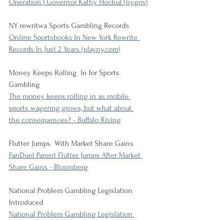
Operation | Governor Kathy Hochul (
ny.gov
)
NY rewritwa Sports Gambling Records
Online Sportsbooks In New York Rewrite 
Records In Just 2 Years (
playny.com
)
Money Keeps Rolling  In for Sports 
Gambling
The money keeps rolling in as mobile 
sports wagering grows, but what about 
the consequences? - Buffalo Rising
Flutter Jumps  With Market Share Gains
FanDuel Parent Flutter Jumps After Market 
Share Gains - Bloomberg
National Problem Gambling Legislation 
Introduced
National Problem Gambling Legislation 