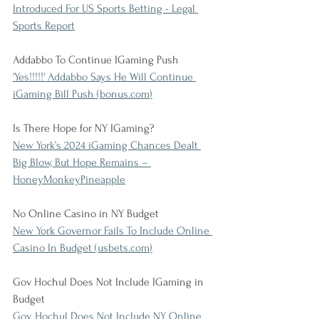
Introduced For US Sports Betting - Legal 
Sports Report
Addabbo To Continue IGaming Push
'Yes!!!!!' Addabbo Says He Will Continue 
iGaming Bill Push (
bonus.com
)
Is There Hope for NY IGaming?
New York’s 2024 iGaming Chances Dealt 
Big Blow, But Hope Remains – 
HoneyMonkeyPineapple
No Online Casino in NY Budget
New York Governor Fails To Include Online 
Casino In Budget (
usbets.com
)
Gov Hochul Does Not Include IGaming in 
Budget
Gov. Hochul Does Not Include NY Online 