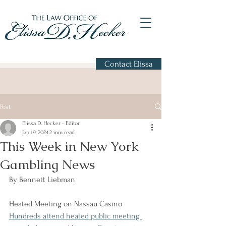
Contact Elissa
Post
Elissa D. Hecker - Editor
Jan 19, 2024
2 min read
This Week in New York
Gambling News
By Bennett Liebman
Heated Meeting on Nassau Casino
Hundreds attend heated public meeting 