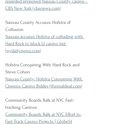
regarded proposed Nassau County casino - 
CBS New York (
cbsnews.com
)
Nassau County Accuses Hofstra of 
Collusion
Nassau accuses Hofstra of colluding with 
Hard Rock to block LI casino bid 
(
nydailynews.com
)
Hofstra Conspiring With Hard Rock and 
Steve Cohen
Nassau County: Hofstra Conspiring With 
Queens Casino Bidder (
therealdeal.com
)
Community Boards Balk at NYC Fast-
tracking Casinos
Community Boards Balk at NYC Effort to 
Fast-Track Casino Projects | GlobeSt