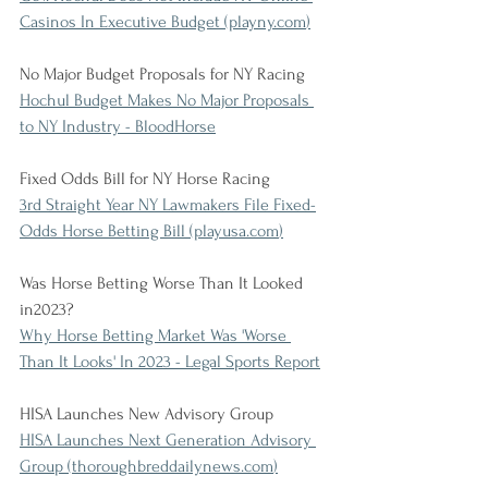
Casinos In Executive Budget (
playny.com
)
No Major Budget Proposals for NY Racing
Hochul Budget Makes No Major Proposals 
to NY Industry - BloodHorse
Fixed Odds Bill for NY Horse Racing
3rd Straight Year NY Lawmakers File Fixed-
Odds Horse Betting Bill (
playusa.com
)
Was Horse Betting Worse Than It Looked 
in2023?
Why Horse Betting Market Was 'Worse 
Than It Looks' In 2023 - Legal Sports Report
HISA Launches New Advisory Group
HISA Launches Next Generation Advisory 
Group (
thoroughbreddailynews.com
)