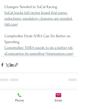
Changes Needed in SoCal Racing
SoCal tracks tell racing board that purse 
reductions, regulatory changes are needed 
(
drf.com
)
Comptroller Finds NYRA Can Do Better on 
Spending
Comptroller: 'NYRA needs to do a better job 
of managing its spending' (
timesunion.com
)
See All
Recent Posts
Phone
Email