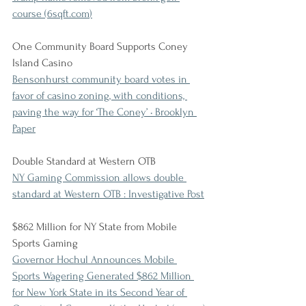
course (
6sqft.com
)
One Community Board Supports Coney 
Island Casino
Bensonhurst community board votes in 
favor of casino zoning, with conditions, 
paving the way for ‘The Coney’ • Brooklyn 
Paper
Double Standard at Western OTB
NY Gaming Commission allows double 
standard at Western OTB : Investigative Post
$862 Million for NY State from Mobile 
Sports Gaming
Governor Hochul Announces Mobile 
Sports Wagering Generated $862 Million 
for New York State in its Second Year of 