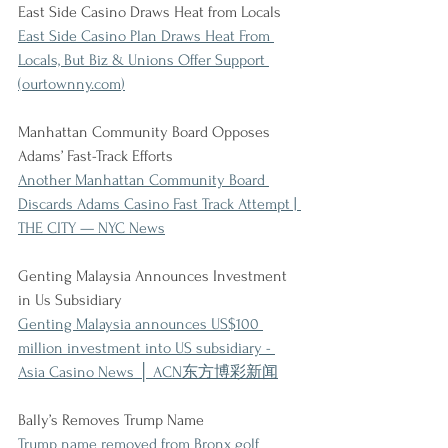
East Side Casino Draws Heat from Locals
East Side Casino Plan Draws Heat From 
Locals, But Biz & Unions Offer Support 
(
ourtownny.com
)
Manhattan Community Board Opposes 
Adams’ Fast-Track Efforts
Another Manhattan Community Board 
Discards Adams Casino Fast Track Attempt | 
THE CITY — NYC News
Genting Malaysia Announces Investment 
in Us Subsidiary
Genting Malaysia announces US$100 
million investment into US subsidiary - 
Asia Casino News │ ACN东方博彩新闻
Bally’s Removes Trump Name
Trump name removed from Bronx golf 