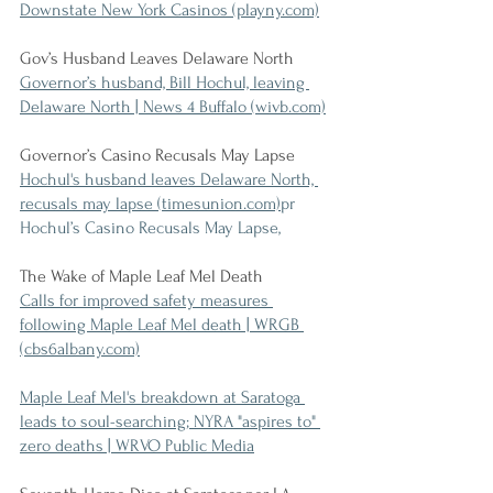
Downstate New York Casinos (playny.com)
Gov’s Husband Leaves Delaware North
Governor’s husband, Bill Hochul, leaving 
Delaware North | News 4 Buffalo (wivb.com)
Governor’s Casino Recusals May Lapse
Hochul's husband leaves Delaware North, 
recusals may lapse (timesunion.com)
pr 
Hochul’s Casino Recusals May Lapse,
The Wake of Maple Leaf Mel Death
Calls for improved safety measures 
following Maple Leaf Mel death | WRGB 
(cbs6albany.com)
Maple Leaf Mel's breakdown at Saratoga 
leads to soul-searching; NYRA "aspires to" 
zero deaths | WRVO Public Media