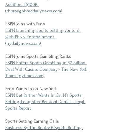
Additional $100K 
(thoroughbreddailynews.com)
ESPN Joins with Penn
ESPN launching sports betting venture 
with PENN Entertainment 
(nydailynews.com)
ESPN Joins Sports Gambling Ranks
ESPN Enters Sports Gambling in $2 Billion 
Deal With Casino Company - The New York 
Times (nytimes.com)
Penn Wants In on New York
ESPN Bet Partner Wants In On NY Sports 
Betting, Long After Barstool Denial - Legal 
Sports Report
Sports Betting Earning Calls
Business By The Books: 6 Sports Betting 