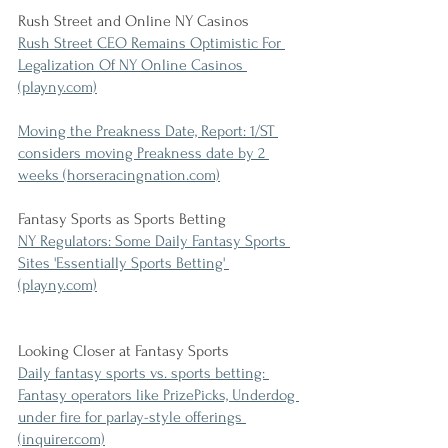
Rush Street and Online NY Casinos
Rush Street CEO Remains Optimistic For 
Legalization Of NY Online Casinos 
(playny.com)
Moving the Preakness Date, Report: 1/ST 
considers moving Preakness date by 2 
weeks (horseracingnation.com)
Fantasy Sports as Sports Betting
NY Regulators: Some Daily Fantasy Sports 
Sites 'Essentially Sports Betting' 
(playny.com)
Looking Closer at Fantasy Sports
Daily fantasy sports vs. sports betting: 
Fantasy operators like PrizePicks, Underdog 
under fire for parlay-style offerings 
(inquirer.com)