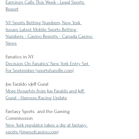
Earnings Calls This Week - Legal Sports 
Report
NY Sports Betting Numbers, New York 
Issues Latest Mobile Sports Betting 
Numbers - Casino Reports - Canada Casino 
News
Fanatics in NY
Decision On Fanatics' New York Entry Set 
For September (sportshandle.com)
Joe Faraldo v.Jeff Gural
More thoughts from Joe Faraldo and Jeff 
Gural - Harness Racing Update
Fantasy Sports  and the Gaming 
Commisssion
New York regulator takes a dig at fantasy 
sports (timesofcasino.com)