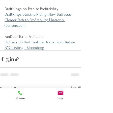
DraftKings on Path to Profitability
DraftKings Stock Is Rising. New Bull Sees 
Clearer Path to Profitability. | Barron's 
(barrons.com)
FanDuel Turns Profitable
Flutter’s US Unit FanDuel Turns Profit Before 
NYC Listing - Bloomberg
See All
Recent Posts
Phone
Email