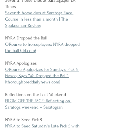
Seventh Horse Dies at Saratoga,per LA 
Times
Seventh horse dies at Saratoga Race 
Course in less than a month | The 
Spokesman-Review
,
NYRA Dropped the Ball
O'Rourke to horseplayers: NYRA dropped 
the ball (drf.com)
NYRA Apologizes
O'Rourke Apologizes for Sunday's Pick 5 
Fiasco; Says "We Dropped the Ball" 
(thoroughbreddailynews.com)
Reflections on the Lost Weekend
FROM OFF THE PACE: Reflecting on 
Saratoga weekend – Saratogian
NYRA to Seed Pick 5
NYRA to Seed Saturday's Late Pick 5 with 