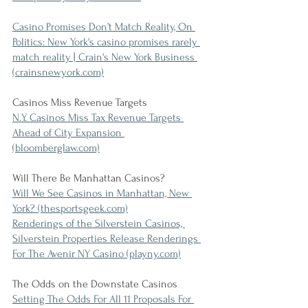
Casino Promises Don’t Match Reality, On 
Politics: New York's casino promises rarely 
match reality | Crain's New York Business 
(crainsnewyork.com)
Casinos Miss Revenue Targets
N.Y. Casinos Miss Tax Revenue Targets 
Ahead of City Expansion 
(bloomberglaw.com)
Will There Be Manhattan Casinos?
Will We See Casinos in Manhattan, New 
York? (thesportsgeek.com)
Renderings of the Silverstein Casinos, 
Silverstein Properties Release Renderings 
For The Avenir NY Casino (playny.com)
The Odds on the Downstate Casinos
Setting The Odds For All 11 Proposals For 