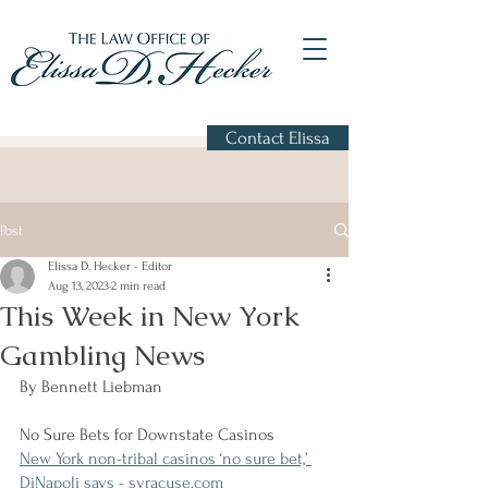
Contact Elissa
Post
Elissa D. Hecker - Editor
Aug 13, 2023
2 min read
This Week in New York
Gambling News
By Bennett Liebman
No Sure Bets for Downstate Casinos
New York non-tribal casinos ‘no sure bet,’ 
DiNapoli says - syracuse.com