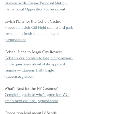
Hudson Yards Casino Proposal Met by 
Fierce Local Opposition (
covers.com
)
Lavish Plans for the Cohen Casino
Proposed lavish Citi Field casino and park 
revealed in fresh detailed images 
(
nypost.com
)
Cohen  Plans to Begin City Review
Cohen's casino plan to begin city review 
while questions about state approval 
remain — Queens Daily Eagle 
(
queenseagle.com
)
What’s Next for the NY Casinos?
Complete guide to who's game for NYC 
area's next casinos (
nypost.com
)
Opposition Mad about LV Sands