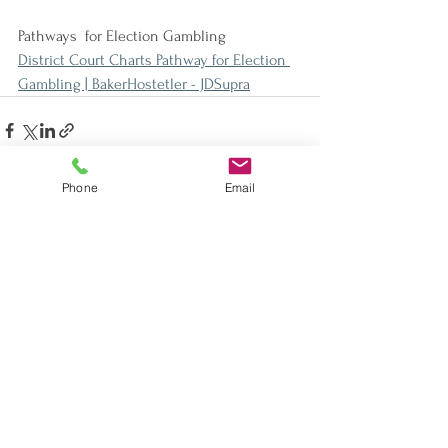
Pathways  for Election Gambling
District Court Charts Pathway for Election 
Gambling | BakerHostetler - JDSupra
Phone
Email
See All
Recent Posts