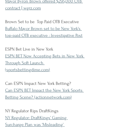
Mayor Byron Brown offered $295,000 OTB 
contract | 
wgrz.com
Brown Set to be  Top Paid OTB Executive
Buffalo Mayor Brown set to be New York's 
top-paid OTB executive : Investigative Post
ESPN Bet Live in New York
ESPN BET Now Accepting Bets in New York 
Through Soft Launch 
(
sportsbettingdime.com
)
Can ESPN Impact New York Betting?
Can ESPN BET Impact the New York Sports 
Betting Scene? (
actionnetwork.com
)
NY Regulator Rips DraftKings
NY Regulator: DraftKings’ Gaming 
Surcharge Plan was ‘Misleading’ 