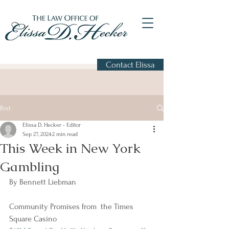
Contact Elissa
Post
Elissa D. Hecker - Editor
Sep 27, 2024
2 min read
This Week in New York
Gambling
By Bennett Liebman
Community Promises from  the Times 
Square Casino