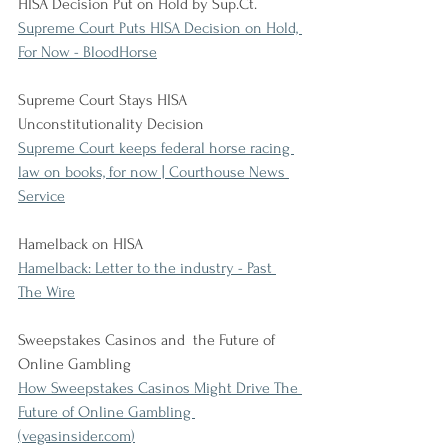
HISA Decision Put on Hold by Sup.Ct.
Supreme Court Puts HISA Decision on Hold, 
For Now - BloodHorse
Supreme Court Stays HISA 
Unconstitutionality Decision
Supreme Court keeps federal horse racing 
law on books, for now | Courthouse News 
Service
Hamelback on HISA
Hamelback: Letter to the industry - Past 
The Wire
Sweepstakes Casinos and  the Future of 
Online Gambling
How Sweepstakes Casinos Might Drive The 
Future of Online Gambling 
(
vegasinsider.com
)