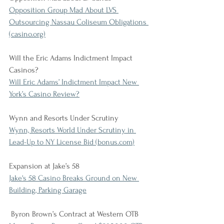
Opposition Group Mad About LVS 
Outsourcing Nassau Coliseum Obligations 
(
casino.org
)
Will the Eric Adams Indictment Impact 
Casinos?
Will Eric Adams’ Indictment Impact New 
York’s Casino Review?
Wynn and Resorts Under Scrutiny
Wynn, Resorts World Under Scrutiny in 
Lead-Up to NY License Bid (
bonus.com
)
Expansion at Jake’s 58
Jake's 58 Casino Breaks Ground on New 
Building, Parking Garage
 Byron Brown’s Contract at Western OTB