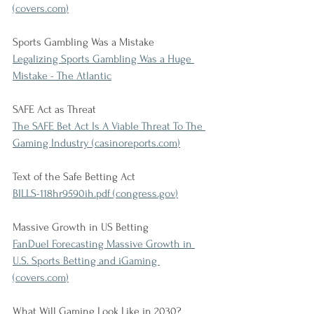
(
covers.com
)
Sports Gambling Was a Mistake
Legalizing Sports Gambling Was a Huge 
Mistake - The Atlantic
SAFE Act as Threat
The SAFE Bet Act Is A Viable Threat To The 
Gaming Industry (
casinoreports.com
)
Text of the Safe Betting Act
BILLS-118hr9590ih.pdf (
congress.gov
)
Massive Growth in US Betting
FanDuel Forecasting Massive Growth in 
U.S. Sports Betting and iGaming 
(
covers.com
)
What Will Gaming Look Like in 2030?