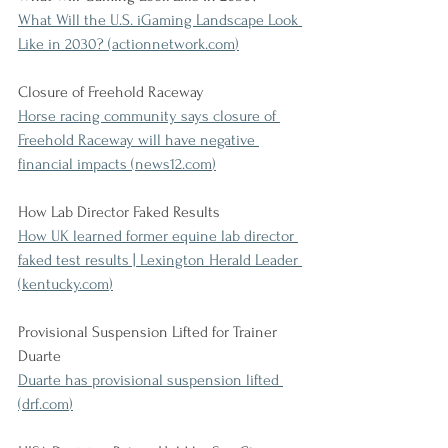
What Will the U.S. iGaming Landscape Look 
Like in 2030? (
actionnetwork.com
)
Closure of Freehold Raceway
Horse racing community says closure of 
Freehold Raceway will have negative 
financial impacts (
news12.com
)
How Lab Director Faked Results
How UK learned former equine lab director 
faked test results | Lexington Herald Leader 
(
kentucky.com
)
Provisional Suspension Lifted for Trainer 
Duarte
Duarte has provisional suspension lifted 
(
drf.com
)