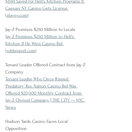
$15M Saved For Hell's Kitchen Programs If 
Caesars NY Casino Gets License 
(
playny.com
)
Jay-Z Promises $250 Million to Locals
Jay-Z Promises $250 Million to Hell's 
Kitchen If He Wins Casino Bid 
(
robbreport.com
)
Tenant Leader Offered Contract from Jay-Z 
Company
Tenant Leader Who Once Ripped 
‘Predatory’ Roc Nation Casino Bid Was 
Offered $20,000 Monthly Contract from 
Jay-Z Owned Company | THE CITY — NYC 
News
Hudson Yards Casino Faces Local 
Opposition