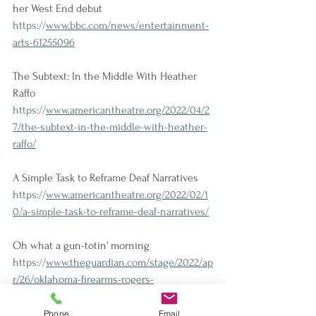
her West End debut
https://
www.bbc.com/news/entertainment-
arts-61255096
The Subtext: In the Middle With Heather 
Raffo
https://
www.americantheatre.org/2022/04/2
7/the-subtext-in-the-middle-with-heather-
raffo/
A Simple Task to Reframe Deaf Narratives
https://
www.americantheatre.org/2022/02/1
0/a-simple-task-to-reframe-deaf-narratives/
Oh what a gun-totin' morning
https://
www.theguardian.com/stage/2022/ap
r/26/oklahoma-firearms-rogers-
hammerstein-daniel-fish-gun-violence-
racial-tension
Phone
Email