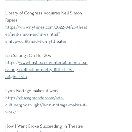
Library of Congress Acquires Neil Simon 
Papers
https://
www.nytimes.com/2022/04/25/theat
er/neil-simon-archives.html?
smtyp=cur&smid=tw-nyttheater
Lea Salonga On Her 20s
https://
www.bustle.com/entertainment/lea-
salonga-reflection-pretty-little-liars-
original-sin
Lynn Nottage makes it work
https://
chicagoreader.com/arts-
culture/ghost-light/lynn-nottage-makes-it-
work/
How I Went Broke Succeeding in Theatre