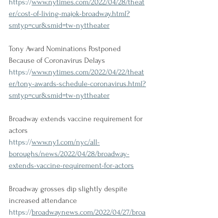
https://
www.nytimes.com/2022/04/28/theat
er/cost-of-living-majok-broadway.html?
smtyp=cur&smid=tw-nyttheater
Tony Award Nominations Postponed 
Because of Coronavirus Delays
https://
www.nytimes.com/2022/04/22/theat
er/tony-awards-schedule-coronavirus.html?
smtyp=cur&smid=tw-nyttheater
Broadway extends vaccine requirement for 
actors
https://
www.ny1.com/nyc/all-
boroughs/news/2022/04/28/broadway-
extends-vaccine-requirement-for-actors
Broadway grosses dip slightly despite 
increased attendance
https://
broadwaynews.com/2022/04/27/broa