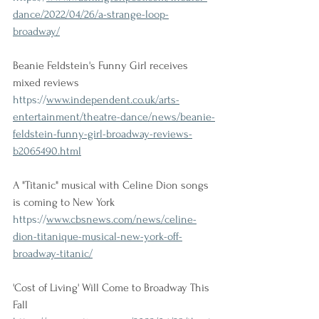
dance/2022/04/26/a-strange-loop-
broadway/
Beanie Feldstein's Funny Girl receives 
mixed reviews
https://
www.independent.co.uk/arts-
entertainment/theatre-dance/news/beanie-
feldstein-funny-girl-broadway-reviews-
b2065490.html
A "Titanic" musical with Celine Dion songs 
is coming to New York
https://
www.cbsnews.com/news/celine-
dion-titanique-musical-new-york-off-
broadway-titanic/
'Cost of Living' Will Come to Broadway This 
Fall