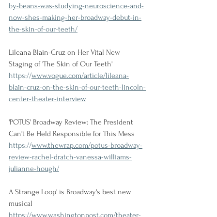
by-beans-was-studying-neuroscience-and-
now-shes-making-her-broadway-debut-in-
the-skin-of-our-teeth/
Lileana Blain-Cruz on Her Vital New 
Staging of 'The Skin of Our Teeth'
https://
www.vogue.com/article/lileana-
blain-cruz-on-the-skin-of-our-teeth-lincoln-
center-theater-interview
'POTUS' Broadway Review: The President 
Can't Be Held Responsible for This Mess
https://
www.thewrap.com/potus-broadway-
review-rachel-dratch-vanessa-williams-
julianne-hough/
A Strange Loop' is Broadway's best new 
musical
https://
www.washingtonpost.com/theater-