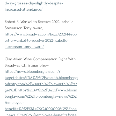
dway-grosses-dip-slightly-despite-
increased-attendance/
Robert E. Wankel to Receive 2022 Isabelle 
Stevenson Tony Award,
https://
www.broadway.com/buzz/202144/rob
ert-e-wankel-to-receive-2022-isabelle-
stevenson-tony-award/
Clay Aiken Wins Compensation Fight With 
Broadway Christmas Show
https://
news.bloomberglaw.com/?
target=https%3A%2F%2Fwsauth.bloombergi
ndustry.com%2Fwsauth%2Fblawauth%3Ftar
get%3Dhttps%253A%252F%252Fwww.bloom
berglaw.com%252Fbloomberglawnews%252
Femployee-
benefits%252FXBL4C9O4000000%253Fbna
_news_filter%253Demployee-benefits#jcite