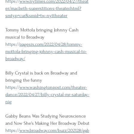
https://
www.nytimes.com/2022/04/27/theat
er/macbeth-superstitions-theater.html?
smtyp=cur&smid=tw-nyttheater
Tommy Mottola bringing Johnny Cash 
musical to Broadway
https://
pagesix.com/2022/04/28/tommy-
mottola-bringing-johnny-cash-musical-to-
broadway/
Billy Crystal is back on Broadway and 
bringing the funny
https://
www.washingtonpost.com/theater-
dance/2022/04/27/billy-crystal-mr-saturday-
nig
Gabby Beans Was Studying Neuroscience 
and Now She's Making Her Broadway Debut
https://
www.broadway.com/buzz/202128/gab