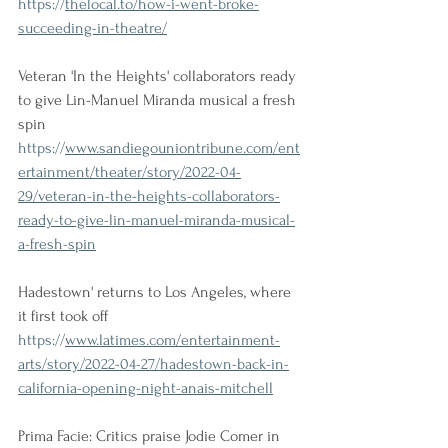
https://
thelocal.to/how-i-went-broke-
succeeding-in-theatre/
Veteran 'In the Heights' collaborators ready 
to give Lin-Manuel Miranda musical a fresh 
spin
https://
www.sandiegouniontribune.com/ent
ertainment/theater/story/2022-04-
29/veteran-in-the-heights-collaborators-
ready-to-give-lin-manuel-miranda-musical-
a-fresh-spin
Hadestown' returns to Los Angeles, where 
it first took off
https://
www.latimes.com/entertainment-
arts/story/2022-04-27/hadestown-back-in-
california-opening-night-anais-mitchell
Prima Facie: Critics praise Jodie Comer in 