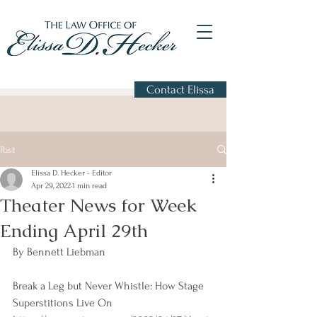
Contact Elissa
Post
Elissa D. Hecker - Editor
Apr 29, 2022
1 min read
Theater News for Week
Ending April 29th
By Bennett Liebman
Break a Leg but Never Whistle: How Stage 
Superstitions Live On