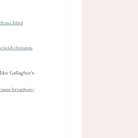
tions.html
covid-closures-
ike Gallagher's 
cuses-broadway-