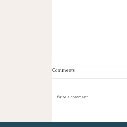
Week In Review
Comments
By Haley Lyons Edited by Elissa D.
Hecker Entertainment Judge
Temporarily Pauses Paramount-
Write a comment...
Warner Bros. Deal A federal judge
temporarily blocked Paramount’s $111
billion acquisition of Warner Bros. Di