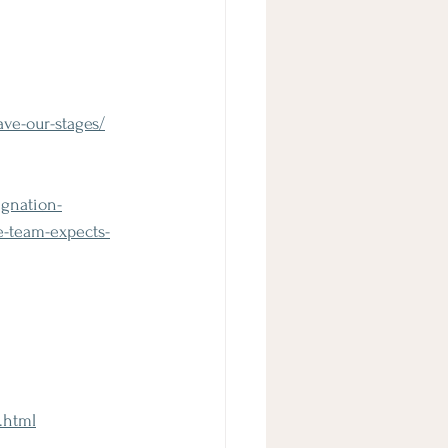
ve-our-stages/
ignation-
e-team-expects-
.html