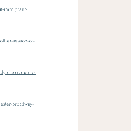
ut-immigrant-
other-season-of-
y-closes-due-to-
ester-broadway-