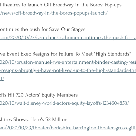
al theatres to launch Off Broadway in the Boros: Pop-ups
news/off-broadway-in-the-boros-popups-launch/
ntinues the push for Save Our Stages
om/2020/10/23/sen-chuck-schumer-continues-the-push-for-sa
ve Event Exec Resigns For Failure To Meet "High Standards"
020/10/bruston-manuel-rws-entertainment-binder-casting-res
resigns-abruptly-i-have-not-lived-up-to-the-high-standards-th
1/
ffs Hit 720 Actors' Equity Members
20/10/walt-disney-world-actors-equity-layoffs-1234604853/
shires Shows. Here's $2 Million 
/2020/10/29/theater/berkshire-barrington-theater-gross-gift