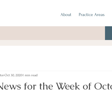
About
Practice Areas
tor
Oct 30, 2020
1 min read
News for the Week of Oct