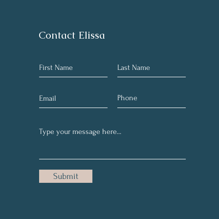
Contact Elissa
Submit