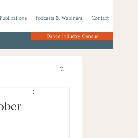
Publications
Podcasts & Webinars
Contact
Dance Industry Census
ober