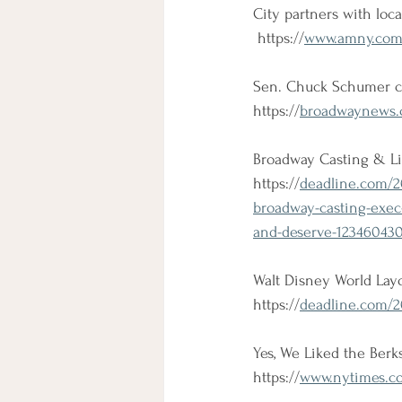
City partners with loc
 https://
www.amny.com/
Sen. Chuck Schumer co
https://
broadwaynews.c
Broadway Casting & Li
https://
deadline.com/2
broadway-casting-exec-
and-deserve-123460430
Walt Disney World Layo
https://
deadline.com/20
Yes, We Liked the Berk
https://
www.nytimes.com