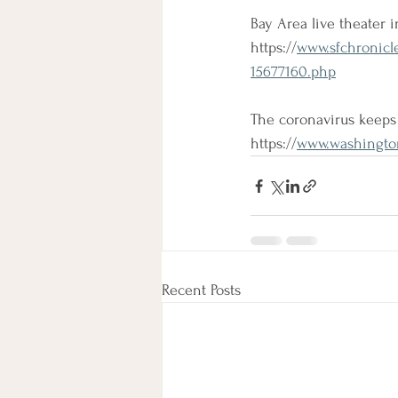
Bay Area live theater i
https://
www.sfchronicle
15677160.php
The coronavirus keeps 
https://
www.washington
Recent Posts