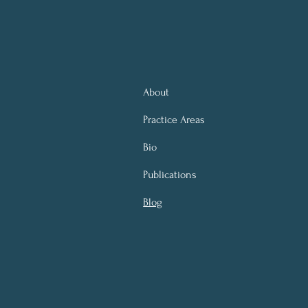
About
Practice Areas
Bio
Publications
Blog