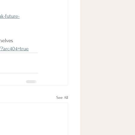
k-future-
helves 
/?arc404=true
See All