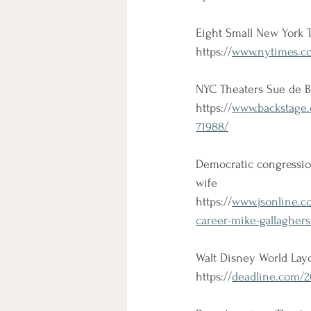
Eight Small New York 
https://
www.nytimes.com
NYC Theaters Sue de B
https://
www.backstage.
71988/
Democratic congressio
wife
https://
www.jsonline.c
career-mike-gallagher
Walt Disney World Layo
https://
deadline.com/20