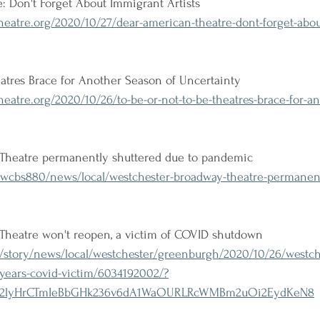
 Don't Forget About Immigrant Artists 
eatre.org/2020/10/27/dear-american-theatre-dont-forget-abo
eatres Brace for Another Season of Uncertainty 
atre.org/2020/10/26/to-be-or-not-to-be-theatres-brace-for-an
Theatre permanently shuttered due to pandemic
wcbs880/news/local/westchester-broadway-theatre-permanentl
Theatre won't reopen, a victim of COVID shutdown
story/news/local/westchester/greenburgh/2020/10/26/westch
6-years-covid-victim/6034192002/?
gsT2lyHrCTmIeBbGHk236v6dA1WaOURLRcWMBm2uOi2EydKeN8