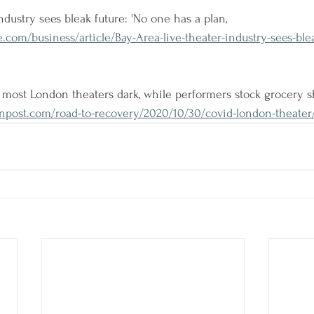
ndustry sees bleak future: 'No one has a plan, 
.com/business/article/Bay-Area-live-theater-industry-sees-blea
most London theaters dark, while performers stock grocery s
post.com/road-to-recovery/2020/10/30/covid-london-theater