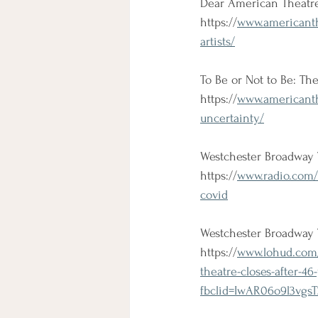
Dear American Theatre:
https://
www.americanth
artists/
To Be or Not to Be: Th
https://
www.americanthe
uncertainty/
Westchester Broadway 
https://
www.radio.com/
covid
Westchester Broadway 
https://
www.lohud.com/
theatre-closes-after-4
fbclid=IwAR06o9l3v