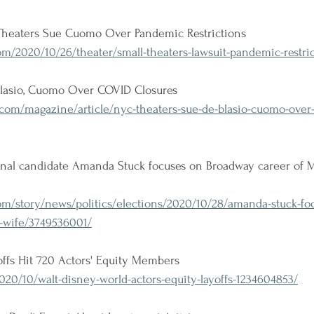
Theaters Sue Cuomo Over Pandemic Restrictions 
/2020/10/26/theater/small-theaters-lawsuit-pandemic-restric
lasio, Cuomo Over COVID Closures 
com/magazine/article/nyc-theaters-sue-de-blasio-cuomo-over-
nal candidate Amanda Stuck focuses on Broadway career of M
om/story/news/politics/elections/2020/10/28/amanda-stuck-fo
s-wife/3749536001/
ffs Hit 720 Actors' Equity Members
20/10/walt-disney-world-actors-equity-layoffs-1234604853/