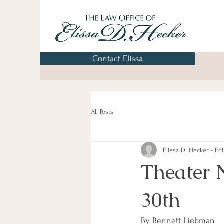
Contact Elissa
All Posts
Elissa D. Hecker - Edi
Theater 
30th
By Bennett Liebman