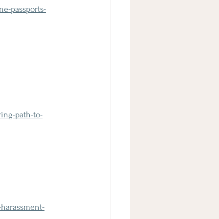
ne-passports-
ing-path-to-
-harassment-