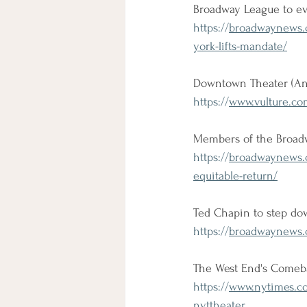
Broadway League to ev
https://
broadwaynews.c
york-lifts-mandate/
Downtown Theater (An
https://
www.vulture.co
Members of the Broadw
https://
broadwaynews.c
equitable-return/
Ted Chapin to step do
https://
broadwaynews.c
The West End's Comeb
https://
www.nytimes.co
nyttheater