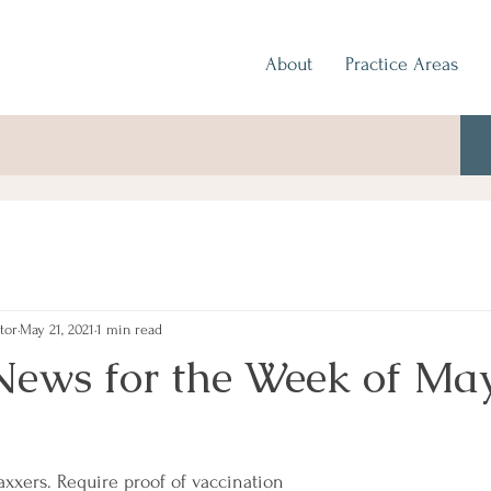
About
Practice Areas
tor
May 21, 2021
1 min read
News for the Week of May
axxers. Require proof of vaccination