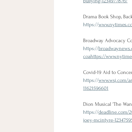
bullying-1234977876/
Drama Book Shop, Back
https://
www.nytimes.co
Broadway Advocacy Coa
https://
broadwaynews.
coahttps://www.nytime
Covid-19 Aid to Concer
https://
www.wsj.com/art
11621596601
Dion Musical 'The Wa
https://
deadline.com/2
joey-mcintyre-1234759