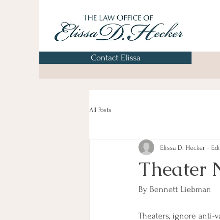
Contact Elissa
All Posts
Elissa D. Hecker - Edi
Theater 
By Bennett Liebman
Theaters, ignore anti-v