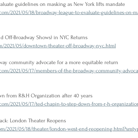
aluate guidelines on masking as New York lifts mandate
om/2021/05/18/broadway-league-to-evaluate-guidelines-on-m
d Off-Broadway Shows) in NYC Returns
m/2021/05/downtown-theater-off-broadway-nyc.html
ay community advocate for a more equitable return
om/2021/05/17/members-of-the-broadway-community-advocat
wn from R&H Organization after 40 years
om/2021/05/17/ted-chapin-to-step-down-from-r-h-organization
ack: London Theater Reopens
m/2021/05/18/theater/london-west-end-reopening.html?smt