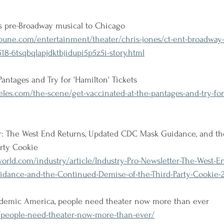
s pre-Broadway musical to Chicago
bune.com/entertainment/theater/chris-jones/ct-ent-broadway-
18-6tsqbqlapjdktbjidupi5p5z5i-story.html
antages and Try for 'Hamilton' Tickets
es.com/the-scene/get-vaccinated-at-the-pantages-and-try-for
er: The West End Returns, Updated CDC Mask Guidance, and t
arty Cookie
rld.com/industry/article/Industry-Pro-Newsletter-The-West-E
dance-and-the-Continued-Demise-of-the-Third-Party-Cookie-
andemic America, people need theater now more than ever
g/people-need-theater-now-more-than-ever/