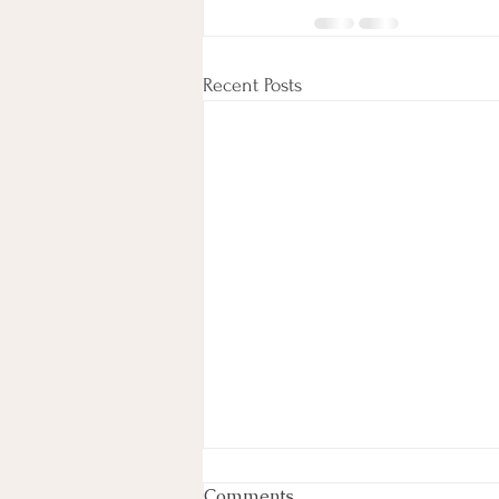
Recent Posts
Week In Review
Comments