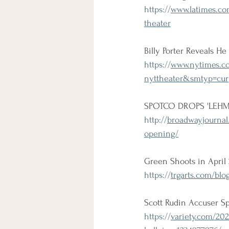
https://
www.latimes.com
theater
Billy Porter Reveals He 
https://
www.nytimes.com
nyttheater&smtyp=cur
SPOTCO DROPS 'LEHM
http://
broadwayjournal.
opening/
Green Shoots in April
https://
trgarts.com/blo
Scott Rudin Accuser S
https://
variety.com/202