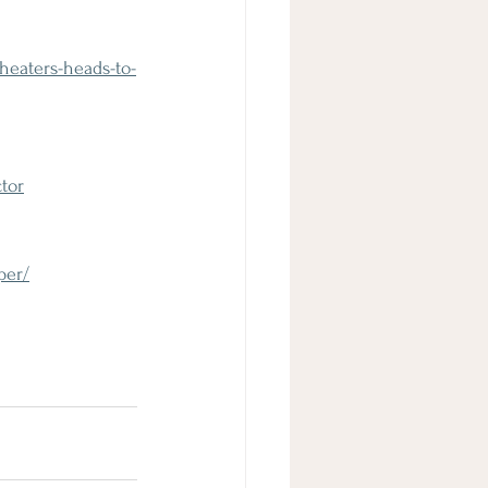
heaters-heads-to-
tor
per/