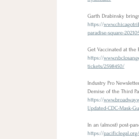
Garth Drabinsky bring
https://
www.chicagotri
paradise-square-202105
Get Vaccinated at the P
https://
www.nbclosangel
tickets/2598450/
Industry Pro Newslett
Demise of the Third P
https://
www.broadwaywo
Updated-CDC-Mask-Gui
In an (almost) post-p
https://
pacificlegal.or