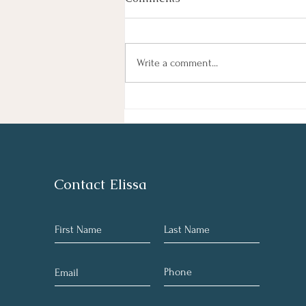
By Haley Lyons Edited by Elissa D.
Hecker Entertainment Judge
Temporarily Pauses Paramount-
Write a comment...
Warner Bros. Deal A federal judge
temporarily blocked Paramount’s $111
billion acquisition of Warner Bros. Di
Contact Elissa