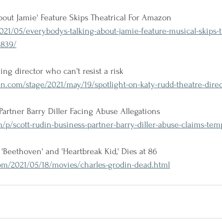
bout Jamie' Feature Skips Theatrical For Amazon
21/05/everybodys-talking-about-jamie-feature-musical-skips-t
839/
ing director who can't resist a risk
.com/stage/2021/may/19/spotlight-on-katy-rudd-theatre-direc
Partner Barry Diller Facing Abuse Allegations
/p/scott-rudin-business-partner-barry-diller-abuse-claims-tem
 'Beethoven' and 'Heartbreak Kid,' Dies at 86
m/2021/05/18/movies/charles-grodin-dead.html