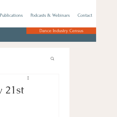
Publications
Podcasts & Webinars
Contact
Dance Industry Census
 21st