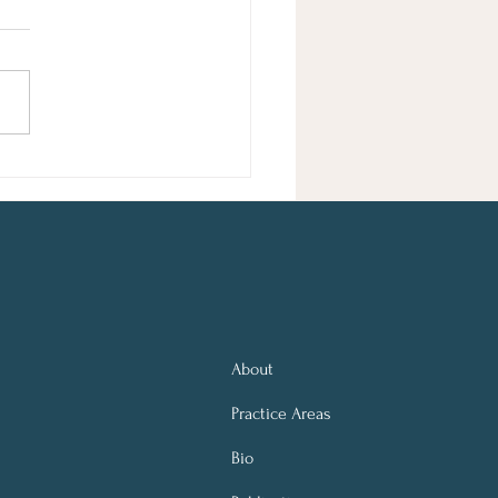
sie Schuster Edited by Elissa
ker Entertainment Taylor Swift
ls in Poet's Plagiarism Lawsuit
orida Judge Dismisses Case
rejudice A federal judge
sed, with prejudice,
About
Practice Areas
Bio