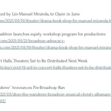
ed by Lin-Manuel Miranda, to Open in June
m/2021/05/19/theater/drama-book-shop-lin-manuel-miranda.
lition launches equity workshop program for productions
com/2021/05/21/broadway-advocacy-
s.com/2021/05/19/theater/drama-book-shop-lin-manuel-miran
t Halls, Theaters Set to Be Distributed Next Week
icles/covid-19-aid-to-concert-halls-theaters-set-to-be-distribu
nderer' Announces Pre-Broadway Run
021/05/dion-the-wanderer-broadway-musical-christy-altomare-
512/