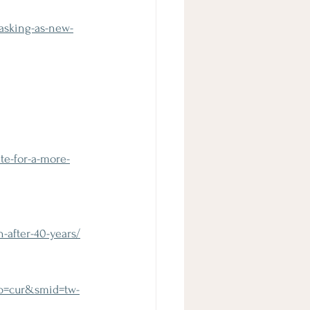
asking-as-new-
e-for-a-more-
-after-40-years/
yp=cur&smid=tw-