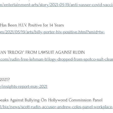
/entertainment-arts/story/2021-05-19/anti-vaxxer-covid-vacci
Has Been H.I.V. Positive for 14 Years
/2021/05/19/arts/billy-porter-hiv-positive.html?smid=tw-
AN TRILOGY' FROM LAWSUIT AGAINST RUDIN
com/rudin-free-lehman-trilogy-dropped-from-spotco-suit-clear
 2021?
g/insights-report-may-2021
peaks Against Bullying On Hollywood Commission Panel
1/biz/news/scott-rudin-accuser-andrew-coles-panel-workplace