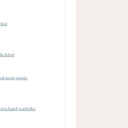
html
da.html
ted-next-week-
michael-wartella-