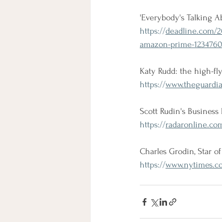
'Everybody's Talking A
https://
deadline.com/20
amazon-prime-1234760
Katy Rudd: the high-fly
https://
www.theguardian
Scott Rudin's Business 
https://
radaronline.com
Charles Grodin, Star of
https://
www.nytimes.co