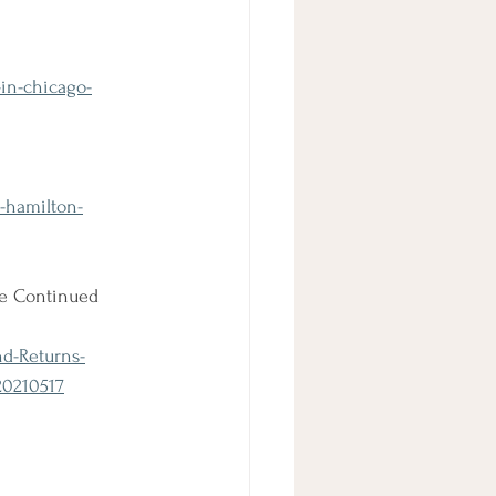
in-chicago-
-hamilton-
he Continued 
nd-Returns-
20210517