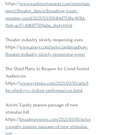
https://
www.washingtonpost.com/entertain
ment/theater_dance/broadway-tours-
resume-covid/2021/03/09/84d7538a-80fd-
11eb-ac37-4383f7709abe_story.html
Theater industry slowly reopening eyes
https://
www.amny.com/news/ambroadway-
theater-industry-slowly-reopening-eyes/
The Shed Plans to Reopen for Covid-Tested 
Audiences
https://
www.nytimes.com/2021/03/10/arts/t
he-shed-nyc-indoor-performances.html
Actors' Equity praises passage of new 
stimulus bill
https://
broadwaynews.com/2021/03/10/actor
s-equity-praises-passage-of-new-stimulus-
bill/