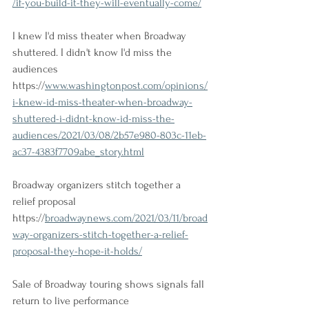
/if-you-build-it-they-will-eventually-come/
I knew I'd miss theater when Broadway 
shuttered. I didn't know I'd miss the 
audiences
https://
www.washingtonpost.com/opinions/
i-knew-id-miss-theater-when-broadway-
shuttered-i-didnt-know-id-miss-the-
audiences/2021/03/08/2b57e980-803c-11eb-
ac37-4383f7709abe_story.html
Broadway organizers stitch together a 
relief proposal
https://
broadwaynews.com/2021/03/11/broad
way-organizers-stitch-together-a-relief-
proposal-they-hope-it-holds/
Sale of Broadway touring shows signals fall 
return to live performance