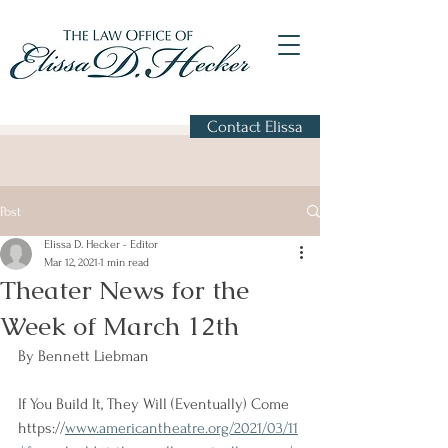
Contact Elissa
Post
Elissa D. Hecker - Editor
Mar 12, 2021
1 min read
Theater News for the
Week of March 12th
By Bennett Liebman
If You Build It, They Will (Eventually) Come
https://
www.americantheatre.org/2021/03/11