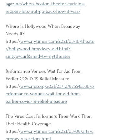
agazine/when-boston-theater-curtains-
reopen-lets-not-go-back-how-it-was/
Where Is Hollywood When Broadway 
Needs It?
https://
www.nytimes.com/2021/03/10/theate
r/hollywood-broadway-aid.html?
smtyp=cur&smid=tw-nyttheater
Performance Venues Wait For Aid From 
Earlier COVID-19 Relief Measure
https://
www.npr.org/2021/03/10/975545530/p
erformance-venues-wait-for-aid-from-
earlier-covid-19-relief-measure
The Virus Cost Performers Their Work, Then 
Their Health Coverage
https://
www.nytimes.com/2021/03/09/arts/c
oronavirus-actors.html