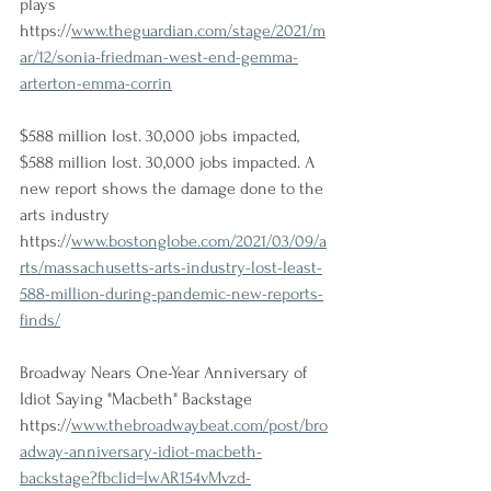
plays
https://
www.theguardian.com/stage/2021/m
ar/12/sonia-friedman-west-end-gemma-
arterton-emma-corrin
$588 million lost. 30,000 jobs impacted, 
$588 million lost. 30,000 jobs impacted. A 
new report shows the damage done to the 
arts industry
https://
www.bostonglobe.com/2021/03/09/a
rts/massachusetts-arts-industry-lost-least-
588-million-during-pandemic-new-reports-
finds/
Broadway Nears One-Year Anniversary of 
Idiot Saying "Macbeth" Backstage
https://
www.thebroadwaybeat.com/post/bro
adway-anniversary-idiot-macbeth-
backstage?fbclid=IwAR154vMvzd-