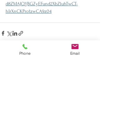
d8ZMAJQYBGZyEFund2XbZluhTwCT-
hIrXnCKPro1zwCA9z04
Phone
Email
See All
Recent Posts