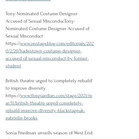
Tony-Nominated Costume Designer 
Accused of Sexual MisconducTony-
Nominated Costume Designer Accused of 
Sexual Misconduct
https://
www.onstageblog.com/editorials/202
0/2/26/hadestown-costume-designer-
accused-of-sexual-misconduct-by-former-
student
British theatre urged to 'completely rebuild' 
to improve diversity
https://
www.theguardian.com/stage/2021/m
ar/11/british-theatre-urged-completely-
rebuild-improve-diversity-blackstageuk-
gabrielle-brooks
Sonia Friedman unveils season of West End 