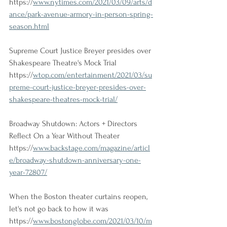
https://
www.nytimes.com/2021/03/09/arts/d
ance/park-avenue-armory-in-person-spring-
season.html
Supreme Court Justice Breyer presides over 
Shakespeare Theatre's Mock Trial
https://
wtop.com/entertainment/2021/03/su
preme-court-justice-breyer-presides-over-
shakespeare-theatres-mock-trial/
Broadway Shutdown: Actors + Directors 
Reflect On a Year Without Theater
https://
www.backstage.com/magazine/articl
e/broadway-shutdown-anniversary-one-
year-72807/
When the Boston theater curtains reopen, 
let's not go back to how it was
https://
www.bostonglobe.com/2021/03/10/m