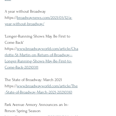
A year without Broadway
https://
broadwaynews.com/2021/03/12/a-
year-without-broadway/
'Longer-Running Shows May Be First to 
Come Back'
https://
www.broadwayworld.com/article/Cha
rlotte-St-Martin-on-Return-of-Broadway--
Longer-Running-Shows-May-Be-First-to-
Come-Back-20210311
The State of Broadway: March 2021
https://
www.broadwayworld.com/article/The
-State-of-Broadway-March-2021-20210310
Park Avenue Armory Announces an In-
Person Spring Season