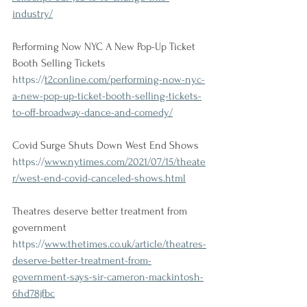
industry/
Performing Now NYC A New Pop-Up Ticket 
Booth Selling Tickets
https://
t2conline.com/performing-now-nyc-
a-new-pop-up-ticket-booth-selling-tickets-
to-off-broadway-dance-and-comedy/
Covid Surge Shuts Down West End Shows
https://
www.nytimes.com/2021/07/15/theate
r/west-end-covid-canceled-shows.html
Theatres deserve better treatment from 
government
https://
www.thetimes.co.uk/article/theatres-
deserve-better-treatment-from-
government-says-sir-cameron-mackintosh-
6hd78jfbc