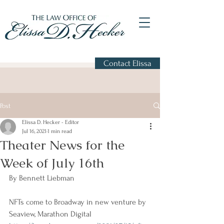
Contact Elissa
Post
Elissa D. Hecker - Editor
Jul 16, 2021
1 min read
Theater News for the
Week of July 16th
By Bennett Liebman
NFTs come to Broadway in new venture by 
Seaview, Marathon Digital