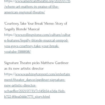
https://
www.americantheatre.org/2021/07/15
/where-art-matters-in-praise-of-the-
american-regional-theatre/
'Courtney, Take Your Break' Meme: Story of 
'Legally Blonde' Musical
https://
www.rollingstone.com/culture/cultur
e-features/legally-blonde-musical-omigod-
you-guys-courtney-take-your-break-
youtube-1188898/
Signature Theatre picks Matthew Gardiner 
as its new artistic director
https://
www.washingtonpost.com/entertain
ment/theater_dance/gardiner-signature-
new-artistic-director-
schaeffer/2021/07/13/7c145b54-e3da-11eb-
b722-89ea0dde7771_story.html