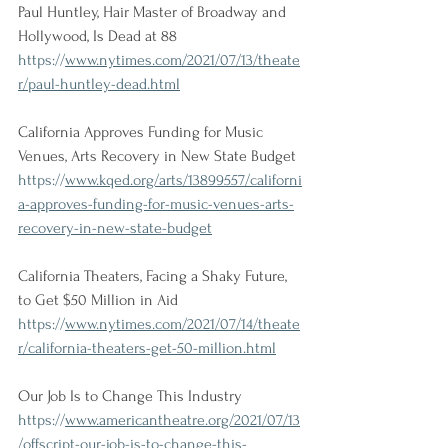
Paul Huntley, Hair Master of Broadway and 
Hollywood, Is Dead at 88
https://
www.nytimes.com/2021/07/13/theate
r/paul-huntley-dead.html
California Approves Funding for Music 
Venues, Arts Recovery in New State Budget
https://
www.kqed.org/arts/13899557/californi
a-approves-funding-for-music-venues-arts-
recovery-in-new-state-budget
California Theaters, Facing a Shaky Future, 
to Get $50 Million in Aid
https://
www.nytimes.com/2021/07/14/theate
r/california-theaters-get-50-million.html
Our Job Is to Change This Industry
https://
www.americantheatre.org/2021/07/13
/offscript-our-job-is-to-change-this-