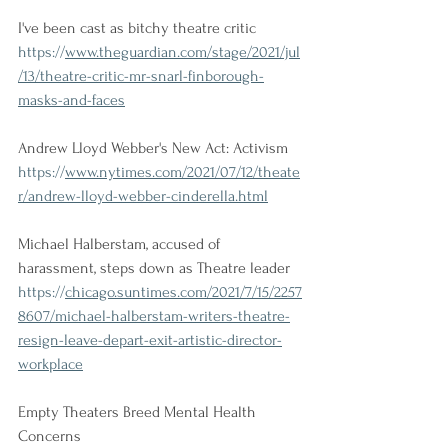
I've been cast as bitchy theatre critic
https://
www.theguardian.com/stage/2021/jul
/13/theatre-critic-mr-snarl-finborough-
masks-and-faces
Andrew Lloyd Webber's New Act: Activism
https://
www.nytimes.com/2021/07/12/theate
r/andrew-lloyd-webber-cinderella.html
Michael Halberstam, accused of 
harassment, steps down as Theatre leader
https://
chicago.suntimes.com/2021/7/15/2257
8607/michael-halberstam-writers-theatre-
resign-leave-depart-exit-artistic-director-
workplace
Empty Theaters Breed Mental Health 
Concerns