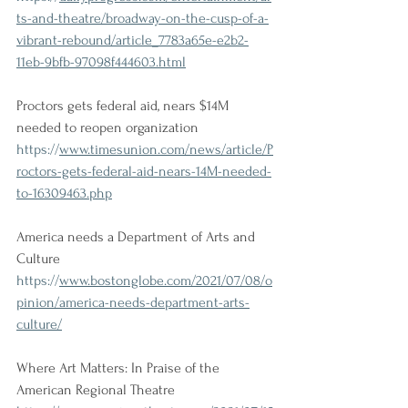
ts-and-theatre/broadway-on-the-cusp-of-a-
vibrant-rebound/article_7783a65e-e2b2-
11eb-9bfb-97098f444603.html
Proctors gets federal aid, nears $14M 
needed to reopen organization
https://
www.timesunion.com/news/article/P
roctors-gets-federal-aid-nears-14M-needed-
to-16309463.php
America needs a Department of Arts and 
Culture
https://
www.bostonglobe.com/2021/07/08/o
pinion/america-needs-department-arts-
culture/
Where Art Matters: In Praise of the 
American Regional Theatre