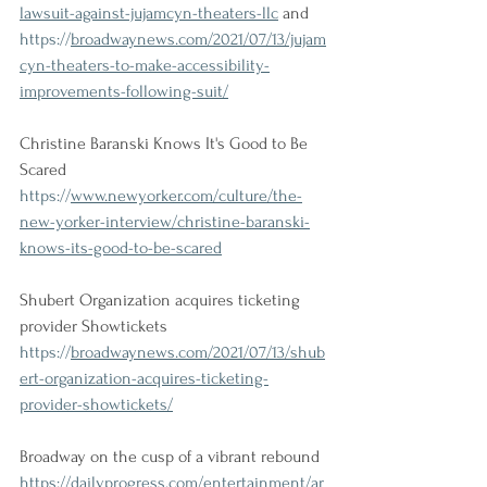
lawsuit-against-jujamcyn-theaters-llc
 and 
https://
broadwaynews.com/2021/07/13/jujam
cyn-theaters-to-make-accessibility-
improvements-following-suit/
Christine Baranski Knows It's Good to Be 
Scared
https://
www.newyorker.com/culture/the-
new-yorker-interview/christine-baranski-
knows-its-good-to-be-scared
Shubert Organization acquires ticketing 
provider Showtickets
https://
broadwaynews.com/2021/07/13/shub
ert-organization-acquires-ticketing-
provider-showtickets/
Broadway on the cusp of a vibrant rebound
https://
dailyprogress.com/entertainment/ar