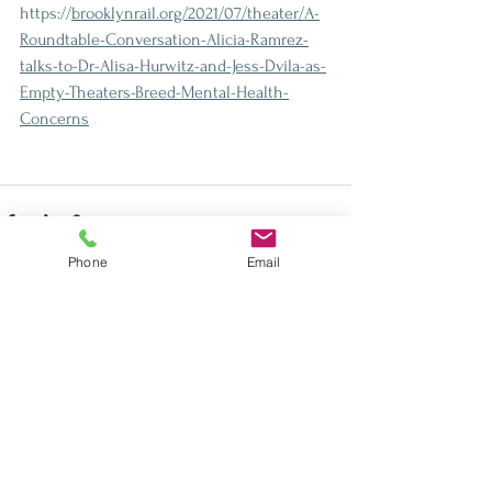
https://
brooklynrail.org/2021/07/theater/A-
Roundtable-Conversation-Alicia-Ramrez-
talks-to-Dr-Alisa-Hurwitz-and-Jess-Dvila-as-
Empty-Theaters-Breed-Mental-Health-
Concerns
Phone
Email
See All
Recent Posts