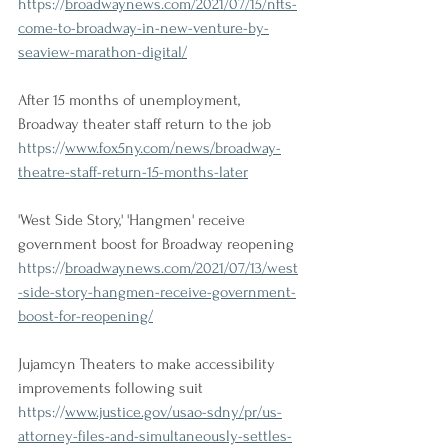
https://
broadwaynews.com/2021/07/15/nfts-
come-to-broadway-in-new-venture-by-
seaview-marathon-digital/
After 15 months of unemployment, 
Broadway theater staff return to the job
https://
www.fox5ny.com/news/broadway-
theatre-staff-return-15-months-later
'West Side Story,' 'Hangmen' receive 
government boost for Broadway reopening
https://
broadwaynews.com/2021/07/13/west
-side-story-hangmen-receive-government-
boost-for-reopening/
Jujamcyn Theaters to make accessibility 
improvements following suit
https://
www.justice.gov/usao-sdny/pr/us-
attorney-files-and-simultaneously-settles-