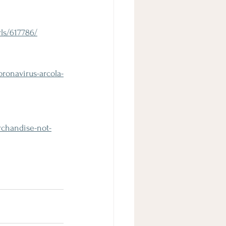
ls/617786/
ronavirus-arcola-
rchandise-not-