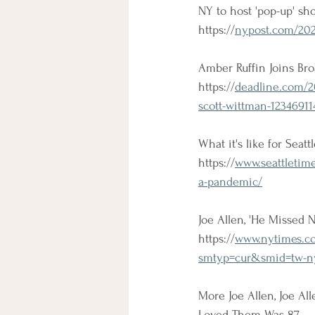
NY to host 'pop-up' sh
https://
nypost.com/2021
Amber Ruffin Joins Bro
https://
deadline.com/2
scott-wittman-12346911
What it's like for Seatt
https://
www.seattletime
a-pandemic/
Joe Allen, 'He Missed 
https://
www.nytimes.co
smtyp=cur&smid=tw-ny
More Joe Allen, Joe A
Loved Them Was 87