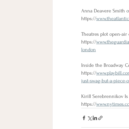
Anna Deavere Smith on
https://
www.theatlantic
Theatres plot open-ai
https://
www.theguardia
london
Inside the Broadway C
https://
www.playbill.c
just-swag-but-a-piece-
Kirill Serebrennikov Is
https://
www.nytimes.com