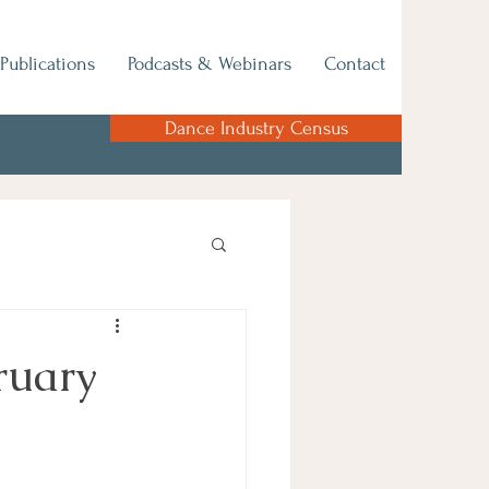
Publications
Podcasts & Webinars
Contact
Dance Industry Census
ruary