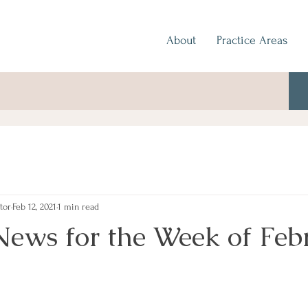
About
Practice Areas
tor
Feb 12, 2021
1 min read
News for the Week of Feb