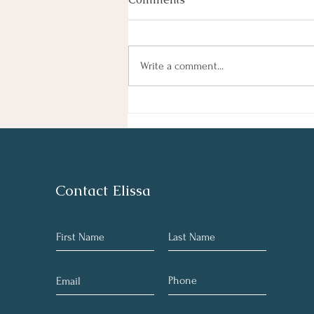
By Haley Lyons Edited by Elissa D.
Hecker Entertainment Judge
Temporarily Pauses Paramount-
Write a comment...
Warner Bros. Deal A federal judge
temporarily blocked Paramount’s $111
billion acquisition of Warner Bros. Di
Contact Elissa