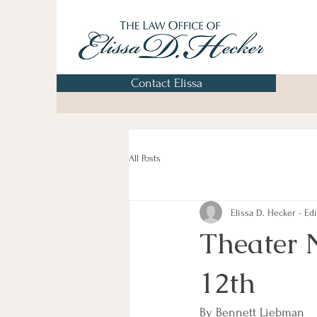
Contact Elissa
All Posts
Elissa D. Hecker - Edi
Theater 
12th
By Bennett Liebman