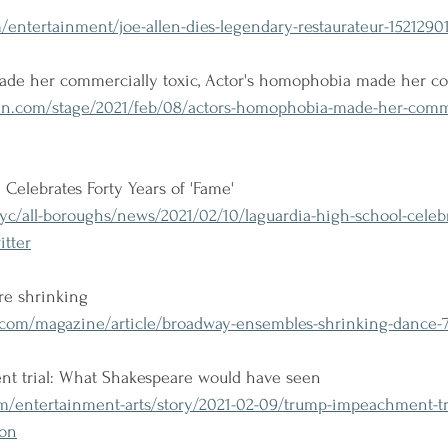
ntertainment/joe-allen-dies-legendary-restaurateur-15212901
de her commercially toxic, Actor's homophobia made her co
n.com/stage/2021/feb/08/actors-homophobia-made-her-comme
Celebrates Forty Years of 'Fame'
/all-boroughs/news/2021/02/10/laguardia-high-school-celebra
itter
re shrinking
com/magazine/article/broadway-ensembles-shrinking-dance-
t trial: What Shakespeare would have seen
m/entertainment-arts/story/2021-02-09/trump-impeachment-tr
ion