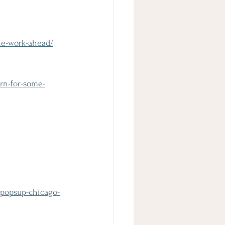
he-work-ahead/
rn-for-some-
-popsup-chicago-