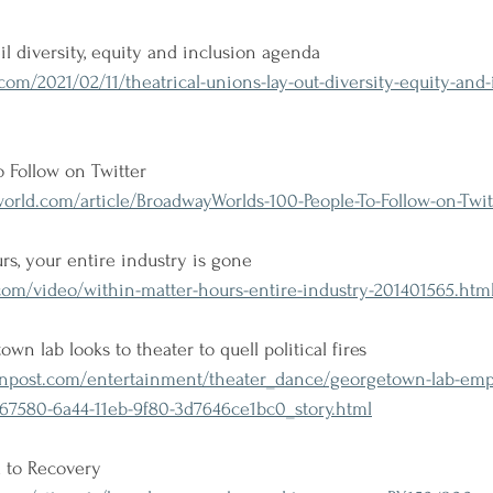
il diversity, equity and inclusion agenda
m/2021/02/11/theatrical-unions-lay-out-diversity-equity-and-
 Follow on Twitter
ld.com/article/BroadwayWorlds-100-People-To-Follow-on-Twitt
rs, your entire industry is gone
com/video/within-matter-hours-entire-industry-201401565.htm
n lab looks to theater to quell political fires
post.com/entertainment/theater_dance/georgetown-lab-emp
d67580-6a44-11eb-9f80-3d7646ce1bc0_story.html
 to Recovery