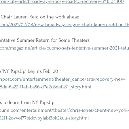
om/city-arts/broadway-s-rocky-road-to-recovery-BY1504300
Chair Lauren Reid on the work ahead
om/2021/02/08/new-broadway-league-chair-lauren-reid-on-t
ntative Summer Return for Some Theaters
com/magazine/article/cuomo-sets-tentative-summer-2021-retu
e 'NY PopsUp' begins Feb. 20
post.com/entertainment/theater_dance/arts-recovery-new-
5de-6a22-11eb-ba56-d7e2c8defa31_story.html
s to learn from NY PopsUp
bune.com/entertainment/theater/chris-jones/ct-ent-new-york
0211-2ovvol77bjdcvbylabt3ok2kuu-story.html