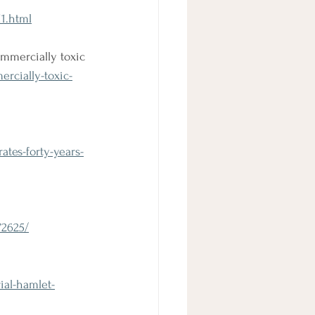
1.html
mmercially toxic
rcially-toxic-
tes-forty-years-
72625/
ial-hamlet-