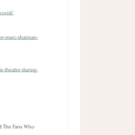
covid/
ter-marc-shaiman-
le-theater-during-
nd The Fans Who 