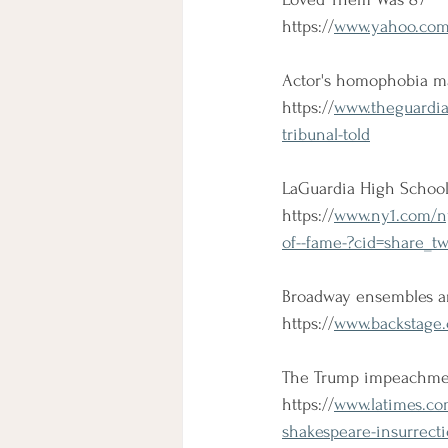
https://
www.yahoo.com/e
Actor's homophobia ma
https://
www.theguardia
tribunal-told
LaGuardia High School 
https://
www.ny1.com/nyc
of--fame-?cid=share_tw
Broadway ensembles a
https://
www.backstage.
The Trump impeachmen
https://
www.latimes.co
shakespeare-insurrect