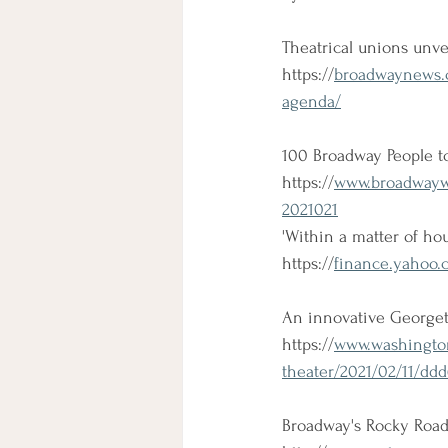
Theatrical unions unve
https://
broadwaynews.co
agenda/
100 Broadway People to
https://
www.broadwaywor
2021021
'Within a matter of hou
https://
finance.yahoo.
An innovative Georgetow
https://
www.washington
theater/2021/02/11/dd
Broadway's Rocky Road