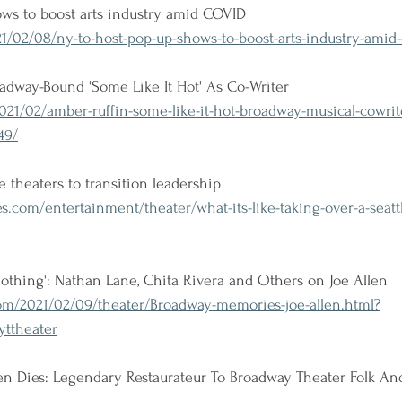
ows to boost arts industry amid COVID
/02/08/ny-to-host-pop-up-shows-to-boost-arts-industry-amid-
adway-Bound 'Some Like It Hot' As Co-Writer
021/02/amber-ruffin-some-like-it-hot-broadway-musical-cowri
49/
le theaters to transition leadership
s.com/entertainment/theater/what-its-like-taking-over-a-seatt
Nothing': Nathan Lane, Chita Rivera and Others on Joe Allen
m/2021/02/09/theater/Broadway-memories-joe-allen.html?
ttheater
llen Dies: Legendary Restaurateur To Broadway Theater Folk A