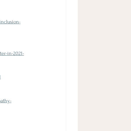
inclusion-
er-in-2021-
l
athy-