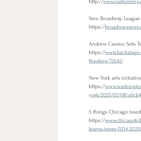
http://
www.ourtownny.c
New Broadway League 
https://
broadwaynews.c
Andrew Cuomo Sets Te
https://
www.backstage.
theaters-72641/
New York arts initiativ
https://
www.washington
york/2021/02/08/a5cb4
5 things Chicago need
https://
www.chicagotri
learns-jones-0214-2021