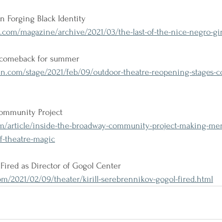
 Forging Black Identity
.com/magazine/archive/2021/03/the-last-of-the-nice-negro-gir
r comeback for summer
n.com/stage/2021/feb/09/outdoor-theatre-reopening-stages-co
ommunity Project
om/article/inside-the-broadway-community-project-making-me
of-theatre-magic
 Fired as Director of Gogol Center
/2021/02/09/theater/kirill-serebrennikov-gogol-fired.html