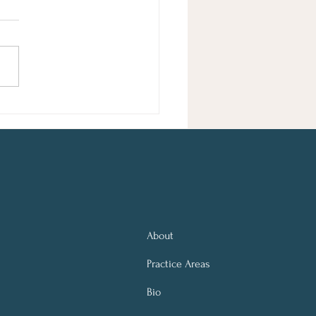
sie Schuster Edited by Elissa
ker Entertainment Taylor Swift
ls in Poet's Plagiarism Lawsuit
orida Judge Dismisses Case
rejudice A federal judge
sed, with prejudice,
About
Practice Areas
Bio