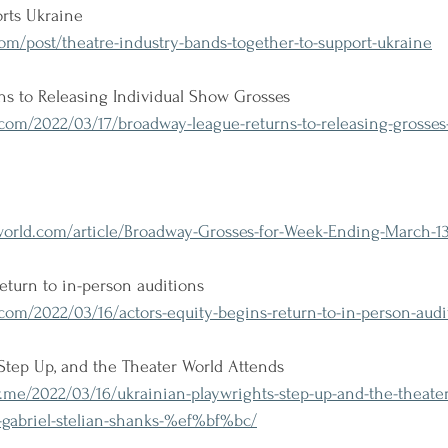
rts Ukraine
om/post/theatre-industry-bands-together-to-support-ukraine
s to Releasing Individual Show Grosses
m/2022/03/17/broadway-league-returns-to-releasing-grosses-f
rld.com/article/Broadway-Grosses-for-Week-Ending-March-1
return to in-person auditions
om/2022/03/16/actors-equity-begins-return-to-in-person-audi
Step Up, and the Theater World Attends
me/2022/03/16/ukrainian-playwrights-step-up-and-the-theater
-gabriel-stelian-shanks-%ef%bf%bc/