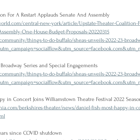
tion For A Restart Applauds Senate And Assembly
ld.com/central-new-york/article/Upstate-Theater-Coalition-Fo
Assembly-One-House-Budget-Proposals-20220315
community/things-to-do-buffalo/sheas-unveils-2022-23-broadw
?utm_campaign=socialflow&utm_source=facebook.com&utm_m
3 Broadway Series and Special Engagements
ommunity/things-to-do-buffalo/sheas-unveils-2022-23-broadw
?utm_campaign=socialflow&utm_source=facebook.com&utm_m
py in Concert Joins Williamstown Theatre Festival 2022 Seaso
ia.com/berkshires-theater/news/daniel-fish-most-happy-in-c
tml
ears since COVID shutdown