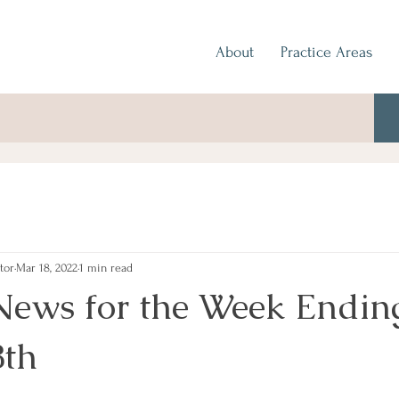
About
Practice Areas
tor
Mar 18, 2022
1 min read
News for the Week Endin
8th