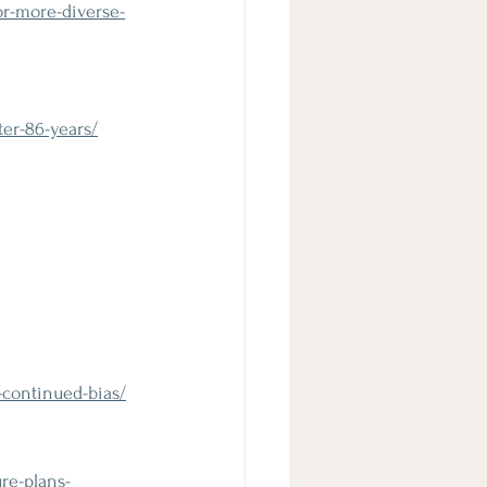
or-more-diverse-
er-86-years/
-continued-bias/
re-plans-