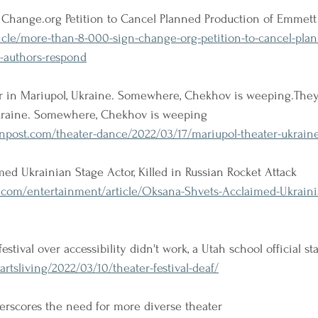
Change.org Petition to Cancel Planned Production of Emmett 
ticle/more-than-8-000-sign-change-org-petition-to-cancel-pla
s-authors-respond
r in Mariupol, Ukraine. Somewhere, Chekhov is weeping.The
Ukraine. Somewhere, Chekhov is weeping
post.com/theater-dance/2022/03/17/mariupol-theater-ukrain
ed Ukrainian Stage Actor, Killed in Russian Rocket Attack
.com/entertainment/article/Oksana-Shvets-Acclaimed-Ukraini
stival over accessibility didn't work, a Utah school official s
artsliving/2022/03/10/theater-festival-deaf/
erscores the need for more diverse theater