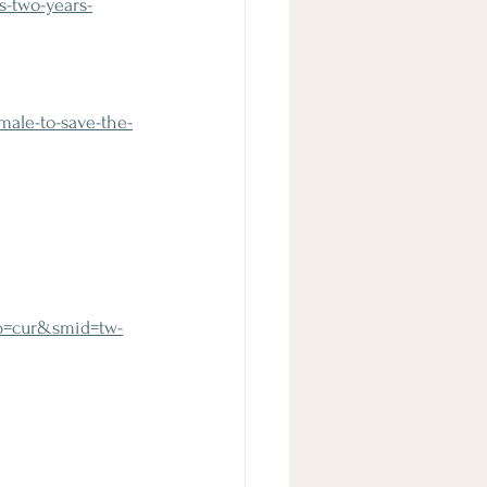
-two-years-
male-to-save-the-
yp=cur&smid=tw-