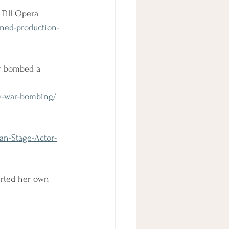
Till Opera
nned-production-
y bombed a 
e-war-bombing/
an-Stage-Actor-
tarted her own