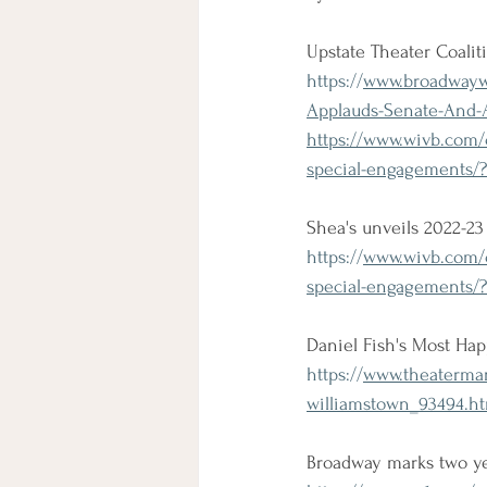
Upstate Theater Coali
https://
www.broadwaywor
Applauds-Senate-And-
https://www.wivb.com/
special-engagements/
Shea's unveils 2022-2
https://
www.wivb.com/c
special-engagements/
Daniel Fish's Most Hap
https://
www.theaterman
williamstown_93494.h
Broadway marks two y