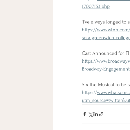
17007153.php
'I've always longed to 
https://
www.wtnh.com/on
so-a-greenwich-colleg
Cast Announced for 
https://
www.broadwaywo
Broadway-Engagement
Six the Musical to be 
https://
www.whatsonsta
utm_source=twitter&