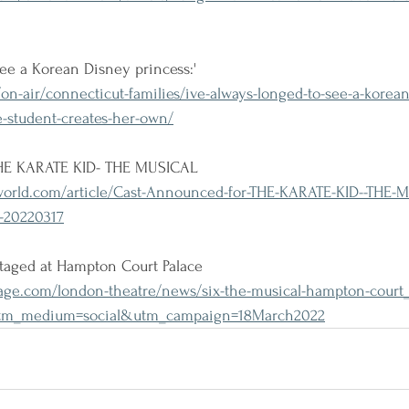
see a Korean Disney princess:'
-air/connecticut-families/ive-always-longed-to-see-a-korean
e-student-creates-her-own/
THE KARATE KID- THE MUSICAL
rld.com/article/Cast-Announced-for-THE-KARATE-KID--THE-M
-20220317
staged at Hampton Court Palace
ge.com/london-theatre/news/six-the-musical-hampton-court_
utm_medium=social&utm_campaign=18March2022