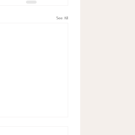
See All
 In Review