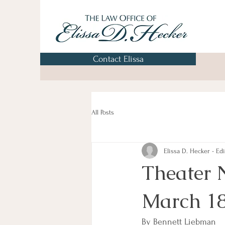
Contact Elissa
All Posts
Elissa D. Hecker - Edi
Theater 
March 1
By Bennett Liebman