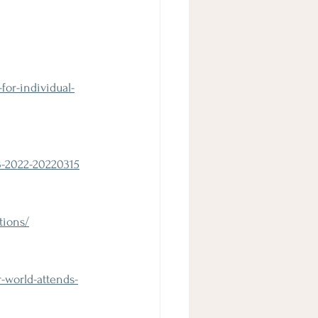
or-individual-
3-2022-20220315
tions/
-world-attends-