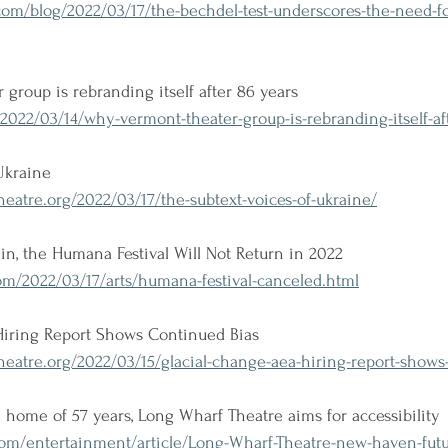
com/blog/2022/03/17/the-bechdel-test-underscores-the-need-f
group is rebranding itself after 86 years
22/03/14/why-vermont-theater-group-is-rebranding-itself-aft
Ukraine
atre.org/2022/03/17/the-subtext-voices-of-ukraine/
ain, the Humana Festival Will Not Return in 2022
m/2022/03/17/arts/humana-festival-canceled.html
Hiring Report Shows Continued Bias
eatre.org/2022/03/15/glacial-change-aea-hiring-report-shows
home of 57 years, Long Wharf Theatre aims for accessibility
com/entertainment/article/Long-Wharf-Theatre-new-haven-futu