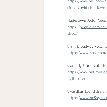
https://
www.ny1.com/ny
since-covid-shutdown
Hadestown Actor Goes 
https://
people.com/thea
show/
Slain Broadway vocal 
https://
www.jpost.com/d
Comedy Undercut 'The L
https://
www.nytimes.co
nyttheater
Swastikas found drawn
https://
www.fox5ny.com