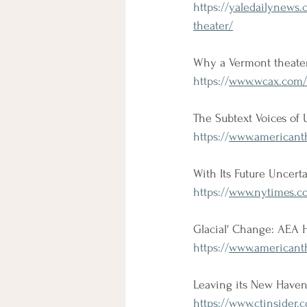
https://
yaledailynews.
theater/
Why a Vermont theater 
https://
www.wcax.com/20
The Subtext Voices of 
https://
www.americanthe
With Its Future Uncert
https://
www.nytimes.co
Glacial' Change: AEA 
https://
www.americanth
Leaving its New Haven 
https://
www.ctinsider.