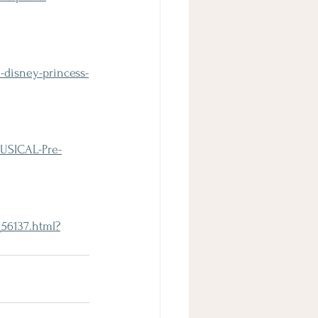
-disney-princess-
USICAL-Pre-
56137.html?