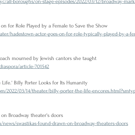
c/all-boroughs/on-stage-episodes/2022/03/12/broadway-marks
on for Role Played by a Female to Save the Show
ter/hadestown-actor-goes-on-for-role-typically-played-by-a-fe
coach mourned by Jewish cantors she taught
iaspora/article-701542
ife.' Billy Porter Looks for Its Humanity
m/2022/03/14/theater/billy-porter-the-life-encores.html?smt
 on Broadway theater's doors
/news/swastikas-found-drawn-on-broadway-theaters-doors