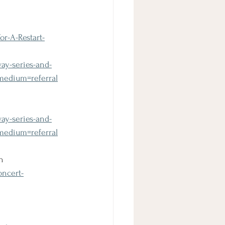
r-A-Restart-
ay-series-and-
edium=referral
ay-series-and-
edium=referral
n
oncert-