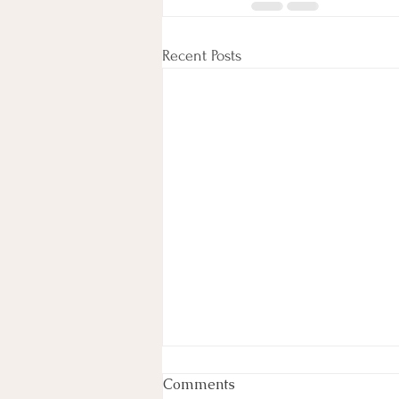
Recent Posts
Week In Review
Comments