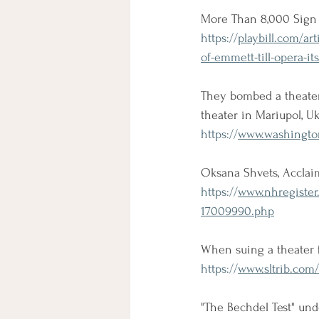
More Than 8,000 Sign 
https://
playbill.com/ar
of-emmett-till-opera-it
They bombed a theate
theater in Mariupol, 
https://
www.washington
Oksana Shvets, Acclaim
https://
www.nhregister
17009990.php
When suing a theater fe
https://
www.sltrib.com/
"The Bechdel Test" und