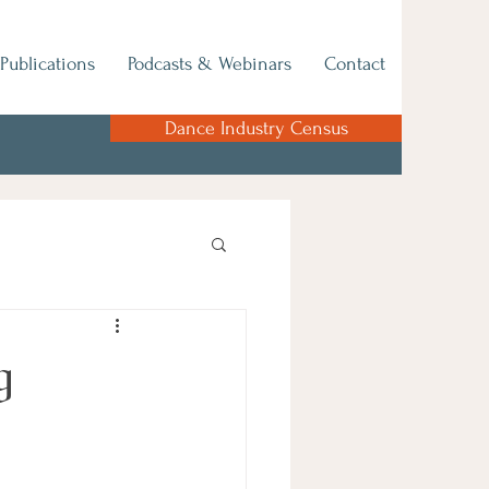
Publications
Podcasts & Webinars
Contact
Dance Industry Census
g