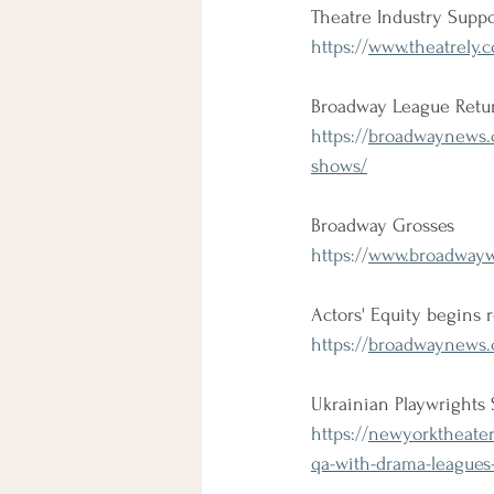
Theatre Industry Suppo
https://
www.theatrely.c
Broadway League Retun
https://
broadwaynews.co
shows/
Broadway Grosses
https://
www.broadwaywo
Actors' Equity begins 
https://
broadwaynews.c
Ukrainian Playwrights 
https://
newyorktheater.
qa-with-drama-leagues