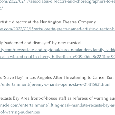
om/2022/02/17/associates-directors-and-choreographers-to-s
c/
rtistic director at the Huntington Theatre Company
.com/2022/02/15/arts/loretta-greco-named-artistic-director-
ily 'saddened and dismayed' by new musical
city.com/news/state-and-regional/carol-neulanders-family-sad
l-a-wicked-soul-in-cherry-hill/article_e909c0dc-8c22-11ec-90
 'Slave Play' in Los Angeles After Threatening to Cancel Run
entertainment/jeremy-o-harris-opens-slave-014115931.html
ecasts Bay Area front-of-house staff as referees of warring a
nicle.com/entertainment/lifting-mask-mandate-recasts-bay-are
s-of-warring-audiences