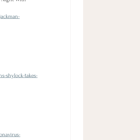
jackman-
s-shylock-takes-
onavirus-