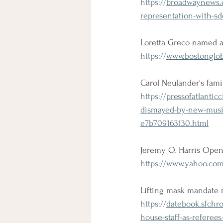
https://
broadwaynews.c
representation-with-sd
Loretta Greco named a
https://
www.bostonglobe
Carol Neulander's fam
https://
pressofatlantic
dismayed-by-new-musica
e7b709163130.html
Jeremy O. Harris Opens
https://
www.yahoo.com/
Lifting mask mandate r
https://
datebook.sfchro
house-staff-as-referee