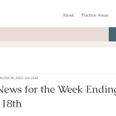
About
Practice Areas
tor
Feb 18, 2022
1 min read
News for the Week Endin
 18th