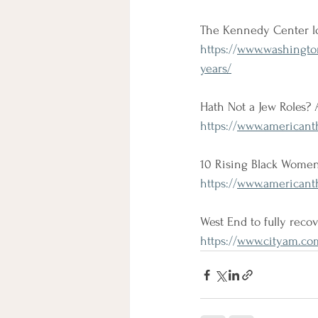
The Kennedy Center lo
https://
www.washington
years/
Hath Not a Jew Roles? 
https://
www.americanthe
10 Rising Black Women
https://
www.americanth
West End to fully recov
https://
www.cityam.com/