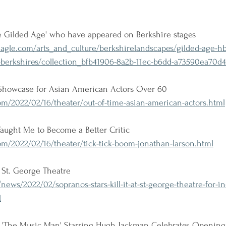
e Gilded Age' who have appeared on Berkshire stages
eagle.com/arts_and_culture/berkshirelandscapes/gilded-age-h
berkshires/collection_bfb41906-8a2b-11ec-b6dd-a73590ea70d4
Showcase for Asian American Actors Over 60
m/2022/02/16/theater/out-of-time-asian-american-actors.html
aught Me to Become a Better Critic
m/2022/02/16/theater/tick-tick-boom-jonathan-larson.html
at St. George Theatre
news/2022/02/sopranos-stars-kill-it-at-st-george-theatre-for-i
l
'The Music Man' Starring Hugh Jackman Celebrates Opening