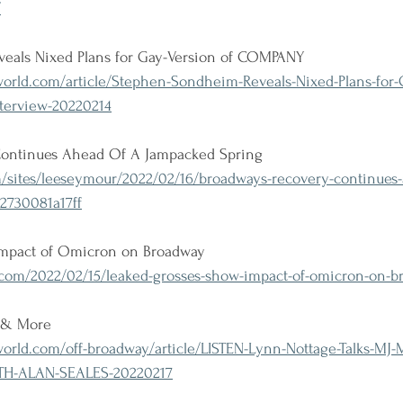
/
eals Nixed Plans for Gay-Version of COMPANY
rld.com/article/Stephen-Sondheim-Reveals-Nixed-Plans-for-G
terview-20220214
Continues Ahead Of A Jampacked Spring
/sites/leeseymour/2022/02/16/broadways-recovery-continues-
2730081a17ff
impact of Omicron on Broadway
om/2022/02/15/leaked-grosses-show-impact-of-omicron-on-b
J & More
rld.com/off-broadway/article/LISTEN-Lynn-Nottage-Talks-MJ-
H-ALAN-SEALES-20220217