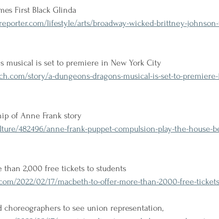
es First Black Glinda
porter.com/lifestyle/arts/broadway-wicked-brittney-johnson-fi
musical is set to premiere in New York City
h.com/story/a-dungeons-dragons-musical-is-set-to-premiere-i
hip of Anne Frank story
lture/482496/anne-frank-puppet-compulsion-play-the-house-be
 than 2,000 free tickets to students
om/2022/02/17/macbeth-to-offer-more-than-2000-free-tickets-
d choreographers to see union representation, 