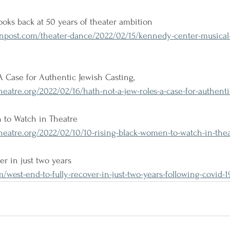
oks back at 50 years of theater ambition
post.com/theater-dance/2022/02/15/kennedy-center-musical-
A Case for Authentic Jewish Casting,
atre.org/2022/02/16/hath-not-a-jew-roles-a-case-for-authenti
 to Watch in Theatre
eatre.org/2022/02/10/10-rising-black-women-to-watch-in-thea
er in just two years
west-end-to-fully-recover-in-just-two-years-following-covid-