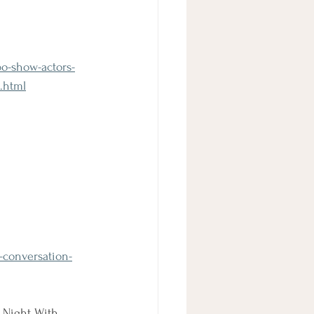
bo-show-actors-
.html
n-conversation-
 Night With 