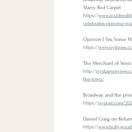
Starry Red Carpet
https://
www.insideedit
celebrates-opening-nig
Opinion | Yes, Some M
https://
www.nytimes.co
The Merchant of Venic
http://
nystagereview.c
the-town/
Broadway and the pris
https://
nypost.com/202
Daniel Craig on Retur
https://
www.hollywoodre