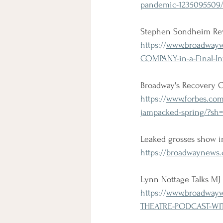
pandemic-1235095509
Stephen Sondheim Rev
https://
www.broadwaywo
COMPANY-in-a-Final-In
Broadway's Recovery 
https://
www.forbes.com
jampacked-spring/?sh=
Leaked grosses show 
https://
broadwaynews.c
Lynn Nottage Talks M
https://
www.broadwaywo
THEATRE-PODCAST-WIT