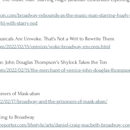
ion.com/broadway-rebounds-as-the-music-man-starring-hugh-
ht-with-starry-red
usicals Are Unwoke. That's Not a Writ to Rewrite Them
m/2022/02/15/opinion/woke-broadway-encores.html
e: John Douglas Thompson's Shylock Takes the Ton
om/2022/02/15/the-merchant-of-venice-john-douglas-thompson
oners of Mask-aban
2/02/17/broadway-and-the-prisoners-of-mask-aban/
ning to Broadway
porter.com/lifestyle/arts/daniel-craig-macbeth-broadway-cor