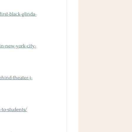
rst-black-glinda-
n-new-york-city-
hind-theater-j-
to-students/