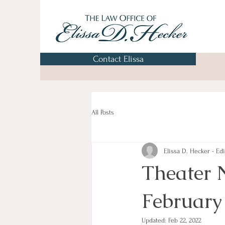
Contact Elissa
All Posts
Elissa D. Hecker - Edi
Theater 
February
Updated:
Feb 22, 2022