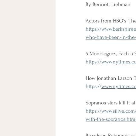
By Bennett Liebman
Actors from HBO's 'Th
https://www.berkshire
who-have-been-in-the-
5 Monologues, Each a 
https://
www.nytimes.co
How Jonathan Larson T
https://
www.nytimes.co
Sopranos stars kill it 
https://
www.silive.com/
with-the-sopranos.htm
Broadway Rebounds as 