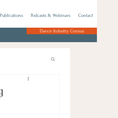
Publications
Podcasts & Webinars
Contact
Dance Industry Census
g