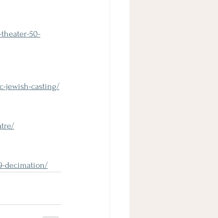
theater-50-
c-jewish-casting/
tre/
19-decimation/