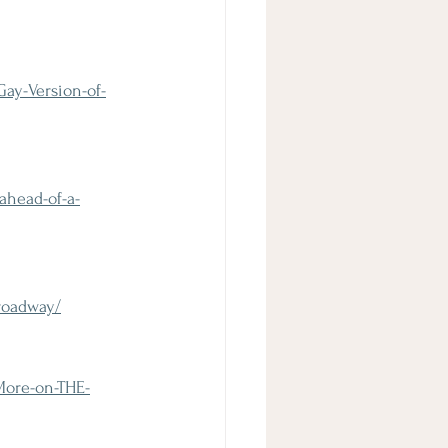
ay-Version-of-
ahead-of-a-
roadway/
More-on-THE-