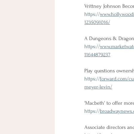
Vrittney Johnson Becom
https://
www.hollywoodre
1235091016/
A Dungeons & Dragons 
https://
www.marketwatc
11644879237
Play questions owners
https://
forward.com/cu
meyer-levin/
'Macbeth' to offer more
https://
broadwaynews.c
Associate directors an