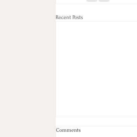
Recent Posts
Week In Review
Comments