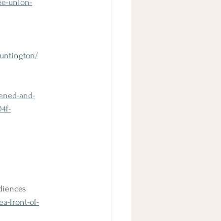
ee-union-
huntington/
dened-and-
4f-
udiences
a-front-of-