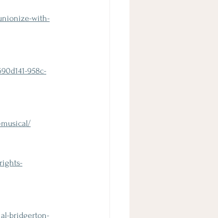
unionize-with-
690d141-958c-
-musical/
rights-
al-bridgerton-