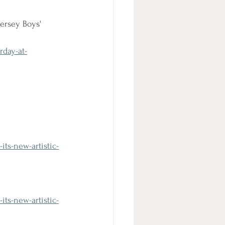
ersey Boys' 
rday-at-
ts-new-artistic-
ts-new-artistic-