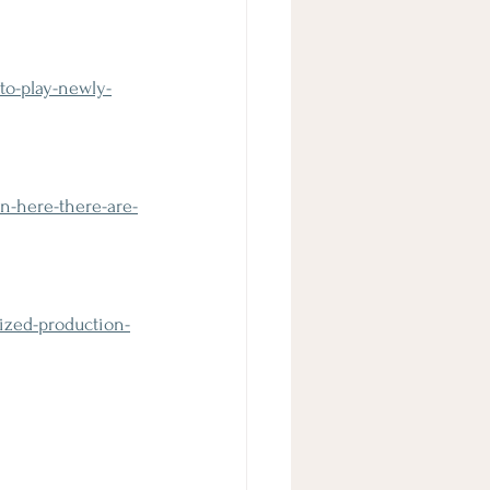
to-play-newly-
n-here-there-are-
ized-production-