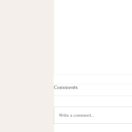
Week In Review
Comments
By Haley Lyons Edited by Elissa D.
Hecker Entertainment Judge
Temporarily Pauses Paramount-
Write a comment...
Warner Bros. Deal A federal judge
temporarily blocked Paramount’s $111