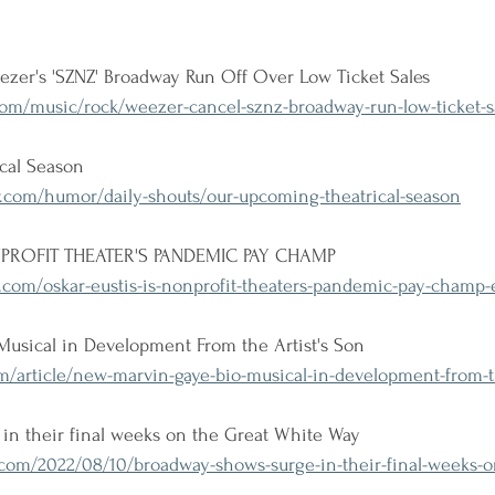
zer's 'SZNZ' Broadway Run Off Over Low Ticket Sales
om/music/rock/weezer-cancel-sznz-broadway-run-low-ticket-s
cal Season
com/humor/daily-shouts/our-upcoming-theatrical-season
PROFIT THEATER'S PANDEMIC PAY CHAMP
.com/oskar-eustis-is-nonprofit-theaters-pandemic-pay-champ-
usical in Development From the Artist's Son
m/article/new-marvin-gaye-bio-musical-in-development-from-th
in their final weeks on the Great White Way
om/2022/08/10/broadway-shows-surge-in-their-final-weeks-on