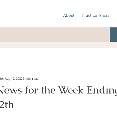
About
Practice Areas
tor
Aug 12, 2022
1 min read
News for the Week Endin
2th