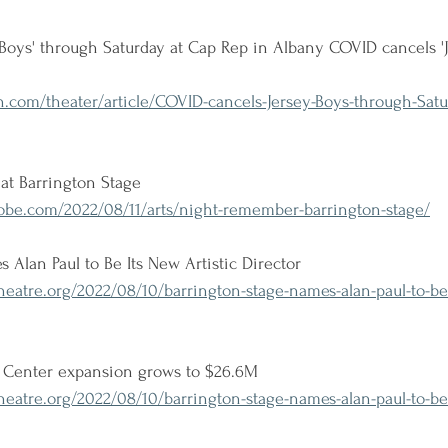
Boys' through Saturday at Cap Rep in Albany COVID cancels 'J
.com/theater/article/COVID-cancels-Jersey-Boys-through-Satu
at Barrington Stage
be.com/2022/08/11/arts/night-remember-barrington-stage/
 Alan Paul to Be Its New Artistic Director
atre.org/2022/08/10/barrington-stage-names-alan-paul-to-be-i
s Center expansion grows to $26.6M
atre.org/2022/08/10/barrington-stage-names-alan-paul-to-be-i