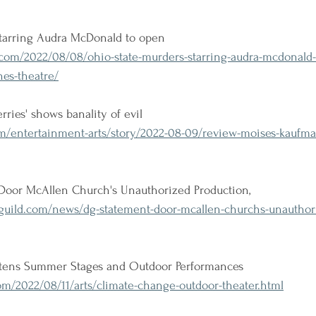
 starring Audra McDonald to open
om/2022/08/08/ohio-state-murders-starring-audra-mcdonald-
es-theatre/
ries' shows banality of evil
m/entertainment-arts/story/2022-08-09/review-moises-kaufma
oor McAllen Church's Unauthorized Production, 
guild.com/news/dg-statement-door-mcallen-churchs-unauthor
tens Summer Stages and Outdoor Performances
m/2022/08/11/arts/climate-change-outdoor-theater.html