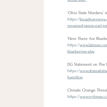
'Ohio State Murders,'
https://
broadwaynews.c
renamed-james-earl-jon
'Here There Are Blueber
https://
www.latimes.co
blueberries-play
DG Statement on The D
https://
www.dramatists
hamilton
Climate Change Threa
https://
www.nytimes.co