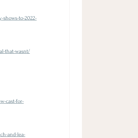
y-shows-to-2022-
l-that-wasnt/
-cast-for-
ch-and-lea-