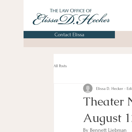
Contact Elissa
All Posts
Elissa D. Hecker - Edi
Theater 
August 1
By Bennett Liebman