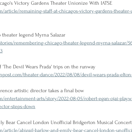
icago's Victory Gardens Theater Unionize With IATSE
m/article/remaining-staff-at-chicagos-victory-gardens-theater-
theater legend Myrna Salazar
tories/remembering-chicago-theater-legend-myrna-salazar/5
c3
 'The Devil Wears Prada' trips on the runway
post.com/theater-dance/2022/08/08/devil-wears-prada-elton
ence artistic director takes a final bow
/entertainment-arts/story/2022-08-05/robert-egan-ojai-playw
rector-steps-down
ily Bear Cancel London Unofficial Bridgerton Musical Concert
m/article/abigail-barlow-and-emily-bear-cancel-london-unoffici