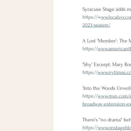
Syracuse Stage adds m
https://w
ww.localsyr.c
2023-season/
A Lost 'Member': The 
https://
www.americanth
'Shy' Excerpt: Mary R
https://
www.nytimes.co
'Into the Woods Unvei
https://
www.msn.com/en
broadway-extension-e
There's "no drama" be
https://
www.onstageblo