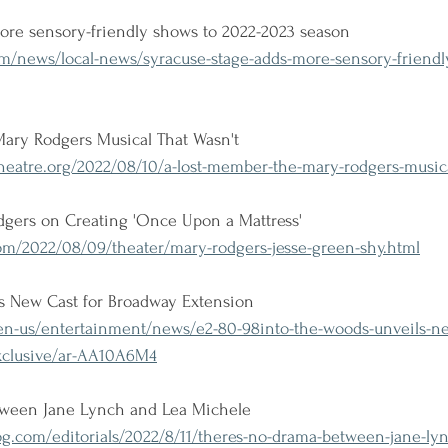
ore sensory-friendly shows to 2022-2023 season
om/news/local-news/syracuse-stage-adds-more-sensory-friendl
Mary Rodgers Musical That Wasn't
eatre.org/2022/08/10/a-lost-member-the-mary-rodgers-musica
odgers on Creating 'Once Upon a Mattress'
m/2022/08/09/theater/mary-rodgers-jesse-green-shy.html
ls New Cast for Broadway Extension
-us/entertainment/news/e2-80-98into-the-woods-unveils-new
xclusive/ar-AA10A6M4
tween Jane Lynch and Lea Michele
g.com/editorials/2022/8/11/theres-no-drama-between-jane-lyn