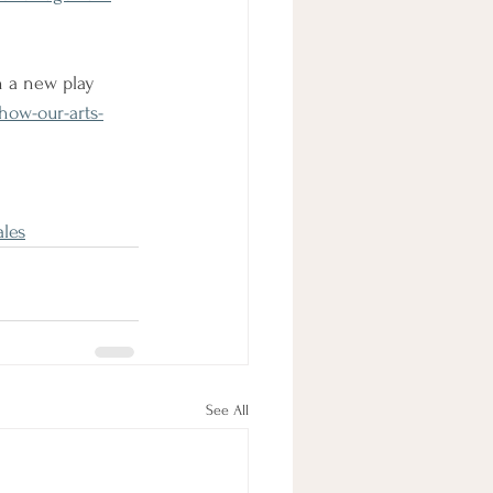
n a new play
how-our-arts-
les
See All