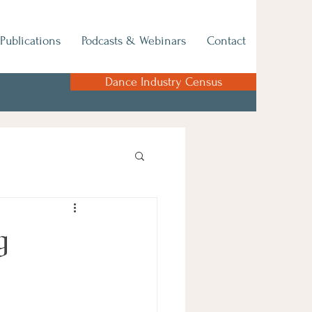
Publications
Podcasts & Webinars
Contact
Dance Industry Census
g