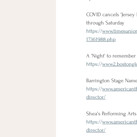
COVID cancels 'Jersey 
through Saturday
https://
www.timesunion
17361988.php
A 'Night' to remember 
https://
www2.bostonglo
Barrington Stage Names
https://
www.americanthe
director/
Shea's Performing Art
https://
www.americanthe
director/