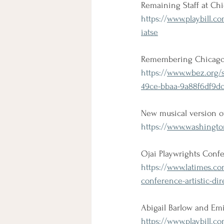
Remaining Staff at Ch
https://
www.playbill.co
iatse
Remembering Chicago 
https://
www.wbez.org/s
49ce-bbaa-9a88f6df9d
New musical version of
https://
www.washington
Ojai Playwrights Confer
https://
www.latimes.com
conference-artistic-di
Abigail Barlow and Em
https://
www.playbill.co