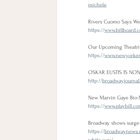
michele
Rivers Cuomo Says Wee
https://
www.billboard.c
Our Upcoming Theatri
https://
www.newyorker.
OSKAR EUSTIS IS NON
http://
broadwayjournal
New Marvin Gaye Bio-M
https://
www.playbill.co
Broadway shows surge 
https://
broadwaynews.c
white-way/