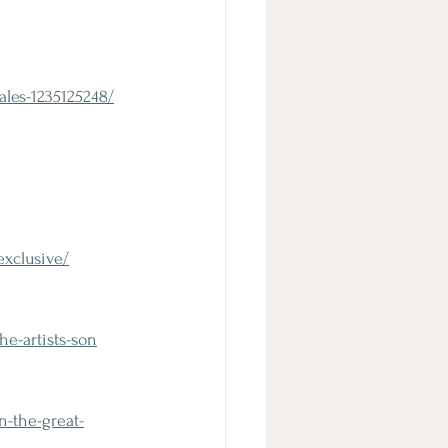
ales-1235125248/
exclusive/
e-artists-son
-the-great-