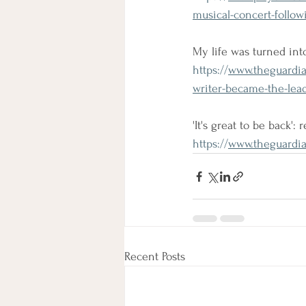
musical-concert-followi
My life was turned int
https://
www.theguardia
writer-became-the-le
'It's great to be back':
https://
www.theguardia
Recent Posts