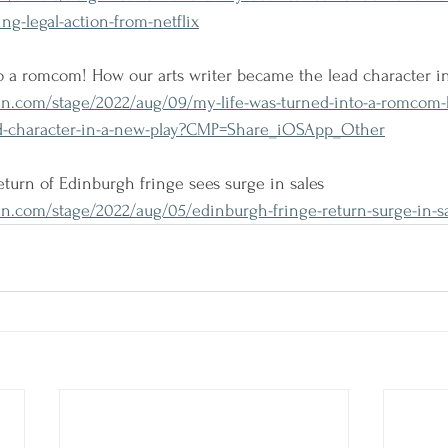
ng-legal-action-from-netflix
o a romcom! How our arts writer became the lead character i
n.com/stage/2022/aug/09/my-life-was-turned-into-a-romcom-
ad-character-in-a-new-play?CMP=Share_iOSApp_Other
 return of Edinburgh fringe sees surge in sales
n.com/stage/2022/aug/05/edinburgh-fringe-return-surge-in-sa