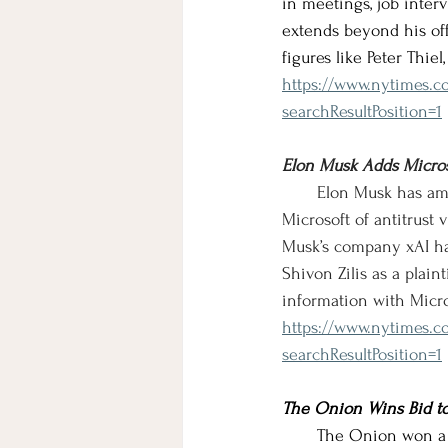
in meetings, job inter
extends beyond his off
figures like Peter Thie
https://www.nytimes.co
searchResultPosition=1
Elon Musk Adds Micros
       Elon Musk has a
Microsoft of antitrust 
Musk’s company xAI h
Shivon Zilis as a plaint
information with Micro
https://www.nytimes.c
searchResultPosition=1
The Onion Wins Bid to 
       The Onion won a