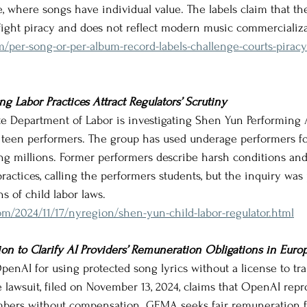
, where songs have individual value. The labels claim that the
fight piracy and does not reflect modern music commercializa
om/per-song-or-per-album-record-labels-challenge-courts-pirac
g Labor Practices Attract Regulators’ Scrutiny
ate Department of Labor is investigating Shen Yun Performing A
 teen performers. The group has used underage performers for
ning millions. Former performers describe harsh conditions and
ractices, calling the performers students, but the inquiry wa
s of child labor laws.
m/2024/11/17/nyregion/shen-yun-child-labor-regulator.html
n to Clarify AI Providers’ Remuneration Obligations in Euro
enAI for using protected song lyrics without a license to trai
 lawsuit, filed on November 13, 2024, claims that OpenAI rep
ers without compensation. GEMA seeks fair remuneration f