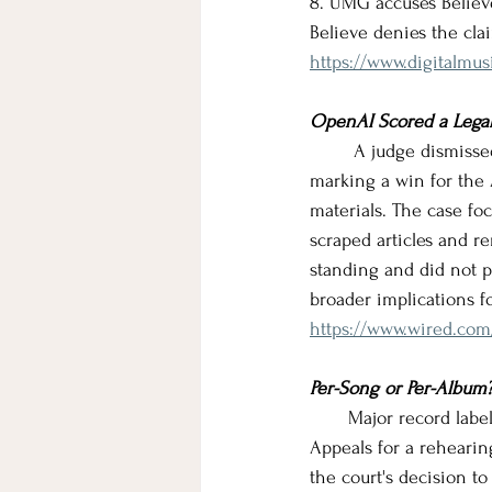
8. UMG accuses Believe
Believe denies the cla
https://www.digitalmu
OpenAI Scored a Legal
        A judge dismis
marking a win for the 
materials. The case fo
scraped articles and r
standing and did not 
broader implications fo
https://www.wired.com/
Per-Song or Per-Album
       Major record lab
Appeals for a rehearin
the court's decision to