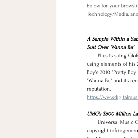
Below, for your browsin
Technology/Media, an
A Sample Within a Samp
Suit Over ‘Wanna Be’
       Plies is suing Gl
using elements of his
Boy's 2010 "Pretty Boy
"Wanna Be" and its rem
reputation.
https://www.digitalmus
UMG’s $500 Million Law
       Universal Music
copyright infringement