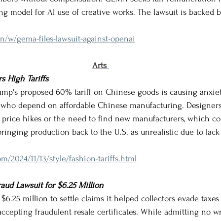
ng model for AI use of creative works. The lawsuit is backed 
n/w/gema-files-lawsuit-against-openai
Arts
s High Tariffs
 Trump's proposed 60% tariff on Chinese goods is causing anxi
 who depend on affordable Chinese manufacturing. Designers 
ng price hikes or the need to find new manufacturers, which coul
inging production back to the U.S. as unrealistic due to lack 
m/2024/11/13/style/fashion-tariffs.html
raud Lawsuit for $6.25 Million
y $6.25 million to settle claims it helped collectors evade taxes 
ccepting fraudulent resale certificates. While admitting no w