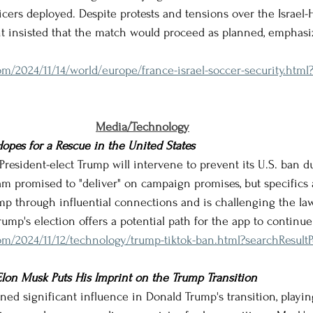
ficers deployed. Despite protests and tensions over the Israel-
 insisted that the match would proceed as planned, emphasiz
m/2024/11/14/world/europe/france-israel-soccer-security.html
Media/Technology
Hopes for a Rescue in the United States
t President-elect Trump will intervene to prevent its U.S. ban d
m promised to "deliver" on campaign promises, but specifics a
mp through influential connections and is challenging the law
ump's election offers a potential path for the app to continue
m/2024/11/12/technology/trump-tiktok-ban.html?searchResultP
 Elon Musk Puts His Imprint on the Trump Transition
ined significant influence in Donald Trump's transition, playin