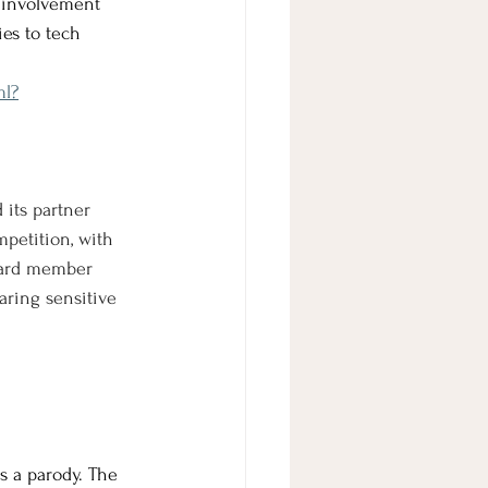
 involvement 
es to tech 
ml?
its partner 
mpetition, with 
oard member 
haring sensitive 
s a parody. The 