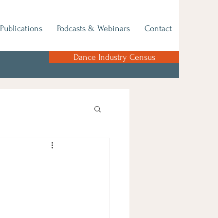
Publications
Podcasts & Webinars
Contact
Dance Industry Census