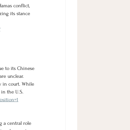
Hamas conflict, 
ing its stance 
?
ue to its Chinese 
re unclear. 
 in court. While 
 in the U.S.
osition=1
g a central role 