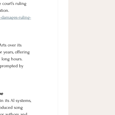
 court’s ruling 
tion.
y-damages-ruling-
rts over its 
 years, offering 
 long hours. 
s prompted by 
pe
n its AI systems, 
roduced song 
or authors and 