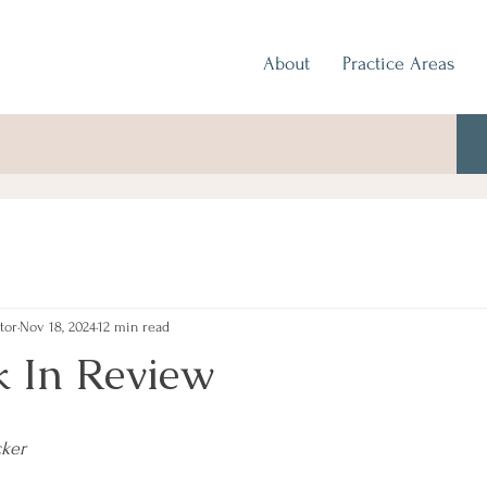
About
Practice Areas
tor
Nov 18, 2024
12 min read
 In Review
cker