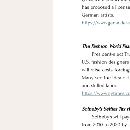
has proposed a licensi
German artists.
https://www.gema.de/e
The Fashion World Fear
       President-elect
U.S. fashion designers
will raise costs, forci
Many see the idea of br
and skilled labor.
https://www.nytimes.co
Sotheby’s Settles Tax F
       Sotheby’s will pa
from 2010 to 2020 by a