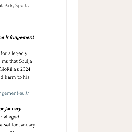
 Arts, Sports, 
ace Infringement 
 for allegedly 
ms that Soulja 
loRilla's 2024 
nd harm to his 
ingement-suit/
or January
r alleged 
e set for January 