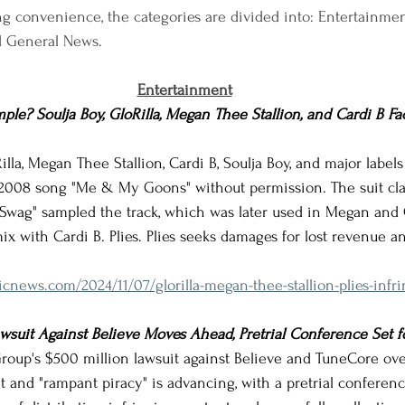
g convenience, the categories are divided into: Entertainment,
d General News.
Entertainment
le? Soulja Boy, GloRilla, Megan Thee Stallion, and Cardi B F
oRilla, Megan Thee Stallion, Cardi B, Soulja Boy, and major labels
 2008 song "Me & My Goons" without permission. The suit clai
 Swag" sampled the track, which was later used in Megan and G
ix with Cardi B. Plies. Plies seeks damages for lost revenue a
icnews.com/2024/11/07/glorilla-megan-thee-stallion-plies-infr
suit Against Believe Moves Ahead, Pretrial Conference Set f
 Group's $500 million lawsuit against Believe and TuneCore ove
 and "rampant piracy" is advancing, with a pretrial conferenc