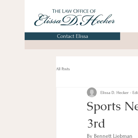
Contact Elissa
All Posts
Elissa D. Hecker - Edi
Sports N
3rd
By Bennett Liebman