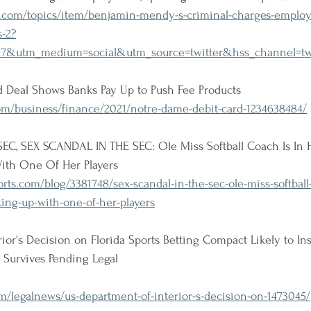
.com/topics/item/benjamin-mendy-s-criminal-charges-employ
s-2?
97&utm_medium=social&utm_source=twitter&hss_channel=t
 Deal Shows Banks Pay Up to Push Fee Products
om/business/finance/2021/notre-dame-debit-card-1234638484/
C, SEX SCANDAL IN THE SEC: Ole Miss Softball Coach Is In H
ith One Of Her Players
rts.com/blog/3381748/sex-scandal-in-the-sec-ole-miss-softball-
king-up-with-one-of-her-players
ior's Decision on Florida Sports Betting Compact Likely to Ins
 Survives Pending Legal
/legalnews/us-department-of-interior-s-decision-on-1473045/