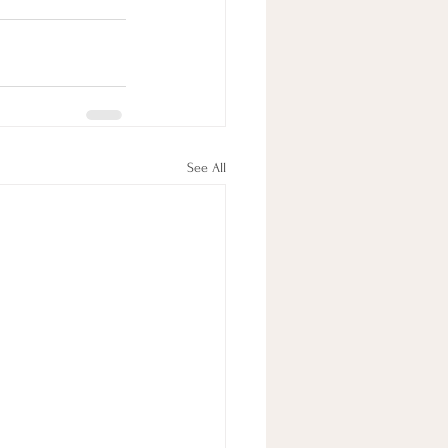
See All