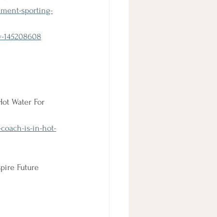
ment-sporting-
w-145208608
ot Water For 
coach-is-in-hot-
pire Future 