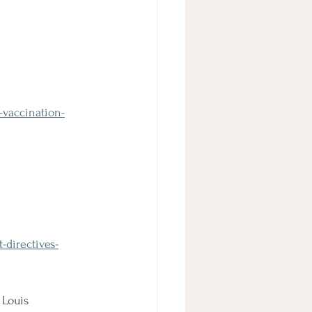
-vaccination-
directives-
 Louis