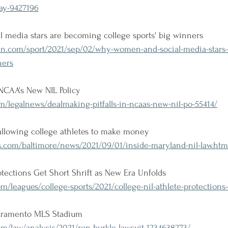
day-9427196
media stars are becoming college sports' big winners
n.com/sport/2021/sep/02/why-women-and-social-media-stars
ners
 NCAA's New NIL Policy
/legalnews/dealmaking-pitfalls-in-ncaas-new-nil-po-55414/
allowing college athletes to make money
s.com/baltimore/news/2021/09/01/inside-maryland-nil-law.htm
otections Get Short Shrift as New Era Unfolds
m/leagues/college-sports/2021/college-nil-athlete-protections
acramento MLS Stadium
m/law/analysis/2021/ron-burkle-lawsuit-1234638273/