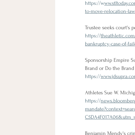
https://w
ww.stltoday.c
to-move-relocation-law
Trustee seeks court's
https://
theathletic.co
bankruptcy-case-of-fai
Sponsorship Empire Suc
Brand or Do the Brand
https://
www.jdsupra.co
Athletes Sue W. Michi
https://
news.bloomberg
mandate?context=sea
C5DA4F017A06&utm_s
Benjamin Mendy's crim