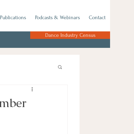
Publications
Podcasts & Webinars
Contact
Dance Industry Census
ember