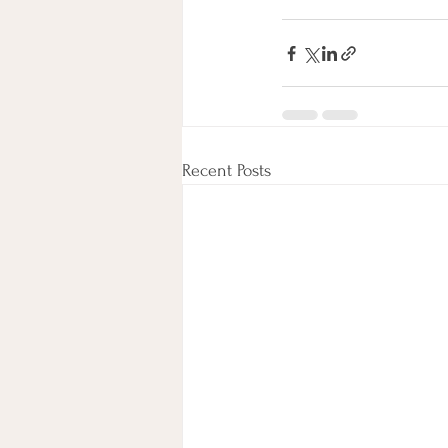
Recent Posts