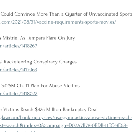
Could Convince More Than a Quarter of Unvaccinated Sports
.com/2021/08/31/vaccine-requirements-sports-movies/
 Mistrial As Tempers Flare On Jury
/articles/1418267
es' Racketeering Conspiracy Charges
/articles/1417963
 $425M Ch. 11 Plan For Abuse Victims
/articles/1418022
 Victims Reach $425 Million Bankruptcy Deal
law.com/bankruptcy-law/usa-gymnastics-abuse-victims-reach-
text=search&index=0&campaign=D02A7B78-0BDB-11EC-9E68-