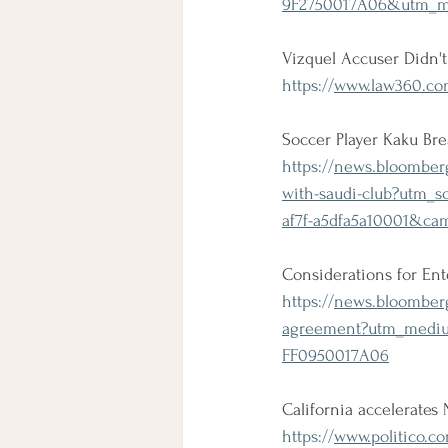
9F2750017A06&utm_me
Vizquel Accuser Didn'
https://
www.law360.com
Soccer Player Kaku Br
https://
news.bloombergl
with-saudi-club?utm
af7f-a5dfa5a10001&c
Considerations for En
https://
news.bloombergl
agreement?utm_mediu
FF0950017A06
California accelerates
https://
www.politico.co