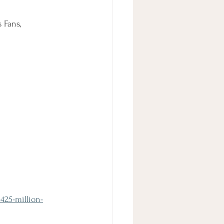
 Fans, 
425-million-