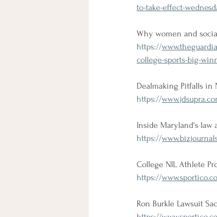
to-take-effect-wednes
Why women and social 
https://
www.theguardia
college-sports-big-win
Dealmaking Pitfalls in
https://
www.jdsupra.com
Inside Maryland's law 
https://
www.bizjournal
College NIL Athlete Pr
https://
www.sportico.co
Ron Burkle Lawsuit S
https://
www.sportico.co