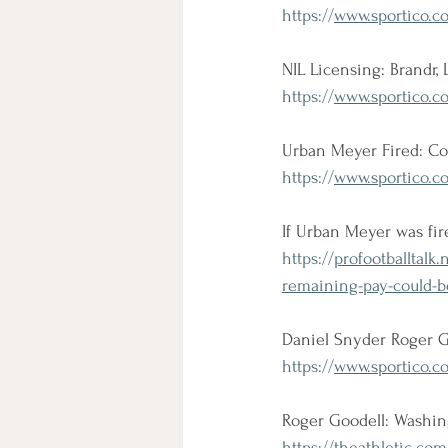
https://
www.sportico.co
NIL Licensing: Brandr,
https://
www.sportico.co
Urban Meyer Fired: Con
https://
www.sportico.c
If Urban Meyer was fir
https://
profootballtalk
remaining-pay-could-b
Daniel Snyder Roger G
https://
www.sportico.co
Roger Goodell: Washing
https://
theathletic.com