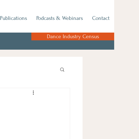
Publications
Podcasts & Webinars
Contact
Dance Industry Census