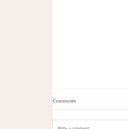
Week In Review
Comments
By Haley Lyons Edited by Elissa D.
Hecker Entertainment Judge
Temporarily Pauses Paramount-
Write a comment...