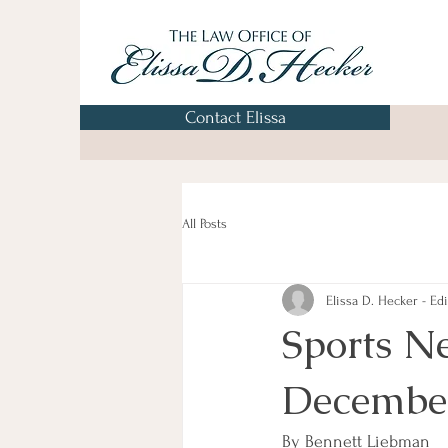
Contact Elissa
All Posts
Elissa D. Hecker - Edi
Sports N
Decembe
By Bennett Liebman