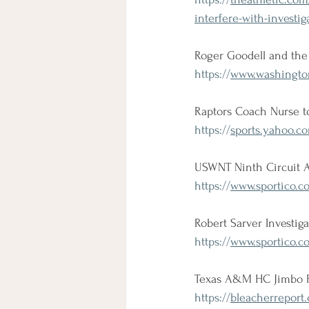
interfere-with-invest
Roger Goodell and the 
https://
www.washingtonp
Raptors Coach Nurse to
https://
sports.yahoo.c
USWNT Ninth Circuit A
https://
www.sportico.co
Robert Sarver Investi
https://
www.sportico.co
Texas A&M HC Jimbo Fis
https://
bleacherreport.