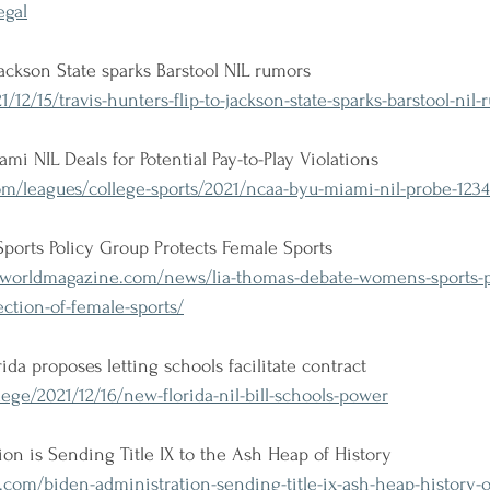
egal
 Jackson State sparks Barstool NIL rumors
12/15/travis-hunters-flip-to-jackson-state-sparks-barstool-nil-
i NIL Deals for Potential Pay-to-Play Violations
om/leagues/college-sports/2021/ncaa-byu-miami-nil-probe-123
ports Policy Group Protects Female Sports
orldmagazine.com/news/lia-thomas-debate-womens-sports-p
ction-of-female-sports/
da proposes letting schools facilitate contract
ege/2021/12/16/new-florida-nil-bill-schools-power
on is Sending Title IX to the Ash Heap of History
om/biden-administration-sending-title-ix-ash-heap-history-