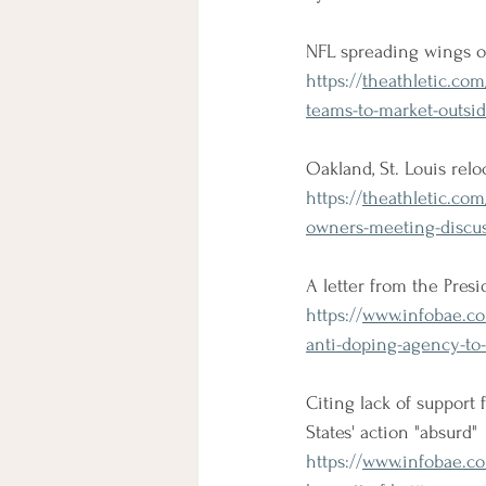
NFL spreading wings o
https://
theathletic.com
teams-to-market-outsi
Oakland, St. Louis rel
https://
theathletic.com
owners-meeting-discus
A letter from the Pres
https://
www.infobae.com
anti-doping-agency-to
Citing lack of support
States' action "absurd"
https://
www.infobae.com