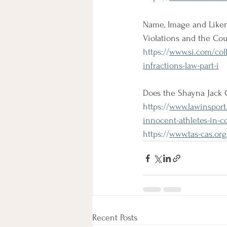
Name, Image and Likene
Violations and the Cou
https://
www.si.com/colle
infractions-law-part-i
Does the Shayna Jack 
https://
www.lawinsport.
innocent-athletes-in-c
https://
www.tas-cas.or
Recent Posts