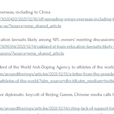
verseas, including to China
/3020420/2021/12/16/nfl-spreading-wings-overseas-including-t
de-us/?source=emp_shared_article
ocation lawsuits likely among NFL owners' meeting discussion
/3016354/2021/12/14/oakland-st-louis-relocation-lawsuits-likely
sions/?source=emp_shared_article
ident of the World Anti-Doping Agency to athletes of the worl
/aroundtherings/articles/2021/12/15/a-letter-from-the-preside
-athletes-of-the-world/?utm_source=dlvr.it&utm_medium=twitt
 for diplomatic boycott of Beijing Games, Chinese media calls 
/aroundtherings/articles/2021/12/14/citing-lack-of-support-fo