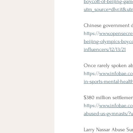
boycott-of-beijing-gam
utm_source=dlvr.it&u
Chinese government de
https://
www.opensecret
beijing-olympics-boy
influencers/12/13/21
Once rarely spoken abo
https://
www.infobae.com
in-sports-mental-healt
$380 million settleme
https://
www.infobae.com
abused-us-gymnasts/?
Larry Nassar Abuse Su