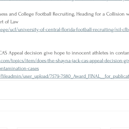
ss and College Football Recruiting, Heading for a Collision
rt of Law
ge/ucf/university-of-central-florida-football-recruiting/nil-cfb
CAS Appeal decision give hope to innocent athletes in conta
com/topics/item/does-the-shayna-jack-cas-appeal-decision-gi
ontamination-cases
g/fileadmin/user_upload/7579-7580_Award_FINAL__for_publicat