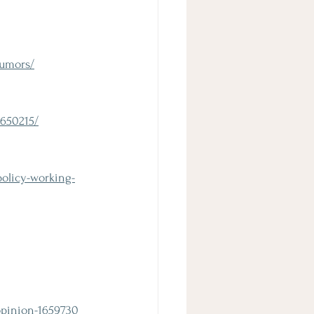
rumors/
4650215/
olicy-working-
opinion-1659730