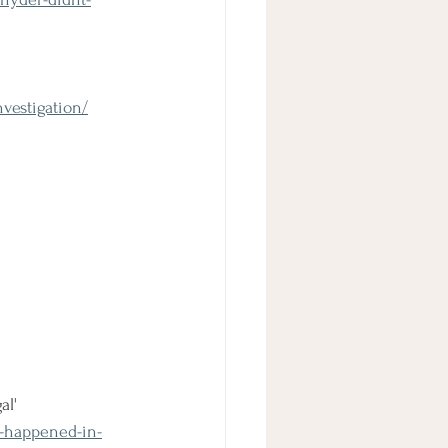
vestigation/
al'
s-happened-in-