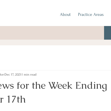
About
Practice Areas
tor
Dec 17, 2021
1 min read
ews for the Week Ending
r 17th