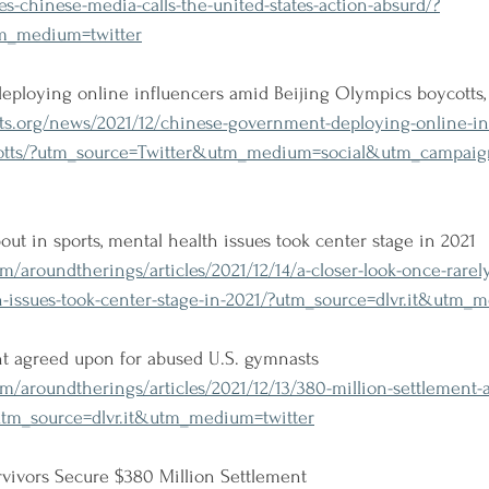
es-chinese-media-calls-the-united-states-action-absurd/?
tm_medium=twitter
ploying online influencers amid Beijing Olympics boycotts,
s.org/news/2021/12/chinese-government-deploying-online-in
cotts/?utm_source=Twitter&utm_medium=social&utm_campaign
ut in sports, mental health issues took center stage in 2021
/aroundtherings/articles/2021/12/14/a-closer-look-once-rarel
h-issues-took-center-stage-in-2021/?utm_source=dlvr.it&utm_
nt agreed upon for abused U.S. gymnasts
/aroundtherings/articles/2021/12/13/380-million-settlement-
utm_source=dlvr.it&utm_medium=twitter
rvivors Secure $380 Million Settlement