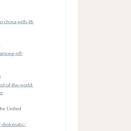
o-china-with-18-
s
-among-nfl-
d
nt-of-the-world-
er
the United 
r-diplomatic-