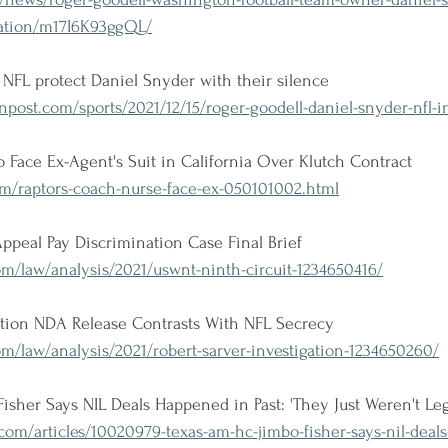
igation/m17I6K93ggQL/
NFL protect Daniel Snyder with their silence
ost.com/sports/2021/12/15/roger-goodell-daniel-snyder-nfl-in
 Face Ex-Agent's Suit in California Over Klutch Contract
om/raptors-coach-nurse-face-ex-050101002.html
ppeal Pay Discrimination Case Final Brief
m/law/analysis/2021/uswnt-ninth-circuit-1234650416/
gation NDA Release Contrasts With NFL Secrecy
m/law/analysis/2021/robert-sarver-investigation-1234650260/
her Says NIL Deals Happened in Past: 'They Just Weren't Leg
com/articles/10020979-texas-am-hc-jimbo-fisher-says-nil-deal