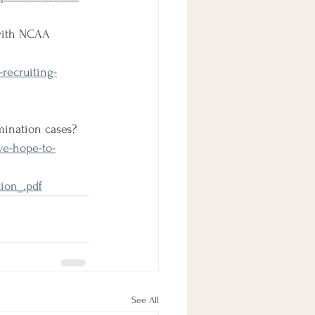
 with NCAA 
-recruiting-
mination cases?
ve-hope-to-
ion_.pdf
See All