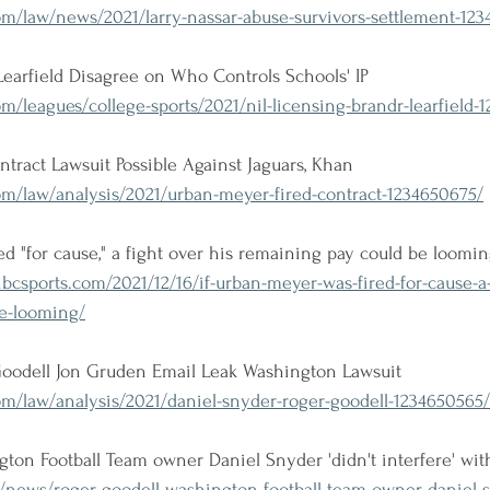
m/law/news/2021/larry-nassar-abuse-survivors-settlement-123
 Learfield Disagree on Who Controls Schools' IP
m/leagues/college-sports/2021/nil-licensing-brandr-learfield-
tract Lawsuit Possible Against Jaguars, Khan
om/law/analysis/2021/urban-meyer-fired-contract-1234650675/
ed "for cause," a fight over his remaining pay could be loomi
.nbcsports.com/2021/12/16/if-urban-meyer-was-fired-for-cause-a-
e-looming/
oodell Jon Gruden Email Leak Washington Lawsuit
m/law/analysis/2021/daniel-snyder-roger-goodell-1234650565/
ton Football Team owner Daniel Snyder 'didn't interfere' with
/news/roger-goodell-washington-football-team-owner-daniel-s