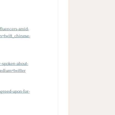
 
fluencers-amid-
=twitt_chinese-
y-spoken-about-
medium=twitter
agreed-upon-for-