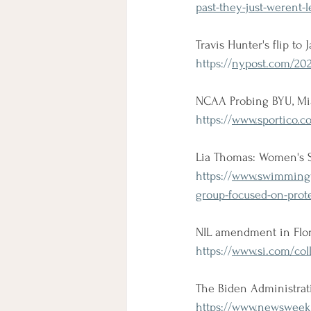
past-they-just-werent-l
Travis Hunter's flip to
https://
nypost.com/2021/
NCAA Probing BYU, Miam
https://
www.sportico.c
Lia Thomas: Women's S
https://
www.swimmingw
group-focused-on-prote
NIL amendment in Flori
https://
www.si.com/coll
The Biden Administrati
https://
www.newsweek.c