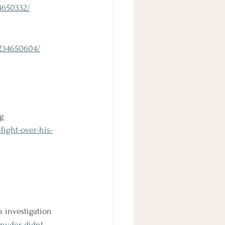
4650332/
1234650604/
ng
fight-over-his-
 investigation
nyder-didnt-