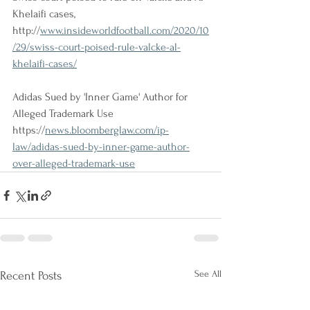
Khelaifi cases, 
http://
www.insideworldfootball.com/2020/10
/29/swiss-court-poised-rule-valcke-al-
khelaifi-cases/
Adidas Sued by 'Inner Game' Author for 
Alleged Trademark Use
https://
news.bloomberglaw.com/ip-
law/adidas-sued-by-inner-game-author-
over-alleged-trademark-use
See All
Recent Posts