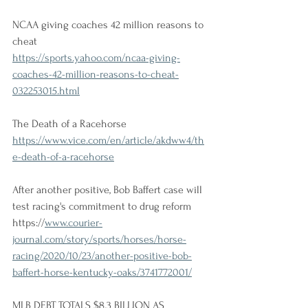
NCAA giving coaches 42 million reasons to 
cheat
https://sports.yahoo.com/ncaa-giving-
coaches-42-million-reasons-to-cheat-
032253015.html
The Death of a Racehorse
https://www.vice.com/en/article/akdww4/th
e-death-of-a-racehorse
After another positive, Bob Baffert case will 
test racing's commitment to drug reform 
https://
www.courier-
journal.com/story/sports/horses/horse-
racing/2020/10/23/another-positive-bob-
baffert-horse-kentucky-oaks/3741772001/
MLB DEBT TOTALS $8.3 BILLION AS 