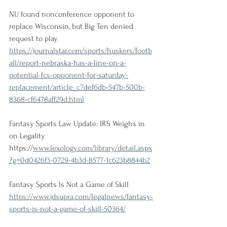
NU found nonconference opponent to 
replace Wisconsin, but Big Ten denied 
request to play
https://journalstar.com/sports/huskers/footb
all/report-nebraska-has-a-line-on-a-
potential-fcs-opponent-for-saturday-
replacement/article_c7def6db-547b-500b-
8368-cf6478aff29d.html
Fantasy Sports Law Update: IRS Weighs in 
on Legality
https://
www.lexology.com/library/detail.aspx
?g=0d0426f3-0729-4b3d-8577-1c623b8844b2
Fantasy Sports Is Not a Game of Skill
https://www.jdsupra.com/legalnews/fantasy-
sports-is-not-a-game-of-skill-50364/