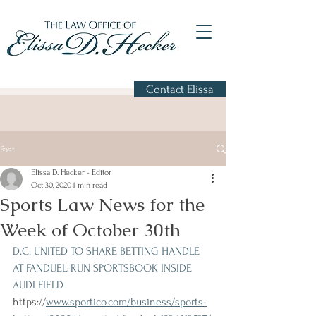
Contact Elissa
Post
Elissa D. Hecker - Editor
Oct 30, 2020
1 min read
Sports Law News for the
Week of October 30th
D.C. UNITED TO SHARE BETTING HANDLE 
AT FANDUEL-RUN SPORTSBOOK INSIDE 
AUDI FIELD 
https://
www.sportico.com/business/sports-