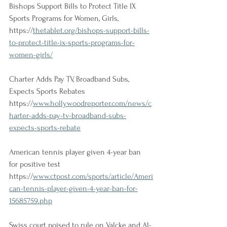
Bishops Support Bills to Protect Title IX 
Sports Programs for Women, Girls,
https://
thetablet.org/bishops-support-bills-
to-protect-title-ix-sports-programs-for-
women-girls/
Charter Adds Pay TV, Broadband Subs, 
Expects Sports Rebates
https://
www.hollywoodreporter.com/news/c
harter-adds-pay-tv-broadband-subs-
expects-sports-rebate
American tennis player given 4-year ban 
for positive test 
https://
www.ctpost.com/sports/article/Ameri
can-tennis-player-given-4-year-ban-for-
15685759.php
Swiss court poised to rule on Valcke and Al-