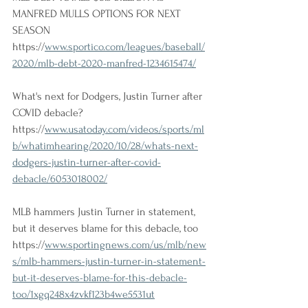
MANFRED MULLS OPTIONS FOR NEXT 
SEASON 
https://
www.sportico.com/leagues/baseball/
2020/mlb-debt-2020-manfred-1234615474/
What's next for Dodgers, Justin Turner after 
COVID debacle? 
https://
www.usatoday.com/videos/sports/ml
b/whatimhearing/2020/10/28/whats-next-
dodgers-justin-turner-after-covid-
debacle/6053018002/
MLB hammers Justin Turner in statement, 
but it deserves blame for this debacle, too 
https://
www.sportingnews.com/us/mlb/new
s/mlb-hammers-justin-turner-in-statement-
but-it-deserves-blame-for-this-debacle-
too/1xgq248x4zvkf123b4we5531ut