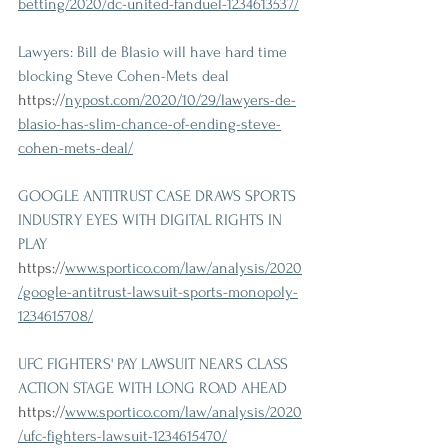
betting/2020/dc-united-fanduel-1234613537/
Lawyers: Bill de Blasio will have hard time 
blocking Steve Cohen-Mets deal 
https://
nypost.com/2020/10/29/lawyers-de-
blasio-has-slim-chance-of-ending-steve-
cohen-mets-deal/
GOOGLE ANTITRUST CASE DRAWS SPORTS 
INDUSTRY EYES WITH DIGITAL RIGHTS IN 
PLAY 
https://
www.sportico.com/law/analysis/2020
/google-antitrust-lawsuit-sports-monopoly-
1234615708/
UFC FIGHTERS' PAY LAWSUIT NEARS CLASS 
ACTION STAGE WITH LONG ROAD AHEAD 
https://
www.sportico.com/law/analysis/2020
/ufc-fighters-lawsuit-1234615470/