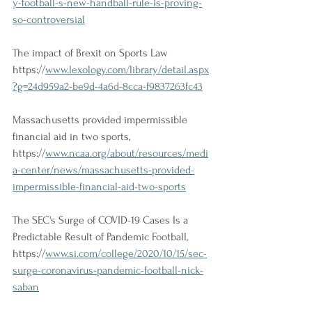
y-football-s-new-handball-rule-is-proving-
so-controversial
The impact of Brexit on Sports Law
https://
www.lexology.com/library/detail.aspx
?g=24d959a2-be9d-4a6d-8cca-f9837263fc43
Massachusetts provided impermissible 
financial aid in two sports, 
https://
www.ncaa.org/about/resources/medi
a-center/news/massachusetts-provided-
impermissible-financial-aid-two-sports
The SEC's Surge of COVID-19 Cases Is a 
Predictable Result of Pandemic Football, 
https://
www.si.com/college/2020/10/15/sec-
surge-coronavirus-pandemic-football-nick-
saban