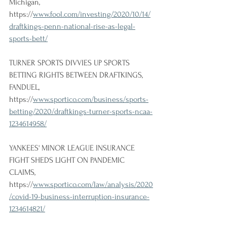
Michigan, 
https://
www.fool.com/investing/2020/10/14/
draftkings-penn-national-rise-as-legal-
sports-bett/
TURNER SPORTS DIVVIES UP SPORTS 
BETTING RIGHTS BETWEEN DRAFTKINGS, 
FANDUEL, 
https://
www.sportico.com/business/sports-
betting/2020/draftkings-turner-sports-ncaa-
1234614958/
YANKEES' MINOR LEAGUE INSURANCE 
FIGHT SHEDS LIGHT ON PANDEMIC 
CLAIMS, 
https://
www.sportico.com/law/analysis/2020
/covid-19-business-interruption-insurance-
1234614821/