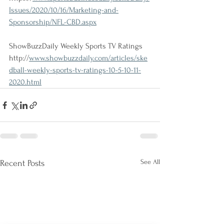
Issues/2020/10/16/Marketing-and-
Sponsorship/NFL-CBD.aspx
ShowBuzzDaily Weekly Sports TV Ratings
http://
www.showbuzzdaily.com/articles/ske
dball-weekly-sports-tv-ratings-10-5-10-11-
2020.html
See All
Recent Posts