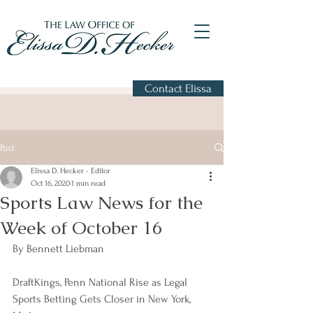
Contact Elissa
Post
Elissa D. Hecker - Editor
Oct 16, 2020
1 min read
Sports Law News for the
Week of October 16
By Bennett Liebman
DraftKings, Penn National Rise as Legal 
Sports Betting Gets Closer in New York, 