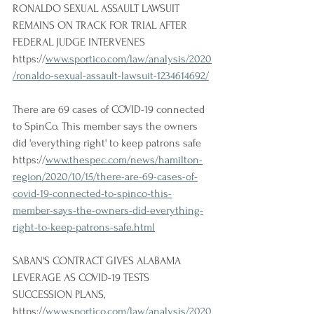
RONALDO SEXUAL ASSAULT LAWSUIT 
REMAINS ON TRACK FOR TRIAL AFTER 
FEDERAL JUDGE INTERVENES
https://
www.sportico.com/law/analysis/2020
/ronaldo-sexual-assault-lawsuit-1234614692/
There are 69 cases of COVID-19 connected 
to SpinCo. This member says the owners 
did 'everything right' to keep patrons safe
https://
www.thespec.com/news/hamilton-
region/2020/10/15/there-are-69-cases-of-
covid-19-connected-to-spinco-this-
member-says-the-owners-did-everything-
right-to-keep-patrons-safe.html
SABAN'S CONTRACT GIVES ALABAMA 
LEVERAGE AS COVID-19 TESTS 
SUCCESSION PLANS, 
https://
www.sportico.com/law/analysis/2020