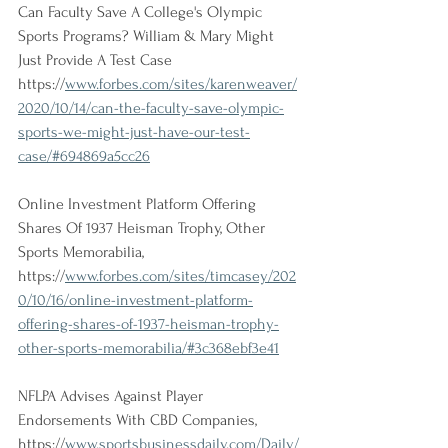
Can Faculty Save A College's Olympic 
Sports Programs? William & Mary Might 
Just Provide A Test Case
https://
www.forbes.com/sites/karenweaver/
2020/10/14/can-the-faculty-save-olympic-
sports-we-might-just-have-our-test-
case/#694869a5cc26
Online Investment Platform Offering 
Shares Of 1937 Heisman Trophy, Other 
Sports Memorabilia, 
https://
www.forbes.com/sites/timcasey/202
0/10/16/online-investment-platform-
offering-shares-of-1937-heisman-trophy-
other-sports-memorabilia/#3c368ebf3e41
NFLPA Advises Against Player 
Endorsements With CBD Companies, 
https://
www.sportsbusinessdaily.com/Daily/