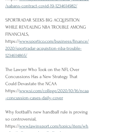
/sabans-contract-covid-19-1234614982/
SPORTRADAR SEEKS BIG ACQUISITION 
WHILE REVEALING NBA TROUBLE AMONG 
FINANCIALS, 
https://
www.sportico.com/business/finance/
2020/sportradar-acquistion-nba-trouble-
1234614865/
The Lawyer Who Took on the NFL Over 
Concussions Has a New Strategy That 
Could Devastate the NCAA
https://
www.si.com/college/2020/10/16/ncaa
-concussion-cases-daily-cover
Why football's new handball rule is proving 
so controversial, 
https://
www.lawinsport.com/topics/item/wh