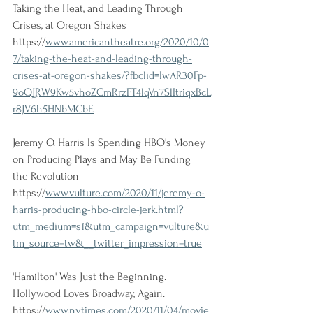
Taking the Heat, and Leading Through 
Crises, at Oregon Shakes 
https://
www.americantheatre.org/2020/10/0
7/taking-the-heat-and-leading-through-
crises-at-oregon-shakes/?fbclid=IwAR30Fp-
9oQJRW9Kw5vhoZCmRrzFT4lqVn7SlItriqxBcL
r8JV6h5HNbMCbE
Jeremy O. Harris Is Spending HBO's Money 
on Producing Plays and May Be Funding 
the Revolution 
https://
www.vulture.com/2020/11/jeremy-o-
harris-producing-hbo-circle-jerk.html?
utm_medium=s1&utm_campaign=vulture&u
tm_source=tw&__twitter_impression=true
'Hamilton' Was Just the Beginning. 
Hollywood Loves Broadway, Again. 
https://
www.nytimes.com/2020/11/04/movie