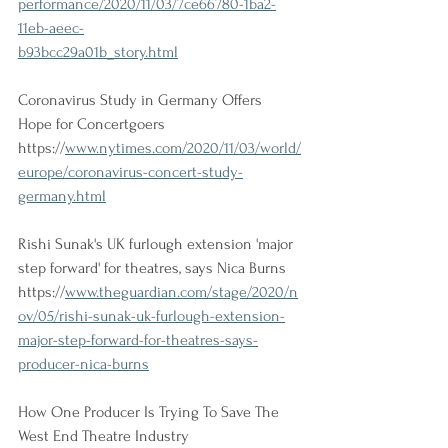
performance/2020/11/03/7ce66780-1ba2-
11eb-aeec-
b93bcc29a01b_story.html
Coronavirus Study in Germany Offers 
Hope for Concertgoers 
https://
www.nytimes.com/2020/11/03/world/
europe/coronavirus-concert-study-
germany.html
Rishi Sunak's UK furlough extension 'major 
step forward' for theatres, says Nica Burns 
https://
www.theguardian.com/stage/2020/n
ov/05/rishi-sunak-uk-furlough-extension-
major-step-forward-for-theatres-says-
producer-nica-burns
How One Producer Is Trying To Save The 
West End Theatre Industry 