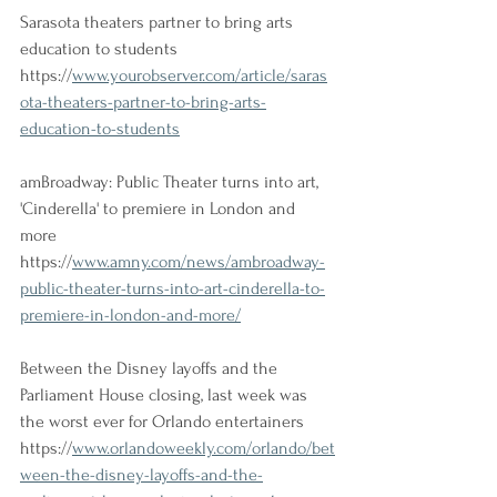
Sarasota theaters partner to bring arts 
education to students 
https://
www.yourobserver.com/article/saras
ota-theaters-partner-to-bring-arts-
education-to-students
amBroadway: Public Theater turns into art, 
'Cinderella' to premiere in London and 
more 
https://
www.amny.com/news/ambroadway-
public-theater-turns-into-art-cinderella-to-
premiere-in-london-and-more/
Between the Disney layoffs and the 
Parliament House closing, last week was 
the worst ever for Orlando entertainers
https://
www.orlandoweekly.com/orlando/bet
ween-the-disney-layoffs-and-the-