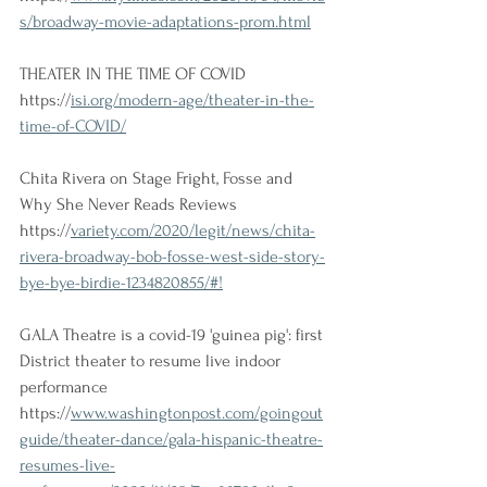
s/broadway-movie-adaptations-prom.html
THEATER IN THE TIME OF COVID
https://
isi.org/modern-age/theater-in-the-
time-of-COVID/
Chita Rivera on Stage Fright, Fosse and 
Why She Never Reads Reviews 
https://
variety.com/2020/legit/news/chita-
rivera-broadway-bob-fosse-west-side-story-
bye-bye-birdie-1234820855/#!
GALA Theatre is a covid-19 'guinea pig': first 
District theater to resume live indoor 
performance 
https://
www.washingtonpost.com/goingout
guide/theater-dance/gala-hispanic-theatre-
resumes-live-