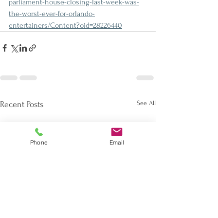
parliament-house-closing-last-week-was-
the-worst-ever-for-orlando-
entertainers/Content?oid=28226440
See All
Recent Posts
Phone
Email