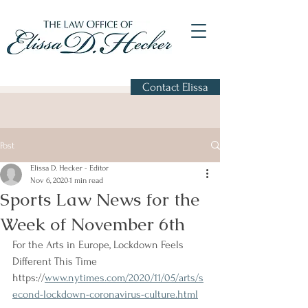
Contact Elissa
Post
Elissa D. Hecker - Editor
Nov 6, 2020
1 min read
Sports Law News for the
Week of November 6th
For the Arts in Europe, Lockdown Feels 
Different This Time 
https://
www.nytimes.com/2020/11/05/arts/s
econd-lockdown-coronavirus-culture.html