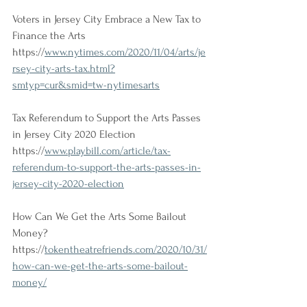
Voters in Jersey City Embrace a New Tax to 
Finance the Arts 
https://
www.nytimes.com/2020/11/04/arts/je
rsey-city-arts-tax.html?
smtyp=cur&smid=tw-nytimesarts
Tax Referendum to Support the Arts Passes 
in Jersey City 2020 Election 
https://
www.playbill.com/article/tax-
referendum-to-support-the-arts-passes-in-
jersey-city-2020-election
How Can We Get the Arts Some Bailout 
Money?
https://
tokentheatrefriends.com/2020/10/31/
how-can-we-get-the-arts-some-bailout-
money/