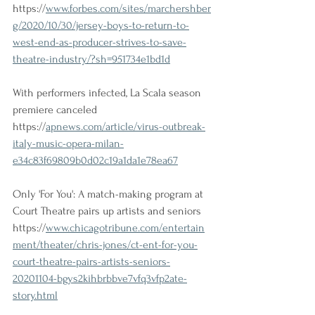
https://
www.forbes.com/sites/marchershber
g/2020/10/30/jersey-boys-to-return-to-
west-end-as-producer-strives-to-save-
theatre-industry/?sh=951734e1bd1d
With performers infected, La Scala season 
premiere canceled
https://
apnews.com/article/virus-outbreak-
italy-music-opera-milan-
e34c83f69809b0d02c19a1da1e78ea67
Only 'For You': A match-making program at 
Court Theatre pairs up artists and seniors 
https://
www.chicagotribune.com/entertain
ment/theater/chris-jones/ct-ent-for-you-
court-theatre-pairs-artists-seniors-
20201104-bgys2kihbrbbve7vfq3vfp2ate-
story.html