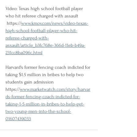
Video: Texas high school football player 
who hit referee charged with assault
 https://
www.kmov.com/news/video-texas-
high-school-football-player-who-hit-
referee-charged-with-
assault/article_b3fc768e-366d-11eb-b49a-
231cc8ba096c.html
Harvard's former fencing coach indicted for 
taking $1.5 million in bribes to help two 
students gain admission
https://
www.marketwatch.com/story/harvar
ds-former-fencing-coach-indicted-for-
taking-1-5-million-in-bribes-to-help-get-
two-young-men-into-the-school-
01607439033